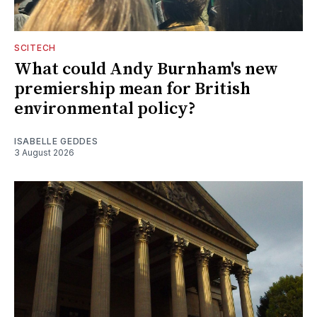
SCITECH
What could Andy Burnham's new
premiership mean for British
environmental policy?
ISABELLE GEDDES
3 August 2026