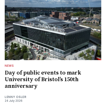
NEWS
Day of public events to mark
University of Bristol’s 150th
anniversary
LENNY OSLER
24 July 2026