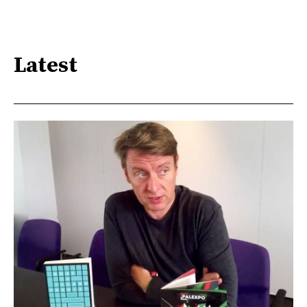
Latest