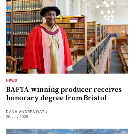
NEWS
BAFTA-winning producer receives
honorary degree from Bristol
DANA ANDREA DATU
26 July 2026