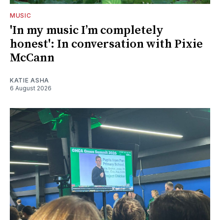
MUSIC
'In my music I’m completely
honest': In conversation with Pixie
McCann
KATIE ASHA
6 August 2026