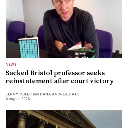
NEWS
Sacked Bristol professor seeks
reinstatement after court victory
LENNY OSLER
and
DANA ANDREA DATU
6 August 2026