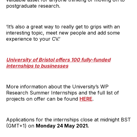
postgraduate research.
‘It’s also a great way to really get to grips with an
interesting topic, meet new people and add some
experience to your CV.’
University of Bristol offers 100 fully-funded
internships to businesses
More information about the University’s WP
Research Summer Internships and the full list of
projects on offer can be found
HERE
.
Applications for the internships close at midnight BST
(GMT+1) on
Monday 24 May 2021.