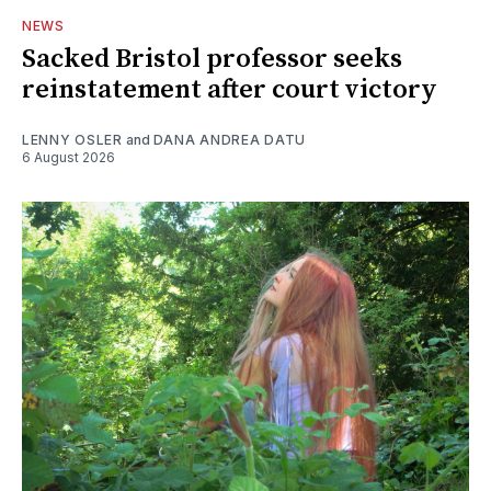
NEWS
Sacked Bristol professor seeks
reinstatement after court victory
LENNY OSLER
and
DANA ANDREA DATU
6 August 2026