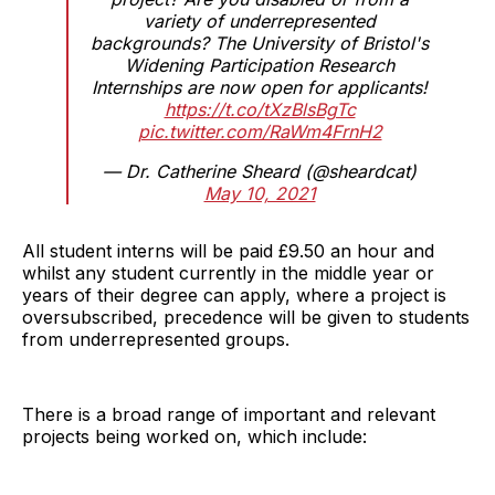
variety of underrepresented
backgrounds? The University of Bristol's
Widening Participation Research
Internships are now open for applicants!
https://t.co/tXzBlsBgTc
pic.twitter.com/RaWm4FrnH2
— Dr. Catherine Sheard (@sheardcat)
May 10, 2021
All student interns will be paid £9.50 an hour and
whilst any student currently in the middle year or
years of their degree can apply, where a project is
oversubscribed, precedence will be given to students
from underrepresented groups.
There is a broad range of important and relevant
projects being worked on, which include: