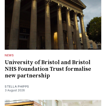
NEWS
University of Bristol and Bristol
NHS Foundation Trust formalise
new partnership
STELLA PHIPPS
3 August 2026