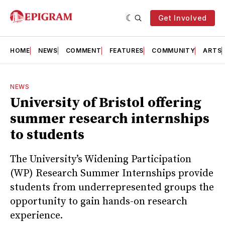
Get Involved
HOME
NEWS
COMMENT
FEATURES
COMMUNITY
ARTS
NEWS
University of Bristol offering
summer research internships
to students
The University’s Widening Participation
(WP) Research Summer Internships provide
students from underrepresented groups the
opportunity to gain hands-on research
experience.