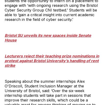
students the opportunity to intern on a placement to
engage with ‘with ongoing research using the Bristol
Cyber Security Group CNI testbed.’ Students will be
able to ‘gain a critical insight into current academic
research in the field of cyber security.’
Bristol SU unveils its new spaces inside Senate
House
Lecturers reject their teaching prize nominations in
protest against Bristol University’s handling of rent
strike
Speaking about the summer internships Alex
O'Driscoll, Student Inclusion Manager at the
University of Bristol, said: ‘Over the six-week
internship students will take part in sessions that
improve their research skills, which could be a
valuable asset for anyone thinking of moving on to