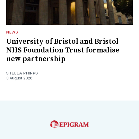
NEWS
University of Bristol and Bristol
NHS Foundation Trust formalise
new partnership
STELLA PHIPPS
3 August 2026