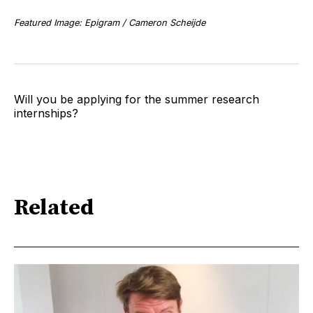
Featured Image: Epigram / Cameron Scheijde
Will you be applying for the summer research
internships?
Related