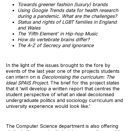
Towards greener fashion (luxury) brands
Using Google Trends data for health research
during a pandemic. What are the challenges?
Status and rights of LGBT families in England
and Wales
The 'Fifth Element' in Hip-hop Music
How do vertebrate brains differ?
The A-Z of Secrecy and Ignorance
In the light of the issues brought to the fore by
events of the last year one of the projects students
can intern on is
Decolonising the curriculum: The
Ideal SPAIS Project
. The brief for this project states
that it ‘will develop a written report that centres the
student perspective of what an ideal decolonised
undergraduate politics and sociology curriculum and
university experience would look like.’
The Computer Science department is also offering