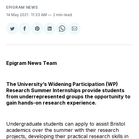
EPIGRAM NEWS
14 May 2021
. 11:33 AM
2 min read
Share
Share
Share
Share
Share
Share
on
on
on
on
on
via
Twitter
Facebook
Pinterest
LinkedIn
WhatsApp
Email
Epigram News Team
The University’s Widening Participation (WP)
Research Summer Internships provide students
from underrepresented groups the opportunity to
gain hands-on research experience.
Undergraduate students can apply to assist Bristol
academics over the summer with their research
projects, developing their practical research skills in