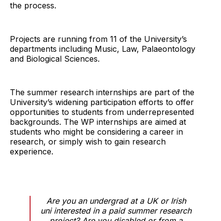
the process.
Projects are running from 11 of the University’s
departments including Music, Law, Palaeontology
and Biological Sciences.
The summer research internships are part of the
University’s widening participation efforts to offer
opportunities to students from underrepresented
backgrounds. The WP internships are aimed at
students who might be considering a career in
research, or simply wish to gain research
experience.
Are you an undergrad at a UK or Irish
uni interested in a paid summer research
project? Are you disabled or from a