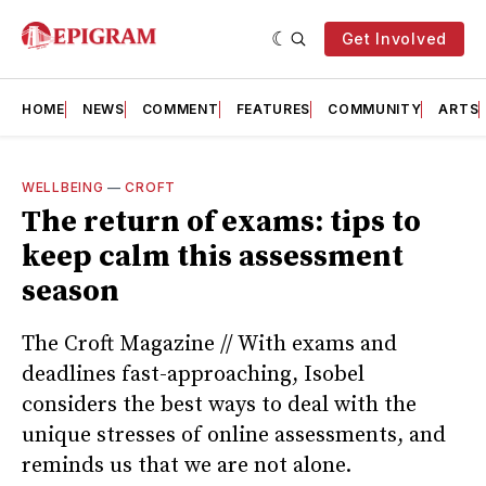
Get Involved
HOME
NEWS
COMMENT
FEATURES
COMMUNITY
ARTS
WELLBEING
—
CROFT
The return of exams: tips to
keep calm this assessment
season
The Croft Magazine // With exams and
deadlines fast-approaching, Isobel
considers the best ways to deal with the
unique stresses of online assessments, and
reminds us that we are not alone.