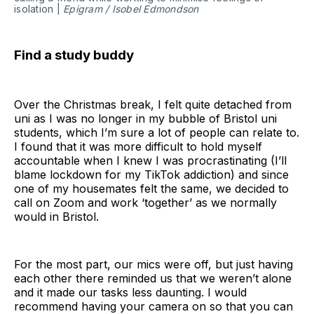
isolation |
Epigram / Isobel Edmondson
Find a study buddy
Over the Christmas break, I felt quite detached from
uni as I was no longer in my bubble of Bristol uni
students, which I’m sure a lot of people can relate to.
I found that it was more difficult to hold myself
accountable when I knew I was procrastinating (I’ll
blame lockdown for my TikTok addiction) and since
one of my housemates felt the same, we decided to
call on Zoom and work ‘together’ as we normally
would in Bristol.
For the most part, our mics were off, but just having
each other there reminded us that we weren’t alone
and it made our tasks less daunting. I would
recommend having your camera on so that you can