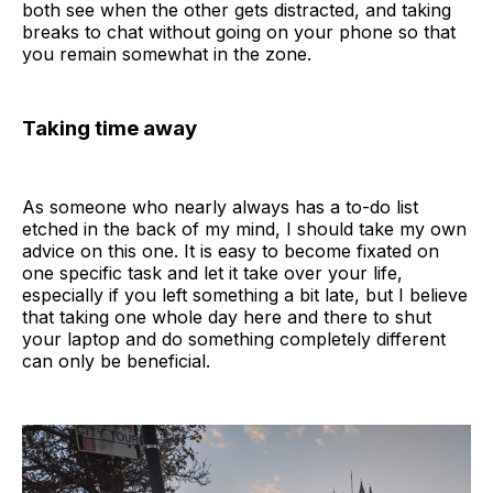
both see when the other gets distracted, and taking
breaks to chat without going on your phone so that
you remain somewhat in the zone.
Taking time away
As someone who nearly always has a to-do list
etched in the back of my mind, I should take my own
advice on this one. It is easy to become fixated on
one specific task and let it take over your life,
especially if you left something a bit late, but I believe
that taking one whole day here and there to shut
your laptop and do something completely different
can only be beneficial.