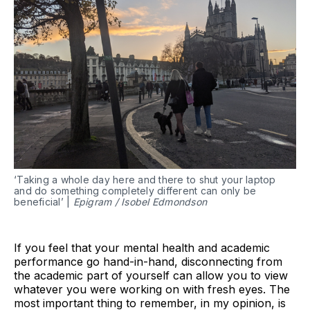
‘Taking a whole day here and there to shut your laptop
and do something completely different can only be
beneficial’ |
Epigram / Isobel Edmondson
If you feel that your mental health and academic
performance go hand-in-hand, disconnecting from
the academic part of yourself can allow you to view
whatever you were working on with fresh eyes. The
most important thing to remember, in my opinion, is