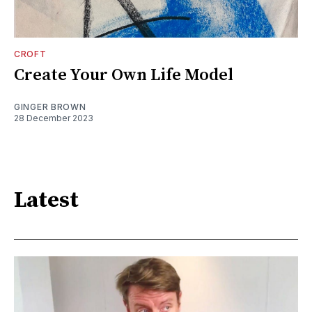
CROFT
Create Your Own Life Model
GINGER BROWN
28 December 2023
Latest