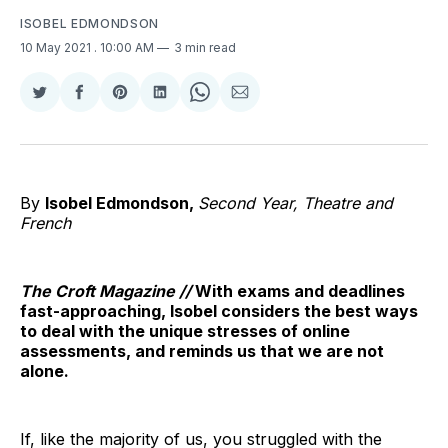
ISOBEL EDMONDSON
10 May 2021
. 10:00 AM
3 min read
Share
Share
Share
Share
Share
Share
on
on
on
on
on
via
Twitter
Facebook
Pinterest
LinkedIn
WhatsApp
Email
By
Isobel Edmondson,
Second Year, Theatre and
French
The Croft Magazine //
With exams and deadlines
fast-approaching, Isobel considers the best ways
to deal with the unique stresses of online
assessments, and reminds us that we are not
alone.
If, like the majority of us, you struggled with the