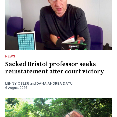
NEWS
Sacked Bristol professor seeks
reinstatement after court victory
LENNY OSLER
and
DANA ANDREA DATU
6 August 2026