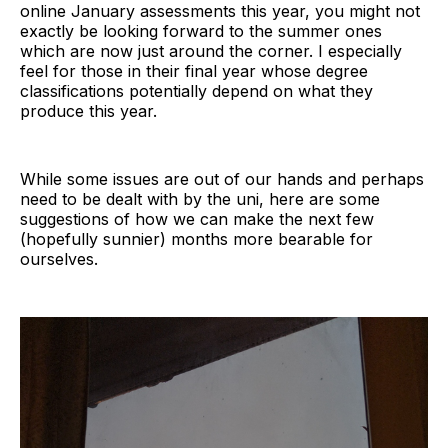
online January assessments this year, you might not
exactly be looking forward to the summer ones
which are now just around the corner. I especially
feel for those in their final year whose degree
classifications potentially depend on what they
produce this year.
While some issues are out of our hands and perhaps
need to be dealt with by the uni, here are some
suggestions of how we can make the next few
(hopefully sunnier) months more bearable for
ourselves.