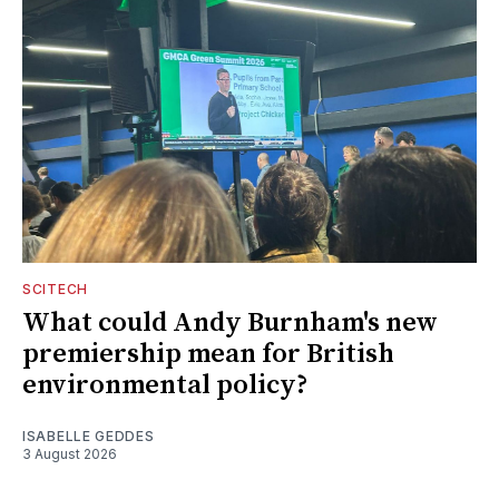
SCITECH
What could Andy Burnham's new
premiership mean for British
environmental policy?
ISABELLE GEDDES
3 August 2026