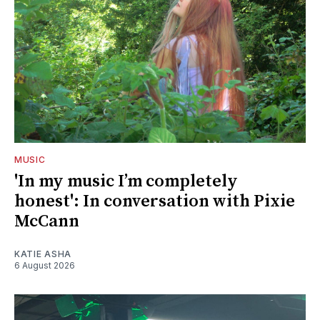
MUSIC
'In my music I’m completely
honest': In conversation with Pixie
McCann
KATIE ASHA
6 August 2026