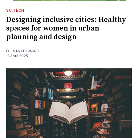
SCITECH
Designing inclusive cities: Healthy
spaces for women in urban
planning and design
OLIVIA HOWARD
11 April 2025