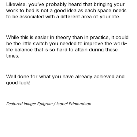
Likewise, you’ve probably heard that bringing your
work to bed is not a good idea as each space needs
to be associated with a different area of your life.
While this is easier in theory than in practice, it could
be the little switch you needed to improve the work-
life balance that is so hard to attain during these
times.
Well done for what you have already achieved and
good luck!
Featured image: Epigram / Isobel Edmondson