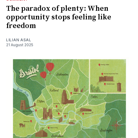
The paradox of plenty: When
opportunity stops feeling like
freedom
LILIAN ASAL
21 August 2025