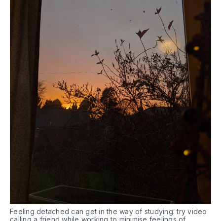
Feeling detached can get in the way of studying: try video
calling a friend while working to minimise feelings of