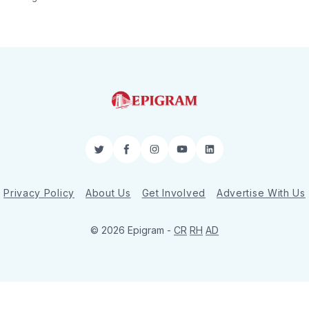
Twitter
Facebook
Instagram
YouTube
LinkedIn
Privacy Policy
About Us
Get Involved
Advertise With Us
© 2026 Epigram -
CR
RH
AD