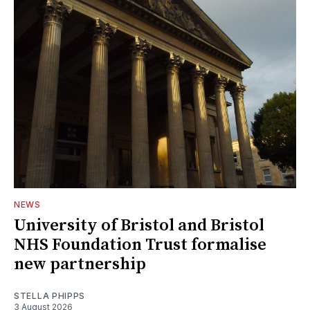
NEWS
University of Bristol and Bristol
NHS Foundation Trust formalise
new partnership
STELLA PHIPPS
3 August 2026