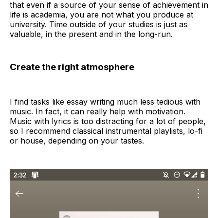
that even if a source of your sense of achievement in
life is academia, you are not what you produce at
university. Time outside of your studies is just as
valuable, in the present and in the long-run.
Create the right atmosphere
I find tasks like essay writing much less tedious with
music. In fact, it can really help with motivation.
Music with lyrics is too distracting for a lot of people,
so I recommend classical instrumental playlists, lo-fi
or house, depending on your tastes.