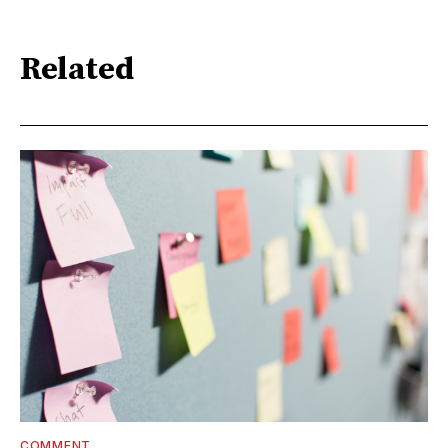
Related
COMMENT