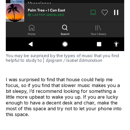
You may be surprised by the types of music that you find
helpful to study to |
Epigram / Isobel Edmondson
I was surprised to find that house could help me
focus, so if you find that slower music makes you a
bit sleepy, I’d recommend looking for something a
little more upbeat to wake you up. If you are lucky
enough to have a decent desk and chair, make the
most of this space and try not to let your phone into
this space.