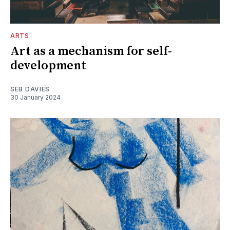
ARTS
Art as a mechanism for self-
development
SEB DAVIES
30 January 2024