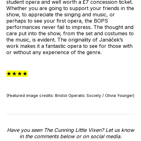
student opera and well worth a £7 concession ticket.
Whether you are going to support your friends in the
show, to appreciate the singing and music, or
perhaps to see your first opera, the BOPS
performances never fail to impress. The thought and
care put into the show, from the set and costumes to
the music, is evident. The originality of Janáček’s
work makes it a fantastic opera to see for those with
or without any experience of the genre.
★★★★
(Featured image credits: Bristol Operatic Society / Olivia Younger)
Have you seen The Cunning Little Vixen? Let us know
in the comments below or on social media.