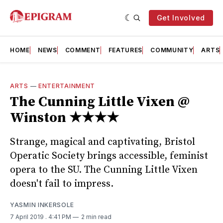
Get Involved
HOME
NEWS
COMMENT
FEATURES
COMMUNITY
ARTS
ARTS
—
ENTERTAINMENT
The Cunning Little Vixen @
Winston ★★★★
Strange, magical and captivating, Bristol
Operatic Society brings accessible, feminist
opera to the SU. The Cunning Little Vixen
doesn't fail to impress.
YASMIN INKERSOLE
7 April 2019
. 4:41 PM
2 min read