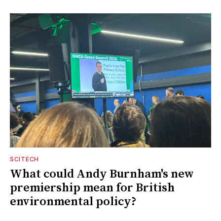
SCITECH
What could Andy Burnham's new
premiership mean for British
environmental policy?