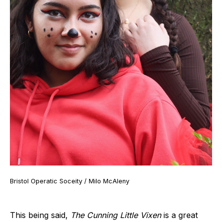
Bristol Operatic Soceity / Milo McAleny
This being said,
The Cunning Little Vixen
is a great