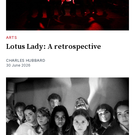
ARTS
Lotus Lady: A retrospective
CHARLES HUBBARD
30 June 2026