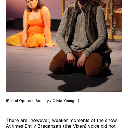
(Bristol Operatic Society / Olivia Younger)
There are, however, weaker moments of the show.
At times Emily Braganza’s (the Vixen) voice did not