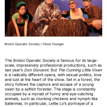
Bristol Operatic Society / Olivia Younger
The Bristol Operatic Society is famous for its large-
scale, impressively professional productions, such as
last year’s
Don Giovanni
. But
The Cunning Little Vixen
is a radically different opera, with sexual politics, love
and lust at the heart of the show. Set in a forest, the
story follows the capture and escape of a young
vixen by a selfish forester. The stage is constantly
occupied by a myriad of funny and eye-catching
animals, such as clucking chickens and nymph-like
ballerinas. In particular, Lettie Lo’s portrayal of a