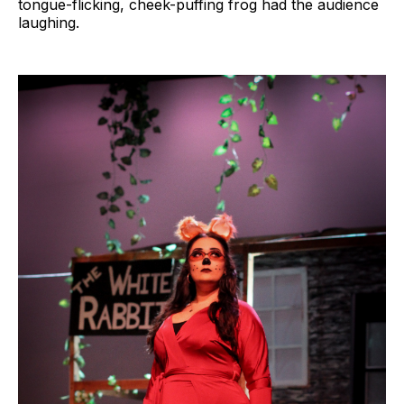
tongue-flicking, cheek-puffing frog had the audience
laughing.