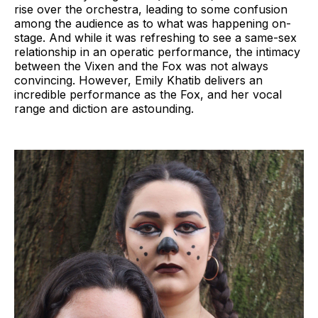
rise over the orchestra, leading to some confusion
among the audience as to what was happening on-
stage. And while it was refreshing to see a same-sex
relationship in an operatic performance, the intimacy
between the Vixen and the Fox was not always
convincing. However, Emily Khatib delivers an
incredible performance as the Fox, and her vocal
range and diction are astounding.