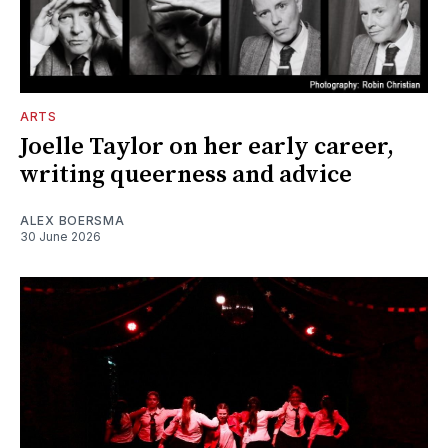
ARTS
Joelle Taylor on her early career,
writing queerness and advice
ALEX BOERSMA
30 June 2026