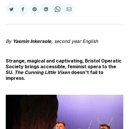
Share
Share
Share
Share
Share
Share
on
on
on
on
on
via
Twitter
Facebook
Pinterest
LinkedIn
WhatsApp
Email
By
Yasmin Inkersole
, second year English
Strange, magical and captivating, Bristol Operatic
Society brings accessible, feminist opera to the
SU.
The Cunning Little Vixen
doesn't fail to
impress.