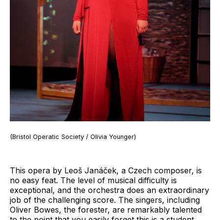
(Bristol Operatic Society / Olivia Younger)
This opera by Leoš Janáček, a Czech composer, is
no easy feat. The level of musical difficulty is
exceptional, and the orchestra does an extraordinary
job of the challenging score. The singers, including
Oliver Bowes, the forester, are remarkably talented
to the point that you easily forget this is a student