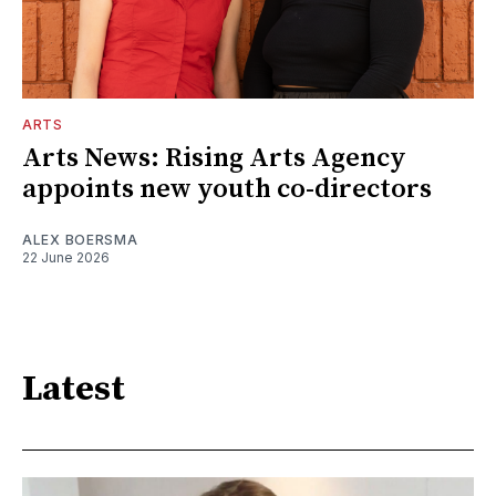
ARTS
Arts News: Rising Arts Agency
appoints new youth co-directors
ALEX BOERSMA
22 June 2026
Latest