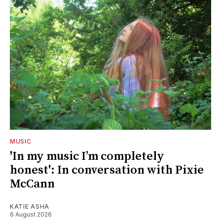
MUSIC
'In my music I’m completely
honest': In conversation with Pixie
McCann
KATIE ASHA
6 August 2026