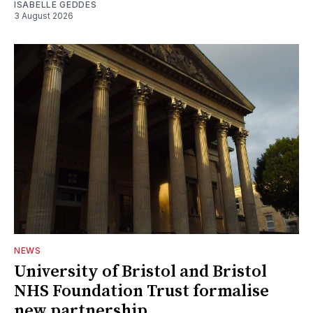
ISABELLE GEDDES
3 August 2026
NEWS
University of Bristol and Bristol
NHS Foundation Trust formalise
new partnership