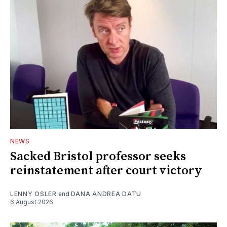
NEWS
Sacked Bristol professor seeks
reinstatement after court victory
LENNY OSLER
and
DANA ANDREA DATU
6 August 2026