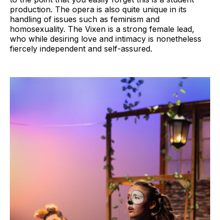
production. The opera is also quite unique in its
handling of issues such as feminism and
homosexuality. The Vixen is a strong female lead,
who while desiring love and intimacy is nonetheless
fiercely independent and self-assured.