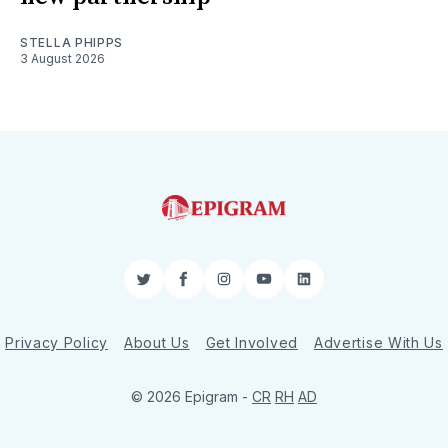
STELLA PHIPPS
3 August 2026
Twitter
Facebook
Instagram
YouTube
LinkedIn
Privacy Policy
About Us
Get Involved
Advertise With Us
© 2026 Epigram -
CR
RH
AD