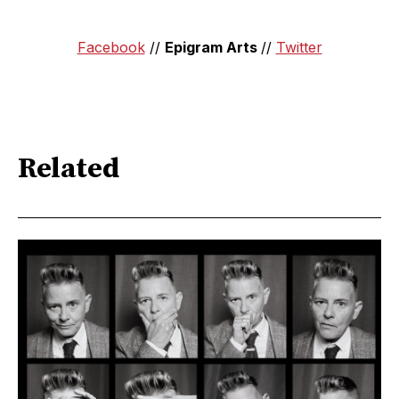
Facebook
//
Epigram Arts
//
Twitter
Related