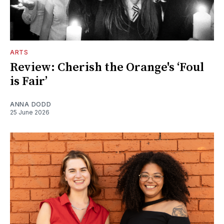
ARTS
Review: Cherish the Orange's ‘Foul
is Fair’
ANNA DODD
25 June 2026