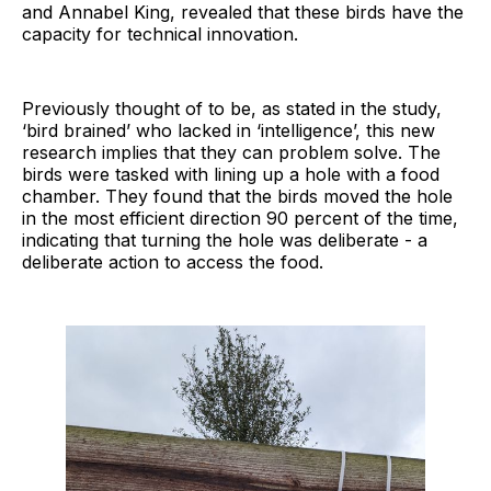
and Annabel King, revealed that these birds have the
capacity for technical innovation.
Previously thought of to be, as stated in the study,
‘bird brained’ who lacked in ‘intelligence’, this new
research implies that they can problem solve. The
birds were tasked with lining up a hole with a food
chamber. They found that the birds moved the hole
in the most efficient direction 90 percent of the time,
indicating that turning the hole was deliberate - a
deliberate action to access the food.