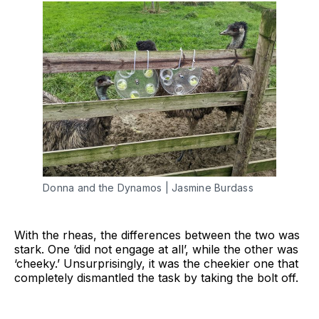
Donna and the Dynamos | Jasmine Burdass
With the rheas, the differences between the two was
stark. One ‘did not engage at all’, while the other was
‘cheeky.’ Unsurprisingly, it was the cheekier one that
completely dismantled the task by taking the bolt off.