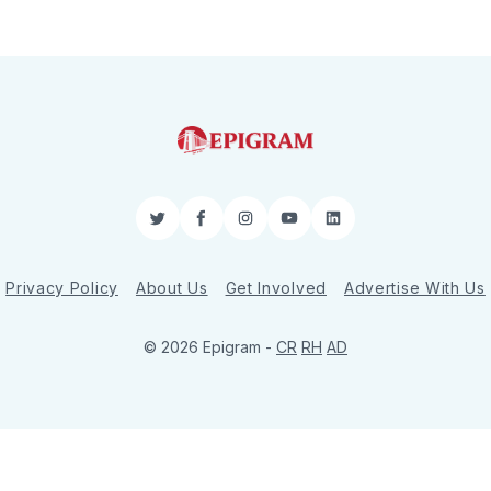
Twitter
Facebook
Instagram
YouTube
LinkedIn
Privacy Policy
About Us
Get Involved
Advertise With Us
© 2026 Epigram -
CR
RH
AD