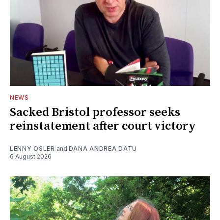
NEWS
Sacked Bristol professor seeks
reinstatement after court victory
LENNY OSLER
and
DANA ANDREA DATU
6 August 2026