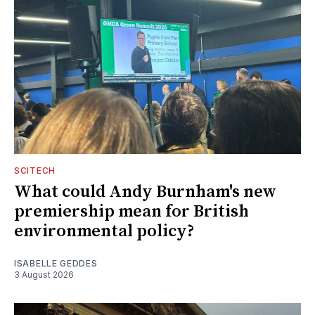
SCITECH
What could Andy Burnham's new
premiership mean for British
environmental policy?
ISABELLE GEDDES
3 August 2026