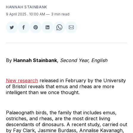
HANNAH STAINBANK
9 April 2025
. 10:00 AM
3 min read
Share
Share
Share
Share
Share
Share
on
on
on
on
on
via
Twitter
Facebook
Pinterest
LinkedIn
WhatsApp
Email
By
Hannah Stainbank
,
Second Year, English
New research
released in February by the University
of Bristol reveals that emus and rheas are more
intelligent than we once thought.
Palaeognath birds, the family that includes emus,
ostriches, and rheas, are the most direct living
descendants of dinosaurs. A recent study, carried out
by Fay Clark, Jasmine Burdass, Annalise Kavanagh,