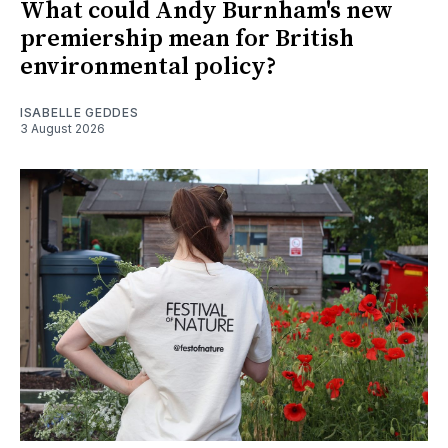
What could Andy Burnham's new
premiership mean for British
environmental policy?
ISABELLE GEDDES
3 August 2026