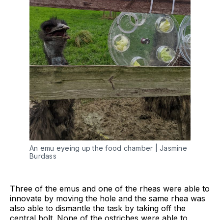
An emu eyeing up the food chamber | Jasmine 
Burdass
Three of the emus and one of the rheas were able to
innovate by moving the hole and the same rhea was
also able to dismantle the task by taking off the
central bolt. None of the ostriches were able to