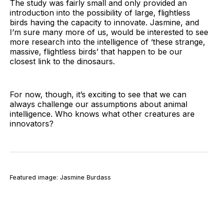
The study was fairly small and only provided an
introduction into the possibility of large, flightless
birds having the capacity to innovate. Jasmine, and
I’m sure many more of us, would be interested to see
more research into the intelligence of ‘these strange,
massive, flightless birds’ that happen to be our
closest link to the dinosaurs.
For now, though, it’s exciting to see that we can
always challenge our assumptions about animal
intelligence. Who knows what other creatures are
innovators?
Featured image: Jasmine Burdass