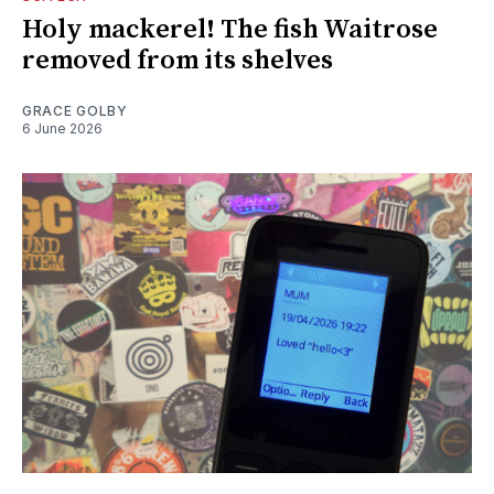
Holy mackerel! The fish Waitrose
removed from its shelves
GRACE GOLBY
6 June 2026