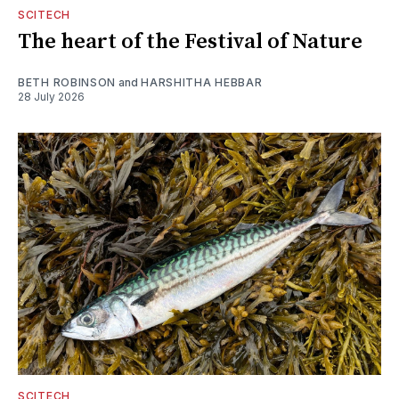
SCITECH
The heart of the Festival of Nature
BETH ROBINSON
and
HARSHITHA HEBBAR
28 July 2026
SCITECH