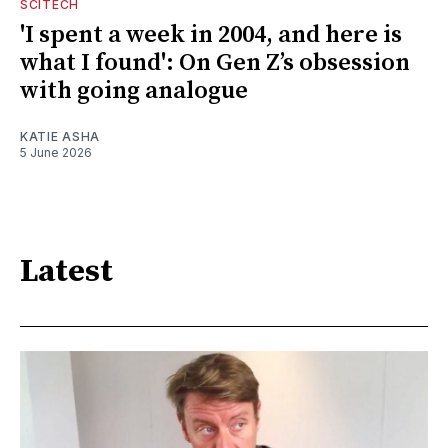
SCITECH
'I spent a week in 2004, and here is
what I found': On Gen Z’s obsession
with going analogue
KATIE ASHA
5 June 2026
Latest