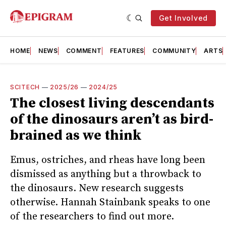
Get Involved
HOME
NEWS
COMMENT
FEATURES
COMMUNITY
ARTS
SCITECH
—
2025/26
—
2024/25
The closest living descendants
of the dinosaurs aren’t as bird-
brained as we think
Emus, ostriches, and rheas have long been
dismissed as anything but a throwback to
the dinosaurs. New research suggests
otherwise. Hannah Stainbank speaks to one
of the researchers to find out more.