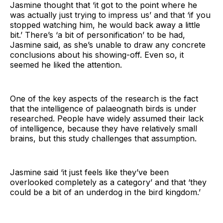
Jasmine thought that ‘it got to the point where he
was actually just trying to impress us’ and that ‘if you
stopped watching him, he would back away a little
bit.’ There’s ‘a bit of personification’ to be had,
Jasmine said, as she’s unable to draw any concrete
conclusions about his showing-off. Even so, it
seemed he liked the attention.
One of the key aspects of the research is the fact
that the intelligence of palaeognath birds is under
researched. People have widely assumed their lack
of intelligence, because they have relatively small
brains, but this study challenges that assumption.
Jasmine said ‘it just feels like they’ve been
overlooked completely as a category’ and that ‘they
could be a bit of an underdog in the bird kingdom.’