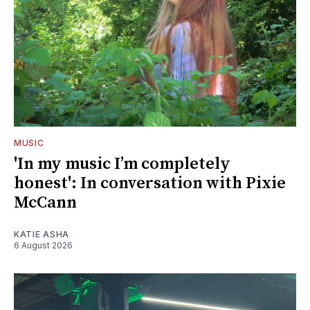
MUSIC
'In my music I’m completely
honest': In conversation with Pixie
McCann
KATIE ASHA
6 August 2026