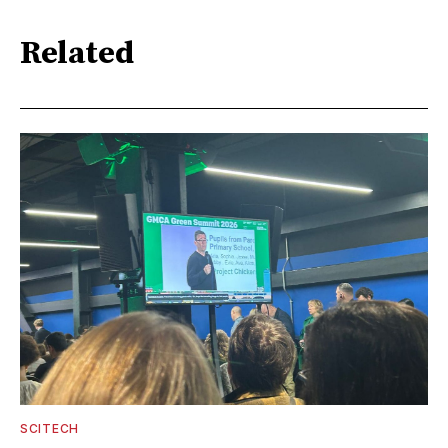
Related
SCITECH