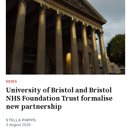
NEWS
University of Bristol and Bristol
NHS Foundation Trust formalise
new partnership
STELLA PHIPPS
3 August 2026