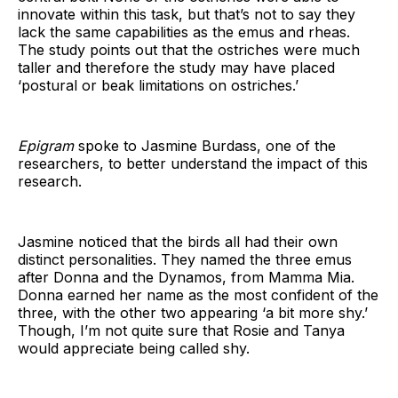
innovate within this task, but that’s not to say they
lack the same capabilities as the emus and rheas.
The study points out that the ostriches were much
taller and therefore the study may have placed
‘postural or beak limitations on ostriches.’
Epigram
spoke to Jasmine Burdass, one of the
researchers, to better understand the impact of this
research.
Jasmine noticed that the birds all had their own
distinct personalities. They named the three emus
after Donna and the Dynamos, from Mamma Mia.
Donna earned her name as the most confident of the
three, with the other two appearing ‘a bit more shy.’
Though, I’m not quite sure that Rosie and Tanya
would appreciate being called shy.