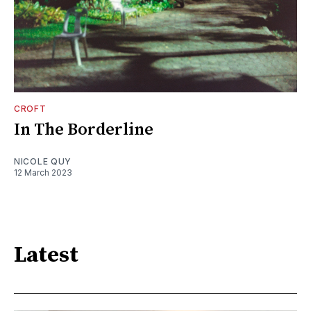
CROFT
In The Borderline
NICOLE QUY
12 March 2023
Latest