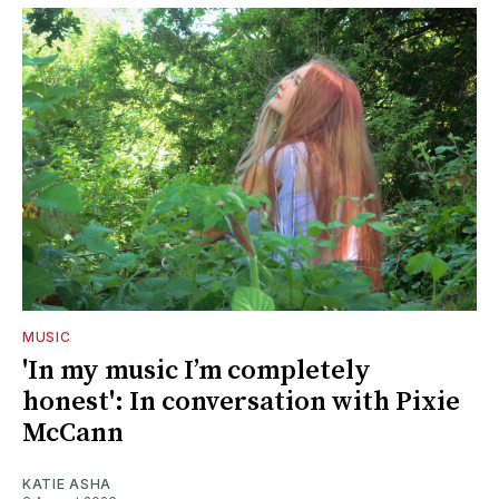
MUSIC
'In my music I’m completely
honest': In conversation with Pixie
McCann
KATIE ASHA