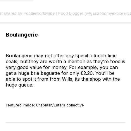
st shared by Foodieworldwide | Food Blogger (@gastronomyexplorer3
Boulangerie
Boulangerie may not offer any specific lunch time
deals, but they are worth a mention as they’re food is
very good value for money. For example, you can
get a huge brie baguette for only £2.20. You’ll be
able to spot it from from Wills, its the shop with the
huge queue.
Featured image: Unsplash/Eaters collective