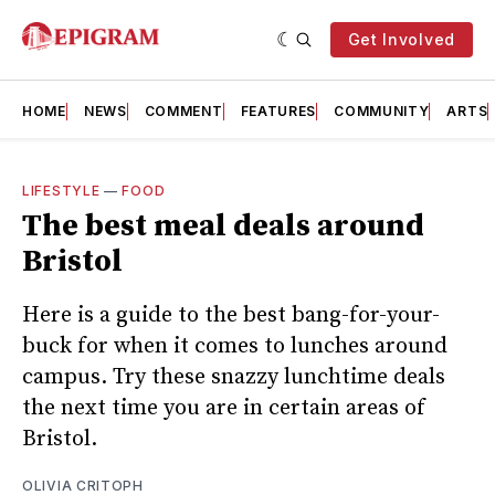
Get Involved
HOME
NEWS
COMMENT
FEATURES
COMMUNITY
ARTS
LIFESTYLE
—
FOOD
The best meal deals around
Bristol
Here is a guide to the best bang-for-your-
buck for when it comes to lunches around
campus. Try these snazzy lunchtime deals
the next time you are in certain areas of
Bristol.
OLIVIA CRITOPH