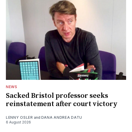
NEWS
Sacked Bristol professor seeks
reinstatement after court victory
LENNY OSLER
and
DANA ANDREA DATU
6 August 2026