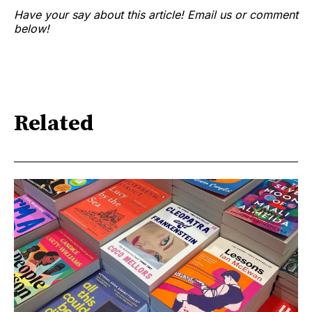
Have your say about this article! Email us or comment
below!
Related