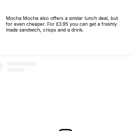
Mocha Mocha also offers a similar lunch deal, but
for even cheaper. For £3.95 you can get a freshly
made sandwich, crisps and a drink.