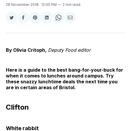
28 November 2018
. 12:00 PM
2 min read
Share
Share
Share
Share
Share
Share
on
on
on
on
on
via
Twitter
Facebook
Pinterest
LinkedIn
WhatsApp
Email
By Olivia Critoph,
Deputy Food editor
Here is a guide to the best bang-for-your-buck for
when it comes to lunches around campus. Try
these snazzy lunchtime deals the next time you
are in certain areas of Bristol.
Clifton
White rabbit