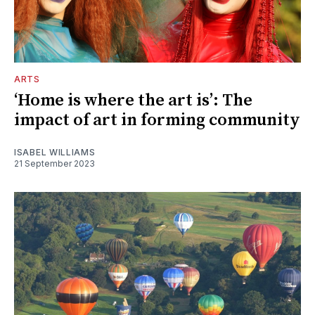
ARTS
‘Home is where the art is’: The
impact of art in forming community
ISABEL WILLIAMS
21 September 2023