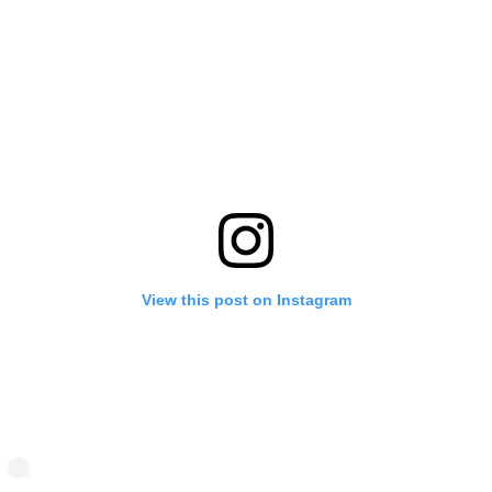
View this post on Instagram