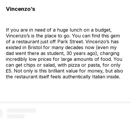
Vincenzo’s
If you are in need of a huge lunch on a budget,
Vincenzo’s is the place to go. You can find this gem
of a restaurant just off Park Street. Vincenzo’s has
existed in Bristol for many decades now (even my
dad went there as student, 30 years ago), charging
incredibly low prices for large amounts of food. You
can get chips or salad, with pizza or pasta, for only
£5. Not only is this brilliant value for money, but also
the restaurant itself feels authentically Italian inside.