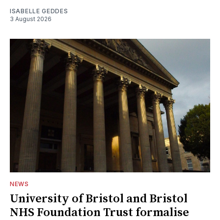
ISABELLE GEDDES
3 August 2026
NEWS
University of Bristol and Bristol
NHS Foundation Trust formalise