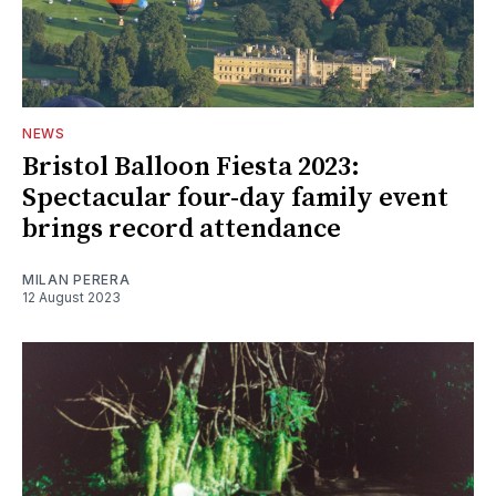
NEWS
Bristol Balloon Fiesta 2023:
Spectacular four-day family event
brings record attendance
MILAN PERERA
12 August 2023