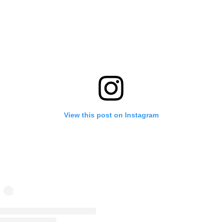
View this post on Instagram