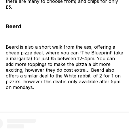
there are many to choose from) and chips for only
£5.
Beerd
Beerd is also a short walk from the ass, offering a
cheap pizza deal, where you can ‘The Blueprint’ (aka
a margarita) for just £5 between 12-4pm. You can
add more toppings to make the pizza a bit more
exciting, however they do cost extra… Beerd also
offers a similar deal to the White rabbit, of 2 for 1 on
pizza’s, however this deal is only available after 5pm
on mondays.