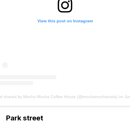
View this post on Instagram
st shared by Mocha Mocha Coffee House (@mochamochainsta)
on
Jun 15, 2018 a
Park street