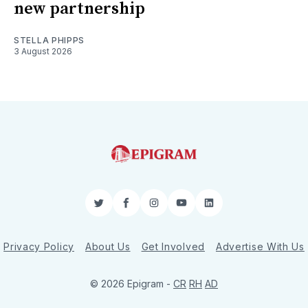
new partnership
STELLA PHIPPS
3 August 2026
Twitter
Facebook
Instagram
YouTube
LinkedIn
Privacy Policy
About Us
Get Involved
Advertise With Us
© 2026 Epigram -
CR
RH
AD