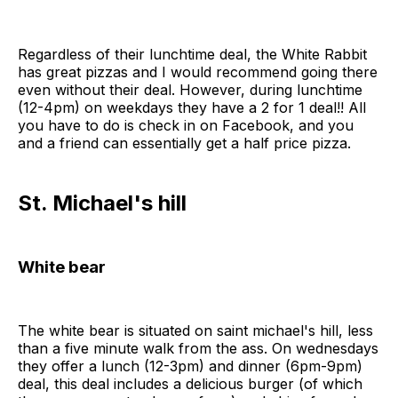
Regardless of their lunchtime deal, the White Rabbit
has great pizzas and I would recommend going there
even without their deal. However, during lunchtime
(12-4pm) on weekdays they have a 2 for 1 deal!! All
you have to do is check in on Facebook, and you
and a friend can essentially get a half price pizza.
St. Michael's hill
White bear
The white bear is situated on saint michael's hill, less
than a five minute walk from the ass. On wednesdays
they offer a lunch (12-3pm) and dinner (6pm-9pm)
deal, this deal includes a delicious burger (of which