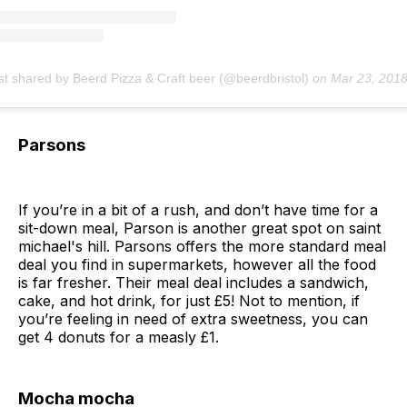
st shared by Beerd Pizza & Craft beer (@beerdbristol)
on
Mar 23, 2018 at 4:47am
Parsons
If you’re in a bit of a rush, and don’t have time for a
sit-down meal, Parson is another great spot on saint
michael's hill. Parsons offers the more standard meal
deal you find in supermarkets, however all the food
is far fresher. Their meal deal includes a sandwich,
cake, and hot drink, for just £5! Not to mention, if
you’re feeling in need of extra sweetness, you can
get 4 donuts for a measly £1.
Mocha mocha