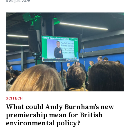
6 August 2026
SCITECH
What could Andy Burnham's new
premiership mean for British
environmental policy?