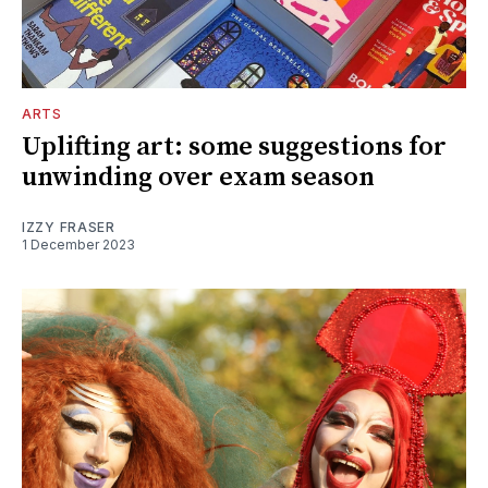
ARTS
Uplifting art: some suggestions for
unwinding over exam season
IZZY FRASER
1 December 2023