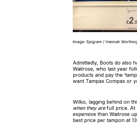
Image: Epigram / Hannah Worthingt
Admittedly, Boots do also h
Waitrose, who last year fol
products and pay the ‘tamp
want Tampax Compax or your 
Wilko, lagging behind on t
when they are
full price. A
expensive than Waitrose up
best price per tampon at 13