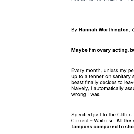
By
Hannah Worthington
,
O
Maybe I’m ovary acting, bu
Every month, unless my peri
up to a tenner on sanitary 
beast finally decides to le
Naively, I automatically as
wrong I was.
Specified just to the Clifto
Correct – Waitrose.
At the 
tampons compared to shop