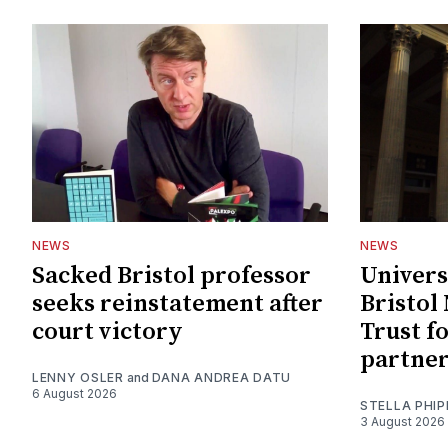
NEWS
NEWS
Sacked Bristol professor
Univers
seeks reinstatement after
Bristol
court victory
Trust f
partne
LENNY OSLER
and
DANA ANDREA DATU
6 August 2026
STELLA PHIP
3 August 2026