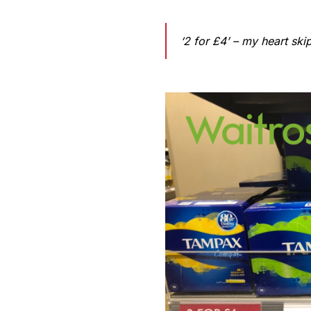
‘2 for £4’ – my heart ski