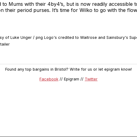
ed to Mums with their 4by4’s, but is now readily accessible 
n their period purses. It’s time for Wilko to go with the flo
tesy of Luke Unger / png Logo's credited to Waitrose and Sainsbury's Su
tailer
Found any top bargains in Bristol? Write for us or let epigram know!
Facebook
// Epigram //
Twitter