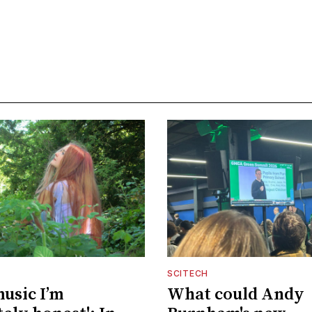
SCITECH
music I’m
What could Andy