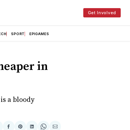
Get Involved
ECH
SPORT
EPIGAMES
heaper in
is a bloody
hare
Share
Share
Share
Share
Share