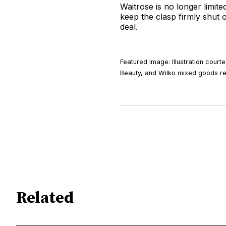
Waitrose is no longer limit
keep the clasp firmly shut o
deal.
Featured Image: Illustration cour
Beauty, and Wilko mixed goods re
Related