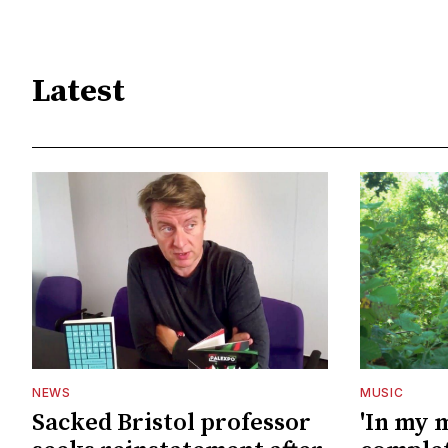
Latest
NEWS
MUSIC
Sacked Bristol professor
'In my 