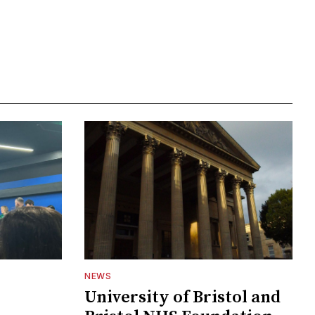
NEWS
University of Bristol and