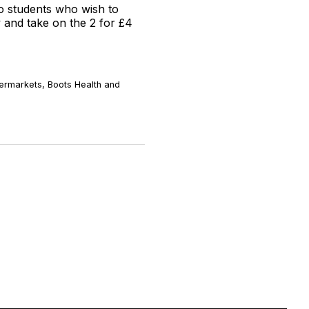
to students who wish to
w and take on the 2 for £4
permarkets, Boots Health and