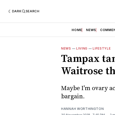
DARK
SEARCH
HOME
NEWS
COMME
NEWS
—
LIVING
—
LIFESTYLE
Tampax tam
Waitrose t
Maybe I’m ovary act
bargain.
HANNAH WORTHINGTON
30 November 2018
. 7:45 PM
2 m