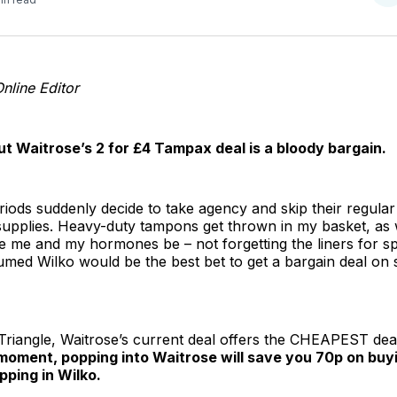
o
T
nline Editor
t Waitrose’s 2 for £4 Tampax deal is a bloody bargain.
ods suddenly decide to take agency and skip their regular
supplies. Heavy-duty tampons get thrown in my basket, as we
ave me and my hormones be – not forgetting the liners for s
sumed Wilko would be the best bet to get a bargain deal on
n Triangle, Waitrose’s current deal offers the CHEAPEST dea
moment, popping into Waitrose will save you 70p on bu
ping in Wilko.