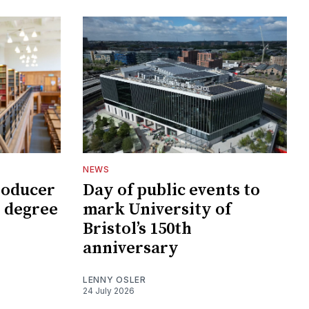
NEWS
roducer
Day of public events to
 degree
mark University of
Bristol’s 150th
anniversary
LENNY OSLER
24 July 2026