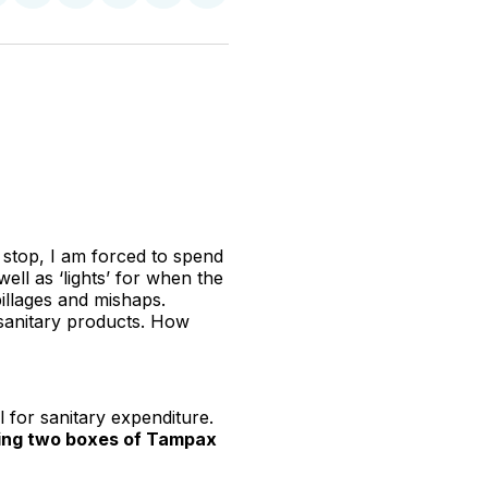
n
on
on
on
on
via
witter
Facebook
Pinterest
LinkedIn
WhatsApp
Email
 stop, I am forced to spend
ll as ‘lights’ for when the
pillages and mishaps.
 sanitary products. How
l for sanitary expenditure.
ying two boxes of Tampax