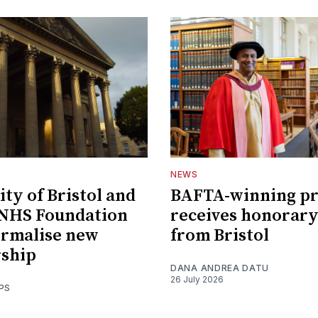
NEWS
ity of Bristol and
BAFTA-winning p
 NHS Foundation
receives honorary
ormalise new
from Bristol
rship
DANA ANDREA DATU
26 July 2026
PS