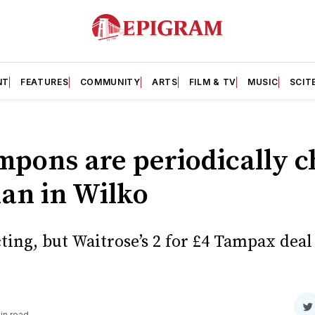
NT
FEATURES
COMMUNITY
ARTS
FILM & TV
MUSIC
SCIT
pons are periodically c
han in Wilko
ing, but Waitrose’s 2 for £4 Tampax deal 
S
in read