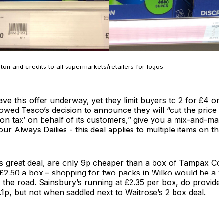
on and credits to all supermarkets/retailers for logos
ave this offer underway, yet they limit buyers to 2 for £4
lowed Tesco’s decision to announce they will “cut the price
on tax’ on behalf of its customers,” give you a mix-and-m
Always Dailies - this deal applies to multiple items on th
his great deal, are only 9p cheaper than a box of Tampax 
t £2.50 a box – shopping for two packs in Wilko would be
 the road. Sainsbury’s running at £2.35 per box, do provid
.1p, but not when saddled next to Waitrose’s 2 box deal.