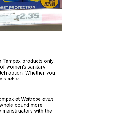
 on Tampax products only.
 of women’s sanitary
atch option. Whether you
e shelves.
Compax at Waitrose
even
 a whole pound more
e menstruators with the