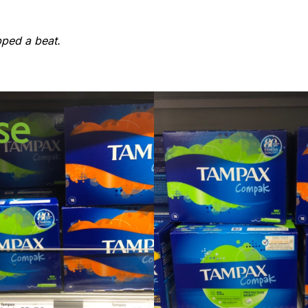
pped a beat.