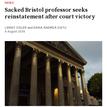
NEWS
Sacked Bristol professor seeks
reinstatement after court victory
LENNY OSLER
and
DANA ANDREA DATU
6 August 2026