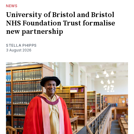
NEWS
University of Bristol and Bristol
NHS Foundation Trust formalise
new partnership
STELLA PHIPPS
3 August 2026