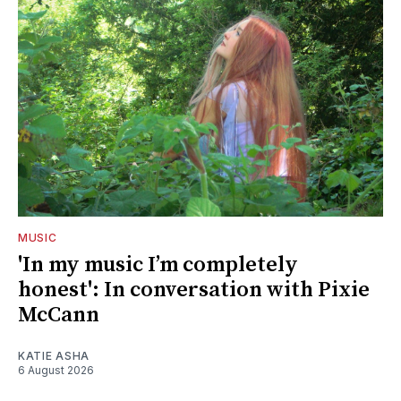
MUSIC
'In my music I’m completely
honest': In conversation with Pixie
McCann
KATIE ASHA
6 August 2026