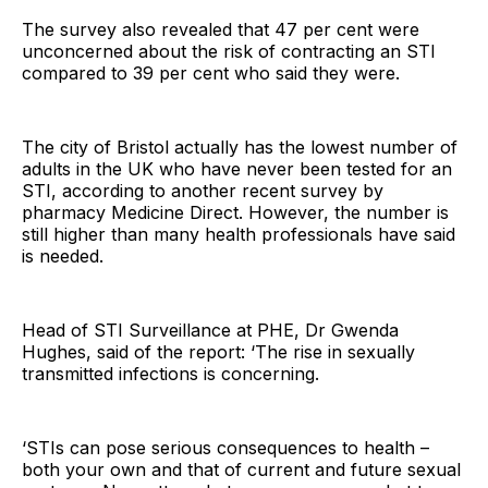
The survey also revealed that 47 per cent were
unconcerned about the risk of contracting an STI
compared to 39 per cent who said they were.
The city of Bristol actually has the lowest number of
adults in the UK who have never been tested for an
STI, according to another recent survey by
pharmacy Medicine Direct. However, the number is
still higher than many health professionals have said
is needed.
Head of STI Surveillance at PHE, Dr Gwenda
Hughes, said of the report: ‘The rise in sexually
transmitted infections is concerning.
‘STIs can pose serious consequences to health –
both your own and that of current and future sexual