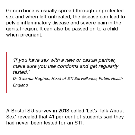
Gonorrhoea is usually spread through unprotected
sex and when left untreated, the disease can lead to
pelvic inflammatory disease and severe pain in the
genital region. It can also be passed on to a child
when pregnant.
‘If you have sex with a new or casual partner,
make sure you use condoms and get regularly
tested.’
Dr Gwenda Hughes, Head of STI Surveillance, Public Health
England
A Bristol SU survey in 2018 called ‘Let’s Talk About
Sex’ revealed that 41 per cent of students said they
had never been tested for an STI.