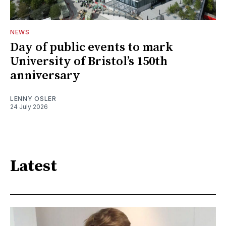
NEWS
Day of public events to mark
University of Bristol’s 150th
anniversary
LENNY OSLER
24 July 2026
Latest