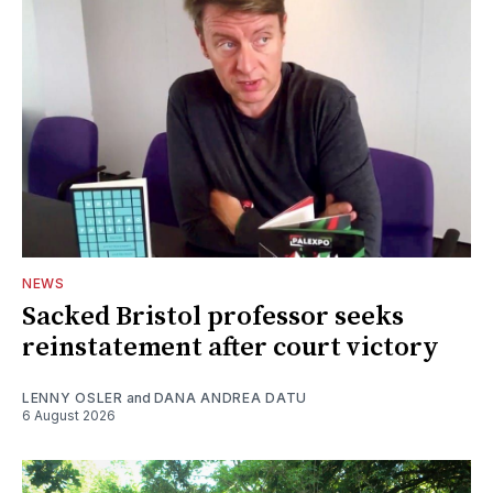
NEWS
Sacked Bristol professor seeks
reinstatement after court victory
LENNY OSLER
and
DANA ANDREA DATU
6 August 2026