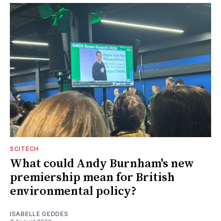
SCITECH
What could Andy Burnham's new
premiership mean for British
environmental policy?
ISABELLE GEDDES