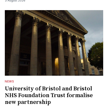
3 August 2026
NEWS
University of Bristol and Bristol
NHS Foundation Trust formalise
new partnership