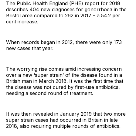
The Public Health England (PHE) report for 2018
describes 404 new diagnoses for gonorrhoea in the
Bristol area compared to 262 in 2017 – a 54.2 per
cent increase.
When records began in 2012, there were only 173
new cases that year.
The worrying rise comes amid increasing concern
over a new ‘super strain’ of the disease found in a
British man in March 2018. It was the first time that
the disease was not cured by first-use antibiotics,
needing a second round of treatment.
It was then revealed in January 2019 that two more
super strain cases had occurred in Britain in late
2018, also requiring multiple rounds of antibiotics.