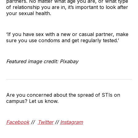
partners. No matter what age you are, or what type
of relationship you are in, it’s important to look after
your sexual health.
‘If you have sex with a new or casual partner, make
sure you use condoms and get regularly tested.’
Featured image credit: Pixabay
Are you concerned about the spread of STIs on
campus? Let us know.
Facebook
//
Twitter
//
Instagram