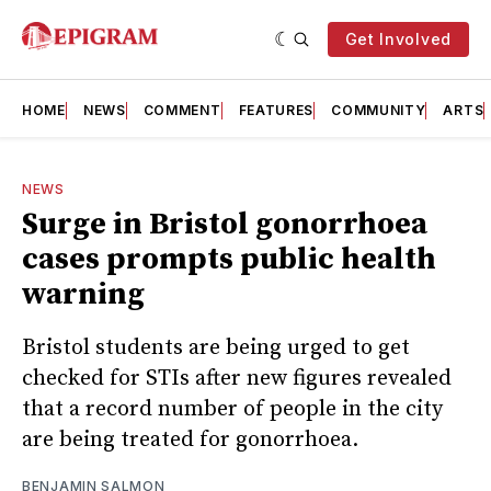
Get Involved
HOME
NEWS
COMMENT
FEATURES
COMMUNITY
ARTS
NEWS
Surge in Bristol gonorrhoea
cases prompts public health
warning
Bristol students are being urged to get
checked for STIs after new figures revealed
that a record number of people in the city
are being treated for gonorrhoea.
BENJAMIN SALMON