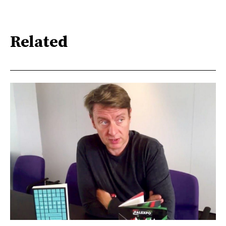
Related