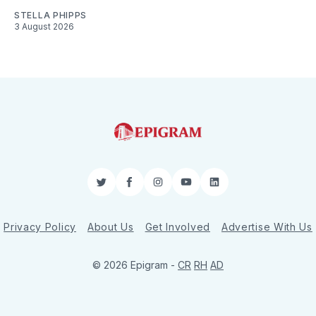
STELLA PHIPPS
3 August 2026
Twitter
Facebook
Instagram
YouTube
LinkedIn
Privacy Policy
About Us
Get Involved
Advertise With Us
© 2026 Epigram -
CR
RH
AD