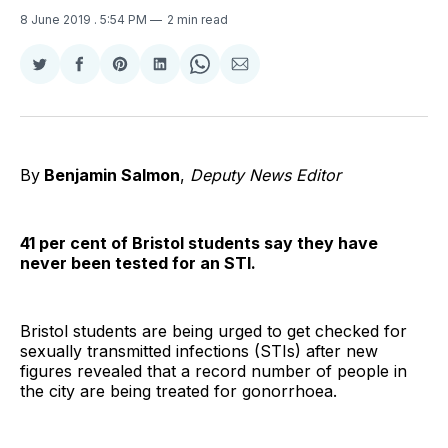
8 June 2019
. 5:54 PM
2 min read
Share
Share
Share
Share
Share
Share
on
on
on
on
on
via
Twitter
Facebook
Pinterest
LinkedIn
WhatsApp
Email
By
Benjamin Salmon
,
Deputy News Editor
41 per cent of Bristol students say they have
never been tested for an STI.
Bristol students are being urged to get checked for
sexually transmitted infections (STIs) after new
figures revealed that a record number of people in
the city are being treated for gonorrhoea.