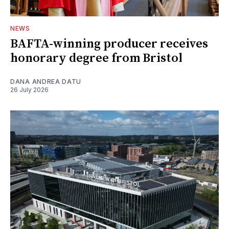
NEWS
BAFTA-winning producer receives
honorary degree from Bristol
DANA ANDREA DATU
26 July 2026