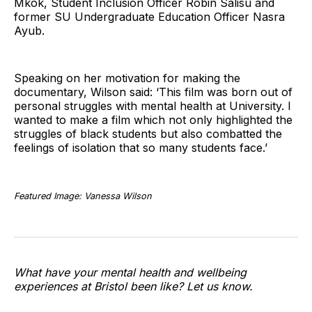
Mkok, Student Inclusion Officer Robin Salisu and
former SU Undergraduate Education Officer Nasra
Ayub.
Speaking on her motivation for making the
documentary, Wilson said: ‘This film was born out of
personal struggles with mental health at University. I
wanted to make a film which not only highlighted the
struggles of black students but also combatted the
feelings of isolation that so many students face.’
Featured Image: Vanessa Wilson
What have your mental health and wellbeing
experiences at Bristol been like? Let us know.