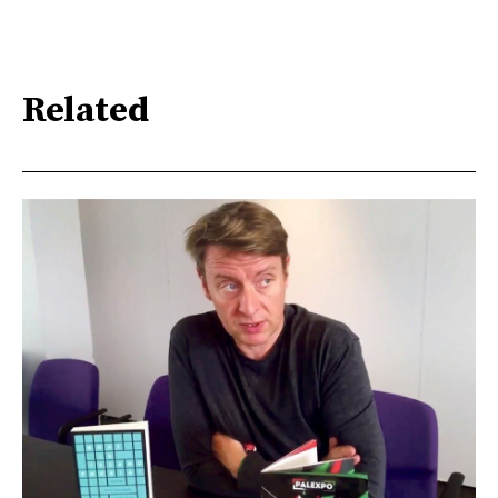
Related