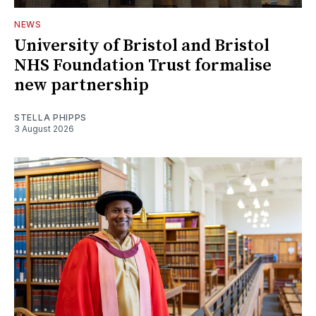
NEWS
University of Bristol and Bristol
NHS Foundation Trust formalise
new partnership
STELLA PHIPPS
3 August 2026