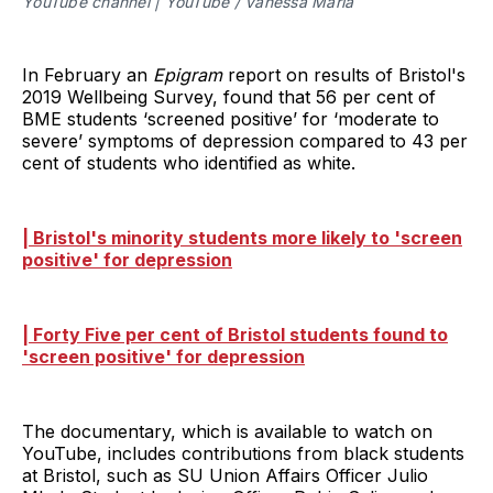
YouTube channel | YouTube / Vanessa Maria
In February an
Epigram
report on results of Bristol's
2019 Wellbeing Survey, found that 56 per cent of
BME students ‘screened positive’ for ‘moderate to
severe’ symptoms of depression compared to 43 per
cent of students who identified as white.
| Bristol's minority students more likely to 'screen
positive' for depression
| Forty Five per cent of Bristol students found to
'screen positive' for depression
The documentary, which is available to watch on
YouTube, includes contributions from black students
at Bristol, such as SU Union Affairs Officer Julio