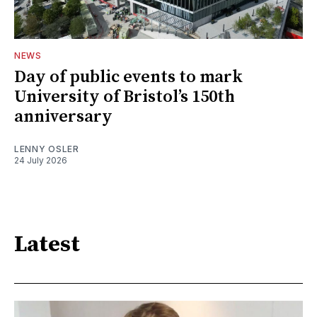
NEWS
Day of public events to mark
University of Bristol’s 150th
anniversary
LENNY OSLER
24 July 2026
Latest