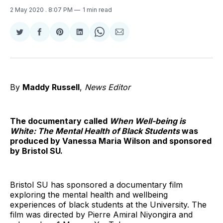
2 May 2020
. 8:07 PM
1 min read
Share
Share
Share
Share
Share
Share
on
on
on
on
on
via
Twitter
Facebook
Pinterest
LinkedIn
WhatsApp
Email
By
Maddy Russell
,
News Editor
The documentary called
When Well-being is
White: The Mental
Health of Black Students
was
produced by Vanessa Maria Wilson and sponsored
by Bristol SU.
Bristol SU has sponsored a documentary film
exploring the mental health and wellbeing
experiences of black students at the University. The
film was directed by Pierre Amiral Niyongira and