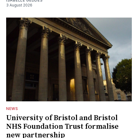
ISABELLE GEDDES
3 August 2026
NEWS
University of Bristol and Bristol
NHS Foundation Trust formalise
new partnership