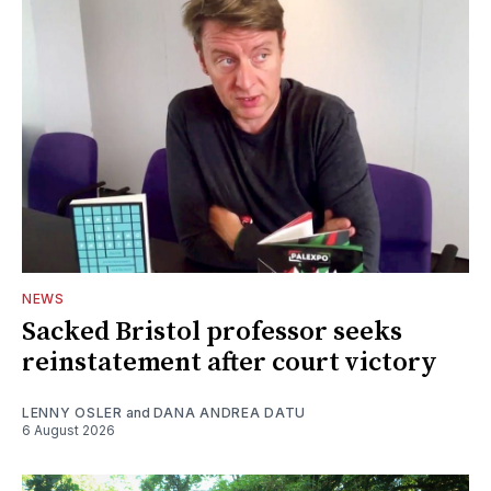
NEWS
Sacked Bristol professor seeks
reinstatement after court victory
LENNY OSLER
and
DANA ANDREA DATU
6 August 2026