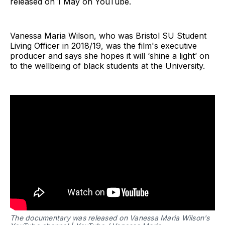
released on 1 May on YouTube.
Vanessa Maria Wilson, who was Bristol SU Student
Living Officer in 2018/19, was the film's executive
producer and says she hopes it will ‘shine a light’ on
to the wellbeing of black students at the University.
The documentary was released on Vanessa Maria Wilson's