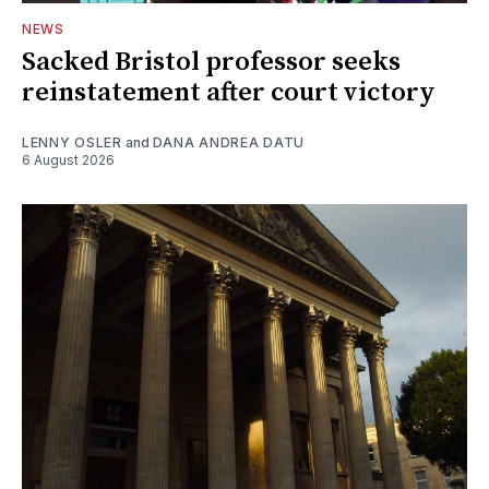
NEWS
Sacked Bristol professor seeks
reinstatement after court victory
LENNY OSLER
and
DANA ANDREA DATU
6 August 2026