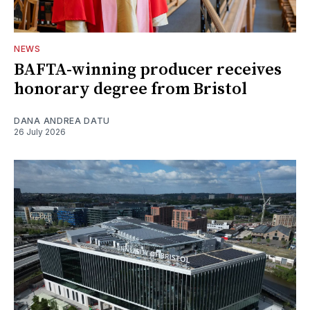
NEWS
BAFTA-winning producer receives
honorary degree from Bristol
DANA ANDREA DATU
26 July 2026