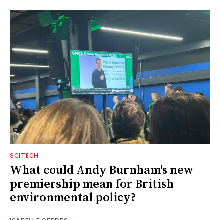
SCITECH
What could Andy Burnham's new
premiership mean for British
environmental policy?