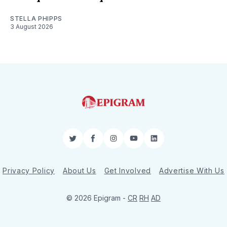
STELLA PHIPPS
3 August 2026
Twitter
Facebook
Instagram
YouTube
LinkedIn
Privacy Policy
About Us
Get Involved
Advertise With Us
© 2026 Epigram -
CR
RH
AD