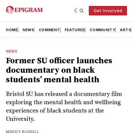
Get Involved
HOME
NEWS
COMMENT
FEATURES
COMMUNITY
ARTS
NEWS
Former SU officer launches
documentary on black
students’ mental health
Bristol SU has released a documentary film
exploring the mental health and wellbeing
experiences of black students at the
University.
MADDY RUSSELL