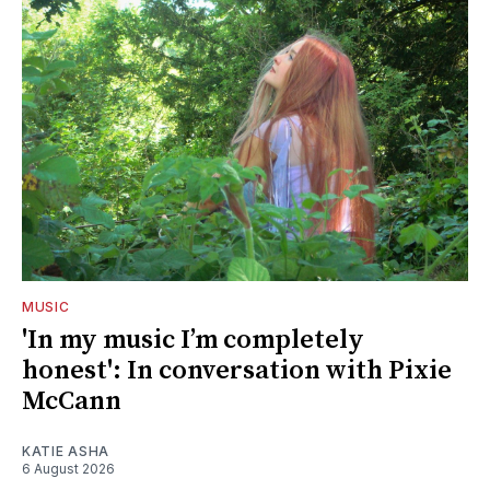
MUSIC
'In my music I’m completely
honest': In conversation with Pixie
McCann
KATIE ASHA
6 August 2026