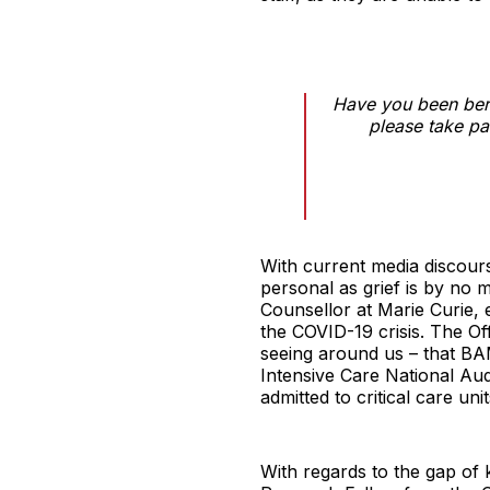
Have you been bere
please take pa
With current media discours
personal as grief is by no 
Counsellor at Marie Curie, 
the COVID-19 crisis. The Of
seeing around us – that BA
Intensive Care National Au
admitted to critical care u
With regards to the gap of