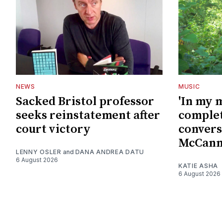
NEWS
MUSIC
Sacked Bristol professor
'In my 
seeks reinstatement after
complet
court victory
convers
McCan
LENNY OSLER
and
DANA ANDREA DATU
6 August 2026
KATIE ASHA
6 August 2026