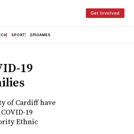
Get Involved
ECH
SPORT
EPIGAMES
VID-19
ilies
y of Cardiff have
e COVID-19
ority Ethnic