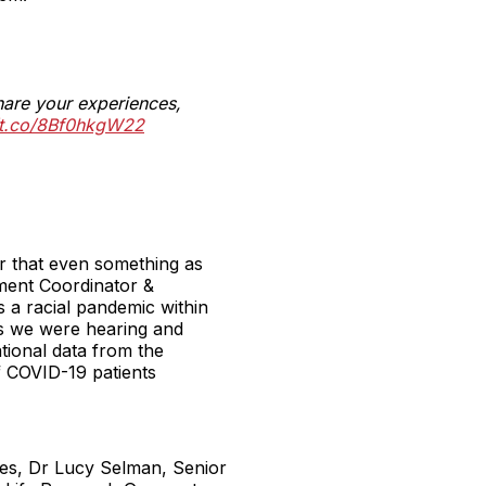
hare your experiences,
//t.co/8Bf0hkgW22
ar that even something as
ement Coordinator &
s a racial pandemic within
ies we were hearing and
tional data from the
f COVID-19 patients
ces, Dr Lucy Selman, Senior