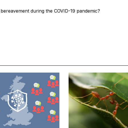
 bereavement during the COVID-19 pandemic?