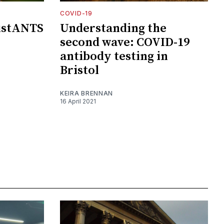
COVID-19
distANTS
Understanding the
second wave: COVID-19
antibody testing in
Bristol
KEIRA BRENNAN
16 April 2021