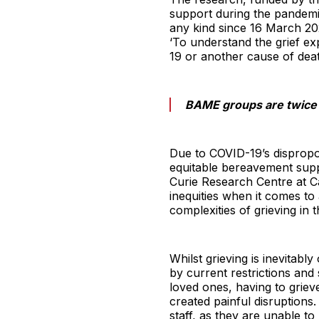
support during the pandemi
any kind since 16 March 202
‘To understand the grief e
19 or another cause of dea
BAME groups are twice a
Due to COVID-19’s dispropor
equitable bereavement supp
Curie Research Centre at Ca
inequities when it comes to 
complexities of grieving in
Whilst grieving is inevitabl
by current restrictions and
loved ones, having to grieve
created painful disruptions
staff, as they are unable t