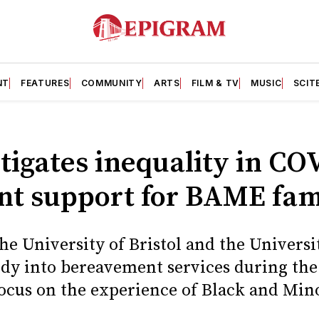
NT
FEATURES
COMMUNITY
ARTS
FILM & TV
MUSIC
SCIT
tigates inequality in CO
t support for BAME fam
e University of Bristol and the Universit
dy into bereavement services during th
ocus on the experience of Black and Min