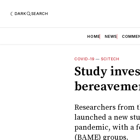
DARK
SEARCH
HOME
NEWS
COMME
COVID-19
—
SCITECH
Study inves
bereavemen
Researchers from th
launched a new stu
pandemic, with a f
(BAME) groups.