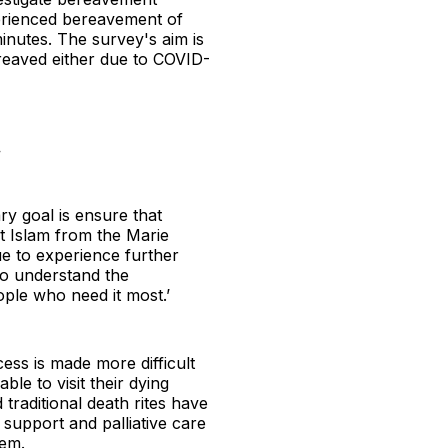
erienced bereavement of
inutes. The survey's aim is
reaved either due to COVID-
.
ry goal is ensure that
t Islam from the Marie
ue to experience further
 to understand the
ople who need it most.’
cess is made more difficult
le to visit their dying
traditional death rites have
 support and palliative care
hem.