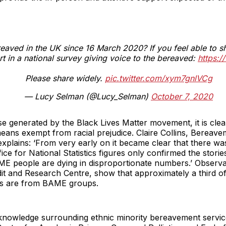
aved in the UK since 16 March 2020? If you feel able to s
rt in a national survey giving voice to the bereaved:
https:
Please share widely.
pic.twitter.com/xym7gnlVCg
— Lucy Selman (@Lucy_Selman)
October 7, 2020
e generated by the Black Lives Matter movement, it is cle
means exempt from racial prejudice. Claire Collins, Bereav
explains: ‘From very early on it became clear that there wa
fice for National Statistics figures only confirmed the stor
ME people are dying in disproportionate numbers.’ Observa
dit and Research Centre, show that approximately a third o
nits are from BAME groups.
 knowledge surrounding ethnic minority bereavement servi