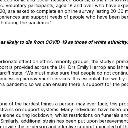
c. Voluntary participants, aged 18 and over who have exp
0, are asked to complete an online survey lasting 20-30 m
xperiences and support needs of people who have been be
th during the pandemic.’
s likely to die from COVID-19 as those of white ethnicity
tionate effect on ethnic minority groups, the study’s prima
ort is provided across the UK. Drs Emily Harrop and Ishra
rdiff state, ‘We must make sure that people do not contin
accessing bereavement services. It is essential that we try
 this pandemic so we can ensure there is support for the pe
y one of the hardest things a person may ever face, this pro
 strains on support systems. Many individuals have been unab
 alone during lockdown, whilst restrictions on funerals and 
. Similarly, additional strain has been put upon bereavement
o provide the in-person and attentive support expected of t