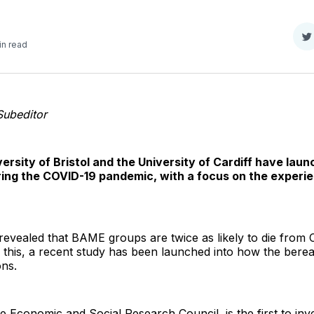
S
in read
o
T
Subeditor
rsity of Bristol and the University of Cardiff have lau
ng the COVID-19 pandemic, with a focus on the experie
evealed that BAME groups are twice as likely to die from 
om this, a recent study has been launched into how the be
ons.
 Economic and Social Research Council, is the first to in