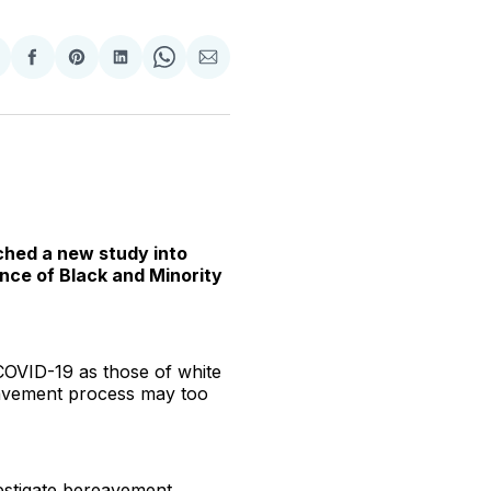
hare
Share
Share
Share
Share
Share
n
on
on
on
on
via
witter
Facebook
Pinterest
LinkedIn
WhatsApp
Email
nched a new study into
nce of Black and Minority
COVID-19 as those of white
reavement process may too
vestigate bereavement