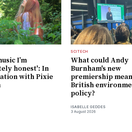
SCITECH
music I’m
What could Andy
ely honest': In
Burnham's new
ation with Pixie
premiership mean
n
British environme
policy?
ISABELLE GEDDES
3 August 2026