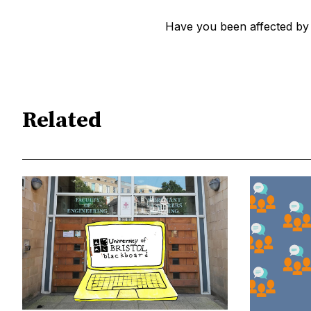
Have you been affected by
Related