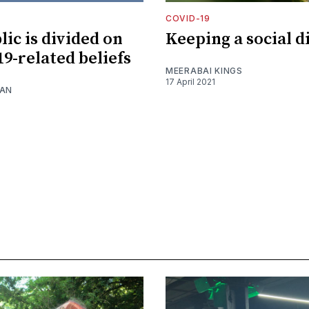
COVID-19
lic is divided on
Keeping a social 
9-related beliefs
MEERABAI KINGS
17 April 2021
NAN