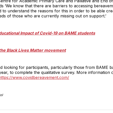
entre for Academic Primary Care and Palliative and End of
adds ‘We know that there are barriers to accessing bereave
to understand the reasons for this in order to be able crea
eds of those who are currently missing out on support.’
ducational Impact of Covid-19 on BAME students
the Black Lives Matter movement
 and looking for participants, particularly those from BAM
ear, to complete the qualitative survey. More information 
https://www.covidbereavement.com/
ol