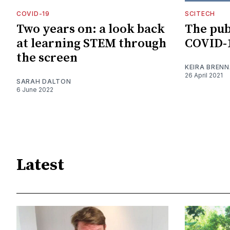
COVID-19
SCITECH
Two years on: a look back
The pub
at learning STEM through
COVID-1
the screen
KEIRA BREN
26 April 2021
SARAH DALTON
6 June 2022
Latest