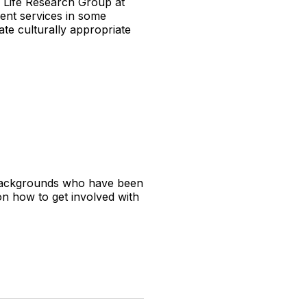
 Life Research Group at
ment services in some
te culturally appropriate
E backgrounds who have been
on how to get involved with