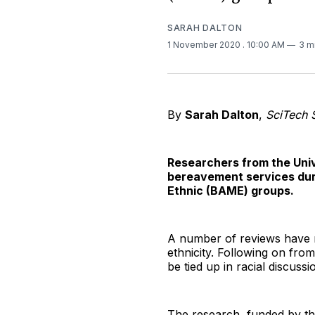
SARAH DALTON
1 November 2020
. 10:00 AM
3 m
By
Sarah Dalton
,
SciTech 
Researchers from the Unive
bereavement services duri
Ethnic (BAME) groups.
A number of reviews have r
ethnicity. Following on fr
be tied up in racial discussi
The research, funded by the