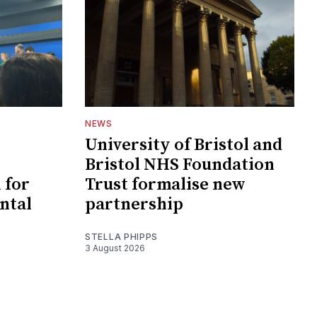
NEWS
University of Bristol and
Bristol NHS Foundation
 for
Trust formalise new
ntal
partnership
STELLA PHIPPS
3 August 2026