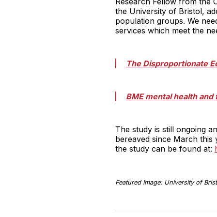
Research Fellow from the C
the University of Bristol, 
population groups. We need 
services which meet the ne
The Disproportionate E
BME mental health and 
The study is still ongoing
bereaved since March this y
the study can be found at:
Featured Image: University of Brist