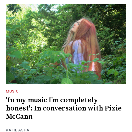
MUSIC
'In my music I’m completely
honest': In conversation with Pixie
McCann
KATIE ASHA