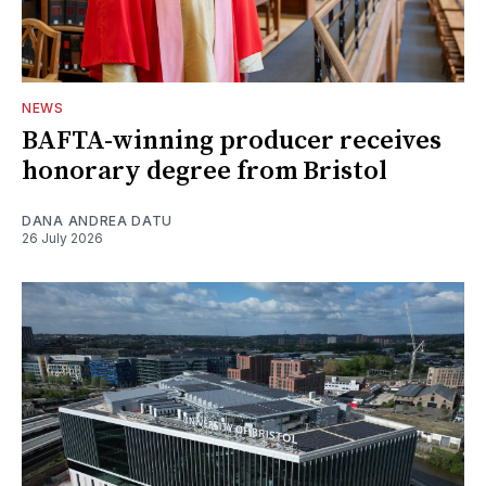
NEWS
BAFTA-winning producer receives
honorary degree from Bristol
DANA ANDREA DATU
26 July 2026