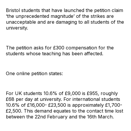
Bristol students that have launched the petition claim
‘the unprecedented magnitude’ of the strikes are
unacceptable and are damaging to all students of the
university.
The petition asks for £300 compensation for the
students whose teaching has been affected.
One online petition states:
For UK students 10.6% of £9,000 is £955, roughly
£68 per day at university. For international students
10.6% of £16,000- £23,500 is approximately £1,700-
£2,500. This demand equates to the contact time lost
between the 22nd February and the 16th March.