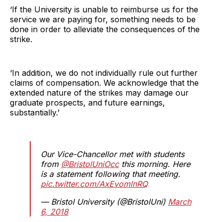
‘If the University is unable to reimburse us for the
service we are paying for, something needs to be
done in order to alleviate the consequences of the
strike.
‘In addition, we do not individually rule out further
claims of compensation. We acknowledge that the
extended nature of the strikes may damage our
graduate prospects, and future earnings,
substantially.’
Our Vice-Chancellor met with students
from
@BristolUniOcc
this morning. Here
is a statement following that meeting.
pic.twitter.com/AxEvomlnRQ
— Bristol University (@BristolUni)
March
6, 2018