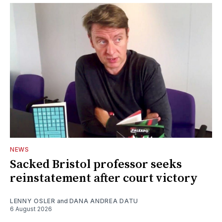
NEWS
Sacked Bristol professor seeks
reinstatement after court victory
LENNY OSLER
and
DANA ANDREA DATU
6 August 2026