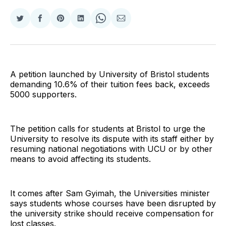
Share
Share
Share
Share
Share
Share
on
on
on
on
on
via
Twitter
Facebook
Pinterest
LinkedIn
WhatsApp
Email
A petition launched by University of Bristol students
demanding 10.6% of their tuition fees back, exceeds
5000 supporters.
The petition calls for students at Bristol to urge the
University to resolve its dispute with its staff either by
resuming national negotiations with UCU or by other
means to avoid affecting its students.
It comes after Sam Gyimah, the Universities minister
says students whose courses have been disrupted by
the university strike should receive compensation for
lost classes.