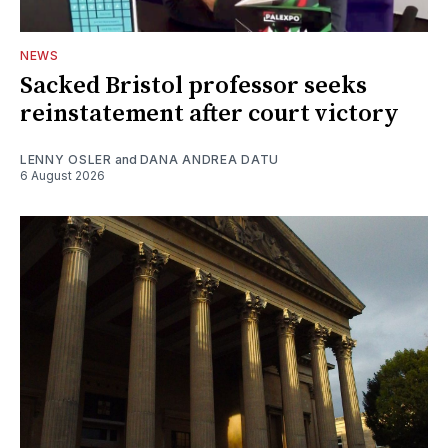
NEWS
Sacked Bristol professor seeks
reinstatement after court victory
LENNY OSLER
and
DANA ANDREA DATU
6 August 2026