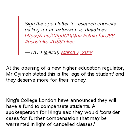
Sign the open letter to research councils
calling for an extension to deadlines
https://t.co/CPgdCDjQba
#strikeforUSS
#ucustrike
#USStrikes
— UCU (@ucu)
March 7, 2018
At the opening of a new higher education regulator,
Mr Gyimah stated this is the ‘age of the student’ and
they deserve more for their money.
King’s College London have announced they will
have a fund to compensate students. A
spokesperson for King’s said they would ‘consider
cases for further compensation that may be
warranted in light of cancelled classes.’