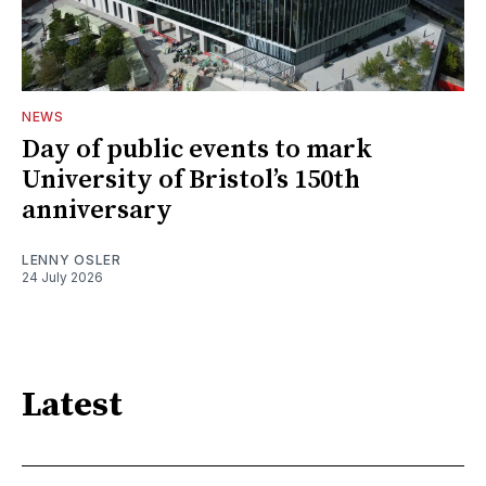
NEWS
Day of public events to mark
University of Bristol’s 150th
anniversary
LENNY OSLER
24 July 2026
Latest