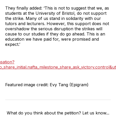
They finally added: ‘This is not to suggest that we, as
students at the University of Bristol, do not support
the strike. Many of us stand in solidarity with our
tutors and lecturers. However, this support does not
overshadow the serious disruption the strikes will
cause to our studies if they do go ahead. This is an
education we have paid for, were promised and
expect.’
nsation?
e_initial.nafta_milestone_share_ask_victory.control&ut
Featured image credit: Evy Tang (Epigram)
What do you think about the petition? Let us know...