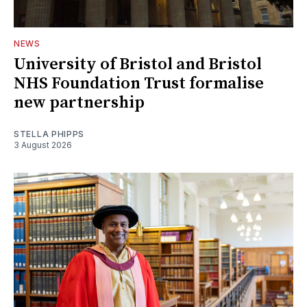
NEWS
University of Bristol and Bristol
NHS Foundation Trust formalise
new partnership
STELLA PHIPPS
3 August 2026