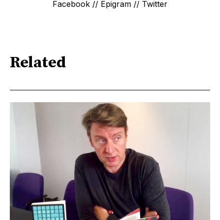
Facebook // Epigram // Twitter
Related