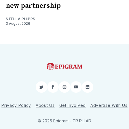
new partnership
STELLA PHIPPS
3 August 2026
Twitter
Facebook
Instagram
YouTube
LinkedIn
Privacy Policy
About Us
Get Involved
Advertise With Us
© 2026 Epigram -
CR
RH
AD