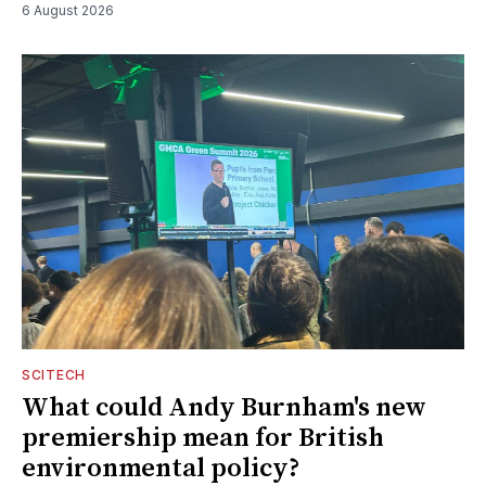
6 August 2026
SCITECH
What could Andy Burnham's new
premiership mean for British
environmental policy?