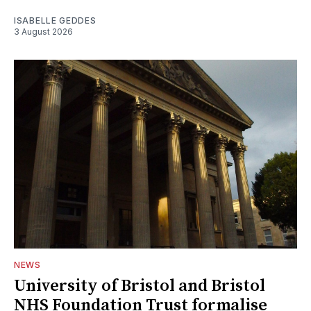
ISABELLE GEDDES
3 August 2026
NEWS
University of Bristol and Bristol
NHS Foundation Trust formalise