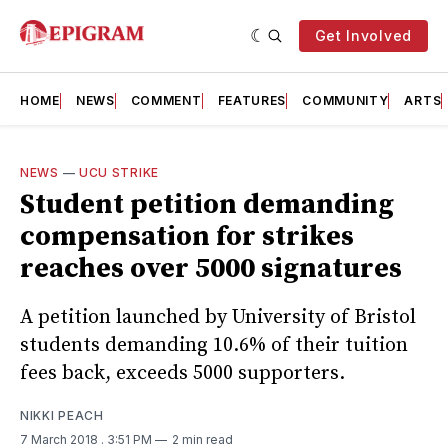
Get Involved
HOME
NEWS
COMMENT
FEATURES
COMMUNITY
ARTS
NEWS
—
UCU STRIKE
Student petition demanding
compensation for strikes
reaches over 5000 signatures
A petition launched by University of Bristol
students demanding 10.6% of their tuition
fees back, exceeds 5000 supporters.
NIKKI PEACH
7 March 2018
. 3:51 PM
2 min read