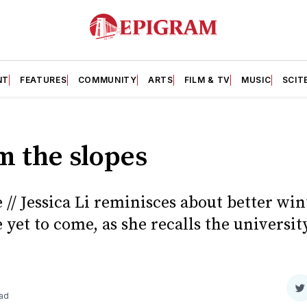
NT
FEATURES
COMMUNITY
ARTS
FILM & TV
MUSIC
SCIT
m the slopes
// Jessica Li reminisces about better win
 yet to come, as she recalls the university
S
ead