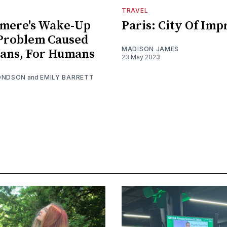
TRAVEL
mere's Wake-Up
Paris: City Of Imp
 Problem Caused
MADISON JAMES
ans, For Humans
23 May 2023
ONDSON
and
EMILY BARRETT