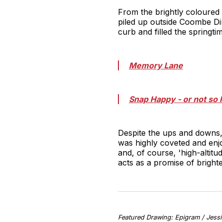
From the brightly coloured 
piled up outside Coombe Din
curb and filled the springtim
Memory Lane
Snap Happy - or not so
Despite the ups and downs,
was highly coveted and enjo
and, of course, 'high-altitu
acts as a promise of bright
Featured Drawing: Epigram / Jessi