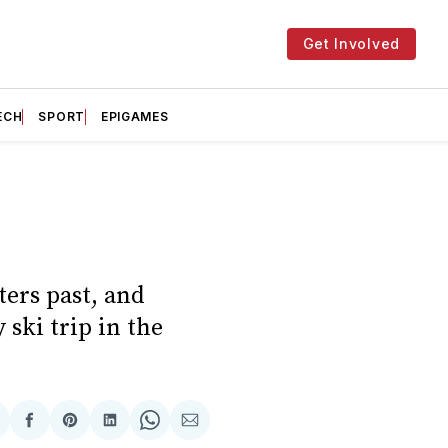
Get Involved
ECH
SPORT
EPIGAMES
ters past, and
 ski trip in the
hare
Share
Share
Share
Share
Share