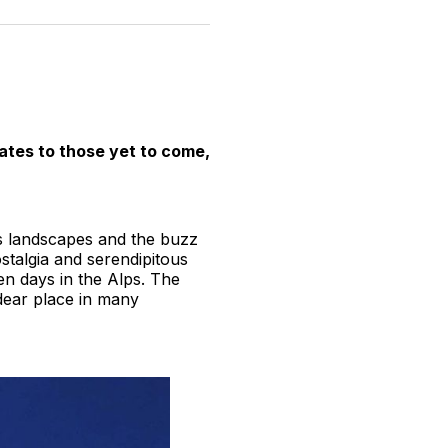
n
on
on
on
on
via
witter
Facebook
Pinterest
LinkedIn
WhatsApp
Email
pates to those yet to come,
us landscapes and the buzz
stalgia and serendipitous
den days in the Alps. The
d dear place in many