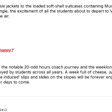
ski jackets to the loaded soft-shell suitcases containing
gle, the excitement of all the students about to depart to
e air.
 happy?
 the notable 20-odd hours coach journey and the weeklong 
yed by students across all years. A week full of cheese,
s
de induced' slips and slides on the slopes will be forever e
er days to come.
ca Li