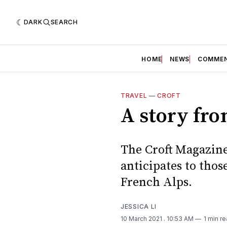
DARK
SEARCH
HOME
NEWS
COMME
TRAVEL
—
CROFT
A story fro
The Croft Magazine 
anticipates to those
French Alps.
JESSICA LI
10 March 2021
. 10:53 AM
1 min r