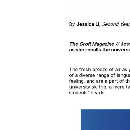
By
Jessica Li,
Second Year,
The Croft Magazine
//
Jess
as she recalls the universi
The fresh breeze of air as
of a diverse range of langu
feeling, and are a part of t
university ski trip, a mere t
students' hearts.