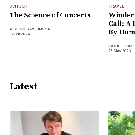
SCITECH
TRAVEL
The Science of Concerts
Winder
Call: A
AISLING RAWLINSON
By Hum
1 April 2024
ISOBEL EDM
25 May 2023
Latest