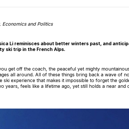
o
T
 Economics and Politics
ica Li reminisces about better winters past, and antici
ty ski trip in the French Alps.
 you get off the coach, the peaceful yet mighty mountaino
ages all around. All of these things bring back a wave of no
he ski experience that makes it impossible to forget the gol
wo years, feels like a lifetime ago, yet still holds a near an