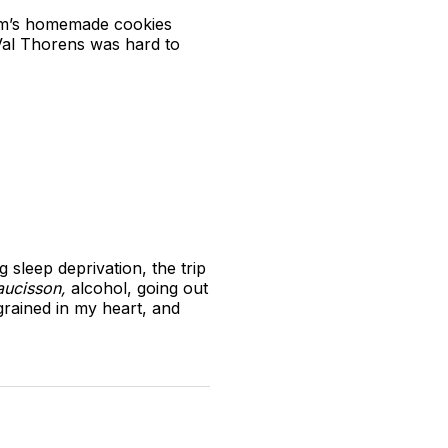
 Mum’s homemade cookies
 Val Thorens was hard to
sleep deprivation, the trip
aucisson,
alcohol, going out
ngrained in my heart, and