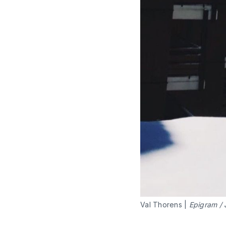
Val Thorens |
Epigram / 