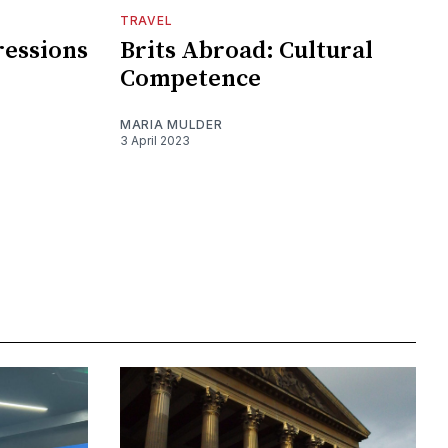
TRAVEL
ressions
Brits Abroad: Cultural
Competence
MARIA MULDER
3 April 2023