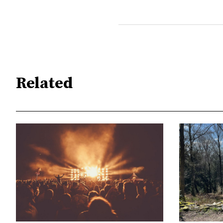
Related