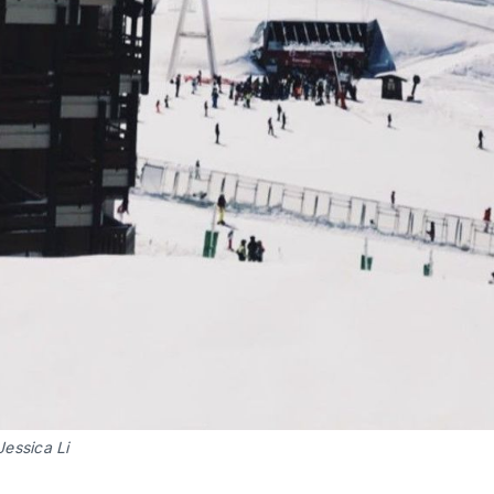
Jessica Li