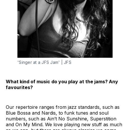
'Singer at a JFS Jam' | JFS
What kind of music do you play at the jams? Any
favourites?
Our repertoire ranges from jazz standards, such as
Blue Bossa and Nardis, to funk tunes and soul
numbers, such as Ain’t No Sunshine, Superstition
and On My Mind. We love playing new stuff as much