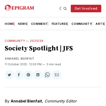
Get Involved
HOME
NEWS
COMMENT
FEATURES
COMMUNITY
ARTS
COMMUNITY
—
2025/26
Society Spotlight | JFS
ANNABEL BIENFAIT
11 October 2025
. 12:00 PM
3 min read
Share
Share
Share
Share
Share
Share
on
on
on
on
on
via
Twitter
Facebook
Pinterest
LinkedIn
WhatsApp
Email
By
Annabel Bienfait
,
Community Editor