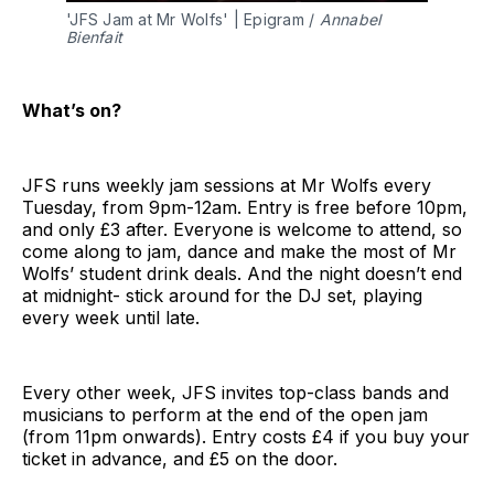
'JFS Jam at Mr Wolfs' | Epigram / 
Annabel 
Bienfait
What’s on?
JFS runs weekly jam sessions at Mr Wolfs every
Tuesday, from 9pm-12am. Entry is free before 10pm,
and only £3 after. Everyone is welcome to attend, so
come along to jam, dance and make the most of Mr
Wolfs’ student drink deals. And the night doesn’t end
at midnight- stick around for the DJ set, playing
every week until late.
Every other week, JFS invites top-class bands and
musicians to perform at the end of the open jam
(from 11pm onwards). Entry costs £4 if you buy your
ticket in advance, and £5 on the door.