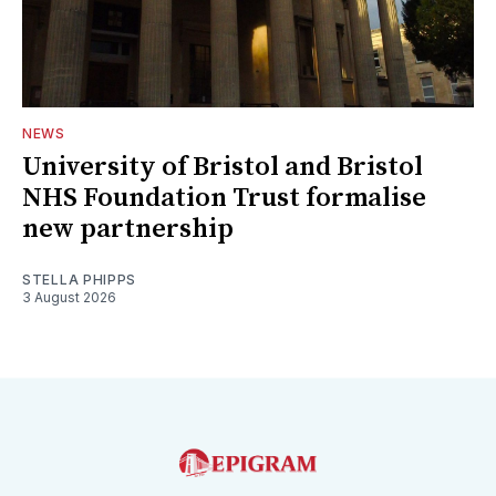
NEWS
University of Bristol and Bristol
NHS Foundation Trust formalise
new partnership
STELLA PHIPPS
3 August 2026