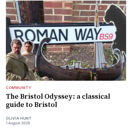
COMMUNITY
The Bristol Odyssey: a classical
guide to Bristol
OLIVIA HUNT
1 August 2026