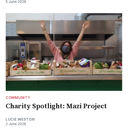
5 June 2026
COMMUNITY
Charity Spotlight: Mazi Project
LUCIE WESTON
2 June 2026