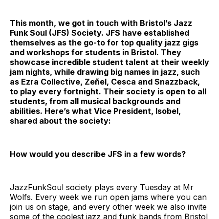
This month, we got in touch with Bristol’s Jazz
Funk Soul (JFS) Society. JFS have established
themselves as the go-to for top quality jazz gigs
and workshops for students in Bristol. They
showcase incredible student talent at their weekly
jam nights, while drawing big names in jazz, such
as Ezra Collective, Zeñel, Cesca and Snazzback,
to play every fortnight. Their society is open to all
students, from all musical backgrounds and
abilities. Here’s what Vice President, Isobel,
shared about the society:
How would you describe JFS in a few words?
JazzFunkSoul society plays every Tuesday at Mr
Wolfs. Every week we run open jams where you can
join us on stage, and every other week we also invite
some of the coolest jazz and funk bands from Bristol