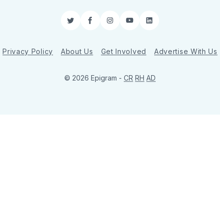
Twitter
Facebook
Instagram
YouTube
LinkedIn
Privacy Policy
About Us
Get Involved
Advertise With Us
© 2026 Epigram -
CR
RH
AD