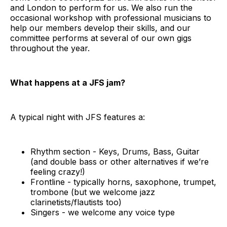
and London to perform for us. We also run the
occasional workshop with professional musicians to
help our members develop their skills, and our
committee performs at several of our own gigs
throughout the year.
What happens at a JFS jam?
A typical night with JFS features a:
Rhythm section - Keys, Drums, Bass, Guitar
(and double bass or other alternatives if we’re
feeling crazy!)
Frontline - typically horns, saxophone, trumpet,
trombone (but we welcome jazz
clarinetists/flautists too)
Singers - we welcome any voice type