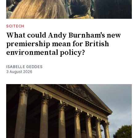
SCITECH
What could Andy Burnham's new
premiership mean for British
environmental policy?
ISABELLE GEDDES
3 August 2026