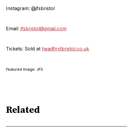
Instagram: @jfsbristol
Email:
jfsbristol@gmail.com
Tickets: Sold at
headfirstbristol.co.uk
Featured Image: JFS
Related