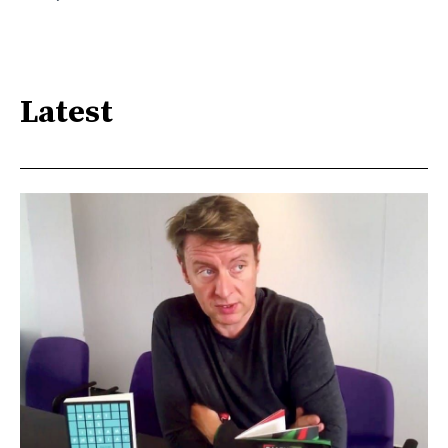
Latest