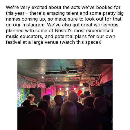
We're very excited about the acts we've booked for
this year - there's amazing talent and some pretty big
names coming up, so make sure to look out for that
on our Instagram! We've also got great workshops
planned with some of Bristol's most experienced
music educators, and potential plans for our own
festival at a large venue (watch this space)!