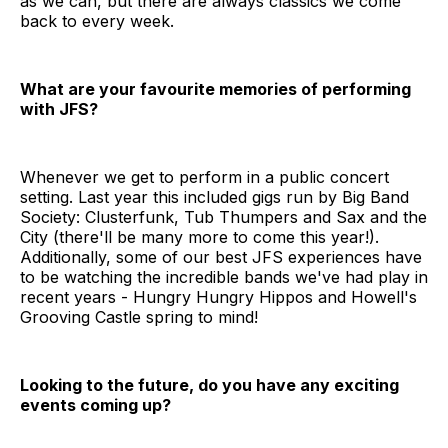
as we can, but there are always classics we come
back to every week.
What are your favourite memories of performing
with JFS?
Whenever we get to perform in a public concert
setting. Last year this included gigs run by Big Band
Society: Clusterfunk, Tub Thumpers and Sax and the
City (there'll be many more to come this year!).
Additionally, some of our best JFS experiences have
to be watching the incredible bands we've had play in
recent years - Hungry Hungry Hippos and Howell's
Grooving Castle spring to mind!
Looking to the future, do you have any exciting
events coming up?