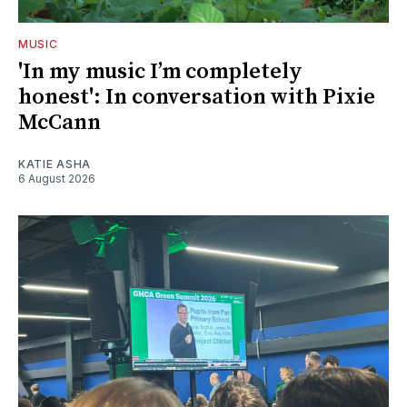
MUSIC
'In my music I’m completely
honest': In conversation with Pixie
McCann
KATIE ASHA
6 August 2026