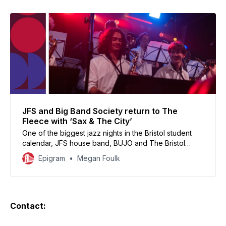
JFS and Big Band Society return to The
Fleece with ‘Sax & The City’
One of the biggest jazz nights in the Bristol student
calendar, JFS house band, BUJO and The Bristol
Hornstars put the twist in your martini in a showcase fit
Epigram
Megan Foulk
for the Upper East Side.
Contact: