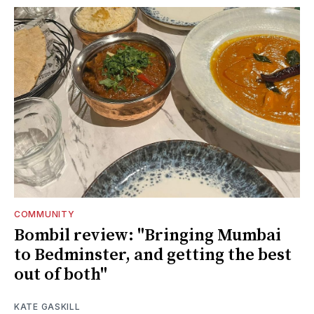
COMMUNITY
Bombil review: "Bringing Mumbai
to Bedminster, and getting the best
out of both"
KATE GASKILL