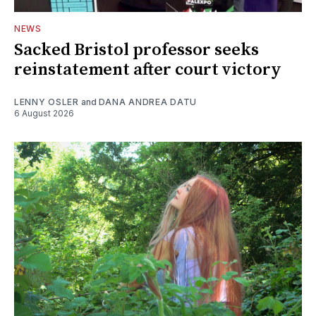
NEWS
Sacked Bristol professor seeks
reinstatement after court victory
LENNY OSLER
and
DANA ANDREA DATU
6 August 2026