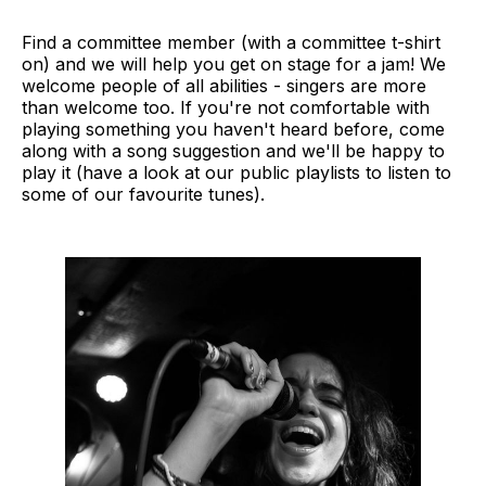
Find a committee member (with a committee t-shirt
on) and we will help you get on stage for a jam! We
welcome people of all abilities - singers are more
than welcome too. If you're not comfortable with
playing something you haven't heard before, come
along with a song suggestion and we'll be happy to
play it (have a look at our public playlists to listen to
some of our favourite tunes).