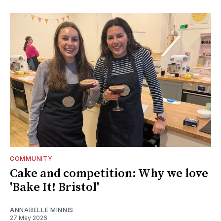
COMMUNITY
Cake and competition: Why we love
'Bake It! Bristol'
ANNABELLE MINNIS
27 May 2026