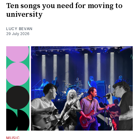
Ten songs you need for moving to
university
LUCY BEVAN
29 July 2026
MUSIC