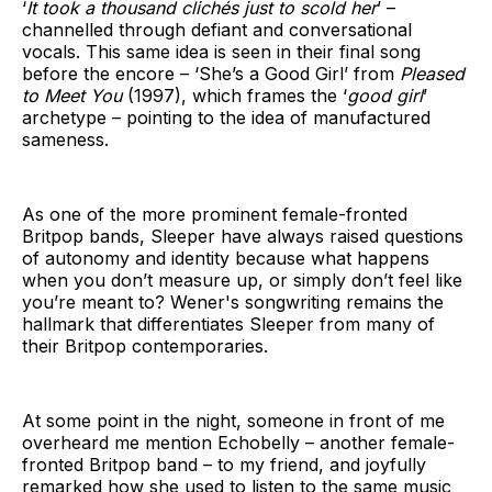
‘
It took a thousand clichés just to scold her
’ –
channelled through defiant and conversational
vocals. This same idea is seen in their final song
before the encore – ‘She’s a Good Girl’ from
Pleased
to Meet You
(1997), which frames the ‘
good girl
’
archetype – pointing to the idea of manufactured
sameness.
As one of the more prominent female-fronted
Britpop bands, Sleeper have always raised questions
of autonomy and identity because what happens
when you don’t measure up, or simply don’t feel like
you’re meant to? Wener's songwriting remains the
hallmark that differentiates Sleeper from many of
their Britpop contemporaries.
At some point in the night, someone in front of me
overheard me mention Echobelly – another female-
fronted Britpop band – to my friend, and joyfully
remarked how she used to listen to the same music