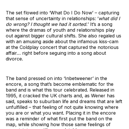
The set flowed into ‘What Do I Do Now’ – capturing
that sense of uncertainty in relationships: ‘
what did I
do wrong? I thought we had it sorted.
’ It’s a song
where the dramas of youth and relationships play
out against bigger cultural shifts. She also regaled us
with an amusing aside about the infamous kiss-cam
at the Coldplay concert that captured the notorious
affair… right before seguing into a song about
divorce.
The band pressed on into ‘Inbetweener’ in the
encore, a song that’s become emblematic for the
band and is what this tour celebrated. Released in
1995, it cracked the UK charts and, as Wener has
said, speaks to suburban life and dreams that are left
unfulfilled – that feeling of not quite knowing where
you are or what you want. Placing it in the encore
was a reminder of what first put the band on the
map, while showing how those same feelings of