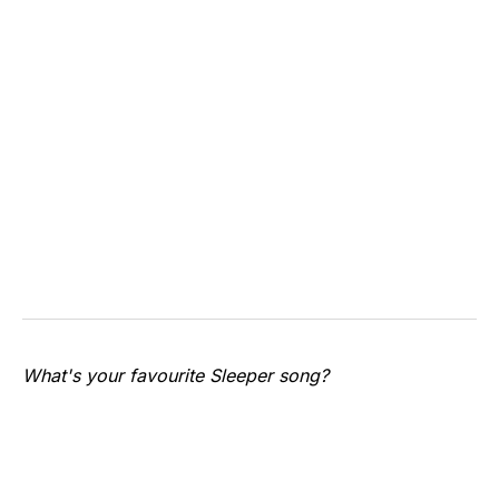
What's your favourite Sleeper song?