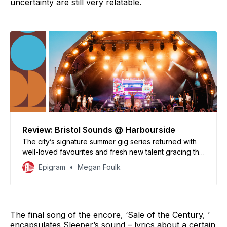
uncertainty are still very relatable.
Review: Bristol Sounds @ Harbourside
The city’s signature summer gig series returned with
well-loved favourites and fresh new talent gracing the
amphitheatre stage.
Epigram
Megan Foulk
The final song of the encore, ‘Sale of the Century, ’
encapsulates Sleeper’s sound – lyrics about a certain