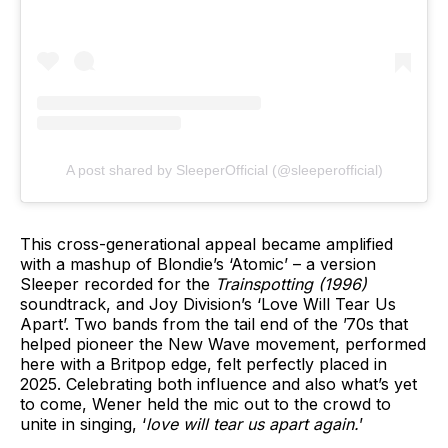
A post shared by SleeperOfficial (@sleeperofficial)
This cross-generational appeal became amplified
with a mashup of Blondie’s ‘Atomic’ – a version
Sleeper recorded for the
Trainspotting
(1996)
soundtrack, and Joy Division’s ‘Love Will Tear Us
Apart’. Two bands from the tail end of the ’70s that
helped pioneer the New Wave movement, performed
here with a Britpop edge, felt perfectly placed in
2025. Celebrating both influence and also what’s yet
to come, Wener held the mic out to the crowd to
unite in singing, ‘
love will tear us apart again.
’