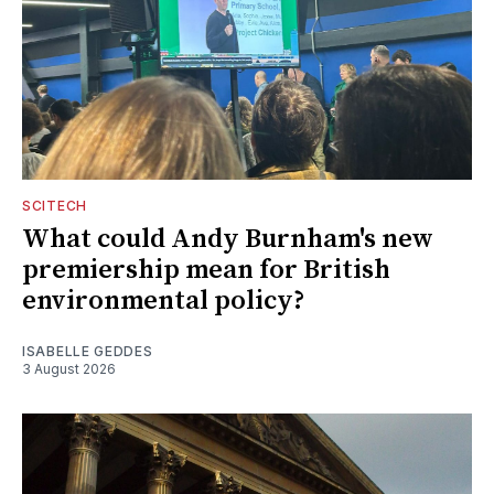
SCITECH
What could Andy Burnham's new
premiership mean for British
environmental policy?
ISABELLE GEDDES
3 August 2026