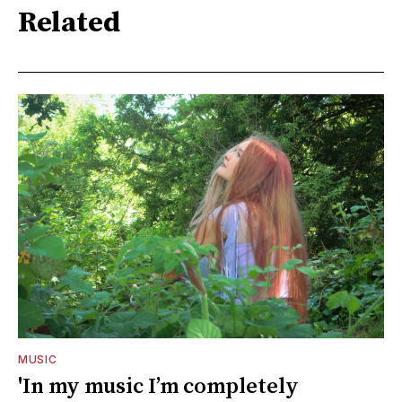
Related
MUSIC
'In my music I’m completely