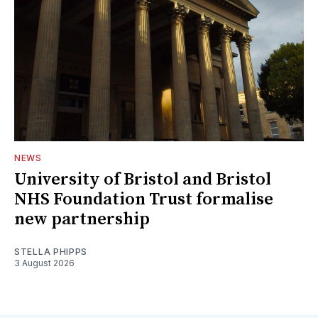
NEWS
University of Bristol and Bristol
NHS Foundation Trust formalise
new partnership
STELLA PHIPPS
3 August 2026