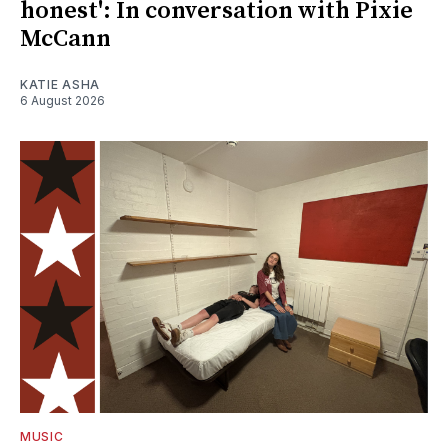
honest': In conversation with Pixie
McCann
KATIE ASHA
6 August 2026
MUSIC