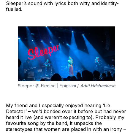
Sleeper’s sound with lyrics both witty and identity-
fuelled.
Sleeper @ Electric | Epigram / 
Aditi Hrisheekesh
My friend and I especially enjoyed hearing ‘Lie
Detector’ – we’d bonded over it before but had never
heard it live (and weren’t expecting to). Probably my
favourite song by the band, it unpacks the
stereotypes that women are placed in with an irony –