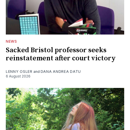
NEWS
Sacked Bristol professor seeks
reinstatement after court victory
LENNY OSLER
and
DANA ANDREA DATU
6 August 2026