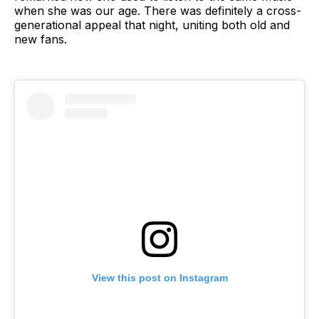
when she was our age. There was definitely a cross-
generational appeal that night, uniting both old and
new fans.
View this post on Instagram