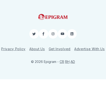
Twitter
Facebook
Instagram
YouTube
LinkedIn
Privacy Policy
About Us
Get Involved
Advertise With Us
© 2026 Epigram -
CR
RH
AD