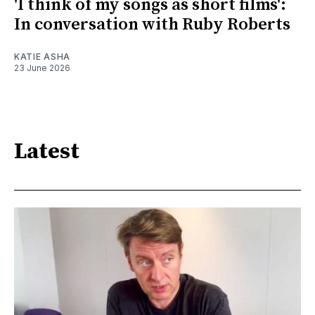
'I think of my songs as short films':
In conversation with Ruby Roberts
KATIE ASHA
23 June 2026
Latest