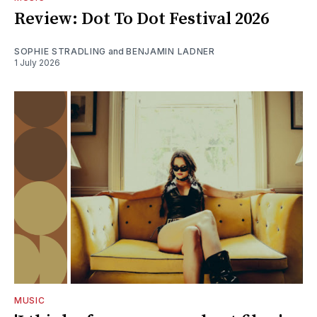
Review: Dot To Dot Festival 2026
SOPHIE STRADLING
and
BENJAMIN LADNER
1 July 2026
MUSIC