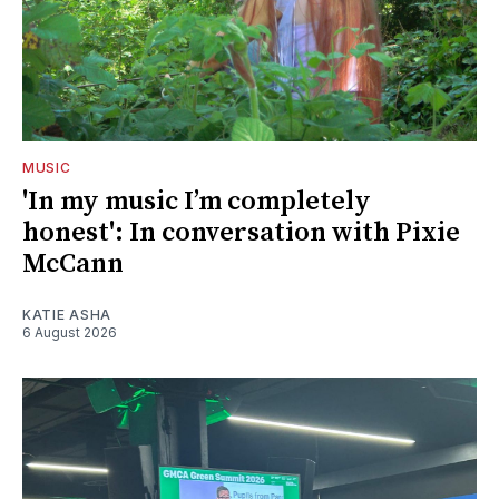
MUSIC
'In my music I’m completely
honest': In conversation with Pixie
McCann
KATIE ASHA
6 August 2026