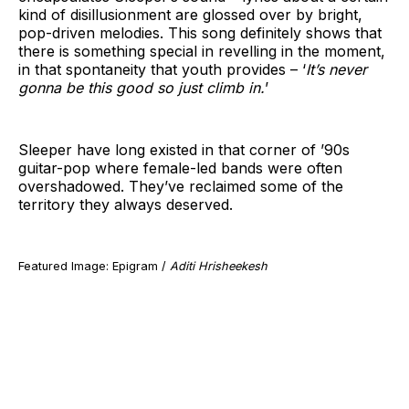
kind of disillusionment are glossed over by bright,
pop-driven melodies. This song definitely shows that
there is something special in revelling in the moment,
in that spontaneity that youth provides – ‘
It’s never
gonna be this good so just climb in.
’
Sleeper have long existed in that corner of ’90s
guitar-pop where female-led bands were often
overshadowed. They’ve reclaimed some of the
territory they always deserved.
Featured Image: Epigram /
Aditi Hrisheekesh