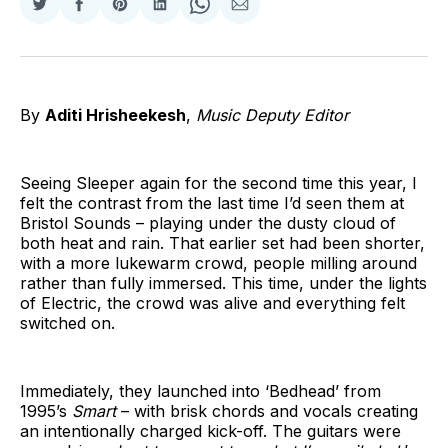
Share
Share
Share
Share
Share
Share
on
on
on
on
on
via
Twitter
Facebook
Pinterest
LinkedIn
WhatsApp
Email
By
Aditi Hrisheekesh
,
Music Deputy Editor
Seeing Sleeper again for the second time this year, I
felt the contrast from the last time I’d seen them at
Bristol Sounds – playing under the dusty cloud of
both heat and rain. That earlier set had been shorter,
with a more lukewarm crowd, people milling around
rather than fully immersed. This time, under the lights
of Electric, the crowd was alive and everything felt
switched on.
Immediately, they launched into ‘Bedhead’ from
1995’s
Smart
– with brisk chords and vocals creating
an intentionally charged kick-off. The guitars were