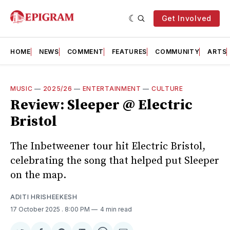
Get Involved
HOME
NEWS
COMMENT
FEATURES
COMMUNITY
ARTS
MUSIC
—
2025/26
—
ENTERTAINMENT
—
CULTURE
Review: Sleeper @ Electric
Bristol
The Inbetweener tour hit Electric Bristol,
celebrating the song that helped put Sleeper
on the map.
ADITI HRISHEEKESH
17 October 2025
. 8:00 PM
4 min read