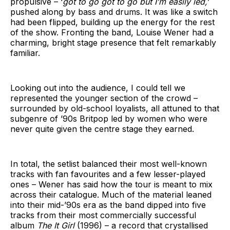
propulsive – ‘
got to go got to go but I’m easily led,
’
pushed along by bass and drums. It was like a switch
had been flipped, building up the energy for the rest
of the show. Fronting the band, Louise Wener had a
charming, bright stage presence that felt remarkably
familiar.
Looking out into the audience, I could tell we
represented the younger section of the crowd –
surrounded by old-school loyalists, all attuned to that
subgenre of ’90s Britpop led by women who were
never quite given the centre stage they earned.
In total, the setlist balanced their most well-known
tracks with fan favourites and a few lesser-played
ones – Wener has said how the tour is meant to mix
across their catalogue. Much of the material leaned
into their mid-’90s era as the band dipped into five
tracks from their most commercially successful
album
The It Girl
(1996) – a record that crystallised