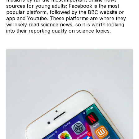
sources for young adults; Facebook is the most
popular platform, followed by the BBC website or
app and Youtube. These platforms are where they
will likely read science news, so it is worth looking
into their reporting quality on science topics.