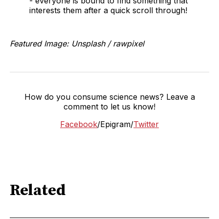
- everyone is bound to find something that
interests them after a quick scroll through!
Featured Image: Unsplash / rawpixel
How do you consume science news? Leave a
comment to let us know!
Facebook
/Epigram/
Twitter
Related