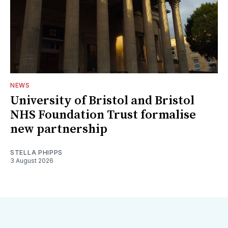
NEWS
University of Bristol and Bristol
NHS Foundation Trust formalise
new partnership
STELLA PHIPPS
3 August 2026