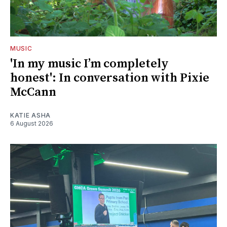
MUSIC
'In my music I’m completely
honest': In conversation with Pixie
McCann
KATIE ASHA
6 August 2026