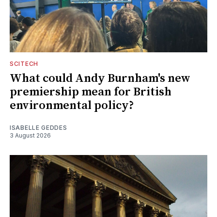
SCITECH
What could Andy Burnham's new
premiership mean for British
environmental policy?
ISABELLE GEDDES
3 August 2026