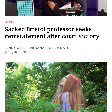
NEWS
Sacked Bristol professor seeks
reinstatement after court victory
LENNY OSLER
and
DANA ANDREA DATU
6 August 2026