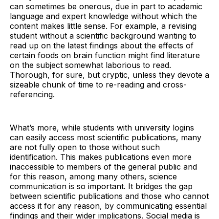
can sometimes be onerous, due in part to academic
language and expert knowledge without which the
content makes little sense. For example, a revising
student without a scientific background wanting to
read up on the latest findings about the effects of
certain foods on brain function might find literature
on the subject somewhat laborious to read.
Thorough, for sure, but cryptic, unless they devote a
sizeable chunk of time to re-reading and cross-
referencing.
What’s more, while students with university logins
can easily access most scientific publications, many
are not fully open to those without such
identification. This makes publications even more
inaccessible to members of the general public and
for this reason, among many others, science
communication is so important. It bridges the gap
between scientific publications and those who cannot
access it for any reason, by communicating essential
findings and their wider implications. Social media is