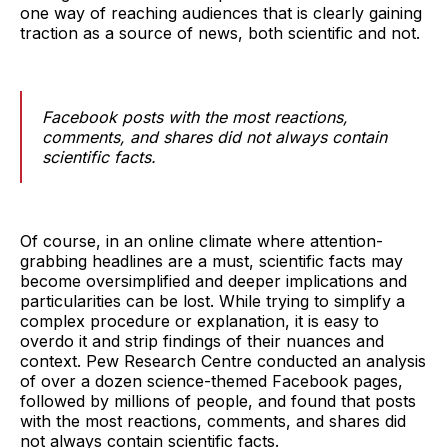
one way of reaching audiences that is clearly gaining
traction as a source of news, both scientific and not.
Facebook posts with the most reactions,
comments, and shares did not always contain
scientific facts.
Of course, in an online climate where attention-
grabbing headlines are a must, scientific facts may
become oversimplified and deeper implications and
particularities can be lost. While trying to simplify a
complex procedure or explanation, it is easy to
overdo it and strip findings of their nuances and
context. Pew Research Centre conducted an analysis
of over a dozen science-themed Facebook pages,
followed by millions of people, and found that posts
with the most reactions, comments, and shares did
not always contain scientific facts.