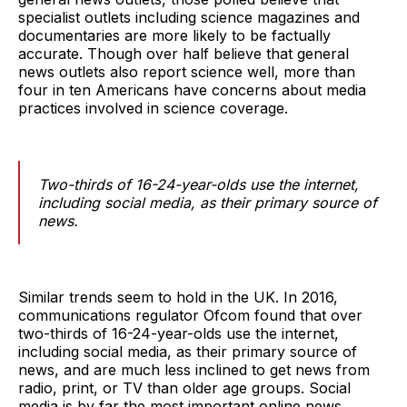
specialist outlets including science magazines and
documentaries are more likely to be factually
accurate. Though over half believe that general
news outlets also report science well, more than
four in ten Americans have concerns about media
practices involved in science coverage.
Two-thirds of 16-24-year-olds use the internet,
including social media, as their primary source of
news.
Similar trends seem to hold in the UK. In 2016,
communications regulator Ofcom found that over
two-thirds of 16-24-year-olds use the internet,
including social media, as their primary source of
news, and are much less inclined to get news from
radio, print, or TV than older age groups. Social
media is by far the most important online news