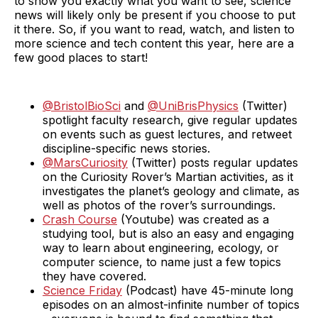
to show you exactly what you want to see, science
news will likely only be present if you choose to put
it there. So, if you want to read, watch, and listen to
more science and tech content this year, here are a
few good places to start!
@BristolBioSci
and
@UniBrisPhysics
(Twitter)
spotlight faculty research, give regular updates
on events such as guest lectures, and retweet
discipline-specific news stories.
@MarsCuriosity
(Twitter) posts regular updates
on the Curiosity Rover’s Martian activities, as it
investigates the planet’s geology and climate, as
well as photos of the rover’s surroundings.
Crash Course
(Youtube) was created as a
studying tool, but is also an easy and engaging
way to learn about engineering, ecology, or
computer science, to name just a few topics
they have covered.
Science Friday
(Podcast) have 45-minute long
episodes on an almost-infinite number of topics