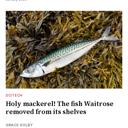
SCITECH
Holy mackerel! The fish Waitrose
removed from its shelves
GRACE GOLBY