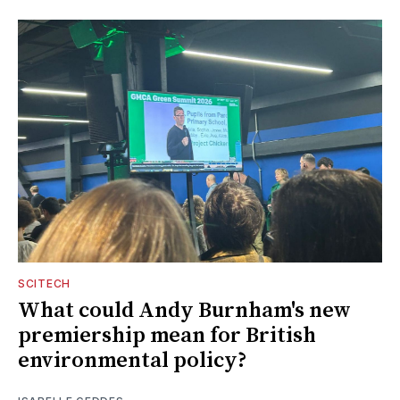
SCITECH
What could Andy Burnham's new
premiership mean for British
environmental policy?