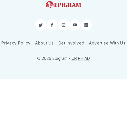
Twitter
Facebook
Instagram
YouTube
LinkedIn
Privacy Policy
About Us
Get Involved
Advertise With Us
© 2026 Epigram -
CR
RH
AD