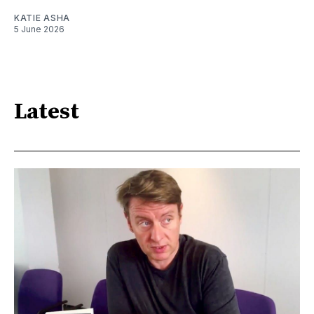
KATIE ASHA
5 June 2026
Latest