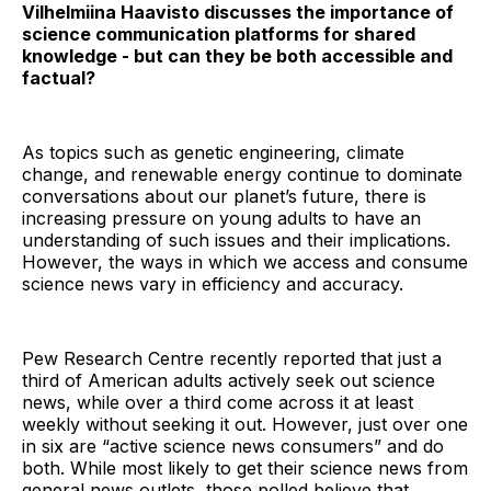
Vilhelmiina Haavisto discusses the importance of
science communication platforms for shared
knowledge - but can they be both accessible and
factual?
As topics such as genetic engineering, climate
change, and renewable energy continue to dominate
conversations about our planet’s future, there is
increasing pressure on young adults to have an
understanding of such issues and their implications.
However, the ways in which we access and consume
science news vary in efficiency and accuracy.
Pew Research Centre recently reported that just a
third of American adults actively seek out science
news, while over a third come across it at least
weekly without seeking it out. However, just over one
in six are “active science news consumers” and do
both. While most likely to get their science news from
general news outlets, those polled believe that