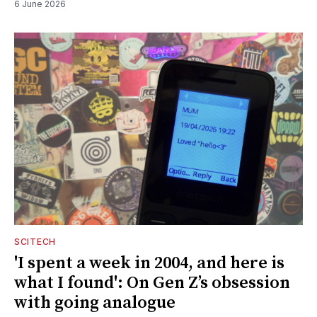
6 June 2026
SCITECH
'I spent a week in 2004, and here is
what I found': On Gen Z’s obsession
with going analogue