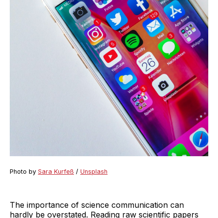
Photo by
Sara Kurfeß
/
Unsplash
The importance of science communication can
hardly be overstated. Reading raw scientific papers