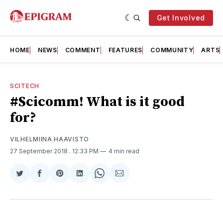
Get Involved
HOME
NEWS
COMMENT
FEATURES
COMMUNITY
ARTS
SCITECH
#Scicomm! What is it good
for?
VILHELMIINA HAAVISTO
27 September 2018
. 12:33 PM
4 min read
Share
Share
Share
Share
Share
Share
on
on
on
on
on
via
Twitter
Facebook
Pinterest
LinkedIn
WhatsApp
Email