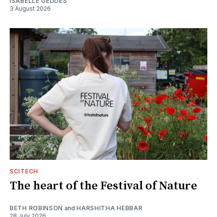
ISABELLE GEDDES
3 August 2026
SCITECH
The heart of the Festival of Nature
BETH ROBINSON
and
HARSHITHA HEBBAR
28 July 2026