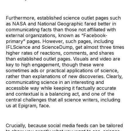
Furthermore, established science outlet pages such
as NASA and National Geographic fared better in
communicating facts than those not affiliated with
external organizations, known as “Facebook-
primary” pages. However, such pages, including
IFLScience and ScienceDump, get almost three times
higher rates of reactions, comments, and shares
than established outlet pages. Visuals and video are
key to high engagement, though these were
sometimes ads or practical applications of science,
rather than explanations of new discoveries. Clearly,
communicating science in an interesting and
accessible way while keeping it factually accurate
and contextual is a balancing act, and one of the
central challenges that all science writers, including
us at Epigram, face.
Crucially, because social media feeds can be tailored