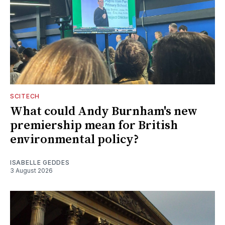
SCITECH
What could Andy Burnham's new
premiership mean for British
environmental policy?
ISABELLE GEDDES
3 August 2026