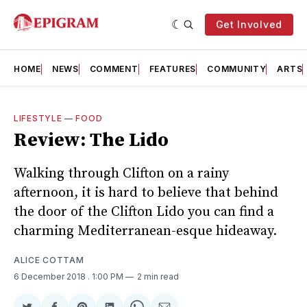
Get Involved
HOME
NEWS
COMMENT
FEATURES
COMMUNITY
ARTS
LIFESTYLE
—
FOOD
Review: The Lido
Walking through Clifton on a rainy
afternoon, it is hard to believe that behind
the door of the Clifton Lido you can find a
charming Mediterranean-esque hideaway.
ALICE COTTAM
6 December 2018
. 1:00 PM
2 min read