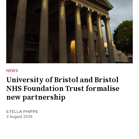
NEWS
University of Bristol and Bristol
NHS Foundation Trust formalise
new partnership
STELLA PHIPPS
3 August 2026