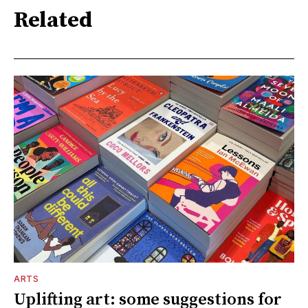
Related
ARTS
Uplifting art: some suggestions for