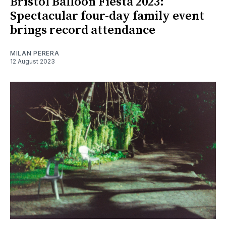
Bristol Balloon Fiesta 2023:
Spectacular four-day family event
brings record attendance
MILAN PERERA
12 August 2023