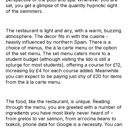
sat, you get a glimpse of the quaintly hypnotic sight
of the swimmers.
The restaurant is light and airy, with a warm, buzzing
atmosphere. The decor fits in with the cuisine -
heavily influenced by northern Spain. There is a
choice of menus, the à la carte menu or the option
of the set menu. The set menu caters more to a
student budget (although visiting the lido is still a
splurge for most students), offering a course for £12,
increasing by £4 for each course added. Meanwhile
you can expect to be paying just shy of £20 for items
from the à la carte menu.
The food, like the restaurant, is unique. Reading
through the menu, you are greeted with a number of
ingredients you have most likely never heard of –
from grelos to var salmon, from arrocina beans to
txakoli, phone data for Google is a necessity. You can