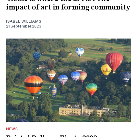
impact of art in forming community
ISABEL WILLIAMS
21 September 2023
NEWS