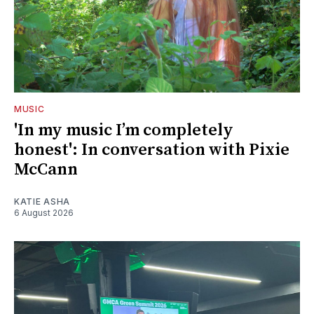
MUSIC
'In my music I’m completely
honest': In conversation with Pixie
McCann
KATIE ASHA
6 August 2026