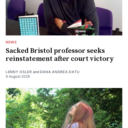
NEWS
Sacked Bristol professor seeks
reinstatement after court victory
LENNY OSLER
and
DANA ANDREA DATU
6 August 2026