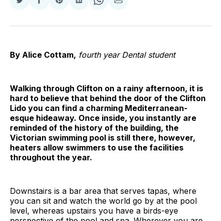
Share
Share
Share
Share
Share
Share
on
on
on
on
on
via
Twitter
Facebook
Pinterest
LinkedIn
WhatsApp
Email
By Alice Cottam,
fourth year Dental student
Walking through Clifton on a rainy afternoon, it is
hard to believe that behind the door of the Clifton
Lido you can find a charming Mediterranean-
esque hideaway. Once inside, you instantly are
reminded of the history of the building, the
Victorian swimming pool is still there, however,
heaters allow swimmers to use the facilities
throughout the year.
Downstairs is a bar area that serves tapas, where
you can sit and watch the world go by at the pool
level, whereas upstairs you have a birds-eye
perspective of the pool and spa. Wherever you are