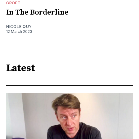
CROFT
In The Borderline
NICOLE QUY
12 March 2023
Latest