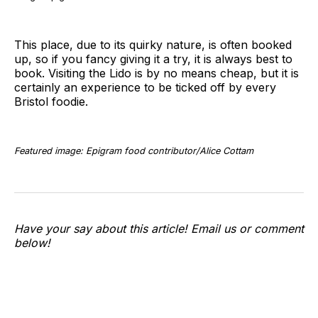
This place, due to its quirky nature, is often booked
up, so if you fancy giving it a try, it is always best to
book. Visiting the Lido is by no means cheap, but it is
certainly an experience to be ticked off by every
Bristol foodie.
Featured image: Epigram food contributor/Alice Cottam
Have your say about this article! Email us or comment
below!