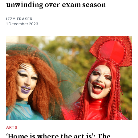
unwinding over exam season
IZZY FRASER
1 December 2023
ARTS
‘Home is where the art is’: The