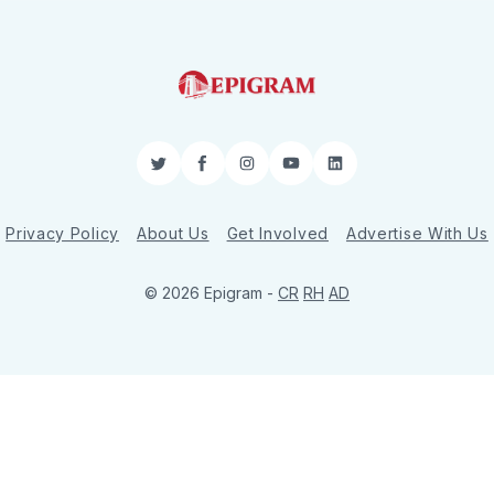
Twitter
Facebook
Instagram
YouTube
LinkedIn
Privacy Policy
About Us
Get Involved
Advertise With Us
© 2026 Epigram -
CR
RH
AD