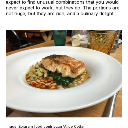
expect to find unusual combinations that you would
never expect to work, but they do. The portions are
not huge, but they are rich, and a culinary delight.
Image: Epigram food contributor/Alice Cottam