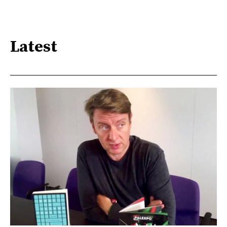
Latest