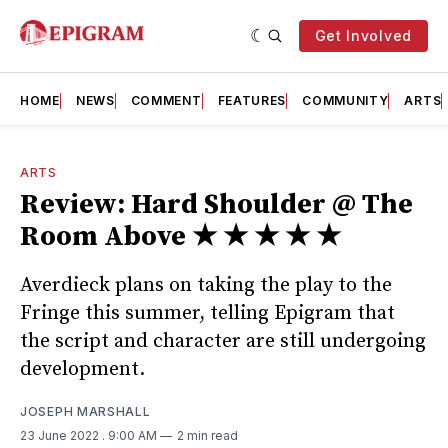
Get Involved
HOME
NEWS
COMMENT
FEATURES
COMMUNITY
ARTS
ARTS
Review: Hard Shoulder @ The
Room Above ★ ★ ★ ★ ★
Averdieck plans on taking the play to the
Fringe this summer, telling Epigram that
the script and character are still undergoing
development.
JOSEPH MARSHALL
23 June 2022
. 9:00 AM
2 min read