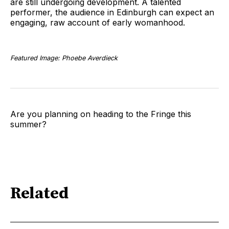
are still undergoing development. A talented
performer, the audience in Edinburgh can expect an
engaging, raw account of early womanhood.
Featured Image: Phoebe Averdieck
Are you planning on heading to the Fringe this
summer?
Related