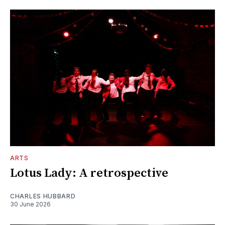
ARTS
Lotus Lady: A retrospective
CHARLES HUBBARD
30 June 2026