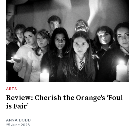
ARTS
Review: Cherish the Orange's ‘Foul
is Fair’
ANNA DODD
25 June 2026