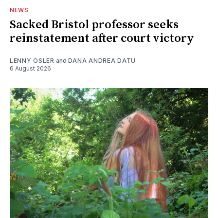
NEWS
Sacked Bristol professor seeks
reinstatement after court victory
LENNY OSLER
and
DANA ANDREA DATU
6 August 2026