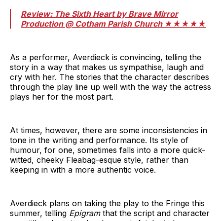
Review: The Sixth Heart by Brave Mirror
Production @ Cotham Parish Church ★★★★★
As a performer, Averdieck is convincing, telling the
story in a way that makes us sympathise, laugh and
cry with her. The stories that the character describes
through the play line up well with the way the actress
plays her for the most part.
At times, however, there are some inconsistencies in
tone in the writing and performance. Its style of
humour, for one, sometimes falls into a more quick-
witted, cheeky Fleabag-esque style, rather than
keeping in with a more authentic voice.
Averdieck plans on taking the play to the Fringe this
summer, telling
Epigram
that the script and character