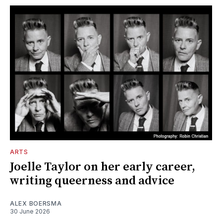
ARTS
Joelle Taylor on her early career,
writing queerness and advice
ALEX BOERSMA
30 June 2026