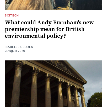
SCITECH
What could Andy Burnham's new
premiership mean for British
environmental policy?
ISABELLE GEDDES
3 August 2026