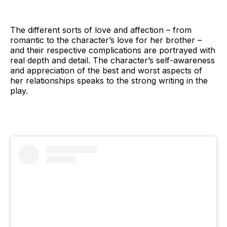
The different sorts of love and affection – from
romantic to the character’s love for her brother –
and their respective complications are portrayed with
real depth and detail. The character’s self-awareness
and appreciation of the best and worst aspects of
her relationships speaks to the strong writing in the
play.