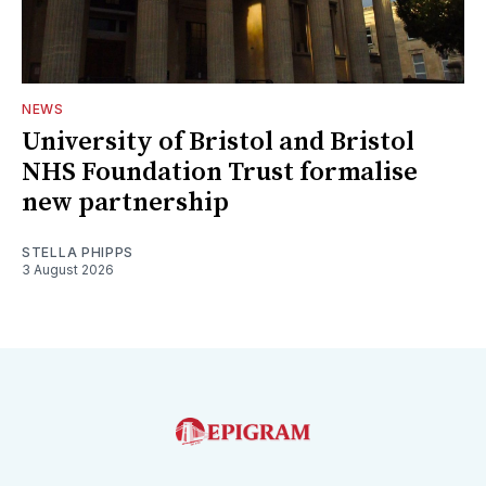
NEWS
University of Bristol and Bristol
NHS Foundation Trust formalise
new partnership
STELLA PHIPPS
3 August 2026