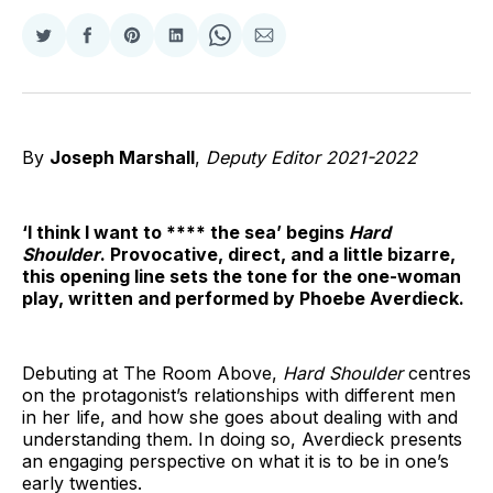
Share
Share
Share
Share
Share
Share
on
on
on
on
on
via
Twitter
Facebook
Pinterest
LinkedIn
WhatsApp
Email
By
Joseph Marshall
,
Deputy Editor 2021-2022
‘I think I want to **** the sea’ begins
Hard
Shoulder
. Provocative, direct, and a little bizarre,
this opening line sets the tone for the one-woman
play, written and performed by Phoebe Averdieck.
Debuting at The Room Above,
Hard Shoulder
centres
on the protagonist’s relationships with different men
in her life, and how she goes about dealing with and
understanding them. In doing so, Averdieck presents
an engaging perspective on what it is to be in one’s
early twenties.