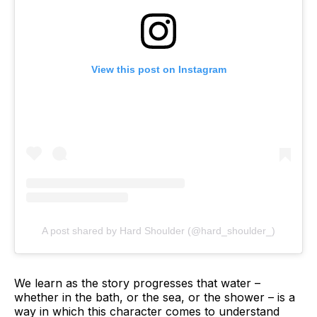
View this post on Instagram
A post shared by Hard Shoulder (@hard_shoulder_)
We learn as the story progresses that water –
whether in the bath, or the sea, or the shower – is a
way in which this character comes to understand