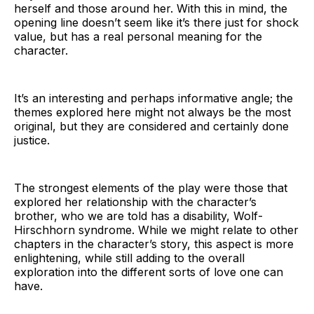
herself and those around her. With this in mind, the
opening line doesn’t seem like it’s there just for shock
value, but has a real personal meaning for the
character.
It’s an interesting and perhaps informative angle; the
themes explored here might not always be the most
original, but they are considered and certainly done
justice.
The strongest elements of the play were those that
explored her relationship with the character’s
brother, who we are told has a disability, Wolf-
Hirschhorn syndrome. While we might relate to other
chapters in the character’s story, this aspect is more
enlightening, while still adding to the overall
exploration into the different sorts of love one can
have.