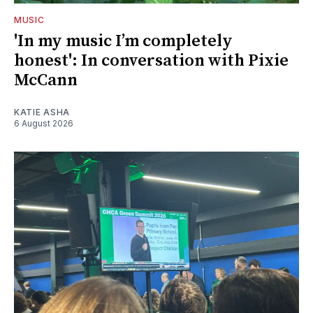
MUSIC
'In my music I’m completely
honest': In conversation with Pixie
McCann
KATIE ASHA
6 August 2026