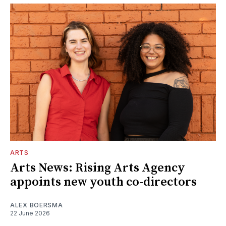
ARTS
Arts News: Rising Arts Agency
appoints new youth co-directors
ALEX BOERSMA
22 June 2026