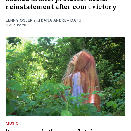
reinstatement after court victory
LENNY OSLER
and
DANA ANDREA DATU
6 August 2026
MUSIC