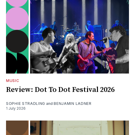
MUSIC
Review: Dot To Dot Festival 2026
SOPHIE STRADLING
and
BENJAMIN LADNER
1 July 2026