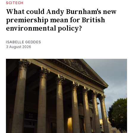
SCITECH
What could Andy Burnham's new
premiership mean for British
environmental policy?
ISABELLE GEDDES
3 August 2026