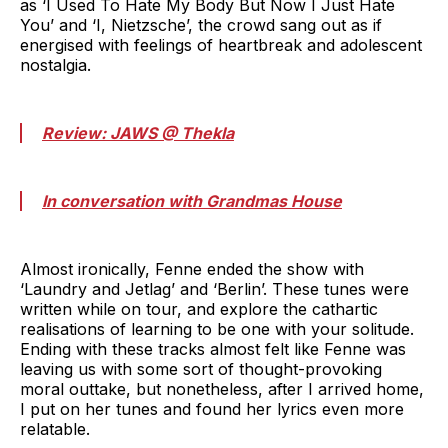
as ‘I Used To Hate My Body But Now I Just Hate
You’ and ‘I, Nietzsche’, the crowd sang out as if
energised with feelings of heartbreak and adolescent
nostalgia.
Review: JAWS @ Thekla
In conversation with Grandmas House
Almost ironically, Fenne ended the show with
‘Laundry and Jetlag’ and ‘Berlin’. These tunes were
written while on tour, and explore the cathartic
realisations of learning to be one with your solitude.
Ending with these tracks almost felt like Fenne was
leaving us with some sort of thought-provoking
moral outtake, but nonetheless, after I arrived home,
I put on her tunes and found her lyrics even more
relatable.