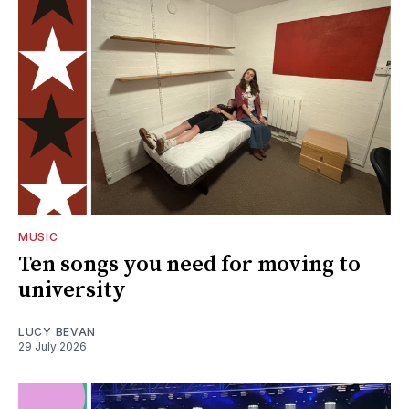
MUSIC
Ten songs you need for moving to
university
LUCY BEVAN
29 July 2026