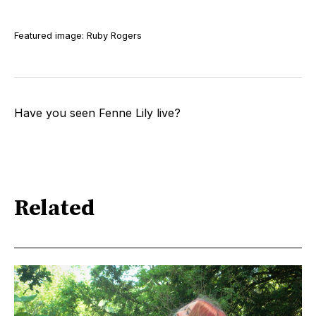
Featured image: Ruby Rogers
Have you seen Fenne Lily live?
Related