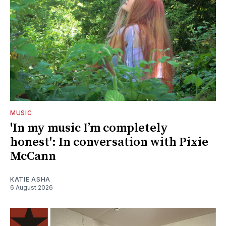
MUSIC
'In my music I’m completely
honest': In conversation with Pixie
McCann
KATIE ASHA
6 August 2026