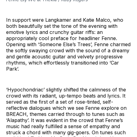
In support were Langkamer and Katie Malco, who
both beautifully set the tone of the evening with
emotive lyrics and crunchy guitar riffs: an
appropriately cool preface for headliner Fenne.
Opening with ‘Someone Else’s Trees’, Fenne charmed
the softly swaying crowd with the sound of a dreamy
and gentle acoustic guitar and velvety progressive
rhythms, which effortlessly transitioned into ‘Car
Park’.
‘Hypochondriac’ slightly shifted the calmness of the
crowd with its radiant, up-tempo beats and lyrics. It
served as the first of a set of rose-tinted, self-
reflective dialogues which we see Fenne explore on
BREACH, themes carried through to tunes such as
‘Alapathy’. It was evident in the crowd that Fenne’s
music had really fulfilled a sense of empathy and
struck a chord with many gig-goers. On tunes such