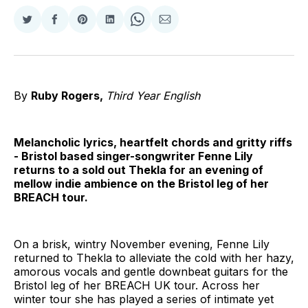
Share
Share
Share
Share
Share
Share
on
on
on
on
on
via
Twitter
Facebook
Pinterest
LinkedIn
WhatsApp
Email
By
Ruby Rogers,
Third Year English
Melancholic lyrics, heartfelt chords and gritty riffs
- Bristol based singer-songwriter Fenne Lily
returns to a sold out Thekla for an evening of
mellow indie ambience on the Bristol leg of her
BREACH tour.
On a brisk, wintry November evening, Fenne Lily
returned to Thekla to alleviate the cold with her hazy,
amorous vocals and gentle downbeat guitars for the
Bristol leg of her BREACH UK tour. Across her
winter tour she has played a series of intimate yet