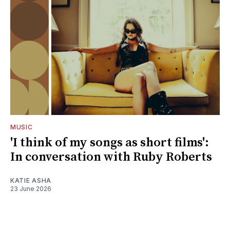
MUSIC
'I think of my songs as short films':
In conversation with Ruby Roberts
KATIE ASHA
23 June 2026