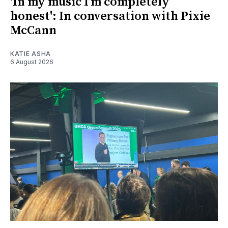
'In my music I’m completely
honest': In conversation with Pixie
McCann
KATIE ASHA
6 August 2026