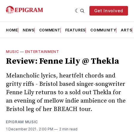
Get Involved
HOME
NEWS
COMMENT
FEATURES
COMMUNITY
ARTS
MUSIC
—
ENTERTAINMENT
Review: Fenne Lily @ Thekla
Melancholic lyrics, heartfelt chords and
gritty riffs - Bristol based singer-songwriter
Fenne Lily returns to a sold out Thekla for
an evening of mellow indie ambience on the
Bristol leg of her BREACH tour.
EPIGRAM MUSIC
1 December 2021
. 2:00 PM
2 min read