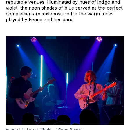
reputable venues. Illuminated by hues of indigo and
violet, the neon shades of blue served as the perfect
complementary juxtaposition for the warm tunes
played by Fenne and her band.
Fenne Lily live at Thekla /
Ruby Rogers