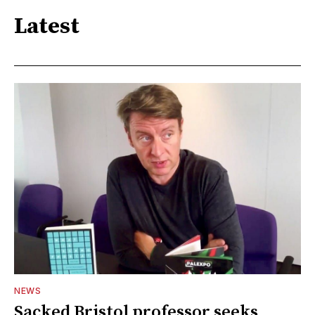
Latest
NEWS
Sacked Bristol professor seeks