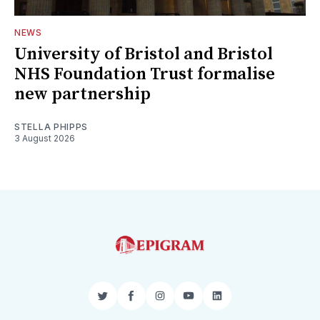
NEWS
University of Bristol and Bristol
NHS Foundation Trust formalise
new partnership
STELLA PHIPPS
3 August 2026
Twitter
Facebook
Instagram
YouTube
LinkedIn