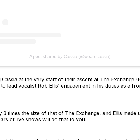
A post shared by Cassia (@wearecassia)
 Cassia at the very start of their ascent at The Exchange (Br
to lead vocalist Rob Ellis’ engagement in his duties as a fr
y 3 times the size of that of The Exchange, and Ellis made u
ears of live shows will do that to you.