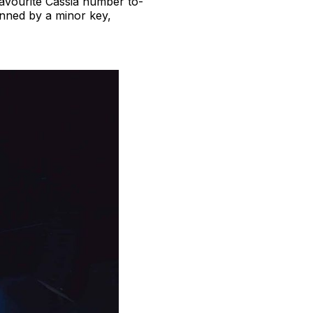
favourite Cassia number to-
pinned by a minor key,