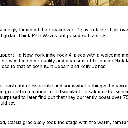
cingly lamented the breakdown of past relationships ove
 guitar. Think Pale Waves but poked with a stick.
upport - a New York indie rock 4-piece with a welcome me
ear was the sheer quality and charisma of frontman Nick 
lose to that of both Kurt Cobain and Kelly Jones.
moreish about his erratic and somewhat unhinged behavio
the ground in a manner not dissimilar to a salmon (for see
 surprised to later find out that they currently boast over 
uld say.
iod, Cassia graciously took the stage with the warm, familia