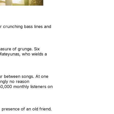
r crunching bass lines and
asure of grunge. Six
Mateyunas, who wields a
ur between songs. At one
mingly no reason
750,000 monthly listeners on
r presence of an old friend.