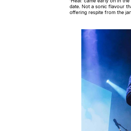
‘Heat’ came early on in the
date. Not a sonic flavour th
offering respite from the ja