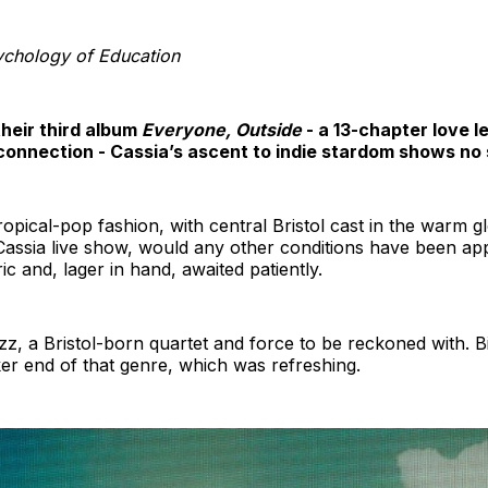
chology of Education
their third album
Everyone, Outside
- a 13-chapter love l
nnection - Cassia’s ascent to indie stardom shows no si
ropical-pop fashion, with central Bristol cast in the warm
assia live show, would any other conditions have been appr
ric and, lager in hand, awaited patiently.
a Bristol-born quartet and force to be reckoned with. Bil
rker end of that genre, which was refreshing.