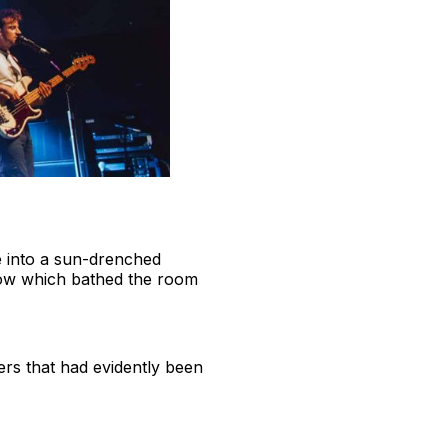
ue into a sun-drenched
 show which bathed the room
ers that had evidently been