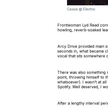
Cassia @ Electric
Frontwoman Lyd Read convin
howling, reverb-soaked lead
Arcy Drive provided main s
seconds in, what became cl
vocal that sits somewhere c
There was also something 
point, throwing himself to 
whatsoever). I wasn’t at all
Spotify. Well deserved, I wo
After a lengthy interval per