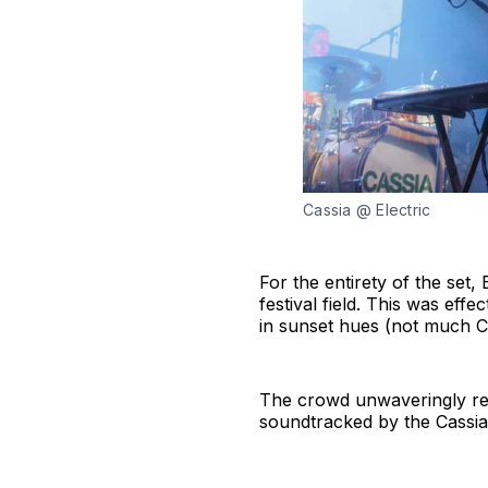
Cassia @ Electric
For the entirety of the set
festival field. This was ef
in sunset hues (not much Ca
The crowd unwaveringly reci
soundtracked by the Cassi