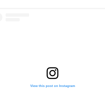
View this post on Instagram