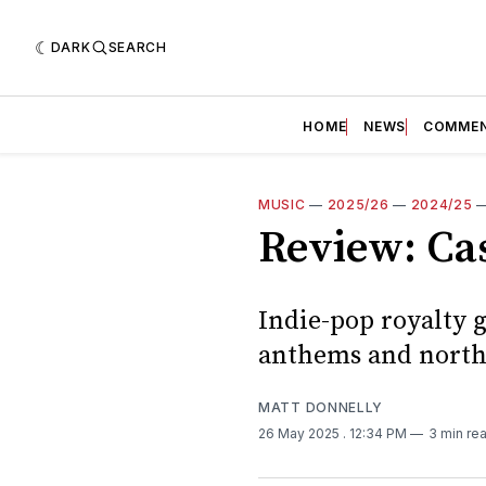
DARK
SEARCH
HOME
NEWS
COMME
MUSIC
—
2025/26
—
2024/25
Review: Cas
Indie-pop royalty g
anthems and nort
MATT DONNELLY
26 May 2025
. 12:34 PM
3 min re