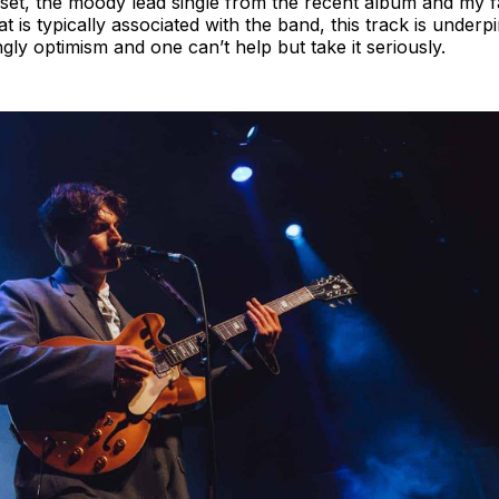
 set, the moody lead single from the recent album and my 
at is typically associated with the band, this track is under
ngly optimism and one can’t help but take it seriously.