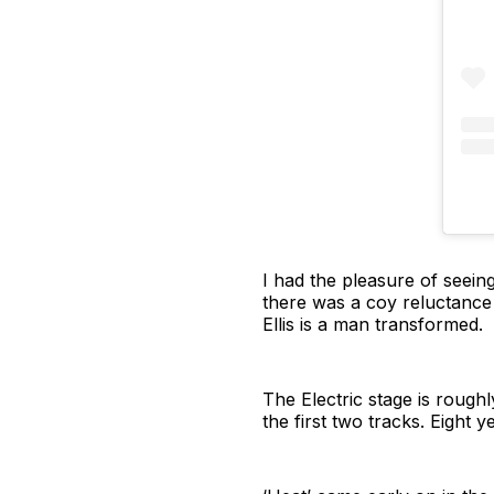
I had the pleasure of seeing
there was a coy reluctance 
Ellis is a man transformed.
The Electric stage is roughl
the first two tracks. Eight y