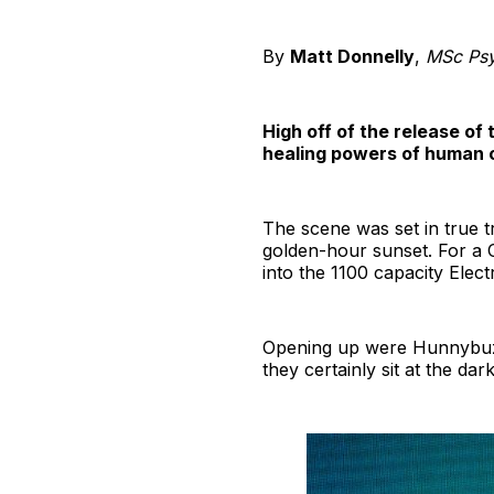
By
Matt Donnelly
,
MSc Psy
High off of the release of 
healing powers of human co
The scene was set in true t
golden-hour sunset. For a C
into the 1100 capacity Elect
Opening up were Hunnybuzz, 
they certainly sit at the da