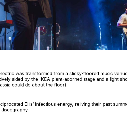
, Electric was transformed from a sticky-floored music ven
fectively aided by the IKEA plant-adorned stage and a light
ssia could do about the floor).
procated Ellis’ infectious energy, reliving their past summ
a discography.