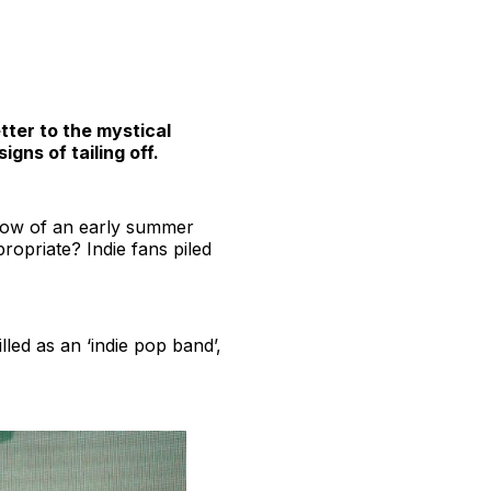
etter to the mystical
gns of tailing off.
 glow of an early summer
opriate? Indie fans piled
led as an ‘indie pop band’,