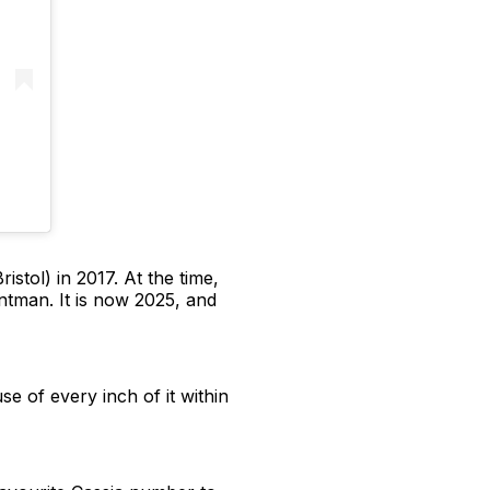
istol) in 2017. At the time,
ontman. It is now 2025, and
se of every inch of it within