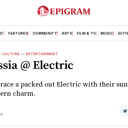
NT
FEATURES
COMMUNITY
ARTS
FILM & TV
MUSIC
SCIT
—
CULTURE
—
ENTERTAINMENT
sia @ Electric
race a packed out Electric with their sun
hern charm.
S
ad
o
T