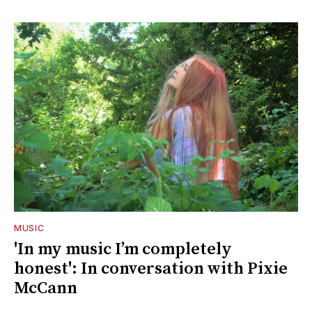
MUSIC
'In my music I’m completely
honest': In conversation with Pixie
McCann