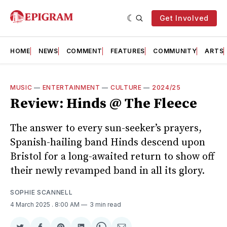
Get Involved
HOME
NEWS
COMMENT
FEATURES
COMMUNITY
ARTS
MUSIC
—
ENTERTAINMENT
—
CULTURE
—
2024/25
Review: Hinds @ The Fleece
The answer to every sun-seeker’s prayers,
Spanish-hailing band Hinds descend upon
Bristol for a long-awaited return to show off
their newly revamped band in all its glory.
SOPHIE SCANNELL
4 March 2025
. 8:00 AM
3 min read