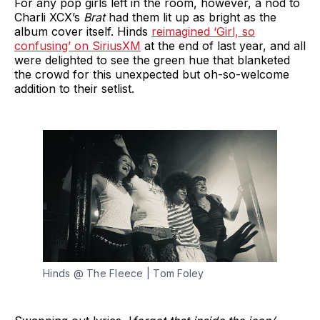
For any pop girls left in the room, however, a nod to
Charli XCX’s
Brat
had them lit up as bright as the
album cover itself. Hinds
reimagined ‘Girl, so
confusing’ on SiriusXM
at the end of last year, and all
were delighted to see the green hue that blanketed
the crowd for this unexpected but oh-so-welcome
addition to their setlist.
Hinds @ The Fleece | Tom Foley