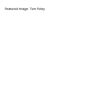
Featured Image: Tom Foley