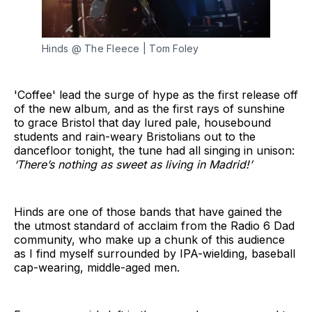
Hinds @ The Fleece | Tom Foley
'Coffee' lead the surge of hype as the first release off
of the new album
,
and as the first rays of sunshine
to grace Bristol that day lured pale, housebound
students and rain-weary Bristolians out to the
dancefloor tonight, the tune had all singing in unison:
‘There’s nothing as sweet as living in Madrid!’
Hinds are one of those bands that have gained the
the utmost standard of acclaim from the Radio 6 Dad
community, who make up a chunk of this audience
as I find myself surrounded by IPA-wielding, baseball
cap-wearing, middle-aged men.