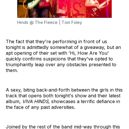
Hinds @ The Fleece | Tom Foley
The fact that they're performing in front of us
tonight is admittedly somewhat of a giveaway, but an
apt opening of their set with 'Hi, How Are You'
quickly confirms suspicions that they've opted to
triumphantly leap over any obstacles presented to
them.
A sexy, biting back-and-forth between the girls in this
track that opens both tonight's show and their latest
album,
VIVA HINDS
, showcases a terrific defiance in
the face of any past adversities.
Joined by the rest of the band mid-way through this