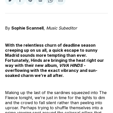
Share
Share
Share
Share
Share
Share
on
on
on
on
on
via
Twitter
Facebook
Pinterest
LinkedIn
WhatsApp
Email
By
Sophie Scannell
,
Music Subeditor
With the relentless churn of deadline season
creeping up on us all, a quick escape to sunny
Madrid sounds more tempting than ever.
Fortunately, Hinds are bringing the heat right our
way with their new album,
VIVA HINDS -
overflowing with the exact vibrancy and sun-
soaked charm we’re all after.
Making up the last of the sardines squeezed into The
Fleece tonight, we’re just in time for the lights to dim
and the crowd to fall silent rather than peeling into
uproar. Perhaps trying to shuffle themselves into a
prime viewing spot around the colossal pillars that