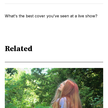
What's the best cover you've seen at a live show?
Related