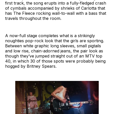
first track, the song erupts into a fully-fledged crash
of cymbals accompanied by shrieks of Carlotta that
has The Fleece rocking wall-to-wall with a bass that
travels throughout the room.
A now-full stage completes what is a strikingly
noughties pop-rock look that the girls are sporting.
Between white graphic long sleeves, small pigtails
and low rise, chain-adorned jeans, the pair look as
though they’ve jumped straight out of an MTV top
40, in which 30 of those spots were probably being
hogged by Britney Spears.