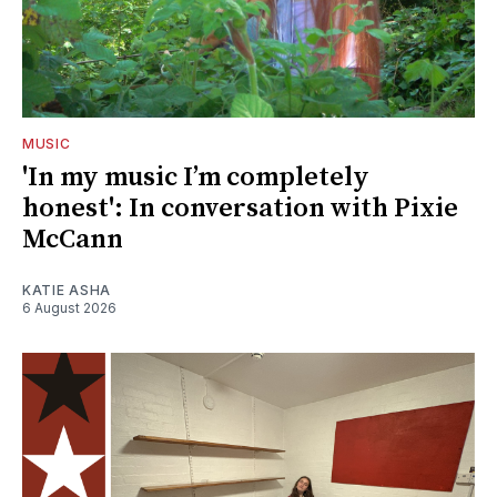
MUSIC
'In my music I’m completely
honest': In conversation with Pixie
McCann
KATIE ASHA
6 August 2026