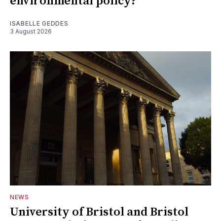
environmental policy?
ISABELLE GEDDES
3 August 2026
NEWS
University of Bristol and Bristol