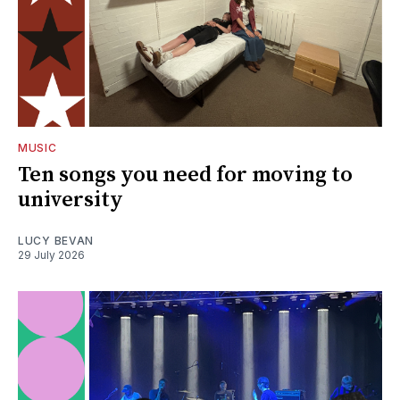
MUSIC
Ten songs you need for moving to
university
LUCY BEVAN
29 July 2026