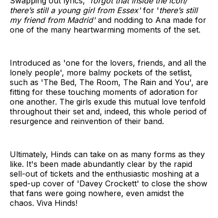
Swapping out lyrics, '
forgot that inside the icon/
there’s still a young girl from Essex'
for '
there’s still
my friend from Madrid'
and nodding to Ana made for
one of the many heartwarming moments of the set.
Introduced as 'one for the lovers, friends, and all the
lonely people', more balmy pockets of the setlist,
such as 'The Bed, The Room, The Rain and You', are
fitting for these touching moments of adoration for
one another. The girls exude this mutual love tenfold
throughout their set and, indeed, this whole period of
resurgence and reinvention of their band.
Ultimately, Hinds can take on as many forms as they
like. It's been made abundantly clear by the rapid
sell-out of tickets and the enthusiastic moshing at a
sped-up cover of 'Davey Crockett' to close the show
that fans were going nowhere, even amidst the
chaos. Viva Hinds!