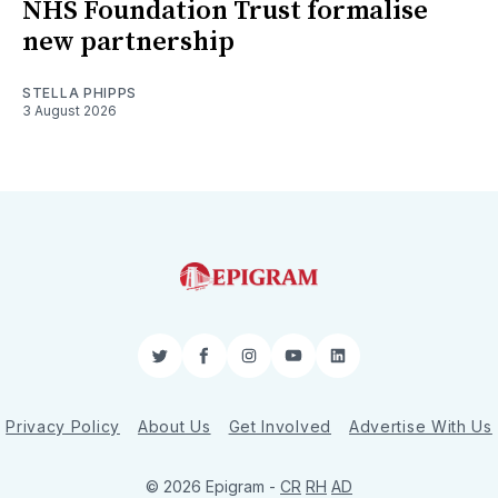
NHS Foundation Trust formalise
new partnership
STELLA PHIPPS
3 August 2026
Twitter
Facebook
Instagram
YouTube
LinkedIn
Privacy Policy
About Us
Get Involved
Advertise With Us
© 2026 Epigram -
CR
RH
AD