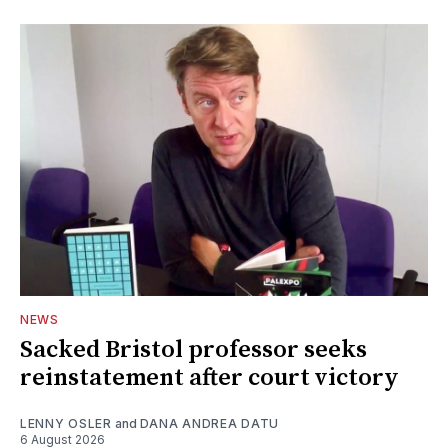
NEWS
Sacked Bristol professor seeks
reinstatement after court victory
LENNY OSLER
and
DANA ANDREA DATU
6 August 2026