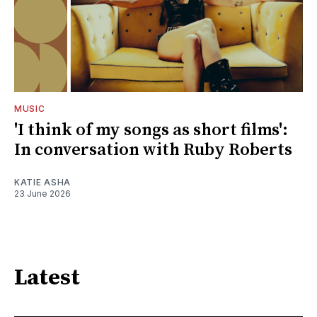
MUSIC
'I think of my songs as short films':
In conversation with Ruby Roberts
KATIE ASHA
23 June 2026
Latest