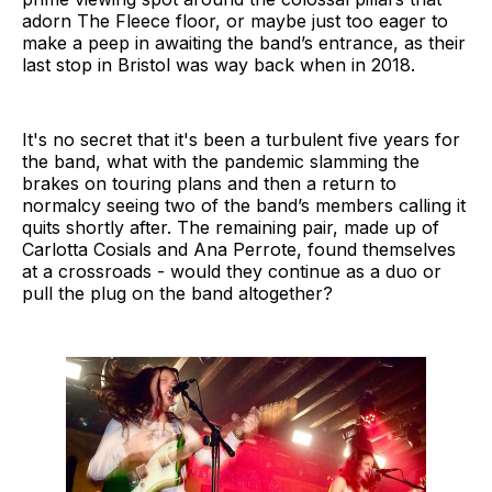
adorn The Fleece floor, or maybe just too eager to
make a peep in awaiting the band’s entrance, as their
last stop in Bristol was way back when in 2018.
It's no secret that it's been a turbulent five years for
the band, what with the pandemic slamming the
brakes on touring plans and then a return to
normalcy seeing two of the band’s members calling it
quits shortly after. The remaining pair, made up of
Carlotta Cosials and Ana Perrote, found themselves
at a crossroads - would they continue as a duo or
pull the plug on the band altogether?