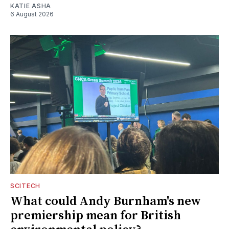
KATIE ASHA
6 August 2026
SCITECH
What could Andy Burnham's new
premiership mean for British