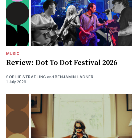
MUSIC
Review: Dot To Dot Festival 2026
SOPHIE STRADLING
and
BENJAMIN LADNER
1 July 2026