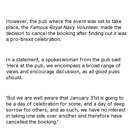
However, the pub where the event was set to take
place, the
Famous Royal Navy Volunteer
, made the
decision to cancel the booking after finding out it was
a pro-brexit celebration.
In a statement, a spokeswoman from the pub said:
‘Here at the pub, we encompass a broad range of
views and encourage discussion, as all good pubs
should.
‘But we are well aware that January 31st is going to
be a day of celebration for some, and a day of deep
sorrow for others, and as such, we have no interest
in taking one side over another and therefore have
cancelled the booking.’