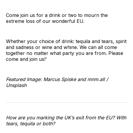
Come join us for a drink or two to mourn the
extreme loss of our wonderful EU.
Whether your choice of drink: tequila and tears, spirit
and sadness or wine and whine. We can all come
together no matter what party you are from. Please
come and join us!’
Featured Image: Marcus Spiske and mnm.all /
Unsplash
How are you marking the UK’s exit from the EU? With
tears, tequila or both?