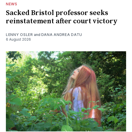
NEWS
Sacked Bristol professor seeks
reinstatement after court victory
LENNY OSLER
and
DANA ANDREA DATU
6 August 2026