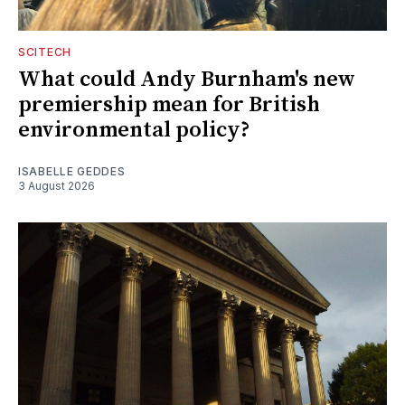
SCITECH
What could Andy Burnham's new
premiership mean for British
environmental policy?
ISABELLE GEDDES
3 August 2026