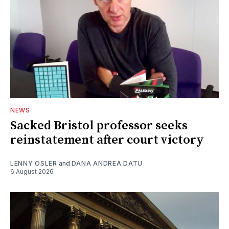
NEWS
Sacked Bristol professor seeks
reinstatement after court victory
LENNY OSLER
and
DANA ANDREA DATU
6 August 2026