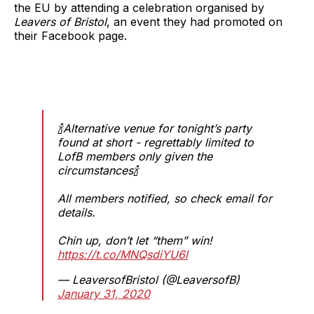
the EU by attending a celebration organised by
Leavers of Bristol
, an event they had promoted on
their Facebook page.
🍾Alternative venue for tonight’s party
found at short - regrettably limited to
LofB members only given the
circumstances🍾
All members notified, so check email for
details.
Chin up, don’t let “them” win!
https://t.co/MNQsdiYU6l
— LeaversofBristol (@LeaversofB)
January 31, 2020