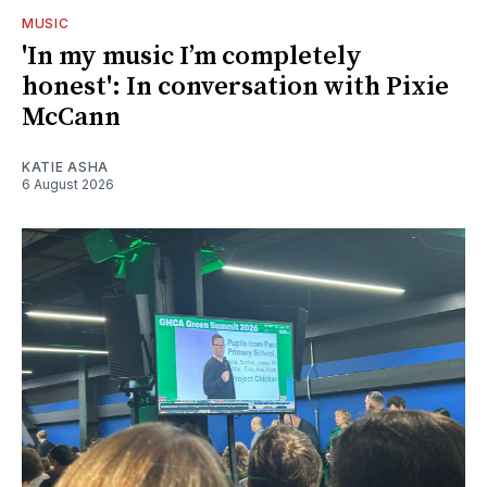
MUSIC
'In my music I’m completely
honest': In conversation with Pixie
McCann
KATIE ASHA
6 August 2026