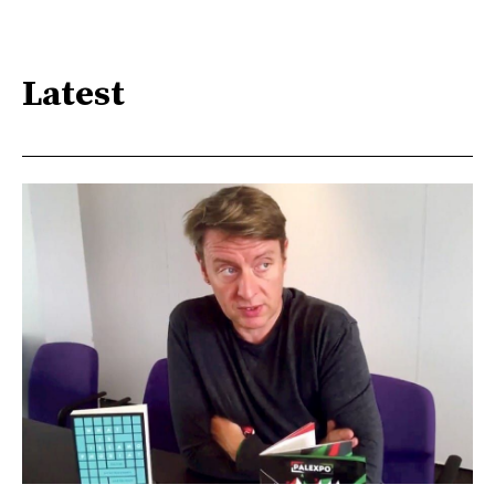
Latest