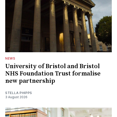
NEWS
University of Bristol and Bristol
NHS Foundation Trust formalise
new partnership
STELLA PHIPPS
3 August 2026