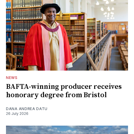
NEWS
BAFTA-winning producer receives
honorary degree from Bristol
DANA ANDREA DATU
26 July 2026