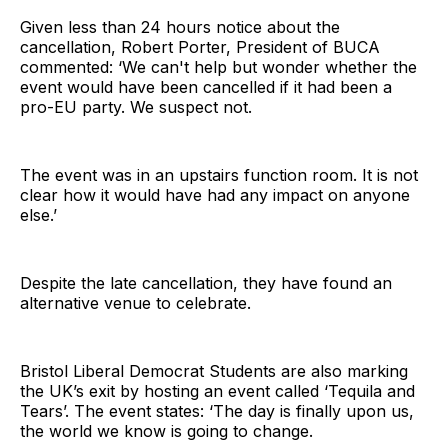
Given less than 24 hours notice about the
cancellation, Robert Porter, President of BUCA
commented: ‘We can't help but wonder whether the
event would have been cancelled if it had been a
pro-EU party. We suspect not.
The event was in an upstairs function room. It is not
clear how it would have had any impact on anyone
else.’
Despite the late cancellation, they have found an
alternative venue to celebrate.
Bristol Liberal Democrat Students are also marking
the UK’s exit by hosting an event called ‘Tequila and
Tears’. The event states: ‘The day is finally upon us,
the world we know is going to change.