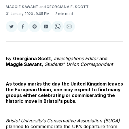
MAGGIE SAWANT
and
GEORGIANA F. SCOTT
31 January 2020
. 9:05 PM
2 min read
Share
Share
Share
Share
Share
Share
on
on
on
on
on
via
Twitter
Facebook
Pinterest
LinkedIn
WhatsApp
Email
By
Georgiana Scott
,
Investigations Editor
and
Maggie Sawant
,
Students' Union Correspondent
As today marks the day the United Kingdom leaves
the European Union, one may expect to find many
groups either celebrating or commiserating the
historic move in Bristol's pubs.
Bristol University’s Conservative Association (BUCA)
planned to commemorate the UK’s departure from