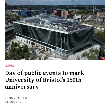
NEWS
Day of public events to mark
University of Bristol’s 150th
anniversary
LENNY OSLER
24 July 2026