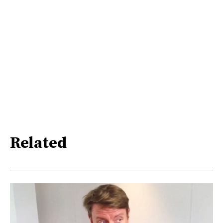
Related