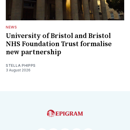
NEWS
University of Bristol and Bristol
NHS Foundation Trust formalise
new partnership
STELLA PHIPPS
3 August 2026