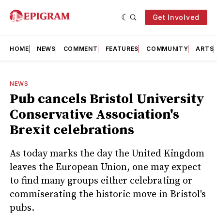
Get Involved
HOME
NEWS
COMMENT
FEATURES
COMMUNITY
ARTS
NEWS
Pub cancels Bristol University
Conservative Association's
Brexit celebrations
As today marks the day the United Kingdom
leaves the European Union, one may expect
to find many groups either celebrating or
commiserating the historic move in Bristol's
pubs.