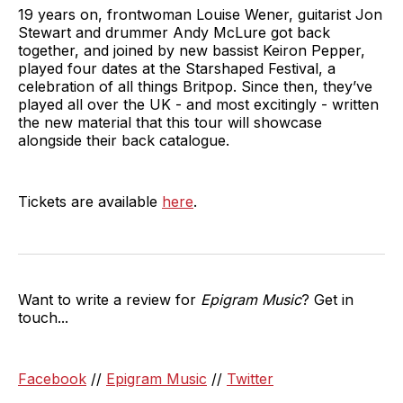
19 years on, frontwoman Louise Wener, guitarist Jon
Stewart and drummer Andy McLure got back
together, and joined by new bassist Keiron Pepper,
played four dates at the Starshaped Festival, a
celebration of all things Britpop. Since then, they’ve
played all over the UK - and most excitingly - written
the new material that this tour will showcase
alongside their back catalogue.
Tickets are available
here
.
Want to write a review for
Epigram Music
? Get in
touch...
Facebook
//
Epigram Music
//
Twitter