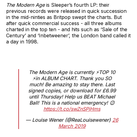
The Modern Age
is Sleeper’s fourth LP: their
previous records were released in quick succession
in the mid-ninties as Britpop swept the charts. But
after quick commercial success - all three albums
charted in the top ten - and hits such as ‘Sale of the
Century’ and ‘Inbetweener’, the London band called it
a day in 1998.
The Modern Age is currently ⚡️TOP 10
⚡️in ALBUM CHART. Thank you SO
much! Be amazing to stay there. Last
signed copies, or download for £6.99
until Thursday! Help us BEAT Michael
Ball! This is a national emergency! 😉
https://t.co/swZnSPjHms
— Louise Wener (@ReaLouisewener)
26
March 2019