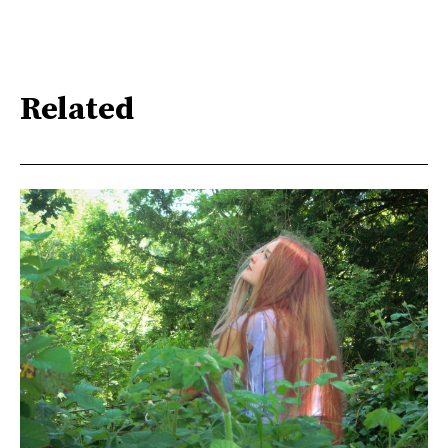
Related