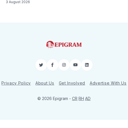
3 August 2026
Twitter
Facebook
Instagram
YouTube
LinkedIn
Privacy Policy
About Us
Get Involved
Advertise With Us
© 2026 Epigram -
CR
RH
AD