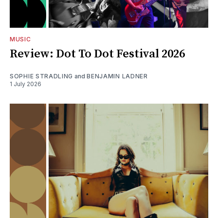
MUSIC
Review: Dot To Dot Festival 2026
SOPHIE STRADLING
and
BENJAMIN LADNER
1 July 2026