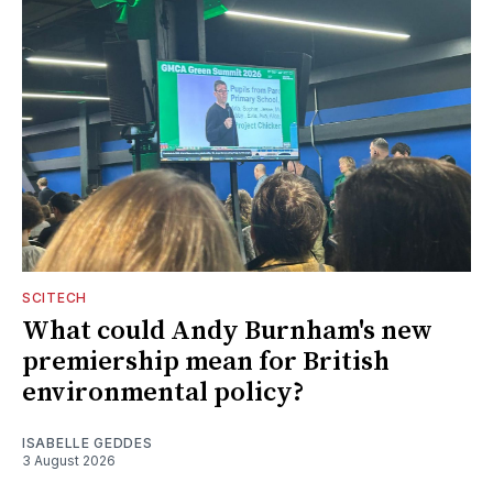
SCITECH
What could Andy Burnham's new
premiership mean for British
environmental policy?
ISABELLE GEDDES
3 August 2026