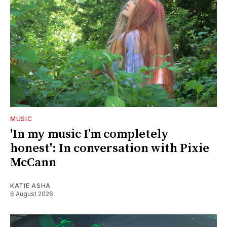
MUSIC
'In my music I’m completely
honest': In conversation with Pixie
McCann
KATIE ASHA
6 August 2026