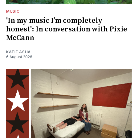
MUSIC
'In my music I’m completely
honest': In conversation with Pixie
McCann
KATIE ASHA
6 August 2026