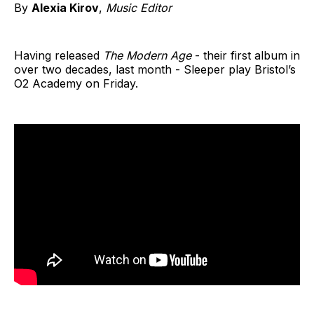
By
Alexia Kirov
,
Music Editor
Having released
The Modern Age
- their first album in
over two decades, last month - Sleeper play Bristol’s
O2 Academy on Friday.