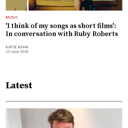
MUSIC
'I think of my songs as short films':
In conversation with Ruby Roberts
KATIE ASHA
23 June 2026
Latest