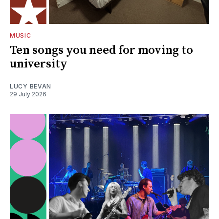
MUSIC
Ten songs you need for moving to
university
LUCY BEVAN
29 July 2026