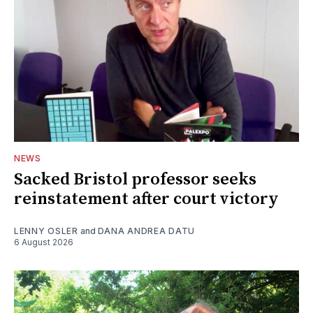
NEWS
Sacked Bristol professor seeks
reinstatement after court victory
LENNY OSLER
and
DANA ANDREA DATU
6 August 2026