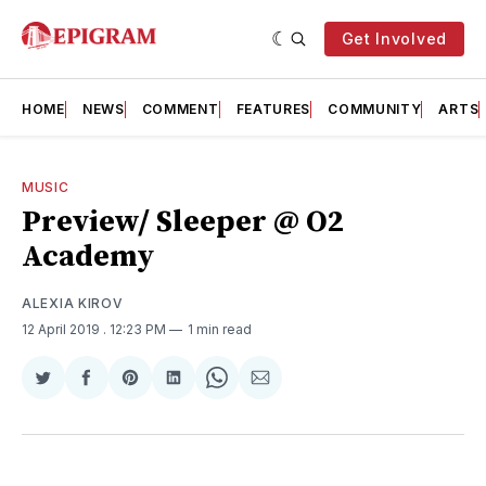
Get Involved
HOME
NEWS
COMMENT
FEATURES
COMMUNITY
ARTS
MUSIC
Preview/ Sleeper @ O2
Academy
ALEXIA KIROV
12 April 2019
. 12:23 PM
1 min read
Share
Share
Share
Share
Share
Share
on
on
on
on
on
via
Twitter
Facebook
Pinterest
LinkedIn
WhatsApp
Email