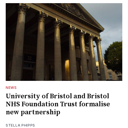
NEWS
University of Bristol and Bristol
NHS Foundation Trust formalise
new partnership
STELLA PHIPPS