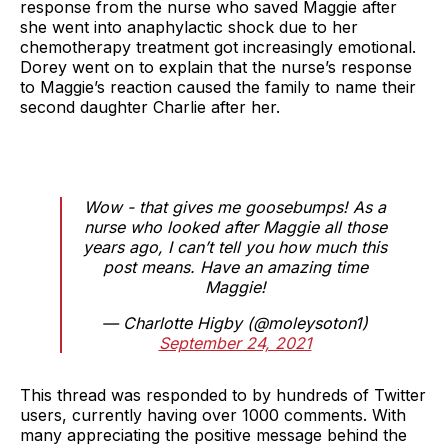
response from the nurse who saved Maggie after
she went into anaphylactic shock due to her
chemotherapy treatment got increasingly emotional.
Dorey went on to explain that the nurse’s response
to Maggie’s reaction caused the family to name their
second daughter Charlie after her.
Wow - that gives me goosebumps! As a
nurse who looked after Maggie all those
years ago, I can’t tell you how much this
post means. Have an amazing time
Maggie!
— Charlotte Higby (@moleysoton1)
September 24, 2021
This thread was responded to by hundreds of Twitter
users, currently having over 1000 comments. With
many appreciating the positive message behind the