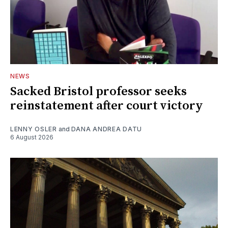
NEWS
Sacked Bristol professor seeks
reinstatement after court victory
LENNY OSLER
and
DANA ANDREA DATU
6 August 2026