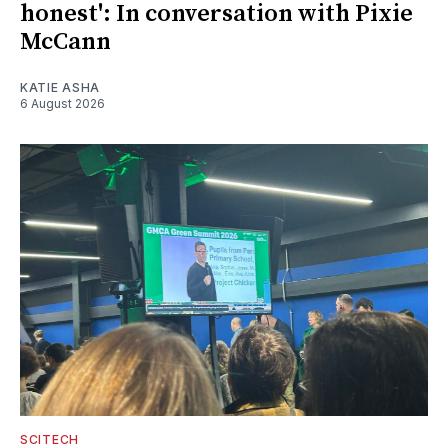
honest': In conversation with Pixie
McCann
KATIE ASHA
6 August 2026
SCITECH