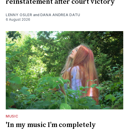
reinstatement after court victory
LENNY OSLER
and
DANA ANDREA DATU
6 August 2026
MUSIC
'In my music I’m completely