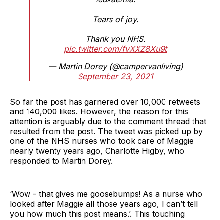
Tears of joy.
Thank you NHS.
pic.twitter.com/fvXXZ8Xu9t
— Martin Dorey (@campervanliving)
September 23, 2021
So far the post has garnered over 10,000 retweets
and 140,000 likes. However, the reason for this
attention is arguably due to the comment thread that
resulted from the post. The tweet was picked up by
one of the NHS nurses who took care of Maggie
nearly twenty years ago, Charlotte Higby, who
responded to Martin Dorey.
‘Wow - that gives me goosebumps! As a nurse who
looked after Maggie all those years ago, I can’t tell
you how much this post means.’. This touching