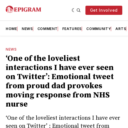
Get Involved
HOME
NEWS
COMMENT
FEATURES
COMMUNITY
ARTS
NEWS
‘One of the loveliest
interactions I have ever seen
on Twitter’: Emotional tweet
from proud dad provokes
moving response from NHS
nurse
‘One of the loveliest interactions I have ever
seen on Twitter’ : Emotional tweet from