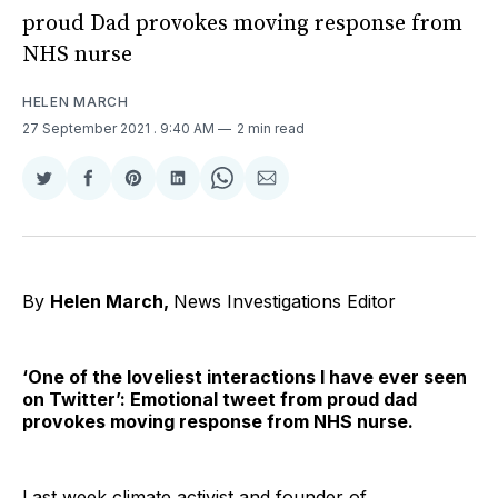
proud Dad provokes moving response from
NHS nurse
HELEN MARCH
27 September 2021
. 9:40 AM
2 min read
Share
Share
Share
Share
Share
Share
on
on
on
on
on
via
Twitter
Facebook
Pinterest
LinkedIn
WhatsApp
Email
By
Helen March,
News Investigations Editor
‘One of the loveliest interactions I have ever seen
on Twitter’: Emotional tweet from proud dad
provokes moving response from NHS nurse.
Last week climate activist and founder of