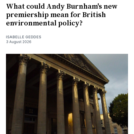
What could Andy Burnham's new
premiership mean for British
environmental policy?
ISABELLE GEDDES
3 August 2026