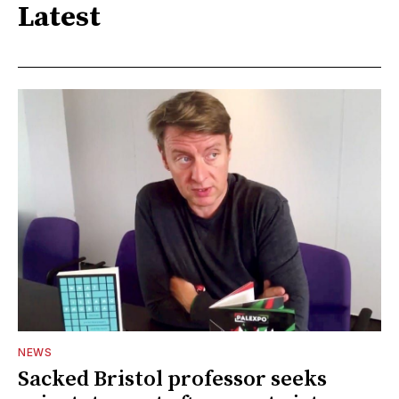
Latest
NEWS
Sacked Bristol professor seeks