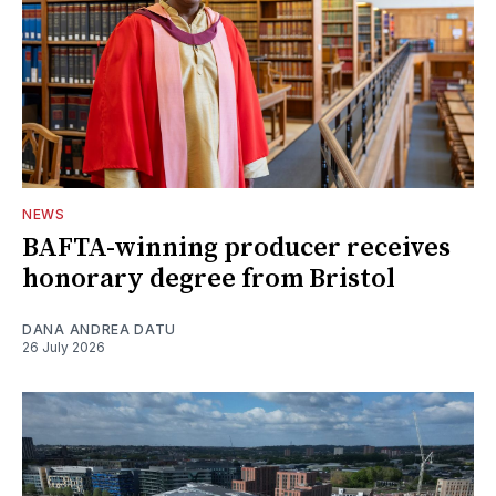
NEWS
BAFTA-winning producer receives
honorary degree from Bristol
DANA ANDREA DATU
26 July 2026