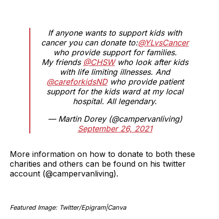
If anyone wants to support kids with
cancer you can donate to:
@YLvsCancer
who provide support for families.
My friends
@CHSW
who look after kids
with life limiting illnesses. And
@careforkidsND
who provide patient
support for the kids ward at my local
hospital. All legendary.
— Martin Dorey (@campervanliving)
September 26, 2021
More information on how to donate to both these
charities and others can be found on his twitter
account (@campervanliving).
Featured Image: Twitter/Epigram|Canva