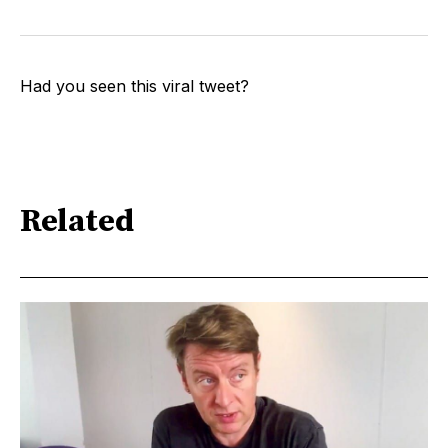
Had you seen this viral tweet?
Related