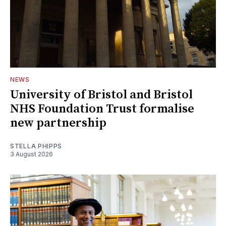
NEWS
University of Bristol and Bristol
NHS Foundation Trust formalise
new partnership
STELLA PHIPPS
3 August 2026