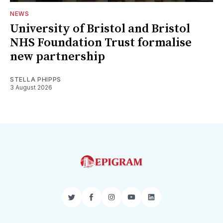
NEWS
University of Bristol and Bristol
NHS Foundation Trust formalise
new partnership
STELLA PHIPPS
3 August 2026
Twitter
Facebook
Instagram
YouTube
LinkedIn