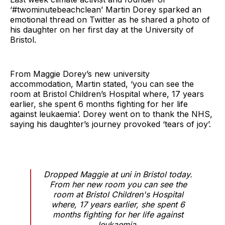
‘#twominutebeachclean’ Martin Dorey sparked an
emotional thread on Twitter as he shared a photo of
his daughter on her first day at the University of
Bristol.
From Maggie Dorey’s new university
accommodation, Martin stated, ‘you can see the
room at Bristol Children’s Hospital where, 17 years
earlier, she spent 6 months fighting for her life
against leukaemia’. Dorey went on to thank the NHS,
saying his daughter’s journey provoked ‘tears of joy’.
Dropped Maggie at uni in Bristol today.
From her new room you can see the
room at Bristol Children's Hospital
where, 17 years earlier, she spent 6
months fighting for her life against
leukaemia.