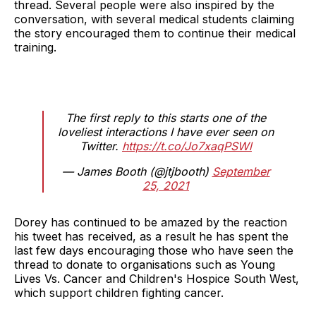
thread. Several people were also inspired by the
conversation, with several medical students claiming
the story encouraged them to continue their medical
training.
The first reply to this starts one of the
loveliest interactions I have ever seen on
Twitter.
https://t.co/Jo7xaqPSWl
— James Booth (@jtjbooth)
September
25, 2021
Dorey has continued to be amazed by the reaction
his tweet has received, as a result he has spent the
last few days encouraging those who have seen the
thread to donate to organisations such as Young
Lives Vs. Cancer and Children's Hospice South West,
which support children fighting cancer.