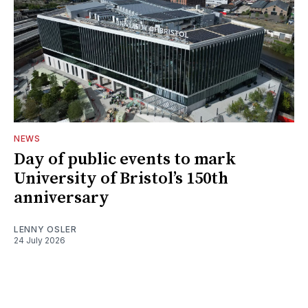
NEWS
Day of public events to mark
University of Bristol’s 150th
anniversary
LENNY OSLER
24 July 2026