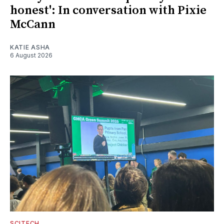
honest': In conversation with Pixie
McCann
KATIE ASHA
6 August 2026
SCITECH