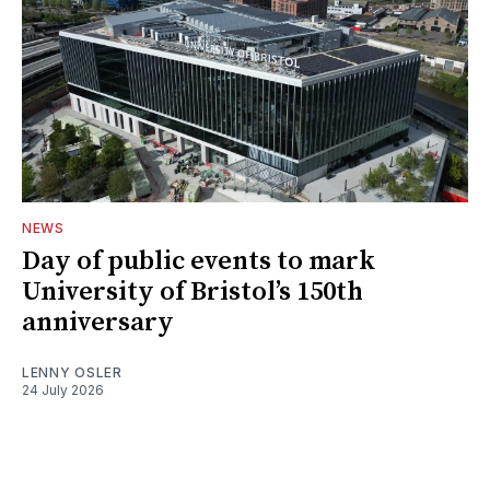
NEWS
Day of public events to mark
University of Bristol’s 150th
anniversary
LENNY OSLER
24 July 2026