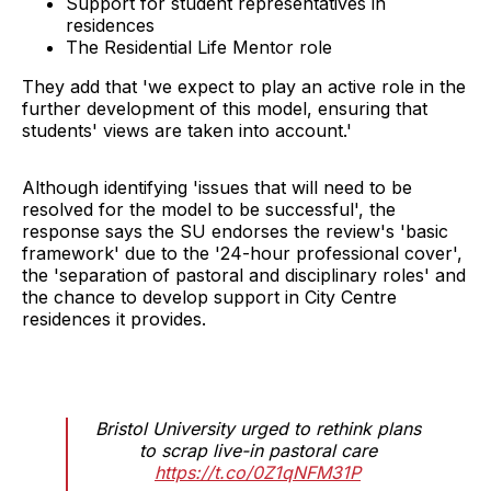
Support for student representatives in
residences
The Residential Life Mentor role
They add that 'we expect to play an active role in the
further development of this model, ensuring that
students' views are taken into account.'
Although identifying 'issues that will need to be
resolved for the model to be successful', the
response says the SU endorses the review's 'basic
framework' due to the '24-hour professional cover',
the 'separation of pastoral and disciplinary roles' and
the chance to develop support in City Centre
residences it provides.
Bristol University urged to rethink plans
to scrap live-in pastoral care
https://t.co/0Z1qNFM31P