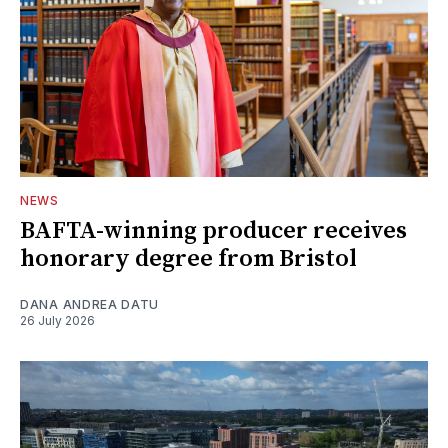
NEWS
BAFTA-winning producer receives
honorary degree from Bristol
DANA ANDREA DATU
26 July 2026