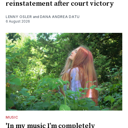
reinstatement after court victory
LENNY OSLER
and
DANA ANDREA DATU
6 August 2026
MUSIC
'In my music I’m completely