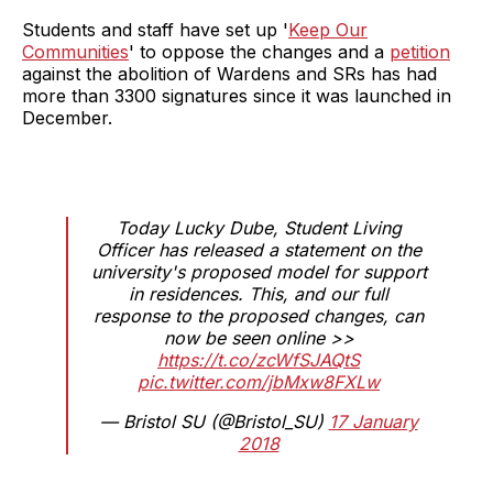
Students and staff have set up '
Keep Our
Communities
' to oppose the changes and a
petition
against the abolition of Wardens and SRs has had
more than 3300 signatures since it was launched in
December.
Today Lucky Dube, Student Living
Officer has released a statement on the
university's proposed model for support
in residences. This, and our full
response to the proposed changes, can
now be seen online >>
https://t.co/zcWfSJAQtS
pic.twitter.com/jbMxw8FXLw
— Bristol SU (@Bristol_SU)
17 January
2018