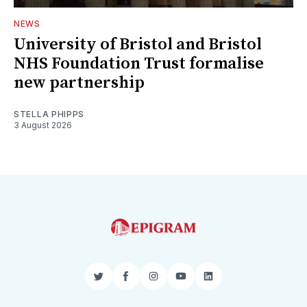
NEWS
University of Bristol and Bristol
NHS Foundation Trust formalise
new partnership
STELLA PHIPPS
3 August 2026
Twitter
Facebook
Instagram
YouTube
LinkedIn