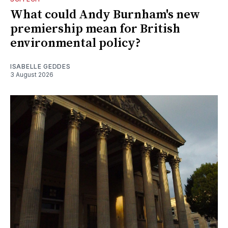
What could Andy Burnham's new
premiership mean for British
environmental policy?
ISABELLE GEDDES
3 August 2026