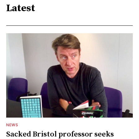
Latest
NEWS
Sacked Bristol professor seeks