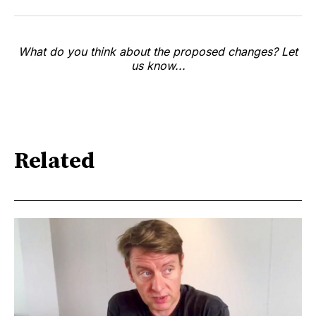
What do you think about the proposed changes? Let
us know...
Related