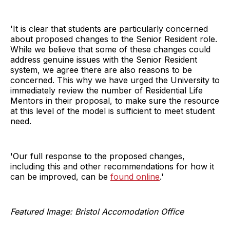
'It is clear that students are particularly concerned
about proposed changes to the Senior Resident role.
While we believe that some of these changes could
address genuine issues with the Senior Resident
system, we agree there are also reasons to be
concerned. This why we have urged the University to
immediately review the number of Residential Life
Mentors in their proposal, to make sure the resource
at this level of the model is sufficient to meet student
need.
'Our full response to the proposed changes,
including this and other recommendations for how it
can be improved, can be
found online
.'
Featured Image: Bristol Accomodation Office