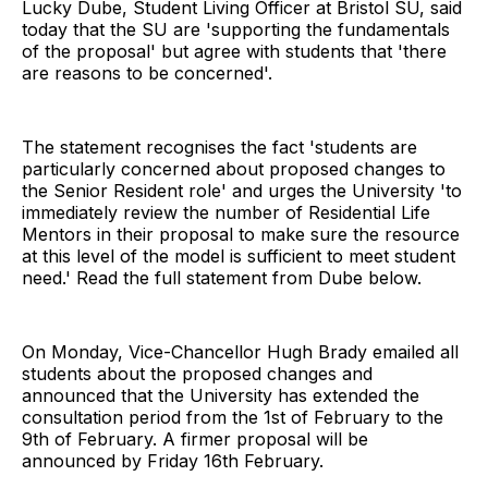
Lucky Dube, Student Living Officer at Bristol SU, said
today that the SU are 'supporting the fundamentals
of the proposal' but agree with students that 'there
are reasons to be concerned'.
The statement recognises the fact 'students are
particularly concerned about proposed changes to
the Senior Resident role' and urges the University 'to
immediately review the number of Residential Life
Mentors in their proposal to make sure the resource
at this level of the model is sufficient to meet student
need.' Read the full statement from Dube below.
On Monday, Vice-Chancellor Hugh Brady emailed all
students about the proposed changes and
announced that the University has extended the
consultation period from the 1st of February to the
9th of February. A firmer proposal will be
announced by Friday 16th February.