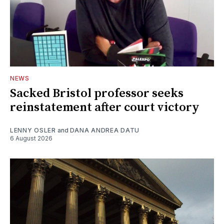
NEWS
Sacked Bristol professor seeks
reinstatement after court victory
LENNY OSLER
and
DANA ANDREA DATU
6 August 2026