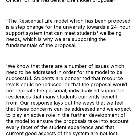
'The Residential Life model which has been proposed
is a step change for the university towards a 24-hour
support system that can meet students' wellbeing
needs, which is why we are supporting the
fundamentals of the proposal.
'We know that there are a number of issues which
need to be addressed in order for the model to be
successful. Students are concerned that resource
levels could be reduced, or that the proposal would
not replicate the personal, individualised support in
residences that many students currently benefit
from. Our response lays out the ways that we feel
that these concerns can be addressed and we expect
to play an active role in the further development of
the model to ensure the proposals take into account
every facet of the student experience and that
current good aspects of the system are not lost.