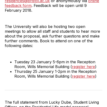
residences@bristol.ac.uk
or anonymously via
online
feedback form
. Feedback will be open until 9
February 2018.
The University will also be hosting two open
meetings to allow all staff and students to hear more
about the proposal, ask further questions and make
further comments. Book to attend on one of the
following dates:
Tuesday 23 January 5-6pm in the Reception
Room, Wills Memorial Building (
register here
)
Thursday 25 January 1-2pm in the Reception
Room, Wills Memorial Building (
register here
)
The full statement from Lucky Dube, Student Living
Officer, on the Residential Life model proposal-