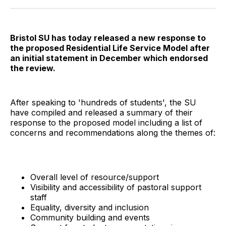
Twitter
Facebook
Pinterest
LinkedIn
WhatsApp
Email
Bristol SU has today released a new response to
the proposed Residential Life Service Model after
an initial statement in December which endorsed
the review.
After speaking to 'hundreds of students', the SU
have compiled and released a summary of their
response to the proposed model including a list of
concerns and recommendations along the themes of:
Overall level of resource/support
Visibility and accessibility of pastoral support
staff
Equality, diversity and inclusion
Community building and events