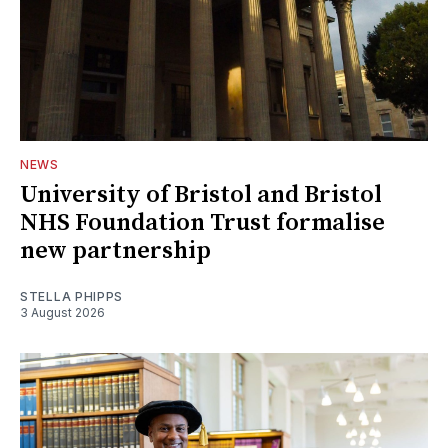
NEWS
University of Bristol and Bristol
NHS Foundation Trust formalise
new partnership
STELLA PHIPPS
3 August 2026