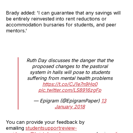
Brady added: 'I can guarantee that any savings will
be entirely reinvested into rent reductions or
accommodation bursaries for students, and peer
mentors.'
Ruth Day discusses the danger that the
proposed changes to the pastoral
system in halls will pose to students
suffering from mental health problems
https://t.co/CJ1e7n9Hq0
pic.twitter.com/LS8916zgFp
— Epigram (@EpigramPaper)
13
January 2018
You can provide your feedback by
emailing
studentsupportreview-