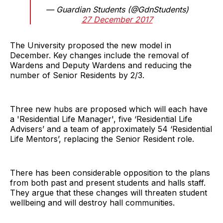
— Guardian Students (@GdnStudents)
27 December 2017
The University proposed the new model in
December. Key changes include the removal of
Wardens and Deputy Wardens and reducing the
number of Senior Residents by 2/3.
Three new hubs are proposed which will each have
a 'Residential Life Manager', five ‘Residential Life
Advisers’ and a team of approximately 54 ‘Residential
Life Mentors’, replacing the Senior Resident role.
There has been considerable opposition to the plans
from both past and present students and halls staff.
They argue that these changes will threaten student
wellbeing and will destroy hall communities.