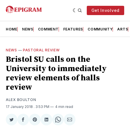
Get Involved
HOME
NEWS
COMMENT
FEATURES
COMMUNITY
ARTS
NEWS
—
PASTORAL REVIEW
Bristol SU calls on the
University to immediately
review elements of halls
review
ALEX BOULTON
17 January 2018
. 3:53 PM
4 min read
Share
Share
Share
Share
Share
Share
on
on
on
on
on
via