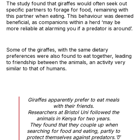
The study found that giraffes would often seek out
specific partners to forage for food, remaining with
this partner when eating. This behaviour was deemed
beneficial, as companions within a herd ‘may be
more reliable at alarming you if a predator is around’.
Some of the giraffes, with the same dietary
preferences were also found to eat together, leading
to friendship between the animals, an activity very
similar to that of humans.
Giraffes apparently prefer to eat meals
with their friends.
Researchers at Bristol Uni followed the
animals in Kenya for two years.
They found that they couple up when
searching for food and eating, partly to
protect themselves against predators.🦒