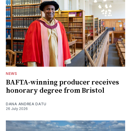
NEWS
BAFTA-winning producer receives
honorary degree from Bristol
DANA ANDREA DATU
26 July 2026