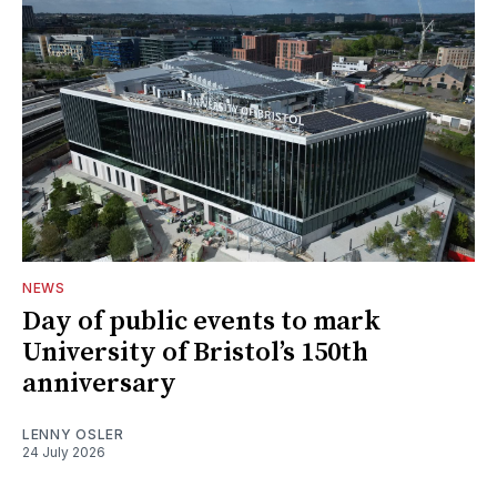
NEWS
Day of public events to mark
University of Bristol’s 150th
anniversary
LENNY OSLER
24 July 2026