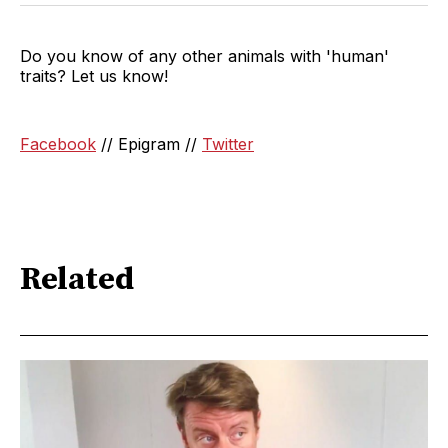
Do you know of any other animals with 'human'
traits? Let us know!
Facebook
// Epigram //
Twitter
Related