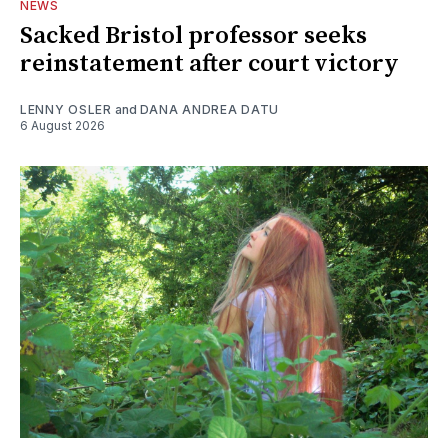
NEWS
Sacked Bristol professor seeks
reinstatement after court victory
LENNY OSLER
and
DANA ANDREA DATU
6 August 2026