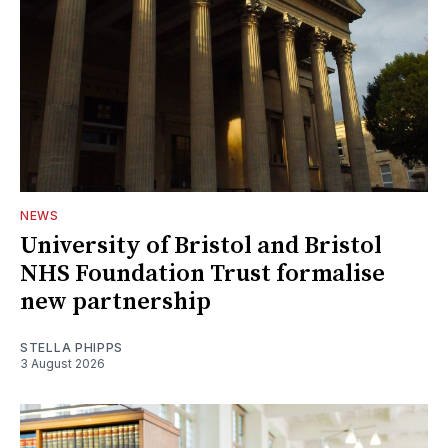
NEWS
University of Bristol and Bristol
NHS Foundation Trust formalise
new partnership
STELLA PHIPPS
3 August 2026