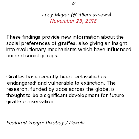
🦒
— Lucy Mayer (@littlemissnews)
November 23, 2018
These findings provide new information about the
social preferences of giraffes, also giving an insight
into evolutionary mechanisms which have influenced
current social groups.
Giraffes have recently been reclassified as
‘endangered’ and vulnerable to extinction. The
research, funded by zoos across the globe, is
thought to be a significant development for future
giraffe conservation.
Featured Image: Pixabay / Pexels