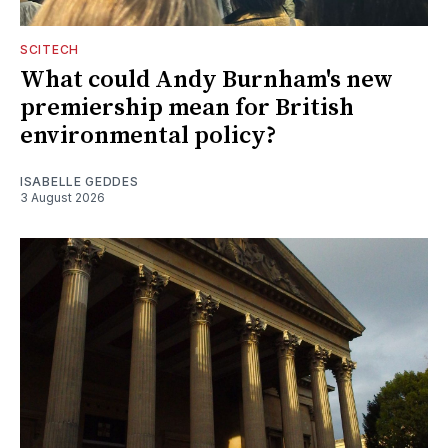
SCITECH
What could Andy Burnham's new
premiership mean for British
environmental policy?
ISABELLE GEDDES
3 August 2026