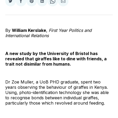
Share
Share
Share
Share
Share
Share
on
on
on
on
on
via
Twitter
Facebook
Pinterest
LinkedIn
WhatsApp
Email
By
William Kerslake
,
First Year Politics and
International Relations
A new study by the University of Bristol has
revealed that giraffes like to dine with friends, a
trait not disimilar from humans.
Dr Zoe Muller, a UoB PHD graduate, spent two
years observing the behaviour of giraffes in Kenya.
Using, photo-identification technology she was able
to recognise bonds between individual giraffes,
particularly those which revolved around feeding.