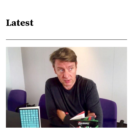
Latest