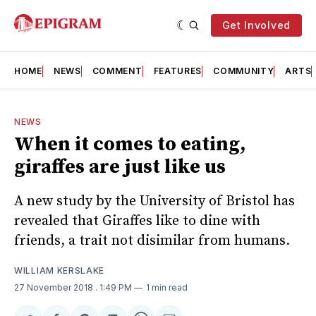
Get Involved
HOME
NEWS
COMMENT
FEATURES
COMMUNITY
ARTS
NEWS
When it comes to eating,
giraffes are just like us
A new study by the University of Bristol has
revealed that Giraffes like to dine with
friends, a trait not disimilar from humans.
WILLIAM KERSLAKE
27 November 2018
. 1:49 PM
1 min read