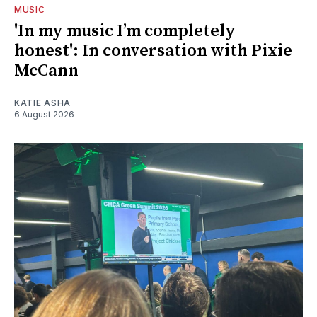
MUSIC
'In my music I’m completely
honest': In conversation with Pixie
McCann
KATIE ASHA
6 August 2026