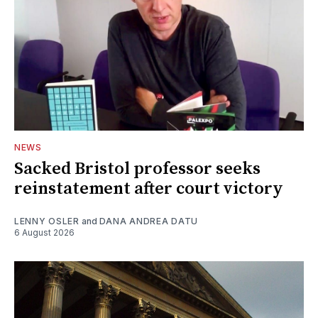
NEWS
Sacked Bristol professor seeks
reinstatement after court victory
LENNY OSLER
and
DANA ANDREA DATU
6 August 2026