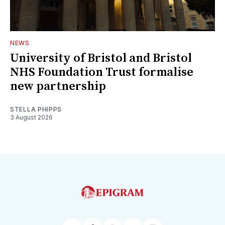
NEWS
University of Bristol and Bristol
NHS Foundation Trust formalise
new partnership
STELLA PHIPPS
3 August 2026