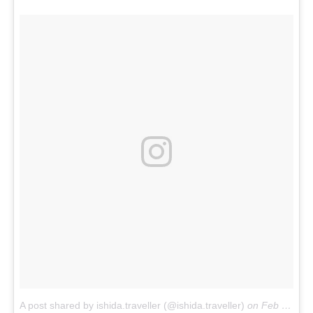
A post shared by ishida.traveller (@ishida.traveller)
on
Feb 14, 2018 at 8:37pm PST