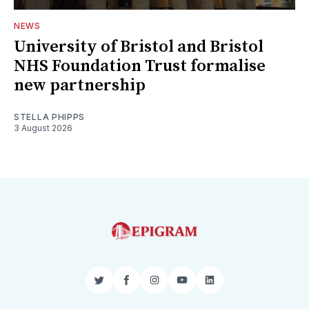
NEWS
University of Bristol and Bristol
NHS Foundation Trust formalise
new partnership
STELLA PHIPPS
3 August 2026
Twitter
Facebook
Instagram
YouTube
LinkedIn