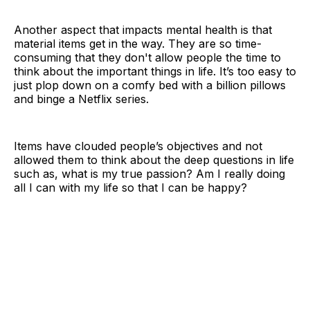
Another aspect that impacts mental health is that
material items get in the way. They are so time-
consuming that they don't allow people the time to
think about the important things in life. It’s too easy to
just plop down on a comfy bed with a billion pillows
and binge a Netflix series.
Items have clouded people’s objectives and not
allowed them to think about the deep questions in life
such as, what is my true passion? Am I really doing
all I can with my life so that I can be happy?