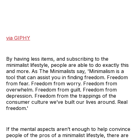
via GIPHY
By having less items, and subscribing to the
minimalist lifestyle, people are able to do exactly this
and more. As The Minimalists say, 'Minimalism is a
tool that can assist you in finding freedom. Freedom
from fear. Freedom from worry. Freedom from
overwhelm. Freedom from guilt. Freedom from
depression. Freedom from the trappings of the
consumer culture we’ve built our lives around. Real
freedom.'
If the mental aspects aren’t enough to help convince
people of the pros of a minimalist lifestyle, there are