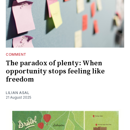
COMMENT
The paradox of plenty: When
opportunity stops feeling like
freedom
LILIAN ASAL
21 August 2025