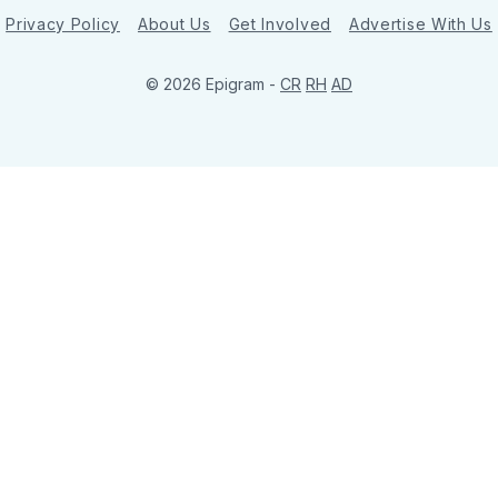
Privacy Policy
About Us
Get Involved
Advertise With Us
© 2026 Epigram -
CR
RH
AD