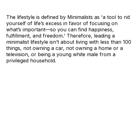
The lifestyle is defined by Minimalists as 'a tool to rid
yourself of life’s excess in favor of focusing on
what’s important—so you can find happiness,
fulfillment, and freedom.' Therefore, leading a
minimalist lifestyle isn’t about living with less than 100
things, not owning a car, not owning a home or a
television, or being a young white male from a
privileged household.