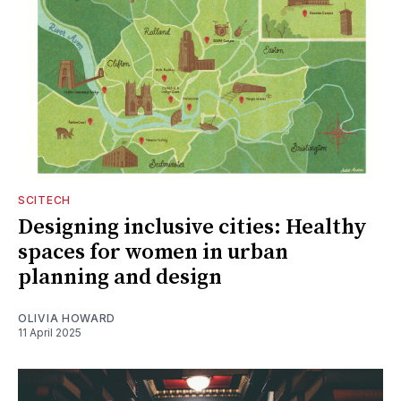
SCITECH
Designing inclusive cities: Healthy
spaces for women in urban
planning and design
OLIVIA HOWARD
11 April 2025