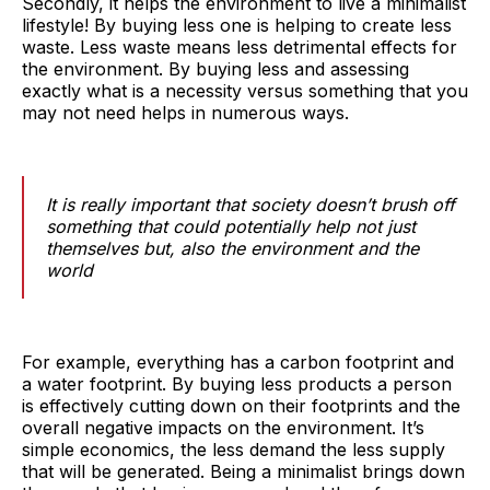
Secondly, it helps the environment to live a minimalist
lifestyle! By buying less one is helping to create less
waste. Less waste means less detrimental effects for
the environment. By buying less and assessing
exactly what is a necessity versus something that you
may not need helps in numerous ways.
It is really important that society doesn’t brush off
something that could potentially help not just
themselves but, also the environment and the
world
For example, everything has a carbon footprint and
a water footprint. By buying less products a person
is effectively cutting down on their footprints and the
overall negative impacts on the environment. It’s
simple economics, the less demand the less supply
that will be generated. Being a minimalist brings down