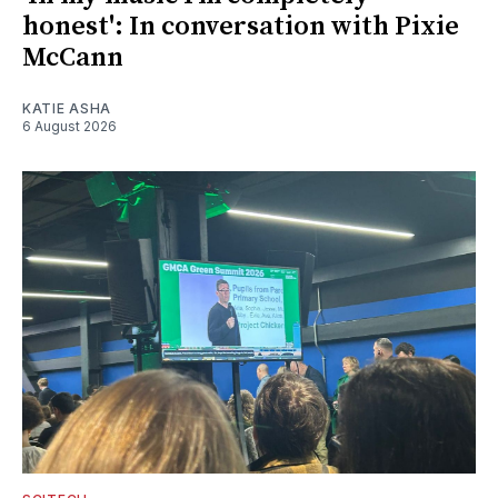
honest': In conversation with Pixie
McCann
KATIE ASHA
6 August 2026