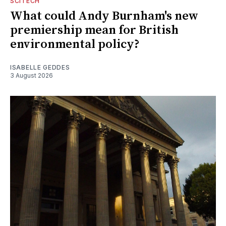
SCITECH
What could Andy Burnham's new
premiership mean for British
environmental policy?
ISABELLE GEDDES
3 August 2026