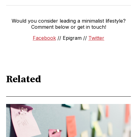
Would you consider leading a minimalist lifestyle?
Comment below or get in touch!
Facebook
// Epigram //
Twitter
Related