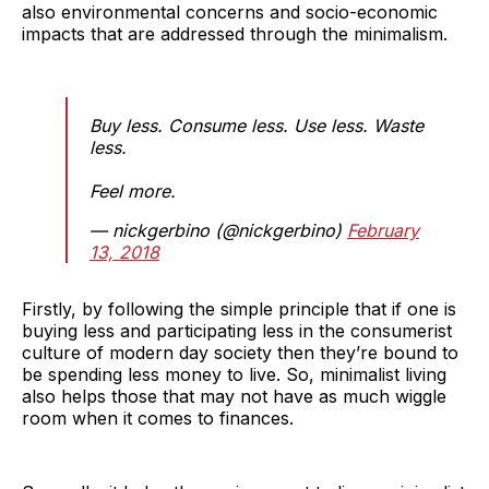
also environmental concerns and socio-economic
impacts that are addressed through the minimalism.
Buy less. Consume less. Use less. Waste
less.
Feel more.
— nickgerbino (@nickgerbino)
February
13, 2018
Firstly, by following the simple principle that if one is
buying less and participating less in the consumerist
culture of modern day society then they’re bound to
be spending less money to live. So, minimalist living
also helps those that may not have as much wiggle
room when it comes to finances.