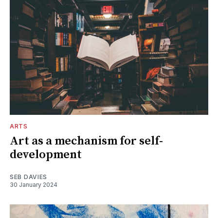
ARTS
Art as a mechanism for self-
development
SEB DAVIES
30 January 2024