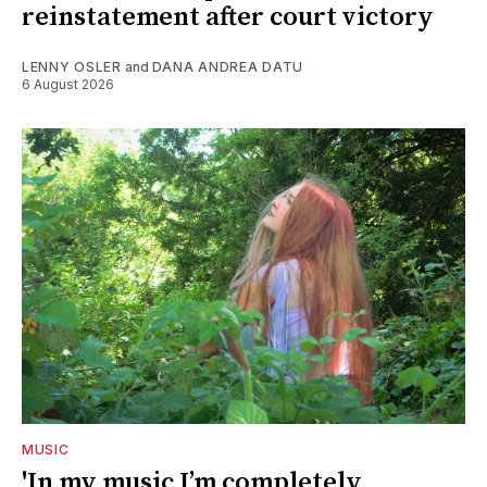
reinstatement after court victory
LENNY OSLER
and
DANA ANDREA DATU
6 August 2026
MUSIC
'In my music I’m completely