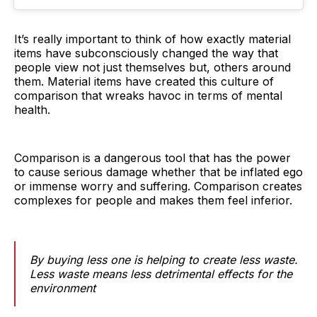
It’s really important to think of how exactly material
items have subconsciously changed the way that
people view not just themselves but, others around
them. Material items have created this culture of
comparison that wreaks havoc in terms of mental
health.
Comparison is a dangerous tool that has the power
to cause serious damage whether that be inflated ego
or immense worry and suffering. Comparison creates
complexes for people and makes them feel inferior.
By buying less one is helping to create less waste.
Less waste means less detrimental effects for the
environment