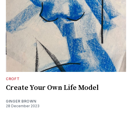
CROFT
Create Your Own Life Model
GINGER BROWN
28 December 2023