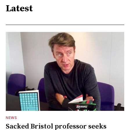
Latest
NEWS
Sacked Bristol professor seeks