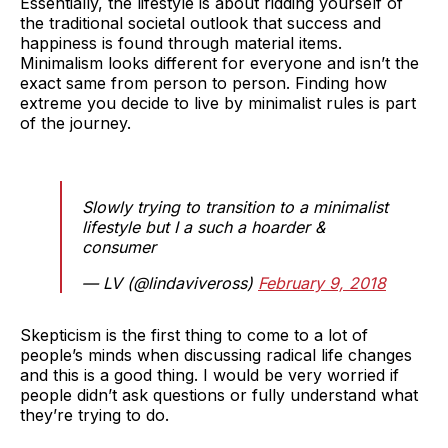
Essentially, the lifestyle is about ridding yourself of
the traditional societal outlook that success and
happiness is found through material items.
Minimalism looks different for everyone and isn’t the
exact same from person to person. Finding how
extreme you decide to live by minimalist rules is part
of the journey.
Slowly trying to transition to a minimalist
lifestyle but I a such a hoarder &
consumer
— LV (@lindaviveross)
February 9, 2018
Skepticism is the first thing to come to a lot of
people’s minds when discussing radical life changes
and this is a good thing. I would be very worried if
people didn’t ask questions or fully understand what
they’re trying to do.