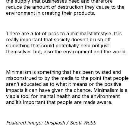
the supply that businesses need and therefore
reduce the amount of destruction they cause to the
environment in creating their products.
There are a lot of pros to a minimalist lifestyle. It is
really important that society doesn’t brush off
something that could potentially help not just
themselves but, also the environment and the world.
Minimalism is something that has been twisted and
misconstrued to by the media to the point that people
aren’t educated as to what it means or the positive
impacts it can have given the chance. Minimalism is a
viable tool for mental health and the environment
and it’s important that people are made aware.
Featured image: Unsplash / Scott Webb