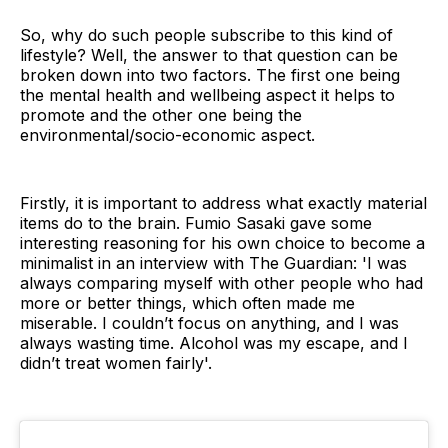
So, why do such people subscribe to this kind of
lifestyle? Well, the answer to that question can be
broken down into two factors. The first one being
the mental health and wellbeing aspect it helps to
promote and the other one being the
environmental/socio-economic aspect.
Firstly, it is important to address what exactly material
items do to the brain. Fumio Sasaki gave some
interesting reasoning for his own choice to become a
minimalist in an interview with The Guardian: 'I was
always comparing myself with other people who had
more or better things, which often made me
miserable. I couldn’t focus on anything, and I was
always wasting time. Alcohol was my escape, and I
didn’t treat women fairly'.