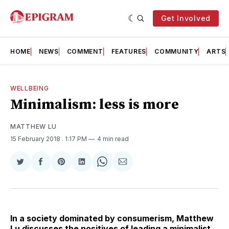
Get Involved
HOME
NEWS
COMMENT
FEATURES
COMMUNITY
ARTS
WELLBEING
Minimalism: less is more
MATTHEW LU
15 February 2018
. 1:17 PM
4 min read
Share
Share
Share
Share
Share
Share
on
on
on
on
on
via
Twitter
Facebook
Pinterest
LinkedIn
WhatsApp
Email
In a society dominated by consumerism, Matthew
Lu discusses the positives of leading a minimalist