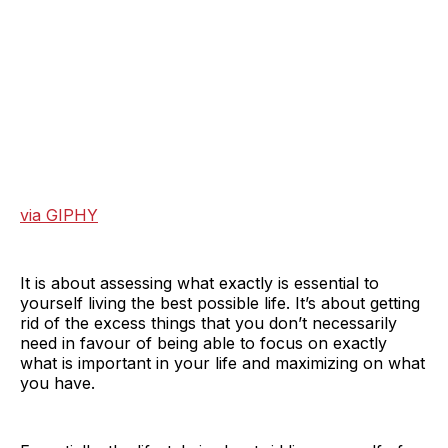
via GIPHY
It is about assessing what exactly is essential to
yourself living the best possible life. It’s about getting
rid of the excess things that you don’t necessarily
need in favour of being able to focus on exactly
what is important in your life and maximizing on what
you have.