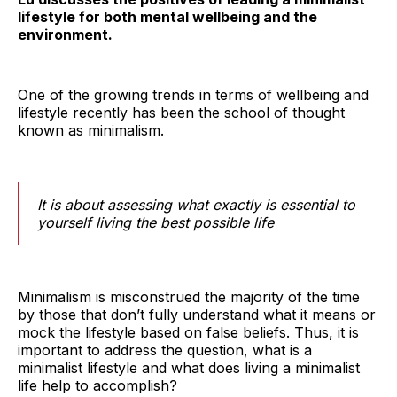
lifestyle for both mental wellbeing and the
environment.
One of the growing trends in terms of wellbeing and
lifestyle recently has been the school of thought
known as minimalism.
It is about assessing what exactly is essential to
yourself living the best possible life
Minimalism is misconstrued the majority of the time
by those that don’t fully understand what it means or
mock the lifestyle based on false beliefs. Thus, it is
important to address the question, what is a
minimalist lifestyle and what does living a minimalist
life help to accomplish?