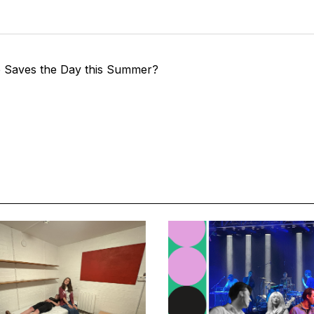
e Saves the Day this Summer?