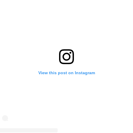
View this post on Instagram