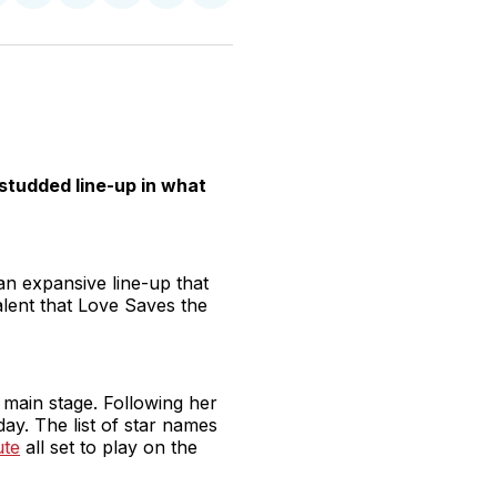
n
on
on
on
on
via
witter
Facebook
Pinterest
LinkedIn
WhatsApp
Email
studded line-up in what
an expansive line-up that
alent that Love Saves the
 main stage. Following her
ay. The list of star names
ute
all set to play on the