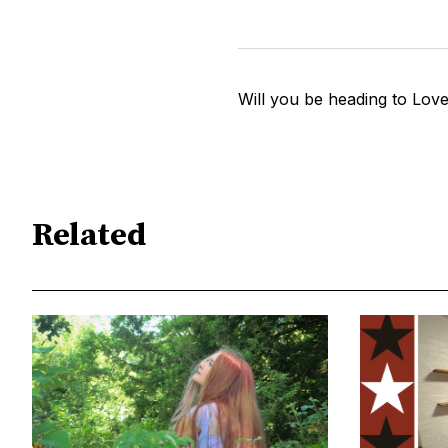
Will you be heading to Lov
Related