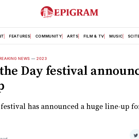
NT
FEATURES
COMMUNITY
ARTS
FILM & TV
MUSIC
SCIT
REAKING NEWS
—
2023
the Day festival announce
p
 festival has announced a huge line-up f
S
read