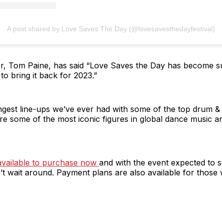
A post shared by Love Saves The Day (@lovesavesthedayfestival)
, Tom Paine, has said “Love Saves the Day has become such
to bring it back for 2023.”
gest line-ups we’ve ever had with some of the top drum & 
 some of the most iconic figures in global dance music and 
e available to purchase now
and with the event expected to sel
 wait around. Payment plans are also available for those 