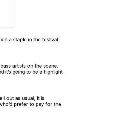
 a staple in the festival
bass artists on the scene.
it’s going to be a highlight
l out as usual, it is
who’d prefer to pay for the