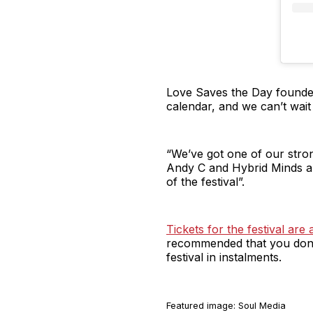
Love Saves the Day founder
calendar, and we can’t wait 
“We’ve got one of our stron
Andy C and Hybrid Minds are
of the festival”.
Tickets for the festival ar
recommended that you don’t
festival in instalments.
Featured image: Soul Media