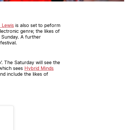
 Lewis
is also set to peform
lectronic genre; the likes of
n Sunday. A further
estival.
. The Saturday will see the
 which sees
Hybrid Minds
nd include the likes of