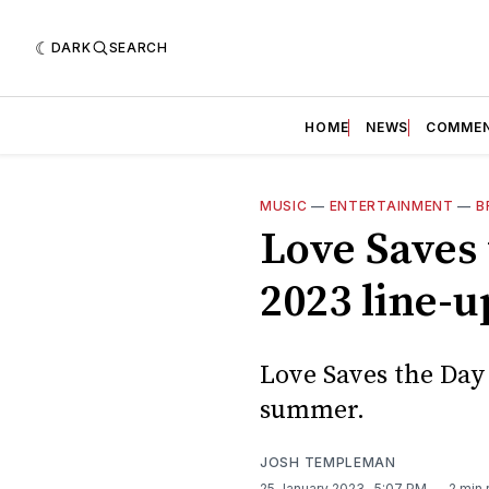
DARK
SEARCH
HOME
NEWS
COMME
MUSIC
—
ENTERTAINMENT
—
B
Love Saves 
2023 line-u
Love Saves the Day
summer.
JOSH TEMPLEMAN
25 January 2023
. 5:07 PM
2 min 