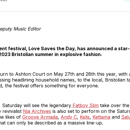
o
T
eputy Music Editor
dent festival, Love Saves the Day, has announced a star-
2023 Bristolian summer in explosive fashion.
return to Ashton Court on May 27th and 28th this year, with 
ing headlining household names, to the local, Bristolian t
 the festival offers something for everyone.
, Saturday will see the legendary
Fatboy Slim
take over the
 revivalist
Nia Archives
is also set to perform on the Saturd
he likes of
Groove Armada
,
Andy C
,
Kelis
,
Kettama
and
Sal
 what can only be described as a massive line-up.