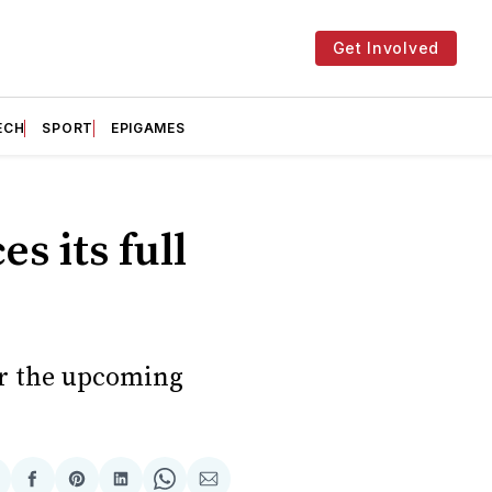
Get Involved
ECH
SPORT
EPIGAMES
s its full
or the upcoming
hare
Share
Share
Share
Share
Share