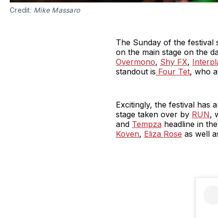
Credit:
Mike Massaro
The Sunday of the festival 
on the main stage on the day
Overmono
,
Shy FX
,
Interpl
standout is
Four Tet
, who a
Excitingly, the festival ha
stage taken over by
RUN
, 
and
Tempza
headline in the
Koven
,
Eliza Rose
as well 