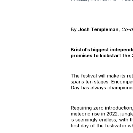
By
Josh Templeman,
Co-d
Bristol’s biggest indepen
promises to kickstart the 
The festival will make its 
spans ten stages. Encompass
Day has always championed,
Requiring zero introduction
meteoric rise in 2022, jungle
is seemingly endless, with t
first day of the festival in