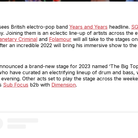
sees British electro-pop band
Years and Years
headline.
SG
. Joining them is an eclectic line-up of artists across the e
anetary Criminal
and
Folamour
will all take to the stages o
fter an incredible 2022 will bring his immersive show to the f
s announced a brand-new stage for 2023 named ‘The Big Top’
who have curated an electrifying lineup of drum and bass,
 evening. Other acts set to play the stage across the weeke
as
Sub Focus
b2b with
Dimension
.