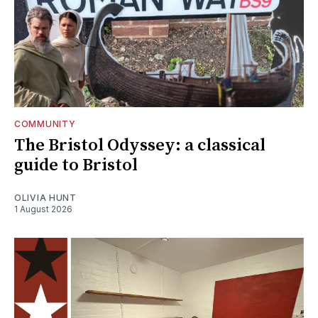
COMMUNITY
The Bristol Odyssey: a classical
guide to Bristol
OLIVIA HUNT
1 August 2026