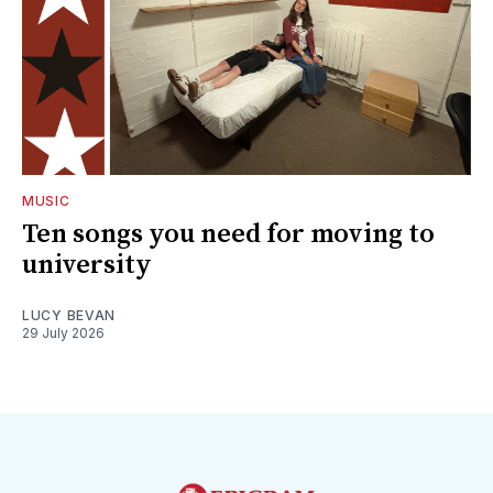
MUSIC
Ten songs you need for moving to
university
LUCY BEVAN
29 July 2026