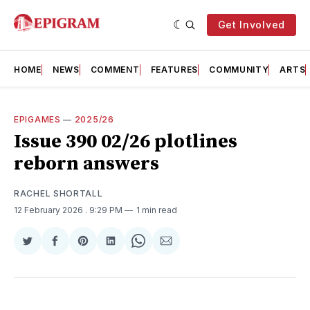
Get Involved
HOME
NEWS
COMMENT
FEATURES
COMMUNITY
ARTS
EPIGAMES
—
2025/26
Issue 390 02/26 plotlines
reborn answers
RACHEL SHORTALL
12 February 2026
. 9:29 PM
1 min read
Share
Share
Share
Share
Share
Share
on
on
on
on
on
via
Twitter
Facebook
Pinterest
LinkedIn
WhatsApp
Email