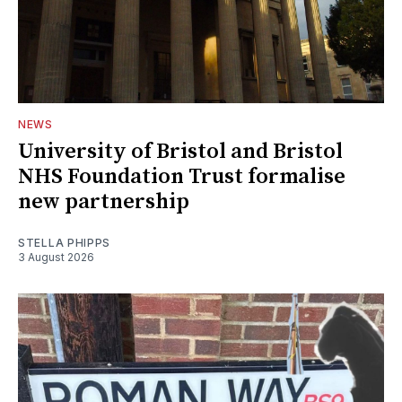
NEWS
University of Bristol and Bristol
NHS Foundation Trust formalise
new partnership
STELLA PHIPPS
3 August 2026