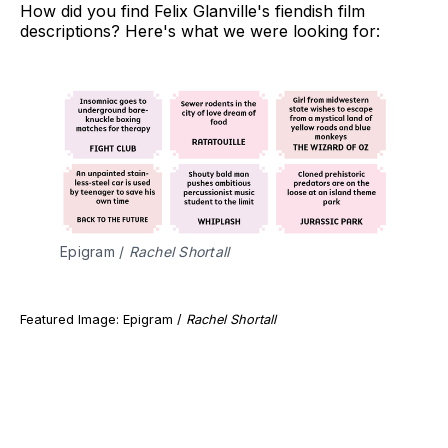
How did you find Felix Glanville's fiendish film
descriptions? Here's what we were looking for:
Epigram / 
Rachel Shortall
Featured Image: Epigram /
Rachel Shortall