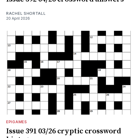
RACHEL SHORTALL
20 April 2026
EPIGAMES
Issue 391 03/26 cryptic crossword