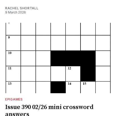
RACHEL SHORTALL
9 March 2026
EPIGAMES
Issue 390 02/26 mini crossword
answers