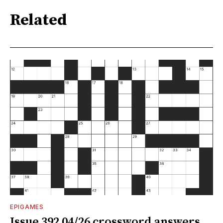
Related
EPIGAMES
Issue 392 04/26 crossword answers