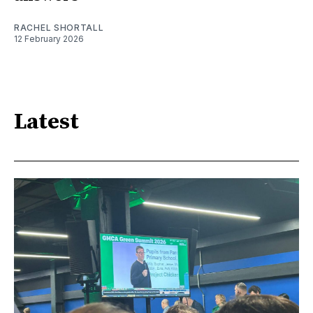
RACHEL SHORTALL
12 February 2026
Latest