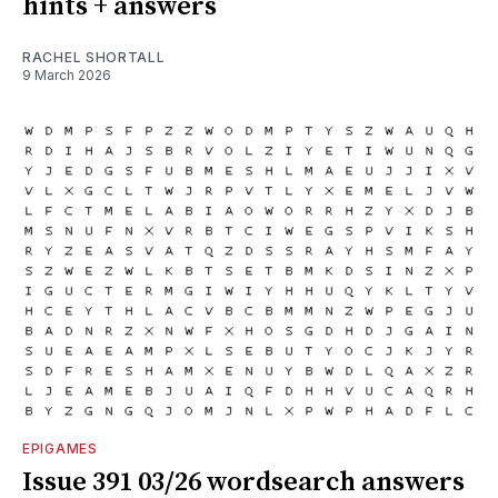
hints + answers
RACHEL SHORTALL
9 March 2026
EPIGAMES
Issue 391 03/26 wordsearch answers