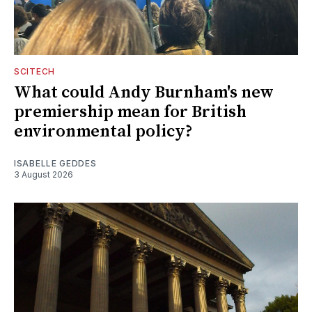
SCITECH
What could Andy Burnham's new
premiership mean for British
environmental policy?
ISABELLE GEDDES
3 August 2026