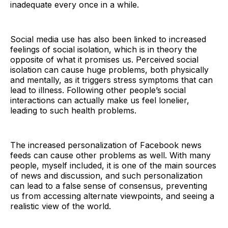
inadequate every once in a while.
Social media use has also been linked to increased
feelings of social isolation, which is in theory the
opposite of what it promises us. Perceived social
isolation can cause huge problems, both physically
and mentally, as it triggers stress symptoms that can
lead to illness. Following other people’s social
interactions can actually make us feel lonelier,
leading to such health problems.
The increased personalization of Facebook news
feeds can cause other problems as well. With many
people, myself included, it is one of the main sources
of news and discussion, and such personalization
can lead to a false sense of consensus, preventing
us from accessing alternate viewpoints, and seeing a
realistic view of the world.