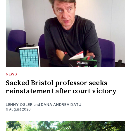
NEWS
Sacked Bristol professor seeks
reinstatement after court victory
LENNY OSLER
and
DANA ANDREA DATU
6 August 2026