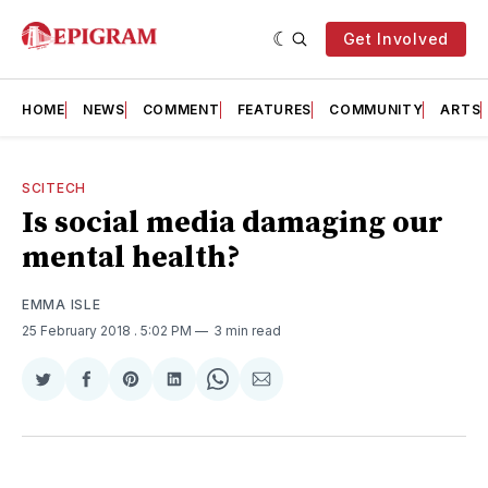
Get Involved
HOME
NEWS
COMMENT
FEATURES
COMMUNITY
ARTS
SCITECH
Is social media damaging our
mental health?
EMMA ISLE
25 February 2018
. 5:02 PM
3 min read
Share
Share
Share
Share
Share
Share
on
on
on
on
on
via
Twitter
Facebook
Pinterest
LinkedIn
WhatsApp
Email