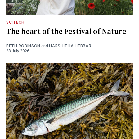
SCITECH
The heart of the Festival of Nature
BETH ROBINSON
and
HARSHITHA HEBBAR
28 July 2026