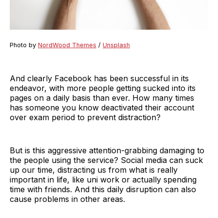
Photo by
NordWood Themes
/
Unsplash
And clearly Facebook has been successful in its
endeavor, with more people getting sucked into its
pages on a daily basis than ever. How many times
has someone you know deactivated their account
over exam period to prevent distraction?
But is this aggressive attention-grabbing damaging to
the people using the service? Social media can suck
up our time, distracting us from what is really
important in life, like uni work or actually spending
time with friends. And this daily disruption can also
cause problems in other areas.