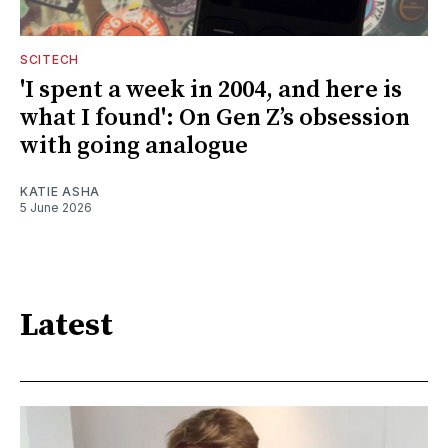
SCITECH
'I spent a week in 2004, and here is
what I found': On Gen Z’s obsession
with going analogue
KATIE ASHA
5 June 2026
Latest