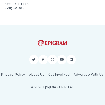
STELLA PHIPPS
3 August 2026
Twitter
Facebook
Instagram
YouTube
LinkedIn
Privacy Policy
About Us
Get Involved
Advertise With Us
© 2026 Epigram -
CR
RH
AD