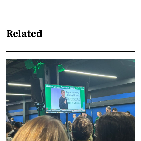
Related