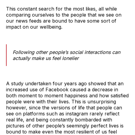
This constant search for the most likes, all while
comparing ourselves to the people that we see on
our news feeds are bound to have some sort of
impact on our wellbeing.
Following other people’s social interactions can
actually make us feel lonelier
A study undertaken four years ago showed that an
increased use of Facebook caused a decrease in
both moment to moment happiness and how satisfied
people were with their lives. This is unsurprising
however, since the versions of life that people can
see on platforms such as instagram rarely reflect
real life, and being constantly bombarded with
pictures of other people’s seemingly perfect lives is
bound to make even the most resilient of us feel