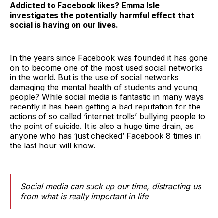
Addicted to Facebook likes? Emma Isle
investigates the potentially harmful effect that
social is having on our lives.
In the years since Facebook was founded it has gone
on to become one of the most used social networks
in the world. But is the use of social networks
damaging the mental health of students and young
people? While social media is fantastic in many ways
recently it has been getting a bad reputation for the
actions of so called ‘internet trolls’ bullying people to
the point of suicide. It is also a huge time drain, as
anyone who has ‘just checked’ Facebook 8 times in
the last hour will know.
Social media can suck up our time, distracting us
from what is really important in life