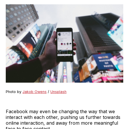
Photo by
Jakob Owens
/
Unsplash
Facebook may even be changing the way that we
interact with each other, pushing us further towards
online interaction, and away from more meaningful
face to face contact.