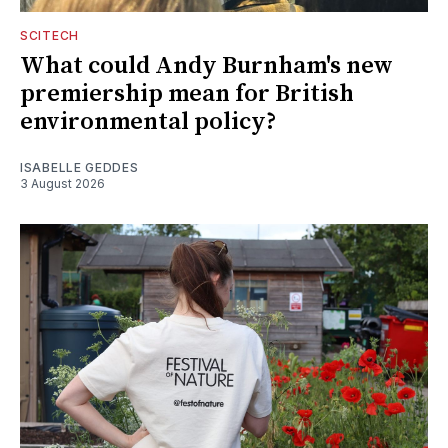
SCITECH
What could Andy Burnham's new
premiership mean for British
environmental policy?
ISABELLE GEDDES
3 August 2026