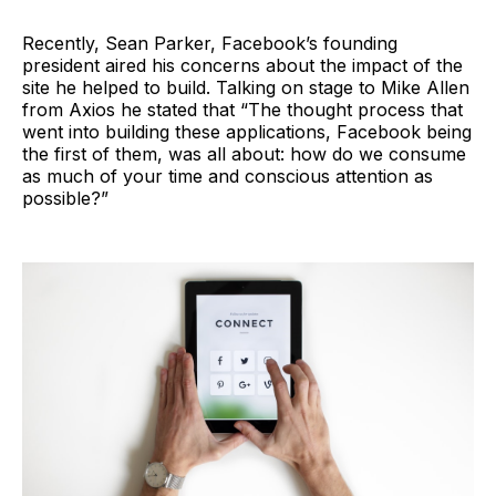
Recently, Sean Parker, Facebook’s founding
president aired his concerns about the impact of the
site he helped to build. Talking on stage to Mike Allen
from Axios he stated that “The thought process that
went into building these applications, Facebook being
the first of them, was all about: how do we consume
as much of your time and conscious attention as
possible?”