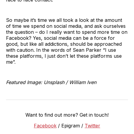
So maybe it’s time we all took a look at the amount
of time we spend on social media, and ask ourselves
the question – do I really want to spend more time on
Facebook? Yes, social media can be a force for
good, but like all addictions, should be approached
with caution. In the words of Sean Parker “I use
these platforms, I just don’t let these platforms use
me”.
Featured Image: Unsplash / William Iven
Want to find out more? Get in touch!
Facebook
/ Epigram /
Twitter