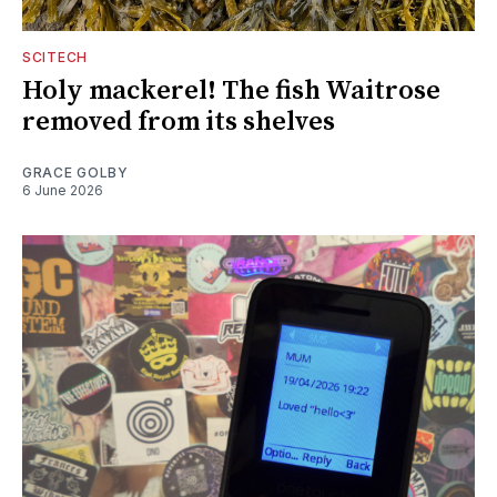
SCITECH
Holy mackerel! The fish Waitrose
removed from its shelves
GRACE GOLBY
6 June 2026