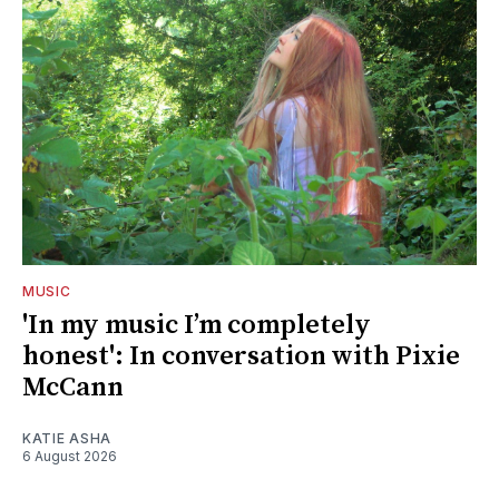
MUSIC
'In my music I’m completely
honest': In conversation with Pixie
McCann
KATIE ASHA
6 August 2026