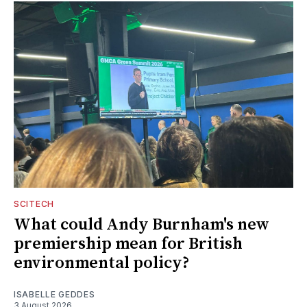
SCITECH
What could Andy Burnham's new
premiership mean for British
environmental policy?
ISABELLE GEDDES
3 August 2026