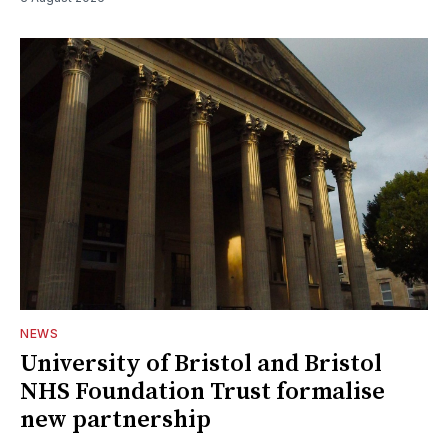
NEWS
University of Bristol and Bristol
NHS Foundation Trust formalise
new partnership