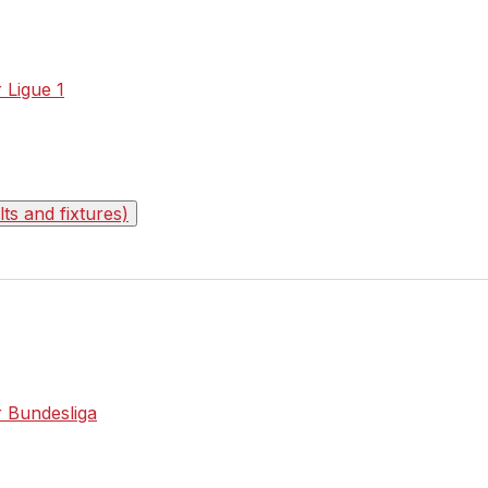
r Ligue 1
s and fixtures)
r Bundesliga