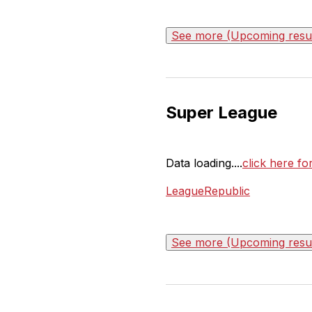
See more (Upcoming result
Super League
Data loading....
click here f
LeagueRepublic
See more (Upcoming result