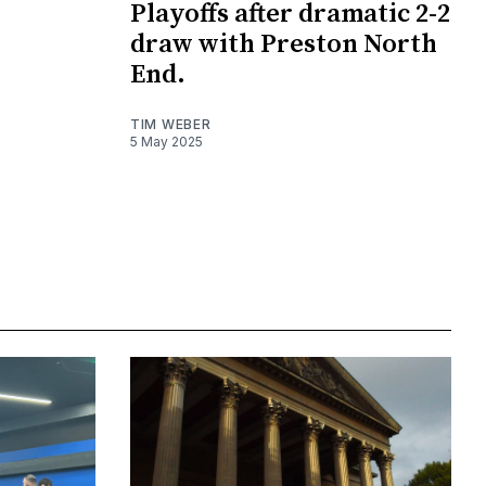
Playoffs after dramatic 2-2
draw with Preston North
End.
TIM WEBER
5 May 2025