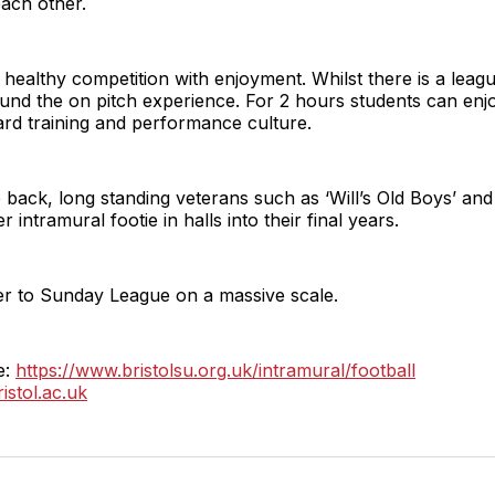
each other.
healthy competition with enjoyment. Whilst there is a leag
und the on pitch experience. For 2 hours students can enjo
hard training and performance culture.
back, long standing veterans such as ‘Will’s Old Boys’ and 
 intramural footie in halls into their final years.
wer to Sunday League on a massive scale.
e:
https://www.bristolsu.org.uk/intramural/football
istol.ac.uk