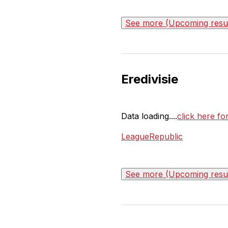
See more (Upcoming result
Eredivisie
Data loading....
click here for
LeagueRepublic
See more (Upcoming result