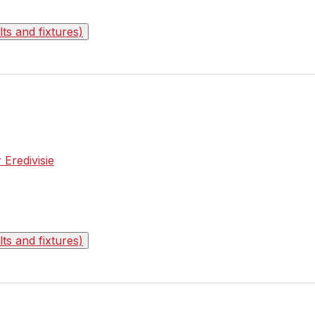
s and fixtures)
 Eredivisie
s and fixtures)