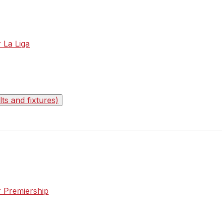
r La Liga
s and fixtures)
r Premiership