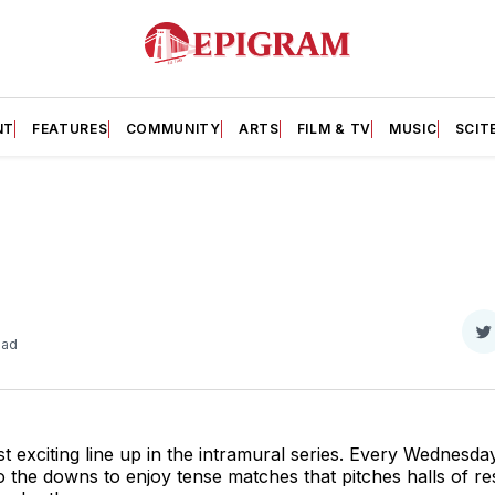
NT
FEATURES
COMMUNITY
ARTS
FILM & TV
MUSIC
SCIT
S
ead
o
T
st exciting line up in the intramural series. Every Wednesd
 the downs to enjoy tense matches that pitches halls of re