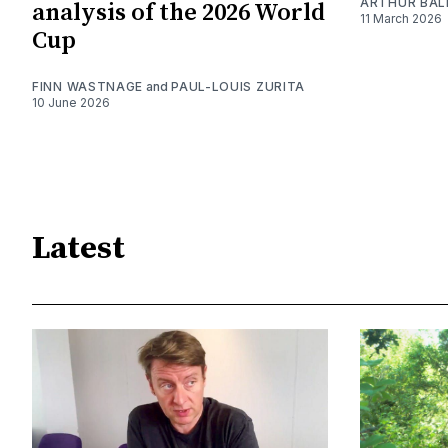
ARTHUR BAL
analysis of the 2026 World
11 March 2026
Cup
FINN WASTNAGE
and
PAUL-LOUIS ZURITA
10 June 2026
Latest