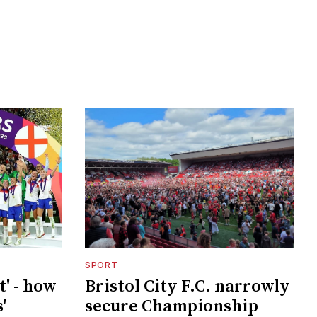
SPORT
t' - how
Bristol City F.C. narrowly
'
secure Championship