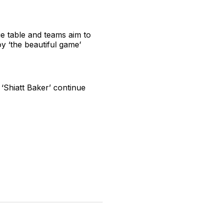
ue table and teams aim to
y ‘the beautiful game’
‘Shiatt Baker’ continue