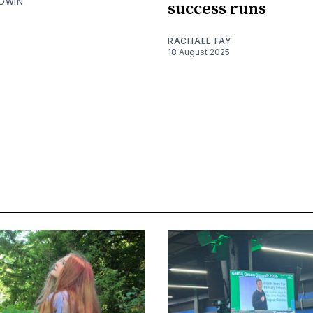
DWIN
success runs
RACHAEL FAY
18 August 2025