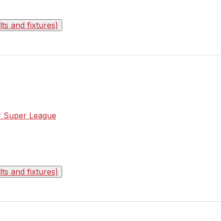
s and fixtures)
or Super League
s and fixtures)