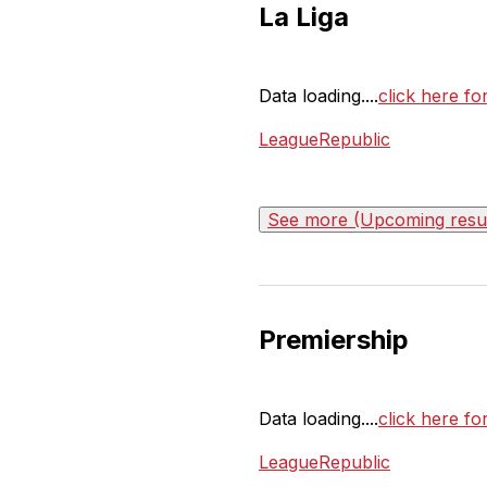
La Liga
Data loading....
click here fo
LeagueRepublic
See more (Upcoming result
Premiership
Data loading....
click here fo
LeagueRepublic