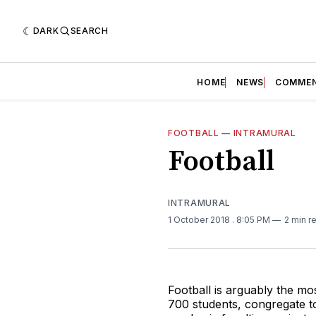
DARK
SEARCH
HOME
NEWS
COMME
FOOTBALL
—
INTRAMURAL
Football
INTRAMURAL
1 October 2018
. 8:05 PM
2 min r
Football is arguably the mo
700 students, congregate to