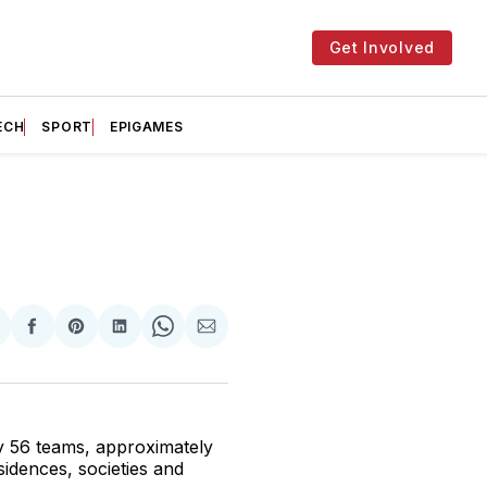
Get Involved
ECH
SPORT
EPIGAMES
hare
Share
Share
Share
Share
Share
n
on
on
on
on
via
witter
Facebook
Pinterest
LinkedIn
WhatsApp
Email
ay 56 teams, approximately
sidences, societies and