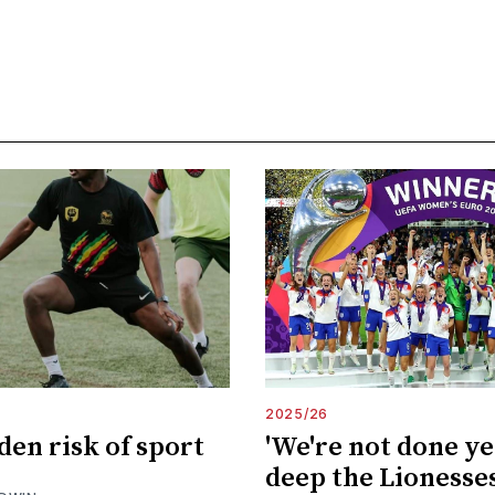
2025/26
den risk of sport
'We're not done ye
deep the Lionesses