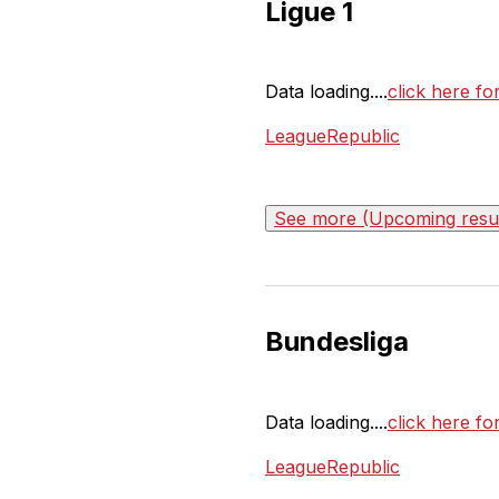
Ligue 1
Data loading....
click here fo
LeagueRepublic
See more (Upcoming result
Bundesliga
Data loading....
click here fo
LeagueRepublic