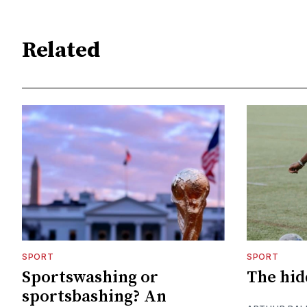
Related
SPORT
SPORT
Sportswashing or
The hid
sportsbashing? An