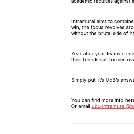
academic faculties against 
Intramural aims to combine 
win, the focus revolves aro
without the brutal side of 
Year after year teams come 
their friendships formed over
Simply put, it’s UoB’s ans
You can find more info her
Or email
ubu-intramural@br