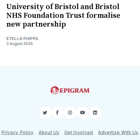
University of Bristol and Bristol
NHS Foundation Trust formalise
new partnership
STELLA PHIPPS
3 August 2026
Twitter
Facebook
Instagram
YouTube
LinkedIn
Privacy Policy
About Us
Get Involved
Advertise With Us