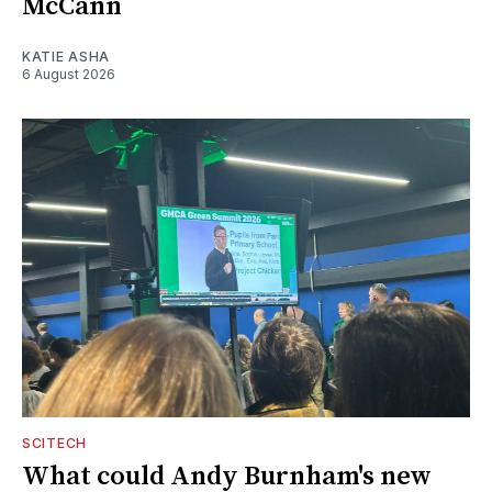
McCann
KATIE ASHA
6 August 2026
SCITECH
What could Andy Burnham's new