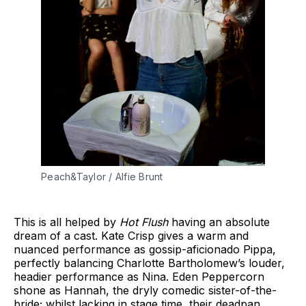
Peach&Taylor / Alfie Brunt
This is all helped by
Hot Flush
having an absolute
dream of a cast. Kate Crisp gives a warm and
nuanced performance as gossip-aficionado Pippa,
perfectly balancing Charlotte Bartholomew’s louder,
headier performance as Nina. Eden Peppercorn
shone as Hannah, the dryly comedic sister-of-the-
bride; whilst lacking in stage time, their deadpan