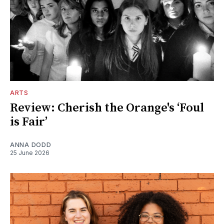
ARTS
Review: Cherish the Orange's ‘Foul
is Fair’
ANNA DODD
25 June 2026