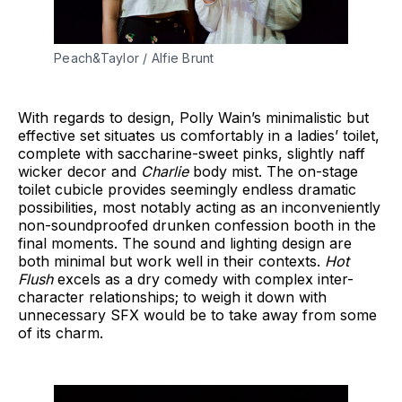
Peach&Taylor / Alfie Brunt
With regards to design, Polly Wain’s minimalistic but
effective set situates us comfortably in a ladies’ toilet,
complete with saccharine-sweet pinks, slightly naff
wicker decor and
Charlie
body mist. The on-stage
toilet cubicle provides seemingly endless dramatic
possibilities, most notably acting as an inconveniently
non-soundproofed drunken confession booth in the
final moments. The sound and lighting design are
both minimal but work well in their contexts.
Hot
Flush
excels as a dry comedy with complex inter-
character relationships; to weigh it down with
unnecessary SFX would be to take away from some
of its charm.