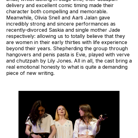
delivery and excellent comic timing made their
character both compelling and memorable.
Meanwhile, Olivia Snell and Aarti Jalan gave
incredibly strong and sincere performances as
recently-divorced Saskia and single mother Jade
respectively: allowing us to totally believe that they
are women in their early thirties with life experience
beyond their years. Shepherding the group through
hangovers and penis pasta is Evie, played with verve
and chutzpah by Lily Jones. All in all, the cast bring a
real emotional honesty to what is quite a demanding
piece of new writing.