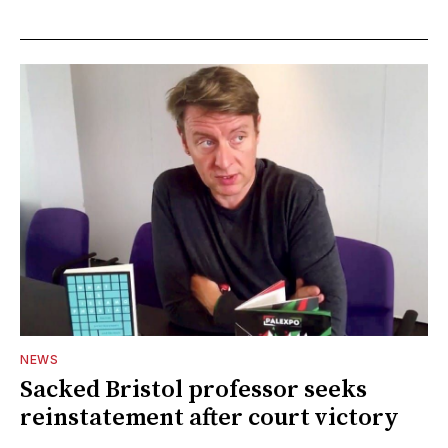
NEWS
Sacked Bristol professor seeks
reinstatement after court victory