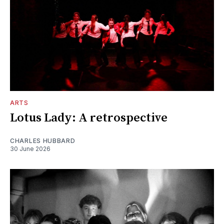
ARTS
Lotus Lady: A retrospective
CHARLES HUBBARD
30 June 2026