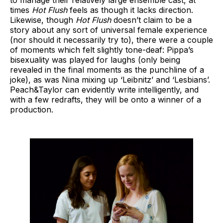
times
Hot Flush
feels as though it lacks direction.
Likewise, though
Hot Flush
doesn’t claim to be a
story about any sort of universal female experience
(nor should it necessarily try to), there were a couple
of moments which felt slightly tone-deaf: Pippa’s
bisexuality was played for laughs (only being
revealed in the final moments as the punchline of a
joke), as was Nina mixing up ‘Leibnitz’ and ‘Lesbians’.
Peach&Taylor can evidently write intelligently, and
with a few redrafts, they will be onto a winner of a
production.