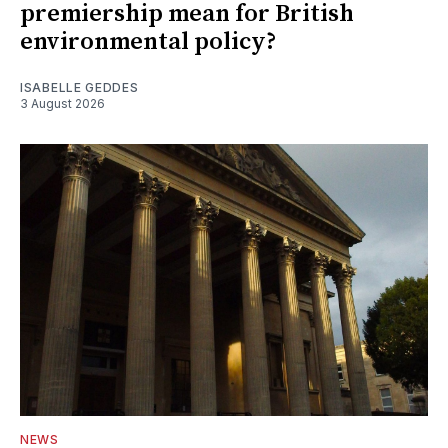
premiership mean for British
environmental policy?
ISABELLE GEDDES
3 August 2026
NEWS