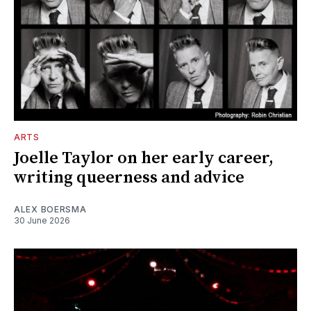
ARTS
Joelle Taylor on her early career,
writing queerness and advice
ALEX BOERSMA
30 June 2026