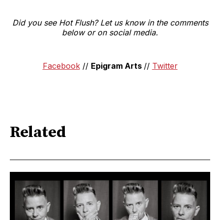
Did you see Hot Flush? Let us know in the comments
below or on social media.
Facebook
//
Epigram Arts
//
Twitter
Related