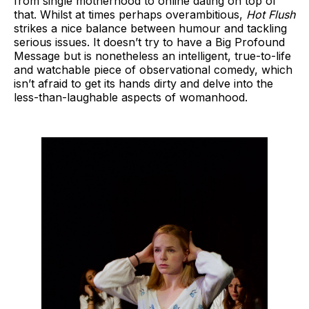
from single motherhood to online dating on top of
that. Whilst at times perhaps overambitious,
Hot Flush
strikes a nice balance between humour and tackling
serious issues. It doesn’t try to have a Big Profound
Message but is nonetheless an intelligent, true-to-life
and watchable piece of observational comedy, which
isn’t afraid to get its hands dirty and delve into the
less-than-laughable aspects of womanhood.