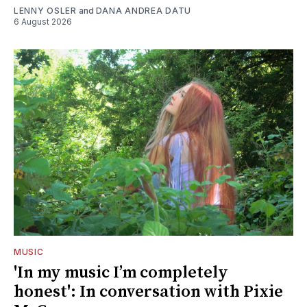
LENNY OSLER
and
DANA ANDREA DATU
6 August 2026
MUSIC
'In my music I’m completely
honest': In conversation with Pixie