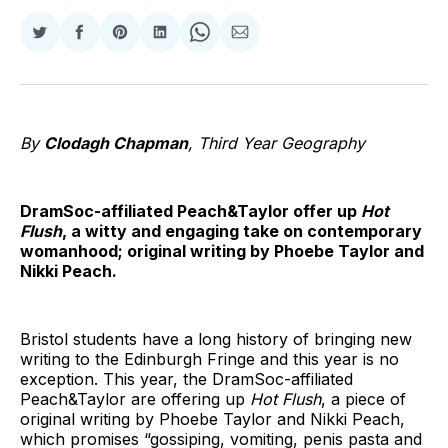
Share
Share
Share
Share
Share
Share
on
on
on
on
on
via
Twitter
Facebook
Pinterest
LinkedIn
WhatsApp
Email
By
Clodagh Chapman
, Third Year Geography
DramSoc-affiliated Peach&Taylor offer up
Hot
Flush
, a witty and engaging take on contemporary
womanhood; original writing by Phoebe Taylor and
Nikki Peach.
Bristol students have a long history of bringing new
writing to the Edinburgh Fringe and this year is no
exception. This year, the DramSoc-affiliated
Peach&Taylor are offering up
Hot Flush
, a piece of
original writing by Phoebe Taylor and Nikki Peach,
which promises “gossiping, vomiting, penis pasta and