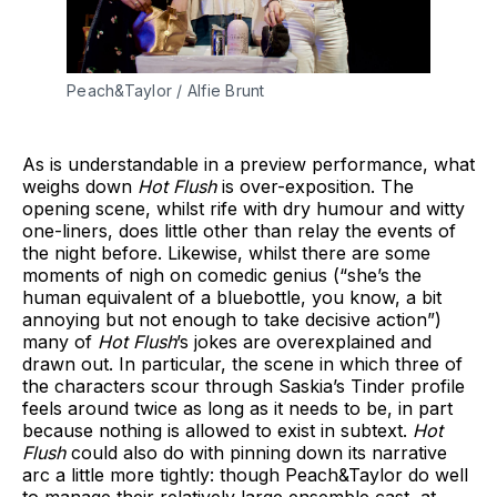
Peach&Taylor / Alfie Brunt
As is understandable in a preview performance, what
weighs down
Hot Flush
is over-exposition. The
opening scene, whilst rife with dry humour and witty
one-liners, does little other than relay the events of
the night before. Likewise, whilst there are some
moments of nigh on comedic genius (“she’s the
human equivalent of a bluebottle, you know, a bit
annoying but not enough to take decisive action”)
many of
Hot Flush
’s jokes are overexplained and
drawn out. In particular, the scene in which three of
the characters scour through Saskia’s Tinder profile
feels around twice as long as it needs to be, in part
because nothing is allowed to exist in subtext.
Hot
Flush
could also do with pinning down its narrative
arc a little more tightly: though Peach&Taylor do well
to manage their relatively large ensemble cast, at