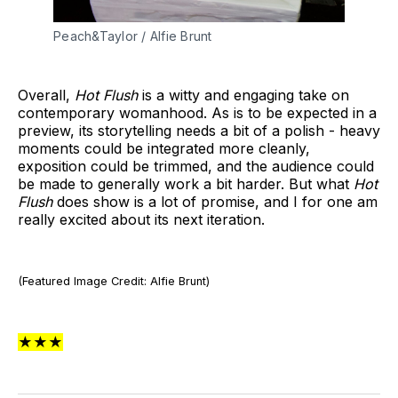
Peach&Taylor / Alfie Brunt
Overall,
Hot Flush
is a witty and engaging take on
contemporary womanhood. As is to be expected in a
preview, its storytelling needs a bit of a polish - heavy
moments could be integrated more cleanly,
exposition could be trimmed, and the audience could
be made to generally work a bit harder. But what
Hot
Flush
does show is a lot of promise, and I for one am
really excited about its next iteration.
(Featured Image Credit: Alfie Brunt)
★★★