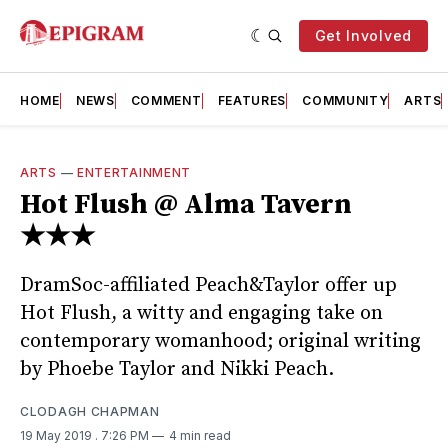
Get Involved
HOME
NEWS
COMMENT
FEATURES
COMMUNITY
ARTS
ARTS
—
ENTERTAINMENT
Hot Flush @ Alma Tavern
★★★
DramSoc-affiliated Peach&Taylor offer up
Hot Flush, a witty and engaging take on
contemporary womanhood; original writing
by Phoebe Taylor and Nikki Peach.
CLODAGH CHAPMAN
19 May 2019
. 7:26 PM
4 min read