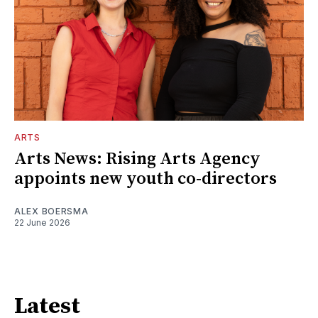
ARTS
Arts News: Rising Arts Agency
appoints new youth co-directors
ALEX BOERSMA
22 June 2026
Latest