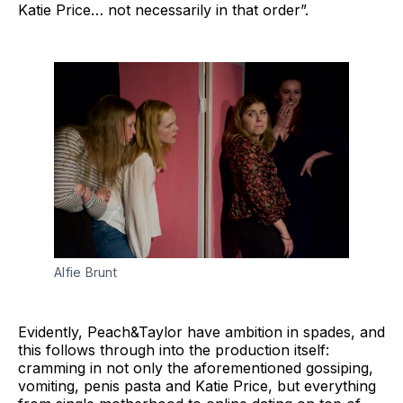
Katie Price… not necessarily in that order”.
Alfie Brunt
Evidently, Peach&Taylor have ambition in spades, and
this follows through into the production itself:
cramming in not only the aforementioned gossiping,
vomiting, penis pasta and Katie Price, but everything