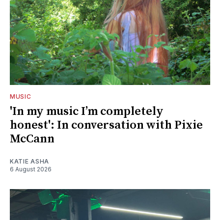
MUSIC
'In my music I’m completely
honest': In conversation with Pixie
McCann
KATIE ASHA
6 August 2026