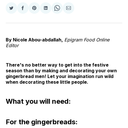
Share
Share
Share
Share
Share
Share
on
on
on
on
on
via
Twitter
Facebook
Pinterest
LinkedIn
WhatsApp
Email
By Nicole Abou-abdallah,
Epigram Food Online
Editor
There's no better way to get into the festive
season than by making and decorating your own
gingerbread men! Let your imagination run wild
when decorating these little people.
What you will need:
For the gingerbreads: