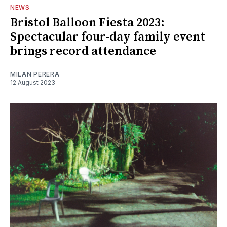
NEWS
Bristol Balloon Fiesta 2023:
Spectacular four-day family event
brings record attendance
MILAN PERERA
12 August 2023