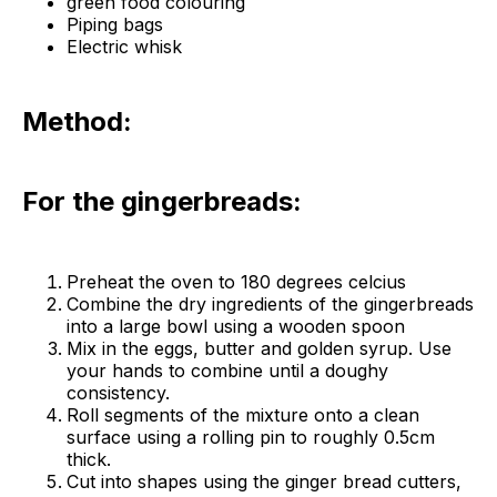
green food colouring
Piping bags
Electric whisk
Method:
For the gingerbreads:
Preheat the oven to 180 degrees celcius
Combine the dry ingredients of the gingerbreads
into a large bowl using a wooden spoon
Mix in the eggs, butter and golden syrup. Use
your hands to combine until a doughy
consistency.
Roll segments of the mixture onto a clean
surface using a rolling pin to roughly 0.5cm
thick.
Cut into shapes using the ginger bread cutters,