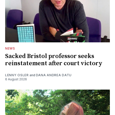
NEWS
Sacked Bristol professor seeks
reinstatement after court victory
LENNY OSLER
and
DANA ANDREA DATU
6 August 2026