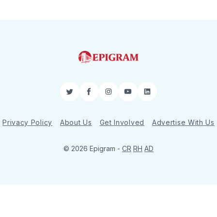
Twitter
Facebook
Instagram
YouTube
LinkedIn
Privacy Policy
About Us
Get Involved
Advertise With Us
© 2026 Epigram -
CR
RH
AD