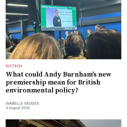
SCITECH
What could Andy Burnham's new
premiership mean for British
environmental policy?
ISABELLE GEDDES
3 August 2026