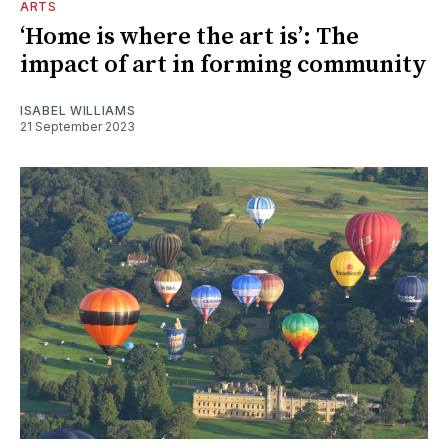
ARTS
‘Home is where the art is’: The
impact of art in forming community
ISABEL WILLIAMS
21 September 2023