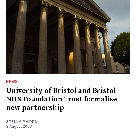
NEWS
University of Bristol and Bristol
NHS Foundation Trust formalise
new partnership
STELLA PHIPPS
3 August 2026