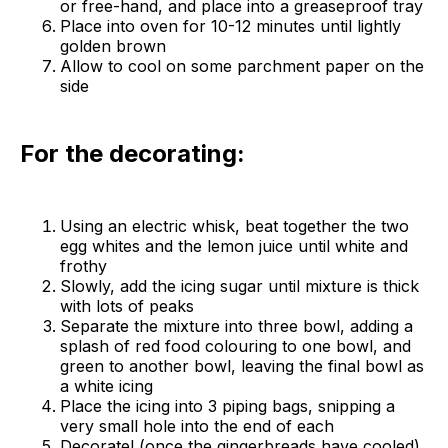
or free-hand, and place into a greaseproof tray
Place into oven for 10-12 minutes until lightly
golden brown
Allow to cool on some parchment paper on the
side
For the decorating:
Using an electric whisk, beat together the two
egg whites and the lemon juice until white and
frothy
Slowly, add the icing sugar until mixture is thick
with lots of peaks
Separate the mixture into three bowl, adding a
splash of red food colouring to one bowl, and
green to another bowl, leaving the final bowl as
a white icing
Place the icing into 3 piping bags, snipping a
very small hole into the end of each
Decorate! (once the gingerbreads have cooled)