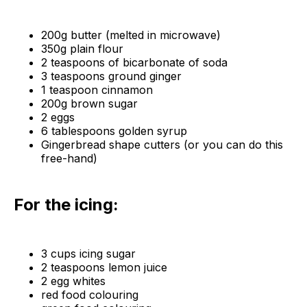
200g butter (melted in microwave)
350g plain flour
2 teaspoons of bicarbonate of soda
3 teaspoons ground ginger
1 teaspoon cinnamon
200g brown sugar
2 eggs
6 tablespoons golden syrup
Gingerbread shape cutters (or you can do this
free-hand)
For the icing:
3 cups icing sugar
2 teaspoons lemon juice
2 egg whites
red food colouring