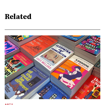
Related
ARTS