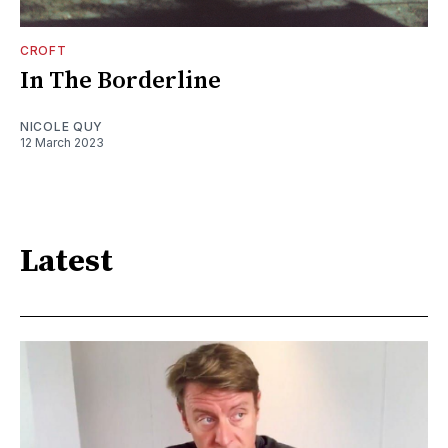
CROFT
In The Borderline
NICOLE QUY
12 March 2023
Latest