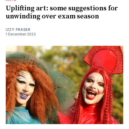
Uplifting art: some suggestions for
unwinding over exam season
IZZY FRASER
1 December 2023