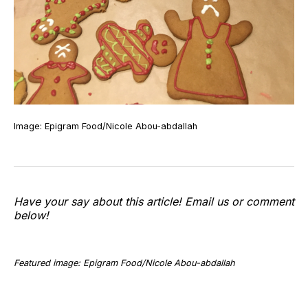
Image: Epigram Food/Nicole Abou-abdallah
Have your say about this article! Email us or comment
below!
Featured image: Epigram Food/Nicole Abou-abdallah