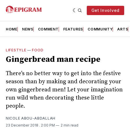
Get Involved
HOME
NEWS
COMMENT
FEATURES
COMMUNITY
ARTS
LIFESTYLE
—
FOOD
Gingerbread man recipe
There's no better way to get into the festive
season than by making and decorating your
own gingerbread men! Let your imagination
run wild when decorating these little
people.
NICOLE ABOU-ABDALLAH
23 December 2018
. 2:00 PM
2 min read