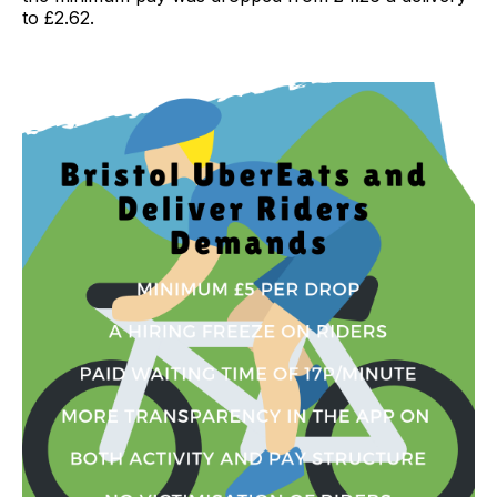
to £2.62.