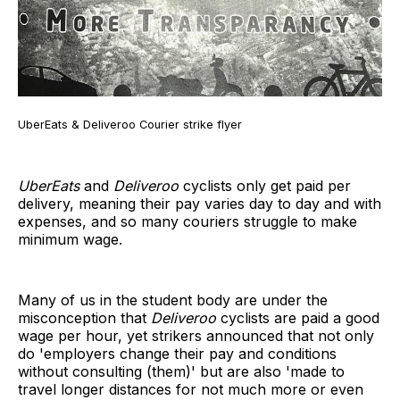
UberEats & Deliveroo Courier strike flyer
UberEats
and
Deliveroo
cyclists only get paid per
delivery, meaning their pay varies day to day and with
expenses, and so many couriers struggle to make
minimum wage.
Many of us in the student body are under the
misconception that
Deliveroo
cyclists are paid a good
wage per hour, yet strikers announced that not only
do 'employers change their pay and conditions
without consulting (them)' but are also 'made to
travel longer distances for not much more or even