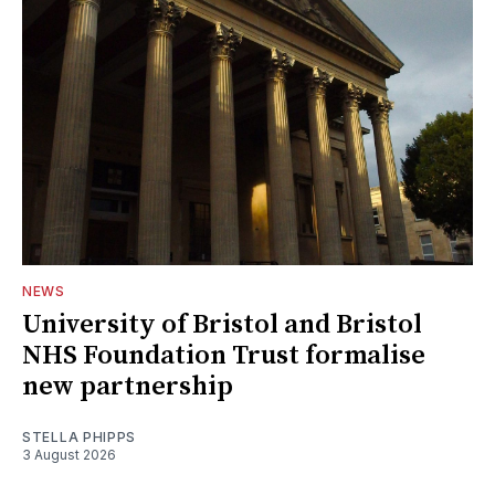
NEWS
University of Bristol and Bristol
NHS Foundation Trust formalise
new partnership
STELLA PHIPPS
3 August 2026