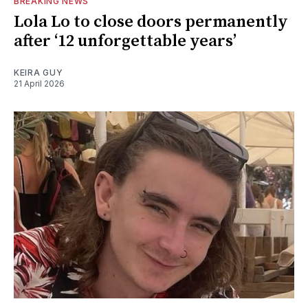
BREAKING NEWS
Lola Lo to close doors permanently
after ‘12 unforgettable years’
KEIRA GUY
21 April 2026