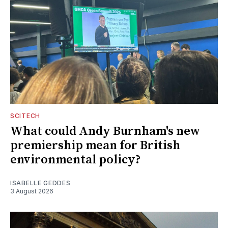
SCITECH
What could Andy Burnham's new
premiership mean for British
environmental policy?
ISABELLE GEDDES
3 August 2026