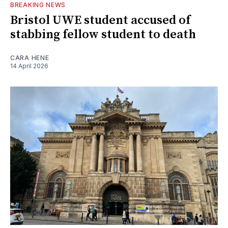
BREAKING NEWS
Bristol UWE student accused of
stabbing fellow student to death
CARA HENE
14 April 2026