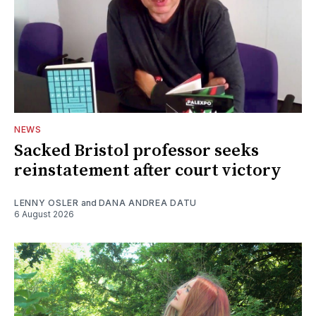
NEWS
Sacked Bristol professor seeks
reinstatement after court victory
LENNY OSLER
and
DANA ANDREA DATU
6 August 2026