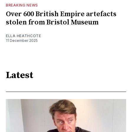
BREAKING NEWS
Over 600 British Empire artefacts
stolen from Bristol Museum
ELLA HEATHCOTE
11 December 2025
Latest