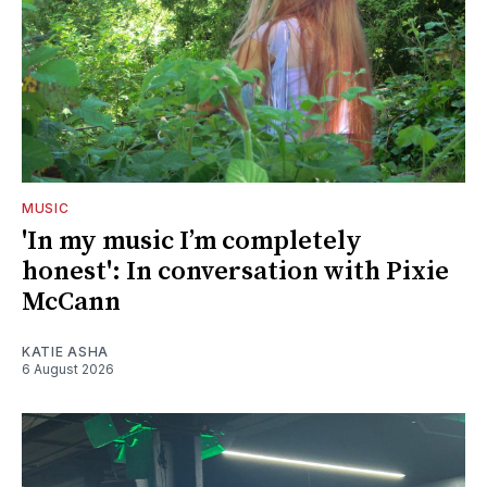
MUSIC
'In my music I’m completely
honest': In conversation with Pixie
McCann
KATIE ASHA
6 August 2026