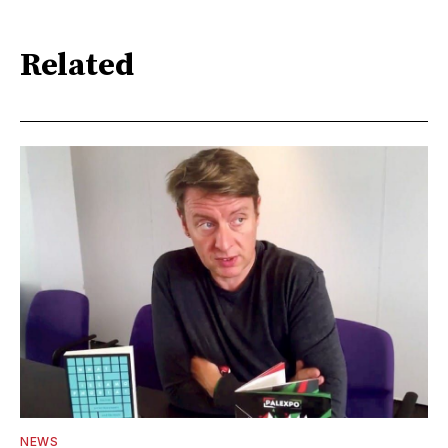
Related
NEWS