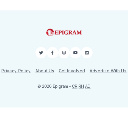
Twitter
Facebook
Instagram
YouTube
LinkedIn
Privacy Policy
About Us
Get Involved
Advertise With Us
© 2026 Epigram -
CR
RH
AD