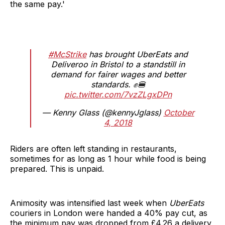
the same pay.'
#McStrike
has brought UberEats and
Deliveroo in Bristol to a standstill in
demand for fairer wages and better
standards. ✊🍔
pic.twitter.com/7vzZLgxDPn
— Kenny Glass (@kennyJglass)
October
4, 2018
Riders are often left standing in restaurants,
sometimes for as long as 1 hour while food is being
prepared. This is unpaid.
Animosity was intensified last week when
UberEats
couriers in London were handed a 40% pay cut, as
the minimum pay was dropped from £4.26 a delivery