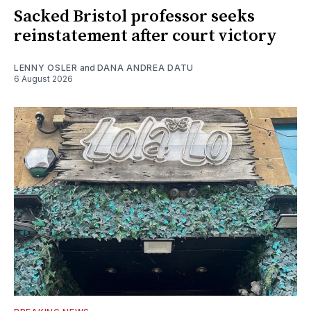
Sacked Bristol professor seeks
reinstatement after court victory
LENNY OSLER
and
DANA ANDREA DATU
6 August 2026