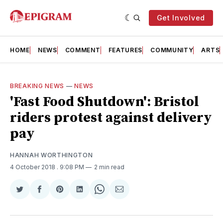
Get Involved
HOME
NEWS
COMMENT
FEATURES
COMMUNITY
ARTS
BREAKING NEWS
—
NEWS
'Fast Food Shutdown': Bristol
riders protest against delivery
pay
HANNAH WORTHINGTON
4 October 2018
. 9:08 PM
2 min read
Share
Share
Share
Share
Share
Share
on
on
on
on
on
via
Twitter
Facebook
Pinterest
LinkedIn
WhatsApp
Email