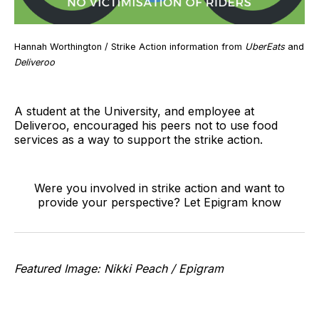
Hannah Worthington / Strike Action information from
UberEats
and
Deliveroo
A student at the University, and employee at
Deliveroo, encouraged his peers not to use food
services as a way to support the strike action.
Were you involved in strike action and want to
provide your perspective? Let Epigram know
Featured Image: Nikki Peach / Epigram