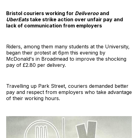
Bristol couriers working for
Deliveroo
and
UberEats
take strike action over unfair pay and
lack of communication from employers
Riders, among them many students at the University,
began their protest at 6pm this evening by
McDonald's in Broadmead to improve the shocking
pay of £2.80 per delivery.
Travelling up Park Street, couriers demanded better
pay and respect from employers who take advantage
of their working hours.