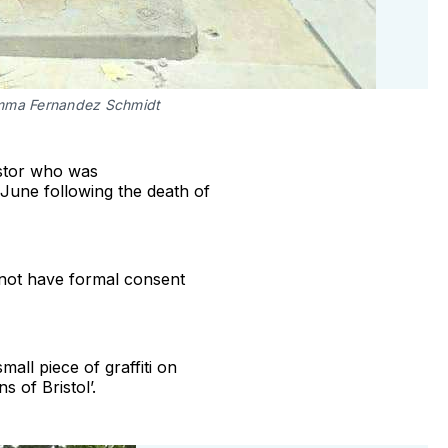
mma Fernandez Schmidt
estor who was
 June following the death of
d not have formal consent
all piece of graffiti on
s of Bristol’.