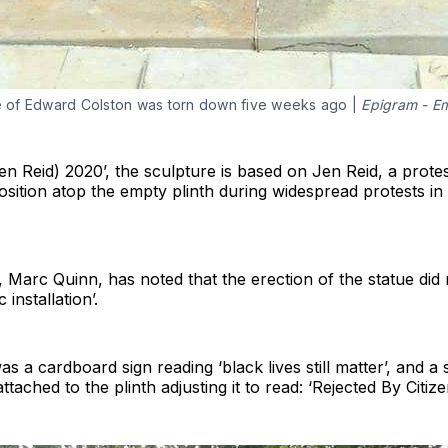
tue of Edward Colston was torn down five weeks ago |
Epigram - E
en Reid) 2020’, the sculpture is based on Jen Reid, a prot
osition atop the empty plinth during widespread protests in
e, Marc Quinn, has noted that the erection of the statue di
installation’.
a cardboard sign reading ‘black lives still matter’, and a sm
ached to the plinth adjusting it to read: ‘Rejected By Citizen