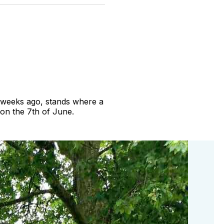
witter
Facebook
Pinterest
LinkedIn
WhatsApp
Email
ve weeks ago, stands where a
 on the 7th of June.