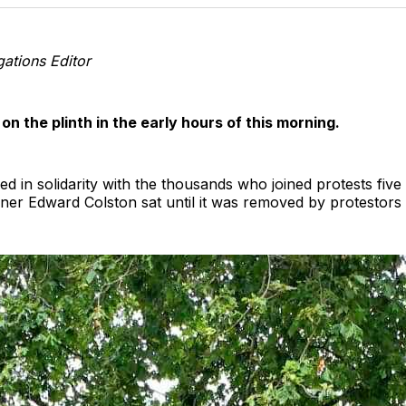
T
ations Editor
n the plinth in the early hours of this morning.
ised in solidarity with the thousands who joined protests fi
ner Edward Colston sat until it was removed by protestors