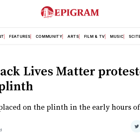
NT
FEATURES
COMMUNITY
ARTS
FILM & TV
MUSIC
SCIT
lack Lives Matter protes
plinth
laced on the plinth in the early hours o
S
d
o