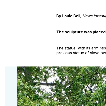
By Louie Bell,
News Investig
The sculpture was placed o
The statue, with its arm ra
previous statue of slave ow