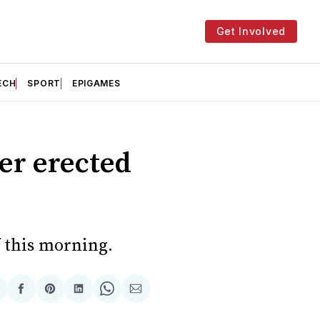
Get Involved
ECH
SPORT
EPIGAMES
ter erected
f this morning.
hare
Share
Share
Share
Share
Share
n
on
on
on
on
via