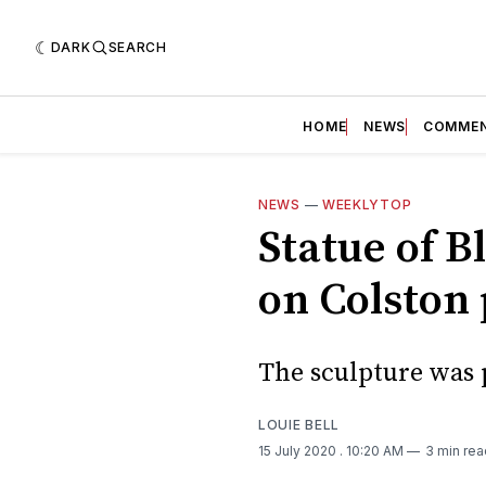
DARK
SEARCH
HOME
NEWS
COMME
NEWS
—
WEEKLYTOP
Statue of B
on Colston 
The sculpture was p
LOUIE BELL
15 July 2020
. 10:20 AM
3 min rea