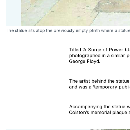
The statue sits atop the previously empty plinth where a sta
Titled ‘A Surge of Power (J
photographed in a similar p
George Floyd.
The artist behind the statu
and was a ‘temporary public 
Accompanying the statue was 
Colston’s memorial plaque att