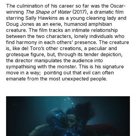
The culmination of his career so far was the Oscar-
winning
The Shape of Water
(2017), a dramatic film
starring Sally Hawkins as a young cleaning lady and
Doug Jones as an eerie, humanoid amphibian
creature. The film tracks an intimate relationship
between the two characters, lonely individuals who
find harmony in each others’ presence. The creature
is, like del Toro’s other creations, a peculiar and
grotesque figure, but, through its tender depiction,
the director manipulates the audience into
sympathising with the monster. This is his signature
move in a way; pointing out that evil can often
emanate from the most unexpected people.