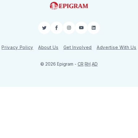
Twitter
Facebook
Instagram
YouTube
LinkedIn
Privacy Policy
About Us
Get Involved
Advertise With Us
© 2026 Epigram -
CR
RH
AD