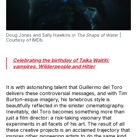
Doug Jones and Sally Hawkins in
The Shape of Water
|
Courtesy of IMDb
Celebrating the birthday of Taika Waititi:
vampires, Wilderpeople and Hitler
It is with astonishing talent that Guillermo del Toro
delivers these controversial messages, and with Tim
Burton-esque imagery, his tenebrous style is
beautifully reflected in the sinister cinematography.
Inevitably, del Toro becomes something more than
just a film director: a risk-taking visionary that
experiments in all facets of his art. The result of all
these creative projects is an acclaimed trajectory that
inspires other pioneering artists to do the same kind