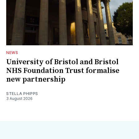
NEWS
University of Bristol and Bristol
NHS Foundation Trust formalise
new partnership
STELLA PHIPPS
3 August 2026