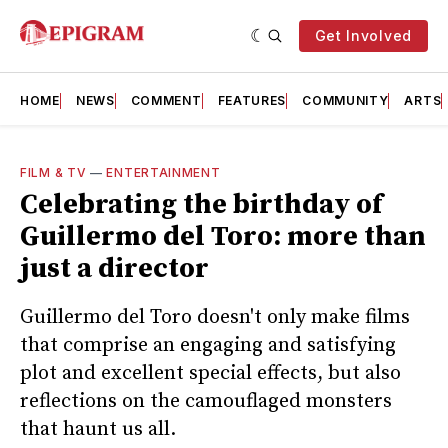
Get Involved
HOME
NEWS
COMMENT
FEATURES
COMMUNITY
ARTS
FILM & TV
—
ENTERTAINMENT
Celebrating the birthday of
Guillermo del Toro: more than
just a director
Guillermo del Toro doesn't only make films
that comprise an engaging and satisfying
plot and excellent special effects, but also
reflections on the camouflaged monsters
that haunt us all.