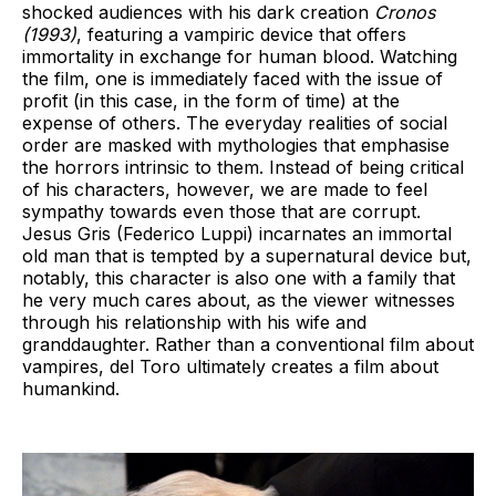
shocked audiences with his dark creation
Cronos
(1993)
, featuring a vampiric device that offers
immortality in exchange for human blood. Watching
the film, one is immediately faced with the issue of
profit (in this case, in the form of time) at the
expense of others. The everyday realities of social
order are masked with mythologies that emphasise
the horrors intrinsic to them. Instead of being critical
of his characters, however, we are made to feel
sympathy towards even those that are corrupt.
Jesus Gris (Federico Luppi) incarnates an immortal
old man that is tempted by a supernatural device but,
notably, this character is also one with a family that
he very much cares about, as the viewer witnesses
through his relationship with his wife and
granddaughter. Rather than a conventional film about
vampires, del Toro ultimately creates a film about
humankind.