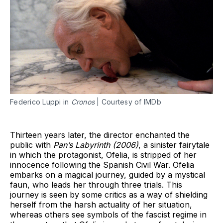
Federico Luppi in
Cronos
| Courtesy of IMDb
Thirteen years later, the director enchanted the
public with
Pan’s Labyrinth (2006)
, a sinister fairytale
in which the protagonist, Ofelia, is stripped of her
innocence following the Spanish Civil War. Ofelia
embarks on a magical journey, guided by a mystical
faun, who leads her through three trials. This
journey is seen by some critics as a way of shielding
herself from the harsh actuality of her situation,
whereas others see symbols of the fascist regime in