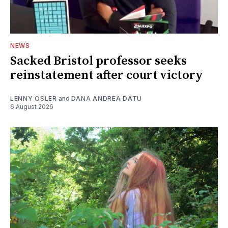
NEWS
Sacked Bristol professor seeks
reinstatement after court victory
LENNY OSLER
and
DANA ANDREA DATU
6 August 2026