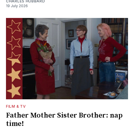
CHARLES HUBBARD
19 July 2026
FILM & TV
Father Mother Sister Brother: nap
time!