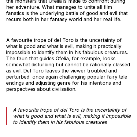
the monsters that Ofelia is made to confront during
her adventure. What manages to unite all film
fanatics is the underlying battle of good and evil that
recurs both in her fantasy world and her real life.
A favourite trope of del Toro is the uncertainty of
what is good and what is evil, making it practically
impossible to identify them in his fabulous creatures.
The faun that guides Ofelia, for example, looks
somewhat disturbing but cannot be rationally classed
as evil. Del Toro leaves the viewer troubled and
perturbed, once again challenging popular fairy tale
endings and adjusting genre for his intentions and
perspectives about civilisation.
A favourite trope of del Toro is the uncertainty of
what is good and what is evil, making it impossible
to identify them in his fabulous creatures