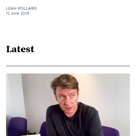
LEAH POLLARD
12 June 2026
Latest