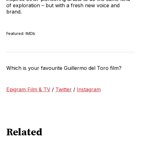
of exploration – but with a fresh new voice and
brand.
Featured: IMDb
Which is your favourite Guillermo del Toro film?
Epigram Film & TV
/
Twitter
/
Instagram
Related