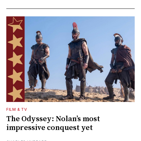
FILM & TV
The Odyssey: Nolan’s most
impressive conquest yet