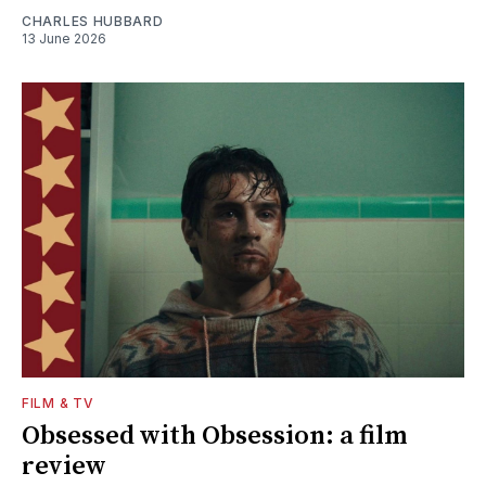
CHARLES HUBBARD
13 June 2026
FILM & TV
Obsessed with Obsession: a film
review