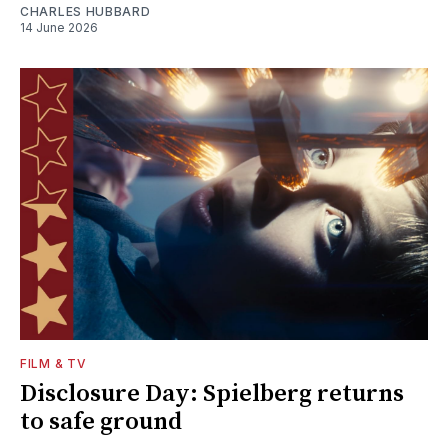
CHARLES HUBBARD
14 June 2026
FILM & TV
Disclosure Day: Spielberg returns
to safe ground