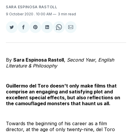
SARA ESPINOSA RASTOLL
9 October 2020
. 10:00 AM
3 min read
Share
Share
Share
Share
Share
Share
on
on
on
on
on
via
Twitter
Facebook
Pinterest
LinkedIn
WhatsApp
Email
By
Sara Espinosa Rastoll
,
Second Year
,
English
Literature & Philosophy
Guillermo del Toro doesn't only make films that
comprise an engaging and satisfying plot and
excellent special effects, but also reflections on
the camouflaged monsters that haunt us all.
Towards the beginning of his career as a film
director, at the age of only twenty-nine, del Toro