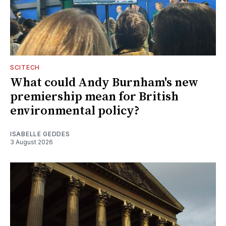
SCITECH
What could Andy Burnham's new
premiership mean for British
environmental policy?
ISABELLE GEDDES
3 August 2026