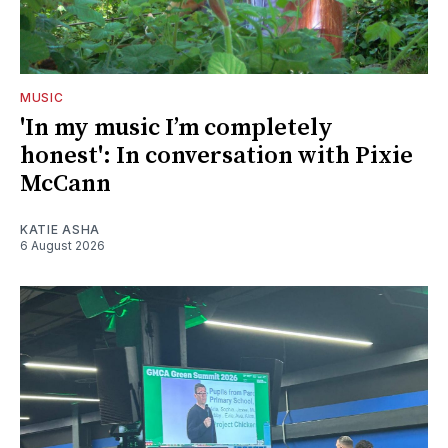
MUSIC
'In my music I’m completely
honest': In conversation with Pixie
McCann
KATIE ASHA
6 August 2026