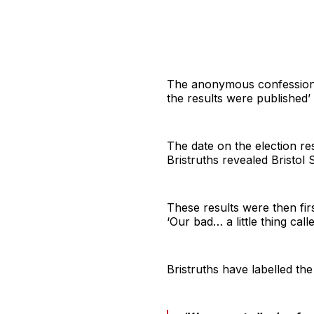
The anonymous confessions 
the results were published’
The date on the election res
Bristruths revealed Bristol
These results were then fir
‘Our bad… a little thing call
Bristruths have labelled the 