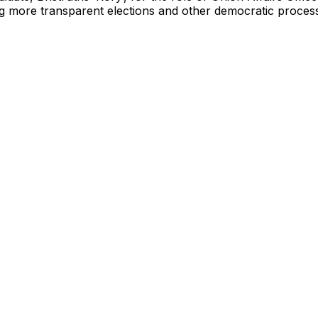
g more transparent elections and other democratic processe