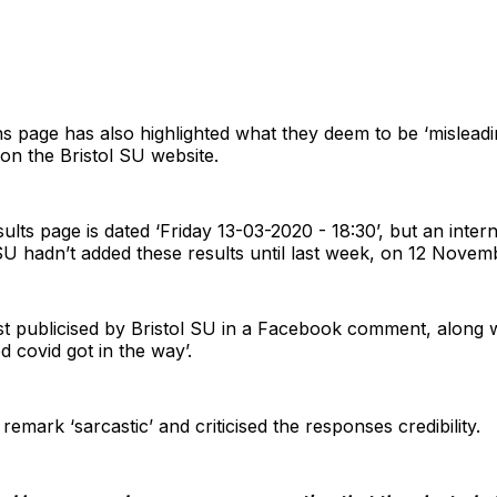
page has also highlighted what they deem to be ‘misleadi
 on the Bristol SU website.
ults page is dated ‘Friday 13-03-2020 - 18:30’, but an inter
 SU hadn’t added these results until last week, on 12 Novem
st publicised by Bristol SU in a Facebook comment, along 
ed covid got in the way’.
remark ‘sarcastic’ and criticised the responses credibility.