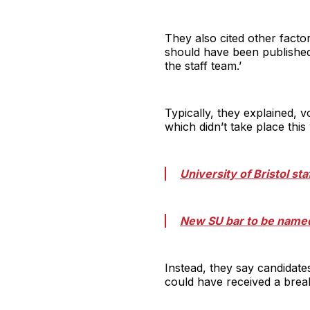
They also cited other factor
should have been published
the staff team.’
Typically, they explained, 
which didn’t take place thi
University of Bristol sta
New SU bar to be named
Instead, they say candidate
could have received a break