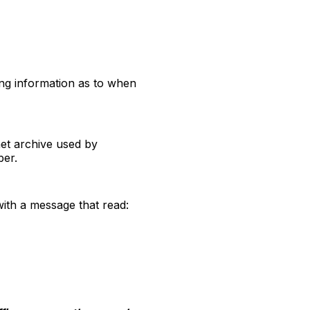
ng information as to when
net archive used by
ber.
with a message that read: