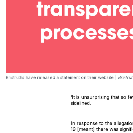
Bristruths have released a statement on their website |
Bristru
‘It is unsurprising that so 
sidelined.
In response to the allegatio
19 [meant] there was signifi