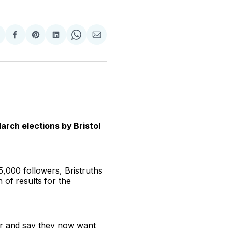
hare
Share
Share
Share
Share
Share
n
on
on
on
on
via
witter
Facebook
Pinterest
LinkedIn
WhatsApp
Email
March elections by Bristol
,000 followers, Bristruths
of results for the
icer and say they now want