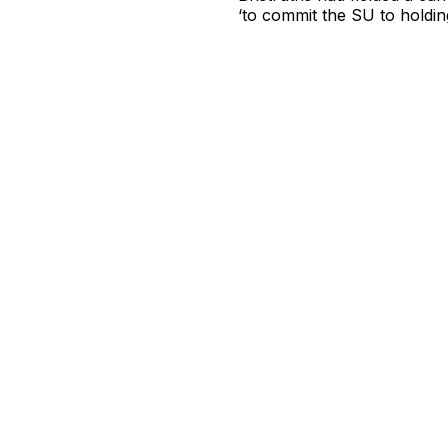
‘to commit the SU to holdin