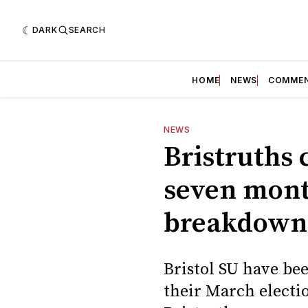
DARK
SEARCH
HOME
NEWS
COMME
NEWS
Bristruths 
seven month
breakdown
Bristol SU have bee
their March electi