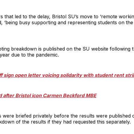
s that led to the delay, Bristol SU’s move to ‘remote workin
, ‘being busy supporting and representing students on th
voting breakdown is published on the SU website following t
s year due to the pandemic.
ff sign open letter voicing solidarity with student rent str
 after Bristol icon Carmen Beckford MBE
s were briefed privately before the results were published 
down of the results if they had requested this separately.