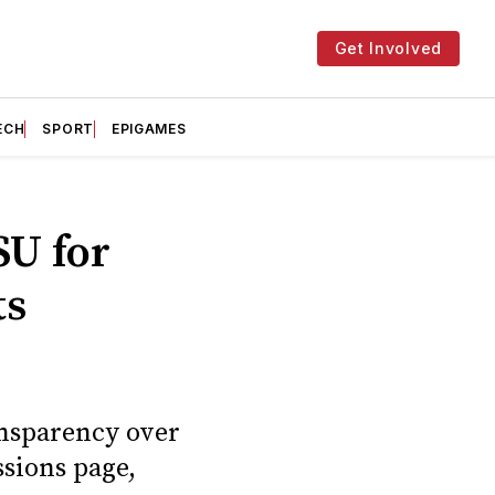
Get Involved
ECH
SPORT
EPIGAMES
SU for
ts
ransparency over
ssions page,