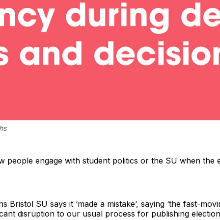
ths
few people engage with student politics or the SU when the 
ns Bristol SU says it ‘made a mistake’, saying ‘the fast-mov
cant disruption to our usual process for publishing elections