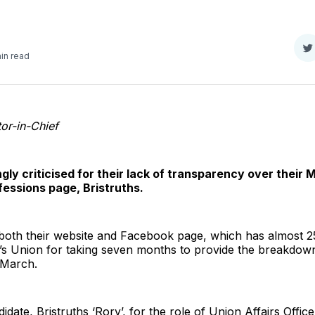
S
in read
o
T
or-in-Chief
gly criticised for their lack of transparency over their 
essions page, Bristruths.
 both their website and Facebook page, which has almost 25
’s Union for taking seven months to provide the breakdown 
n March.
didate, Bristruths ‘Rory’, for the role of Union Affairs Off