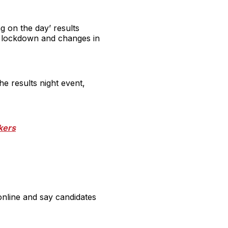
g on the day’ results
e lockdown and changes in
he results night event,
ikers
online and say candidates