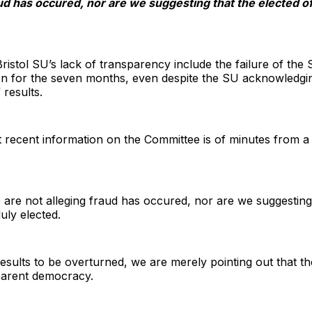
aud has occured, nor are we suggesting that the elected 
Bristol SU’s lack of transparency include the failure of th
on for the seven months, even despite the SU acknowledgin
results.
t recent information on the Committee is of minutes from a 
 are not alleging fraud has occured, nor are we suggesting 
ly elected.
results to be overturned, we are merely pointing out that t
sparent democracy.