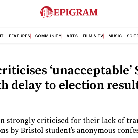
NT
FEATURES
COMMUNITY
ARTS
FILM & TV
MUSIC
SCIT
criticises ‘unacceptable’ 
 delay to election resul
n strongly criticised for their lack of t
ons by Bristol student’s anonymous confe