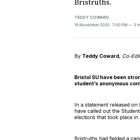
Bristruths.
TEDDY COWARD
19 November 2020
. 7:00 PM
3 m
By
Teddy Coward
,
Co-Edit
Bristol SU have been stron
student’s anonymous conf
In a statement released on
have called out the Student
elections that took place i
Bristruths had fielded a can