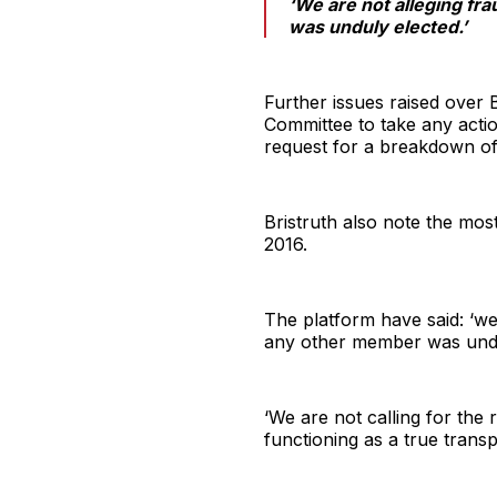
‘We are not alleging fr
was unduly elected.’
Further issues raised over 
Committee to take any acti
request for a breakdown of 
Bristruth also note the mos
2016.
The platform have said: ‘we
any other member was undu
‘We are not calling for the 
functioning as a true tran