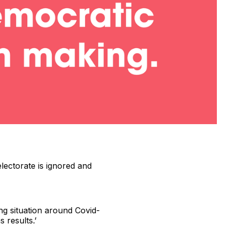
electorate is ignored and
ing situation around Covid-
 results.’