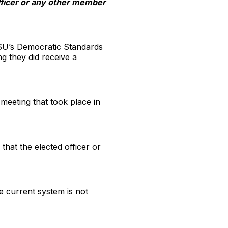
officer or any other member
e SU’s Democratic Standards
g they did receive a
meeting that took place in
that the elected officer or
he current system is not