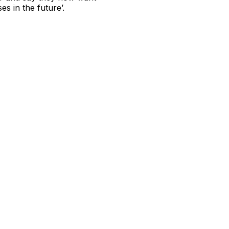
s in the future’.