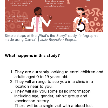
Simple steps of the
What's the Story?
study. (Infographic
made using Canva) |
Julia Riopelle / Epigram
What happens in this study?
They are currently looking to enrol children and
adults aged 0 to 19 years old.
They will arrange to see you in a clinic in a
location near to you.
They will ask you some basic information
including age, gender, ethnic group and
vaccination history.
There will be a single visit with a blood test.