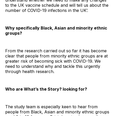
understand whether we need to make any changes
to the UK vaccine schedule and will tell us about the
number of COVID-19 infections in the UK’.
Why specifically Black, Asian and minority ethnic
groups?
From the research carried out so far it has become
clear that people from minority ethnic groups are at
greater risk of becoming sick with COVID-19. We
need to understand why and tackle this urgently
through health research.
Who are What’s the Story? looking for?
The study team is especially keen to hear from
people from Black, Asian and minority ethnic groups