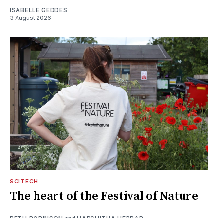
ISABELLE GEDDES
3 August 2026
SCITECH
The heart of the Festival of Nature