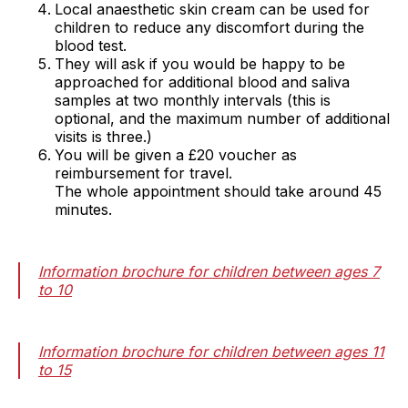
Local anaesthetic skin cream can be used for
children to reduce any discomfort during the
blood test.
They will ask if you would be happy to be
approached for additional blood and saliva
samples at two monthly intervals (this is
optional, and the maximum number of additional
visits is three.)
You will be given a £20 voucher as
reimbursement for travel.
The whole appointment should take around 45
minutes.
Information brochure for children between ages 7
to 10
Information brochure for children between ages 11
to 15