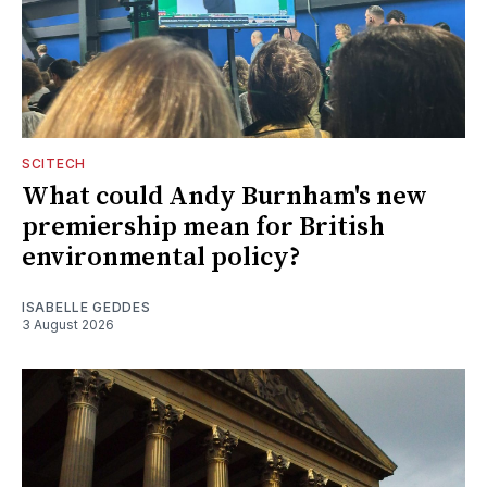
SCITECH
What could Andy Burnham's new
premiership mean for British
environmental policy?
ISABELLE GEDDES
3 August 2026