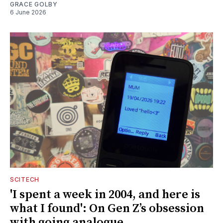
GRACE GOLBY
6 June 2026
SCITECH
'I spent a week in 2004, and here is
what I found': On Gen Z’s obsession
with going analogue