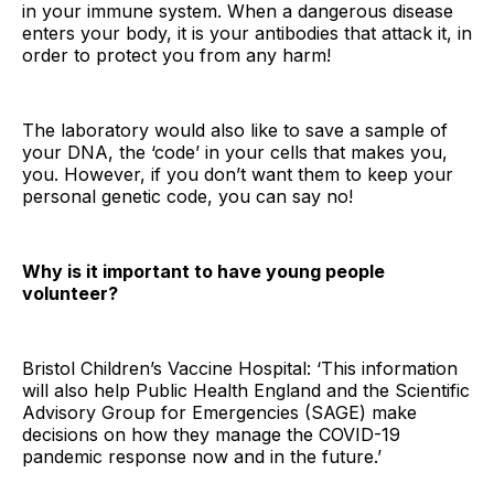
in your immune system. When a dangerous disease
enters your body, it is your antibodies that attack it, in
order to protect you from any harm!
The laboratory would also like to save a sample of
your DNA, the ‘code’ in your cells that makes you,
you. However, if you don’t want them to keep your
personal genetic code, you can say no!
Why is it important to have young people
volunteer?
Bristol Children’s Vaccine Hospital: ‘This information
will also help Public Health England and the Scientific
Advisory Group for Emergencies (SAGE) make
decisions on how they manage the COVID-19
pandemic response now and in the future.’