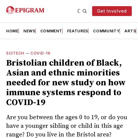
Get Involved
HOME
NEWS
COMMENT
FEATURES
COMMUNITY
ARTS
SCITECH
—
COVID-19
Bristolian children of Black,
Asian and ethnic minorities
needed for new study on how
immune systems respond to
COVID-19
Are you between the ages 0 to 19, or do you
have a younger sibling or child in this age
range? Do you live in the Bristol area?