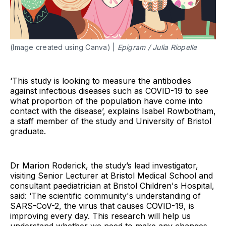
(Image created using Canva) |
Epigram / Julia Riopelle
‘This study is looking to measure the antibodies
against infectious diseases such as COVID-19 to see
what proportion of the population have come into
contact with the disease’, explains Isabel Rowbotham,
a staff member of the study and University of Bristol
graduate.
Dr Marion Roderick, the study’s lead investigator,
visiting Senior Lecturer at Bristol Medical School and
consultant paediatrician at Bristol Children's Hospital,
said: ‘The scientific community's understanding of
SARS-CoV-2, the virus that causes COVID-19, is
improving every day. This research will help us