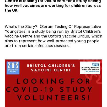
Centre is looking for volunteers for a study seeing
how well vaccines are working for children across
the UK.
What’s the Story? (Serum Testing Of Representative
Youngsters) is a study being run by Bristol Children’s
Vaccine Centre and the Oxford Vaccine Group, which
aims to represent how well-protected young people
are from certain infectious diseases.