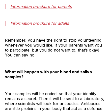
Information brochure for parents
Information brochure for adults
Remember, you have the right to stop volunteering
whenever you would like. If your parents want you
to participate, but you do not want to, that’s okay!
You can say no.
What will happen with your blood and saliva
samples?
Your samples will be coded, so that your identity
remains a secret. Then it will be sent to a laboratory,
where scientists will look for antibodies. Antibodies
are little proteins in your body that act as a defence