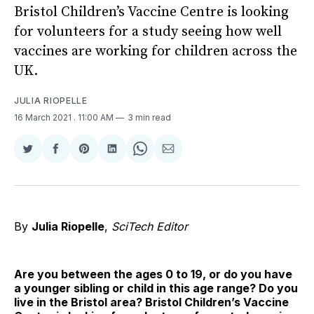
Bristol Children’s Vaccine Centre is looking
for volunteers for a study seeing how well
vaccines are working for children across the
UK.
JULIA RIOPELLE
16 March 2021
. 11:00 AM
3 min read
Share
Share
Share
Share
Share
Share
on
on
on
on
on
via
Twitter
Facebook
Pinterest
LinkedIn
WhatsApp
Email
By
Julia Riopelle
,
SciTech Editor
Are you between the ages 0 to 19, or do you have
a younger sibling or child in this age range? Do you
live in the Bristol area? Bristol Children’s Vaccine