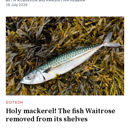
BETH ROBINSON
and
HARSHITHA HEBBAR
28 July 2026
SCITECH
Holy mackerel! The fish Waitrose
removed from its shelves