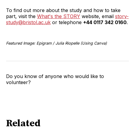
To find out more about the study and how to take
part, visit the
What's the STORY
website, email
story-
study@bristol.ac.uk
or telephone
+44 0117 342 0160
.
Featured Image: Epigram / Julia Riopelle (Using Canva)
Do you know of anyone who would like to
volunteer?
Related