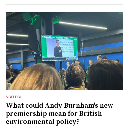
SCITECH
What could Andy Burnham's new
premiership mean for British
environmental policy?