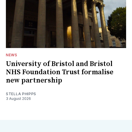
NEWS
University of Bristol and Bristol
NHS Foundation Trust formalise
new partnership
STELLA PHIPPS
3 August 2026