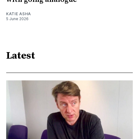
KATIE ASHA
5 June 2026
Latest