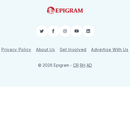
Twitter
Facebook
Instagram
YouTube
LinkedIn
Privacy Policy
About Us
Get Involved
Advertise With Us
© 2026 Epigram -
CR
RH
AD