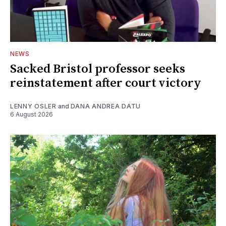
NEWS
Sacked Bristol professor seeks
reinstatement after court victory
LENNY OSLER
and
DANA ANDREA DATU
6 August 2026