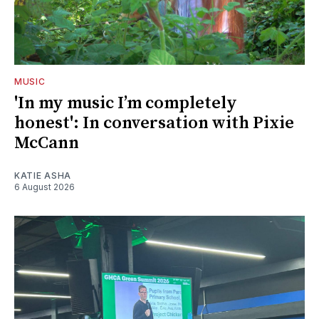
MUSIC
'In my music I’m completely
honest': In conversation with Pixie
McCann
KATIE ASHA
6 August 2026