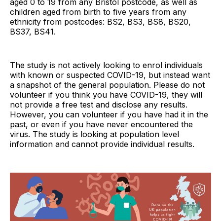
aged 0 to 19 from any Bristol postcode, as well as
children aged from birth to five years from any
ethnicity from postcodes: BS2, BS3, BS8, BS20,
BS37, BS41.
The study is not actively looking to enrol individuals
with known or suspected COVID-19, but instead want
a snapshot of the general population. Please do not
volunteer if you think you have COVID-19, they will
not provide a free test and disclose any results.
However, you can volunteer if you have had it in the
past, or even if you have never encountered the
virus. The study is looking at population level
information and cannot provide individual results.