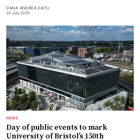
DANA ANDREA DATU
26 July 2026
NEWS
Day of public events to mark
University of Bristol’s 150th