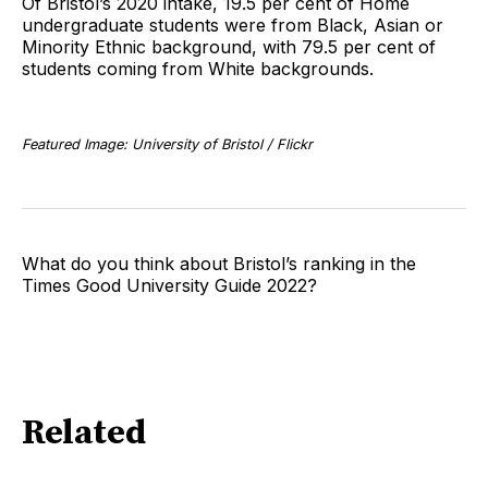
Of Bristol’s 2020 intake, 19.5 per cent of Home
undergraduate students were from Black, Asian or
Minority Ethnic background, with 79.5 per cent of
students coming from White backgrounds.
Featured Image: University of Bristol / Flickr
What do you think about Bristol’s ranking in the
Times Good University Guide 2022?
Related