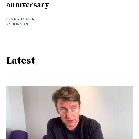
anniversary
LENNY OSLER
24 July 2026
Latest