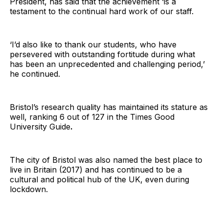
President, has said that the achievement ‘is a
testament to the continual hard work of our staff.
‘I’d also like to thank our students, who have
persevered with outstanding fortitude during what
has been an unprecedented and challenging period,’
he continued.
Bristol’s research quality has maintained its stature as
well, ranking 6 out of 127 in the Times Good
University Guide
.
The city of Bristol was also named the best place to
live in Britain (2017) and has continued to be a
cultural and political hub of the UK, even during
lockdown.