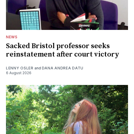
NEWS
Sacked Bristol professor seeks
reinstatement after court victory
LENNY OSLER
and
DANA ANDREA DATU
6 August 2026