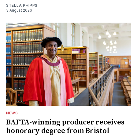
STELLA PHIPPS
3 August 2026
NEWS
BAFTA-winning producer receives
honorary degree from Bristol