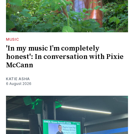
MUSIC
'In my music I’m completely
honest': In conversation with Pixie
McCann
KATIE ASHA
6 August 2026