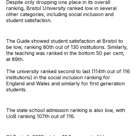
Despite only dropping one place in its overall
ranking, Bristol University ranked low in several
other categories, including social inclusion and
student satisfaction.
The Guide showed student satisfaction at Bristol to
be low, ranking 80th out of 130 institutions. Similarly,
the teaching was ranked in the bottom 50 per cent,
at 89th.
The university ranked second to last (114th out of 116
institutions) in the social inclusion ranking for
England and Wales and similarly for first generation
students.
The state school admission ranking is also low, with
UoB ranking 107th out of 116.