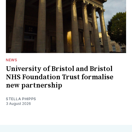
NEWS
University of Bristol and Bristol
NHS Foundation Trust formalise
new partnership
STELLA PHIPPS
3 August 2026