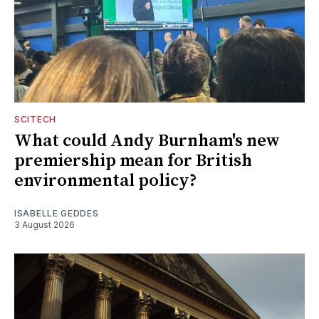
SCITECH
What could Andy Burnham's new
premiership mean for British
environmental policy?
ISABELLE GEDDES
3 August 2026