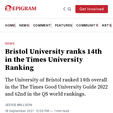
Get Involved
HOME
NEWS
COMMENT
FEATURES
COMMUNITY
ARTS
NEWS
Bristol University ranks 14th
in the Times University
Ranking
The University of Bristol ranked 14th overall
in the The Times Good University Guide 2022
and 62nd in the QS world rankings.
JESSIE MILLSON
18 September 2021
. 12:00 PM
1 min read