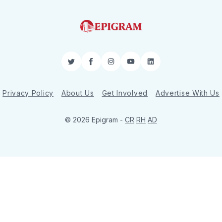
Twitter
Facebook
Instagram
YouTube
LinkedIn
Privacy Policy
About Us
Get Involved
Advertise With Us
© 2026 Epigram -
CR
RH
AD