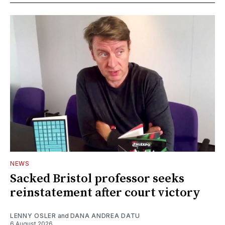
NEWS
Sacked Bristol professor seeks
reinstatement after court victory
LENNY OSLER
and
DANA ANDREA DATU
6 August 2026