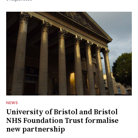
NEWS
University of Bristol and Bristol
NHS Foundation Trust formalise
new partnership