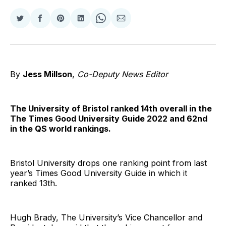
Share
Share
Share
Share
Share
Share
on
on
on
on
on
via
Twitter
Facebook
Pinterest
LinkedIn
WhatsApp
Email
By
Jess Millson
,
Co-Deputy News Editor
The University of Bristol ranked 14th overall in the
The Times Good University Guide 2022 and 62nd
in the QS world rankings.
Bristol University drops one ranking point from last
year’s Times Good University Guide in which it
ranked 13th.
Hugh Brady, The University’s Vice Chancellor and