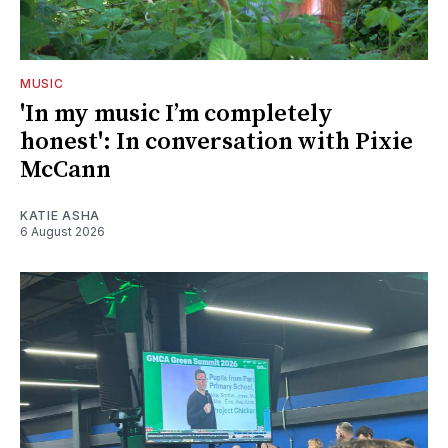
MUSIC
'In my music I’m completely
honest': In conversation with Pixie
McCann
KATIE ASHA
6 August 2026