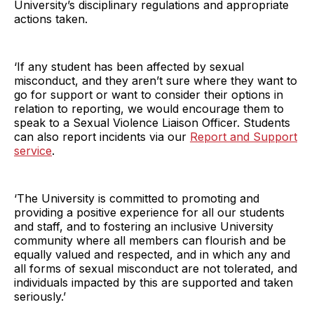
University’s disciplinary regulations and appropriate
actions taken.
‘If any student has been affected by sexual
misconduct, and they aren’t sure where they want to
go for support or want to consider their options in
relation to reporting, we would encourage them to
speak to a Sexual Violence Liaison Officer. Students
can also report incidents via our
Report and Support
service
.
‘The University is committed to promoting and
providing a positive experience for all our students
and staff, and to fostering an inclusive University
community where all members can flourish and be
equally valued and respected, and in which any and
all forms of sexual misconduct are not tolerated, and
individuals impacted by this are supported and taken
seriously.’