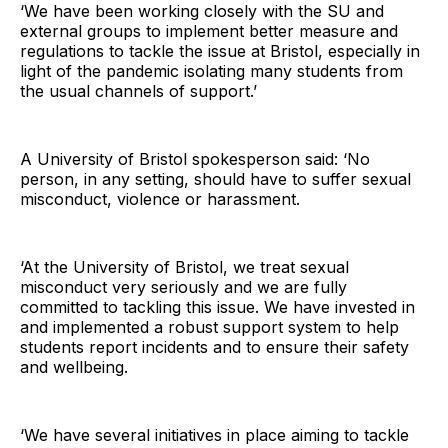
‘We have been working closely with the SU and
external groups to implement better measure and
regulations to tackle the issue at Bristol, especially in
light of the pandemic isolating many students from
the usual channels of support.’
A University of Bristol spokesperson said: ‘No
person, in any setting, should have to suffer sexual
misconduct, violence or harassment.
‘At the University of Bristol, we treat sexual
misconduct very seriously and we are fully
committed to tackling this issue. We have invested in
and implemented a robust support system to help
students report incidents and to ensure their safety
and wellbeing.
‘We have several initiatives in place aiming to tackle