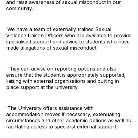
and raise awareness of sexual misconduct in our
community.
‘We have a team of externally trained Sexual
Violence Liaison Officers who are available to provide
specialised support and advice to students who have
made allegations of sexual misconduct.
‘They can advise on reporting options and also
ensure that the student is appropriately supported,
liaising with external organisations and putting in
place support at the university.
‘The University offers assistance with
accommodation moves if necessary, extenuating
circumstances and other academic options as well as
facilitating access to specialist external support.