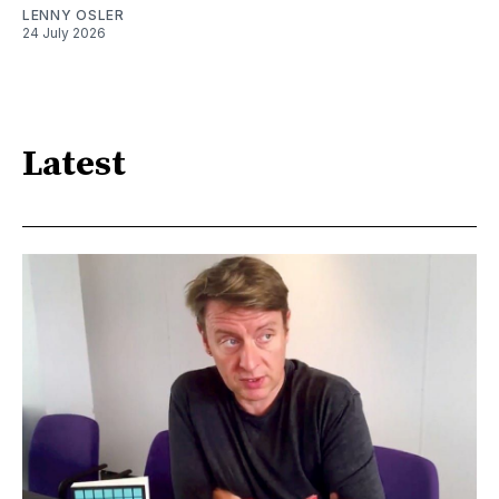
LENNY OSLER
24 July 2026
Latest