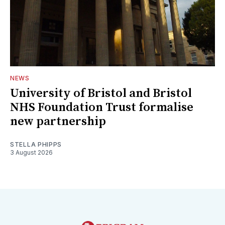
NEWS
University of Bristol and Bristol
NHS Foundation Trust formalise
new partnership
STELLA PHIPPS
3 August 2026