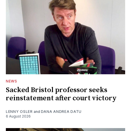
NEWS
Sacked Bristol professor seeks
reinstatement after court victory
LENNY OSLER
and
DANA ANDREA DATU
6 August 2026