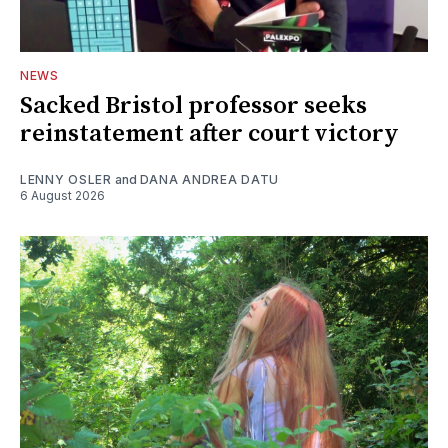
NEWS
Sacked Bristol professor seeks
reinstatement after court victory
LENNY OSLER
and
DANA ANDREA DATU
6 August 2026