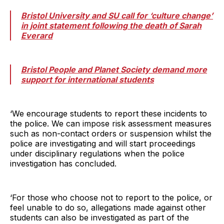
Bristol University and SU call for ‘culture change’
in joint statement following the death of Sarah
Everard
Bristol People and Planet Society demand more
support for international students
‘We encourage students to report these incidents to
the police. We can impose risk assessment measures
such as non-contact orders or suspension whilst the
police are investigating and will start proceedings
under disciplinary regulations when the police
investigation has concluded.
‘For those who choose not to report to the police, or
feel unable to do so, allegations made against other
students can also be investigated as part of the