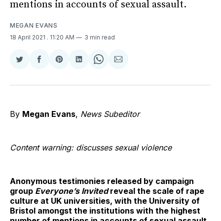
mentions in accounts of sexual assault.
MEGAN EVANS
18 April 2021
. 11:20 AM
3 min read
Share
Share
Share
Share
Share
Share
on
on
on
on
on
via
Twitter
Facebook
Pinterest
LinkedIn
WhatsApp
Email
By
Megan Evans
,
News Subeditor
Content warning: discusses sexual violence
Anonymous testimonies released by campaign
group
Everyone’s Invited
reveal the scale of rape
culture at UK universities, with the University of
Bristol amongst the institutions with the highest
number of mentions in accounts of sexual assault.