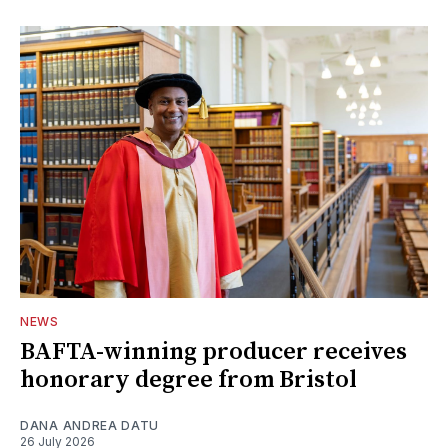
NEWS
BAFTA-winning producer receives
honorary degree from Bristol
DANA ANDREA DATU
26 July 2026