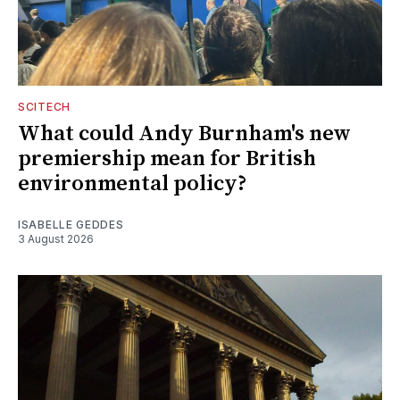
SCITECH
What could Andy Burnham's new
premiership mean for British
environmental policy?
ISABELLE GEDDES
3 August 2026