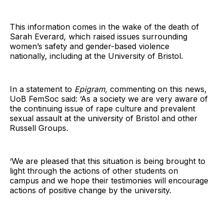
This information comes in the wake of the death of
Sarah Everard, which raised issues surrounding
women’s safety and gender-based violence
nationally, including at the University of Bristol.
In a statement to
Epigram,
commenting on this news,
UoB FemSoc said: ‘As a society we are very aware of
the continuing issue of rape culture and prevalent
sexual assault at the university of Bristol and other
Russell Groups.
‘We are pleased that this situation is being brought to
light through the actions of other students on
campus and we hope their testimonies will encourage
actions of positive change by the university.