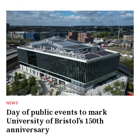
NEWS
Day of public events to mark
University of Bristol’s 150th
anniversary