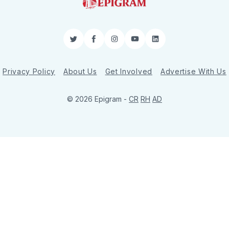
Twitter
Facebook
Instagram
YouTube
LinkedIn
Privacy Policy
About Us
Get Involved
Advertise With Us
© 2026 Epigram -
CR
RH
AD