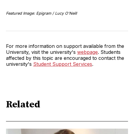
Featured Image: Epigram / Lucy O'Neill
For more information on support available from the
University, visit the university's
webpage
. Students
affected by this topic are encouraged to contact the
university's
Student Support Services
.
Related