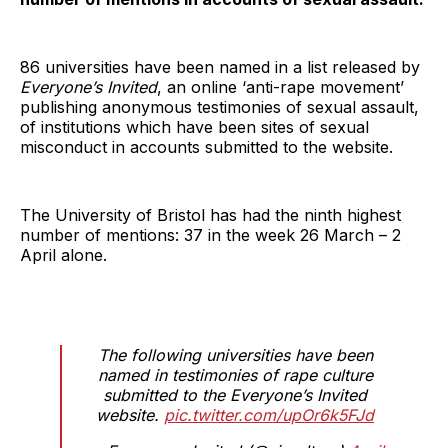
86 universities have been named in a list released by
Everyone’s Invited
, an online ‘anti-rape movement’
publishing anonymous testimonies of sexual assault,
of institutions which have been sites of sexual
misconduct in accounts submitted to the website.
The University of Bristol has had the ninth highest
number of mentions: 37 in the week 26 March – 2
April alone.
The following universities have been
named in testimonies of rape culture
submitted to the Everyone’s Invited
website.
pic.twitter.com/upOr6k5FJd