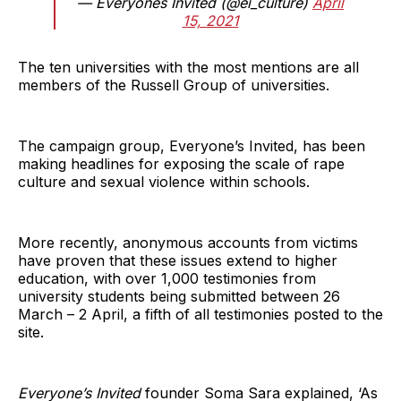
— Everyones Invited (@ei_culture)
April
15, 2021
The ten universities with the most mentions are all
members of the Russell Group of universities.
The campaign group, Everyone’s Invited, has been
making headlines for exposing the scale of rape
culture and sexual violence within schools.
More recently, anonymous accounts from victims
have proven that these issues extend to higher
education, with over 1,000 testimonies from
university students being submitted between 26
March – 2 April, a fifth of all testimonies posted to the
site.
Everyone’s Invited
founder Soma Sara explained, ‘As