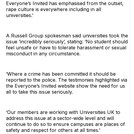
Everyone’s Invited has emphasised from the outset,
rape culture is everywhere including in all
universities.’
A Russell Group spokesman said universities took the
issue ‘incredibly seriously’, stating: ‘No student should
feel unsafe or have to tolerate harassment or sexual
misconduct in any circumstance.
‘Where a crime has been committed it should be
reported to the police. The testimonies highlighted via
the Everyone’s Invited website show the need for us
all to take this issue seriously.
‘Our members are working with Universities UK to
address this issue at a sector-wide level and will
continue to do so to ensure campuses are places of
safety and respect for others at all times.’