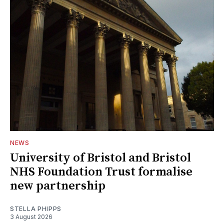
NEWS
University of Bristol and Bristol
NHS Foundation Trust formalise
new partnership
STELLA PHIPPS
3 August 2026