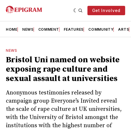
Get Involved
HOME
NEWS
COMMENT
FEATURES
COMMUNITY
ARTS
NEWS
Bristol Uni named on website
exposing rape culture and
sexual assault at universities
Anonymous testimonies released by
campaign group Everyone’s Invited reveal
the scale of rape culture at UK universities,
with the University of Bristol amongst the
institutions with the highest number of