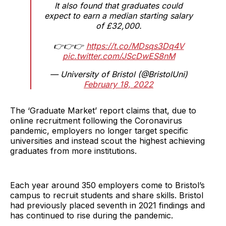
It also found that graduates could
expect to earn a median starting salary
of £32,000.
👉👉👉
https://t.co/MDsqs3Dq4V
pic.twitter.com/JScDwES8nM
— University of Bristol (@BristolUni)
February 18, 2022
The ‘Graduate Market’ report claims that, due to
online recruitment following the Coronavirus
pandemic, employers no longer target specific
universities and instead scout the highest achieving
graduates from more institutions.
Each year around 350 employers come to Bristol’s
campus to recruit students and share skills. Bristol
had previously placed seventh in 2021 findings and
has continued to rise during the pandemic.