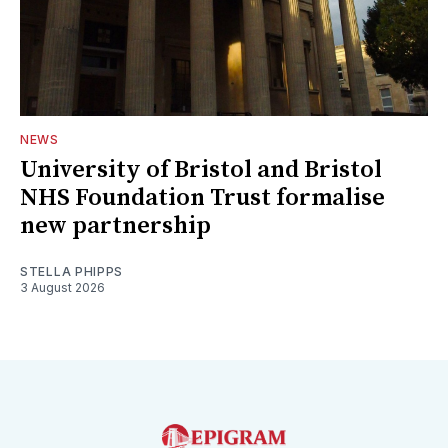
NEWS
University of Bristol and Bristol
NHS Foundation Trust formalise
new partnership
STELLA PHIPPS
3 August 2026