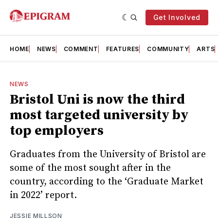
Get Involved
HOME
NEWS
COMMENT
FEATURES
COMMUNITY
ARTS
NEWS
Bristol Uni is now the third
most targeted university by
top employers
Graduates from the University of Bristol are
some of the most sought after in the
country, according to the ‘Graduate Market
in 2022’ report.
JESSIE MILLSON