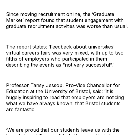
Since moving recruitment online, the ‘Graduate
Market’ report found that student engagement with
graduate recruitment activities was worse than usual.
The report states: ‘Feedback about universities’
virtual careers fairs was very mixed, with up to two-
fifths of employers who participated in them
describing the events as “not very successful”.’
Professor Tansy Jessop, Pro-Vice Chancellor for
Education at the University of Bristol, said: ‘It is
hugely inspiring to read that employers are noticing
what we have always known: that Bristol students
are fantastic.
‘We are proud that our students leave us with the