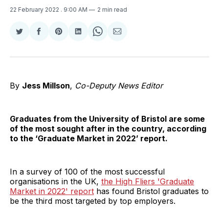
22 February 2022
. 9:00 AM
2 min read
Share
Share
Share
Share
Share
Share
on
on
on
on
on
via
Twitter
Facebook
Pinterest
LinkedIn
WhatsApp
Email
By
Jess Millson
,
Co-Deputy News Editor
Graduates from the University of Bristol are some
of the most sought after in the country, according
to the ‘Graduate Market in 2022’ report.
In a survey of 100 of the most successful
organisations in the UK,
the High Fliers 'Graduate
Market in 2022' report
has found Bristol graduates to
be the third most targeted by top employers.