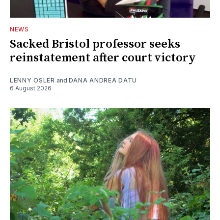
NEWS
Sacked Bristol professor seeks
reinstatement after court victory
LENNY OSLER
and
DANA ANDREA DATU
6 August 2026