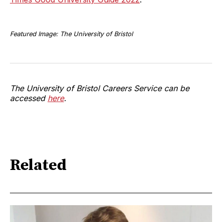
Featured Image: The University of Bristol
The University of Bristol Careers Service can be
accessed
here
.
Related