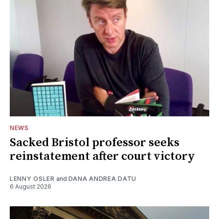
NEWS
Sacked Bristol professor seeks
reinstatement after court victory
LENNY OSLER
and
DANA ANDREA DATU
6 August 2026