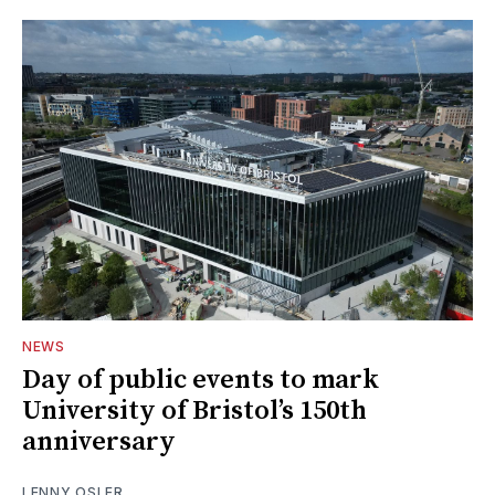
NEWS
Day of public events to mark
University of Bristol’s 150th
anniversary
LENNY OSLER