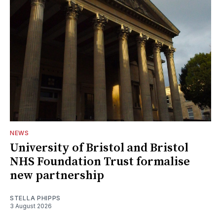
NEWS
University of Bristol and Bristol
NHS Foundation Trust formalise
new partnership
STELLA PHIPPS
3 August 2026