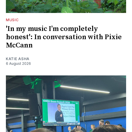
MUSIC
'In my music I’m completely
honest': In conversation with Pixie
McCann
KATIE ASHA
6 August 2026