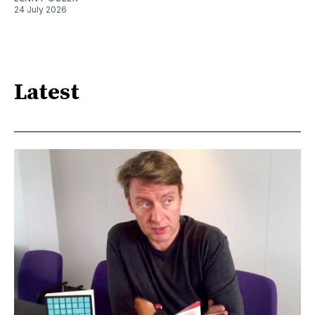
24 July 2026
Latest