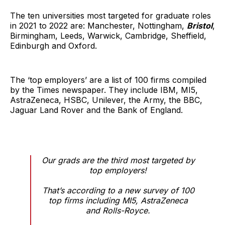
The ten universities most targeted for graduate roles
in 2021 to 2022 are: Manchester, Nottingham,
Bristol
,
Birmingham, Leeds, Warwick, Cambridge, Sheffield,
Edinburgh and Oxford.
The ‘top employers’ are a list of 100 firms compiled
by the Times newspaper. They include IBM, MI5,
AstraZeneca, HSBC, Unilever, the Army, the BBC,
Jaguar Land Rover and the Bank of England.
Our grads are the third most targeted by
top employers!
That’s according to a new survey of 100
top firms including MI5, AstraZeneca
and Rolls-Royce.