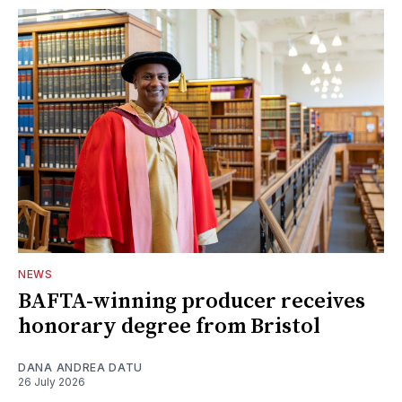
NEWS
BAFTA-winning producer receives
honorary degree from Bristol
DANA ANDREA DATU
26 July 2026