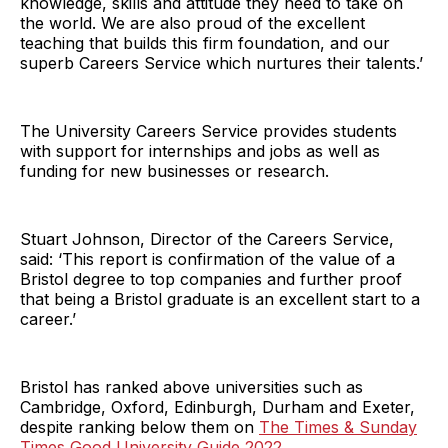
knowledge, skills and attitude they need to take on
the world. We are also proud of the excellent
teaching that builds this firm foundation, and our
superb Careers Service which nurtures their talents.’
The University Careers Service provides students
with support for internships and jobs as well as
funding for new businesses or research.
Stuart Johnson, Director of the Careers Service,
said: ‘This report is confirmation of the value of a
Bristol degree to top companies and further proof
that being a Bristol graduate is an excellent start to a
career.’
Bristol has ranked above universities such as
Cambridge, Oxford, Edinburgh, Durham and Exeter,
despite ranking below them on
The Times & Sunday
Times Good University Guide 2022
.