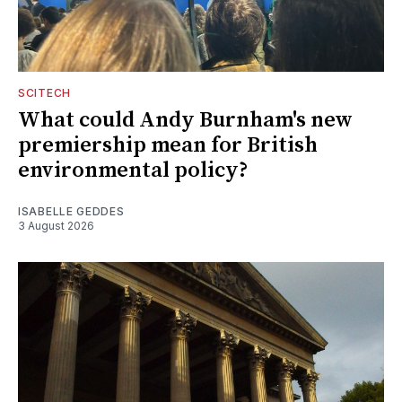
SCITECH
What could Andy Burnham's new
premiership mean for British
environmental policy?
ISABELLE GEDDES
3 August 2026