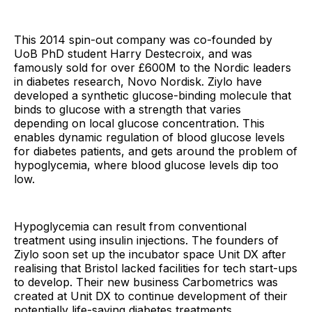
This 2014 spin-out company was co-founded by
UoB PhD student Harry Destecroix, and was
famously sold for over £600M to the Nordic leaders
in diabetes research, Novo Nordisk. Ziylo have
developed a synthetic glucose-binding molecule that
binds to glucose with a strength that varies
depending on local glucose concentration. This
enables dynamic regulation of blood glucose levels
for diabetes patients, and gets around the problem of
hypoglycemia, where blood glucose levels dip too
low.
Hypoglycemia can result from conventional
treatment using insulin injections. The founders of
Ziylo soon set up the incubator space Unit DX after
realising that Bristol lacked facilities for tech start-ups
to develop. Their new business Carbometrics was
created at Unit DX to continue development of their
potentially life-saving diabetes treatments.