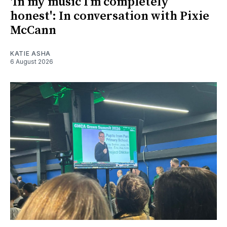
'In my music I’m completely
honest': In conversation with Pixie
McCann
KATIE ASHA
6 August 2026