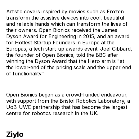
Artistic covers inspired by movies such as Frozen
transform the assistive devices into cool, beautiful
and reliable hands which can transform the lives of
their owners. Open Bionics received the James
Dyson Award for Engineering in 2015, and an award
for Hottest Startup Founders in Europe at the
Europas, a tech start-up awards event. Joel Gibbard,
the founder of Open Bionics, told the BBC after
winning the Dyson Award that the Hero arm is "at
the lower-end of the pricing scale and the upper end
of functionality."
Open Bionics began as a crowd-funded endeavour,
with support from the Bristol Robotics Laboratory, a
UoB-UWE partnership that has become the largest
centre for robotics research in the UK.
Ziylo