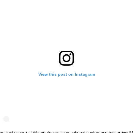
View this post on Instagram
mallest cyborg at @amputeecoalition national conference has arrived! 