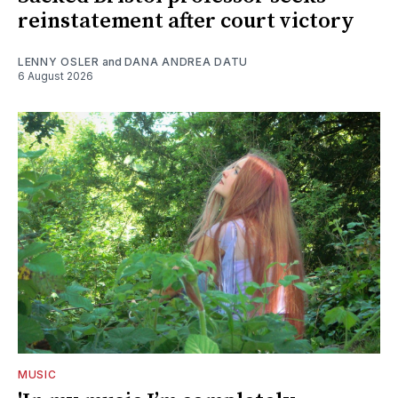
reinstatement after court victory
LENNY OSLER
and
DANA ANDREA DATU
6 August 2026
MUSIC