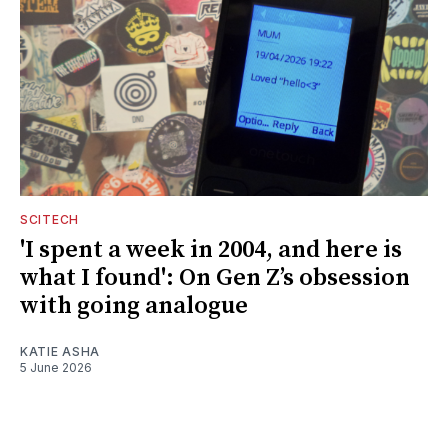
SCITECH
'I spent a week in 2004, and here is
what I found': On Gen Z’s obsession
with going analogue
KATIE ASHA
5 June 2026