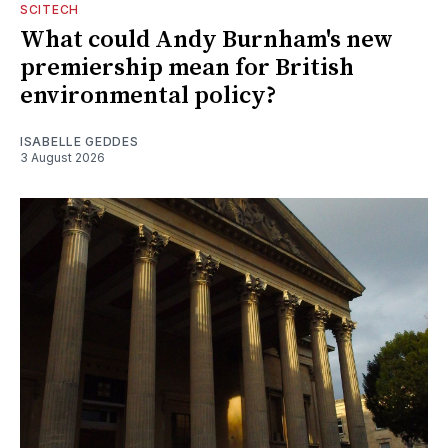
SCITECH
What could Andy Burnham's new
premiership mean for British
environmental policy?
ISABELLE GEDDES
3 August 2026