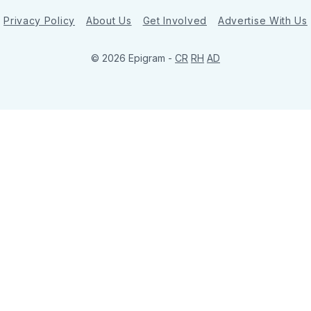
Privacy Policy
About Us
Get Involved
Advertise With Us
© 2026 Epigram -
CR
RH
AD