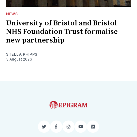
NEWS
University of Bristol and Bristol
NHS Foundation Trust formalise
new partnership
STELLA PHIPPS
3 August 2026
Twitter
Facebook
Instagram
YouTube
LinkedIn