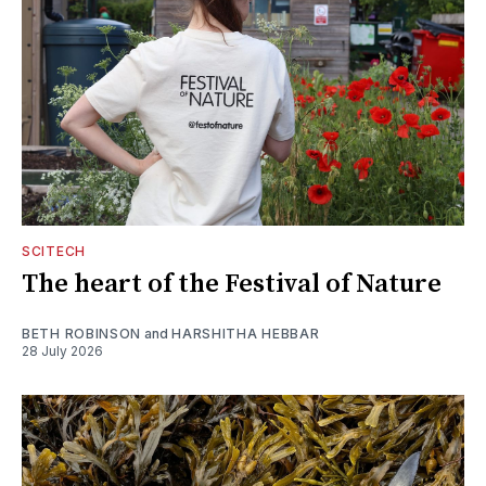
SCITECH
The heart of the Festival of Nature
BETH ROBINSON
and
HARSHITHA HEBBAR
28 July 2026