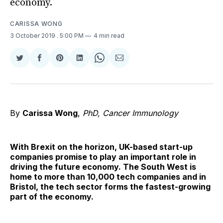
economy.
CARISSA WONG
3 October 2019
. 5:00 PM
4 min read
Share
Share
Share
Share
Share
Share
on
on
on
on
on
via
Twitter
Facebook
Pinterest
LinkedIn
WhatsApp
Email
By
Carissa Wong
,
PhD, Cancer Immunology
With Brexit on the horizon, UK-based start-up
companies promise to play an important role in
driving the future economy. The South West is
home to more than 10,000 tech companies and in
Bristol, the tech sector forms the fastest-growing
part of the economy.