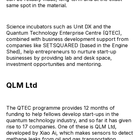
same spot in the material.
Science incubators such as Unit DX and the
Quantum Technology Enterprise Centre (QTEC),
combined with business development support from
companies like SETSQUARED (based in the Engine
Shed), help entrepreneurs to nurture start-up
businesses by providing lab and desk space,
investment opportunities and mentoring.
QLM Ltd
The QTEC programme provides 12 months of
funding to help fellows develop start-ups in the
quantum technology industry, and so far it has given
rise to 17 companies. One of these is QLM Ltd,
developed by Xiao Ai, which makes sensors to detect
methane leaks from oil and gas transportation