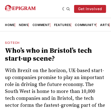
Get Involved
HOME
NEWS
COMMENT
FEATURES
COMMUNITY
ARTS
SCITECH
Who’s who in Bristol’s tech
start-up scene?
With Brexit on the horizon, UK-based start-
up companies promise to play an important
role in driving the future economy. The
South West is home to more than 10,000
tech companies and in Bristol, the tech
sector forms the fastest-growing part of the