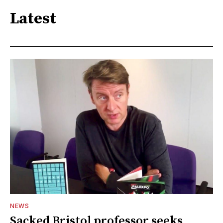
Latest
NEWS
Sacked Bristol professor seeks