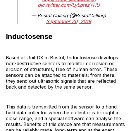
pic.twitter.com/LyLptezYHU
— Bristol Calling (@BristolCalling)
September 20, 2019
Inductosense
Based at Unit DX in Bristol, Inductosense develops
non-destructive sensors to monitor corrosion or
erosion of structures, free of human error. These
sensors can be attached to materials; from there,
they send out ultrasonic signals that are reflected
back and detected by the same sensor.
This data is transmitted from the sensor to a hand-
held data collector when the collector is brought in
close range, and a special software can analyse the
results. Benefits of this device are that measurements
can be reliably made, long-term and at the exact