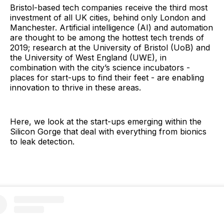
Bristol-based tech companies receive the third most
investment of all UK cities, behind only London and
Manchester. Artificial intelligence (AI) and automation
are thought to be among the hottest tech trends of
2019; research at the University of Bristol (UoB) and
the University of West England (UWE), in
combination with the city’s science incubators -
places for start-ups to find their feet - are enabling
innovation to thrive in these areas.
Here, we look at the start-ups emerging within the
Silicon Gorge that deal with everything from bionics
to leak detection.