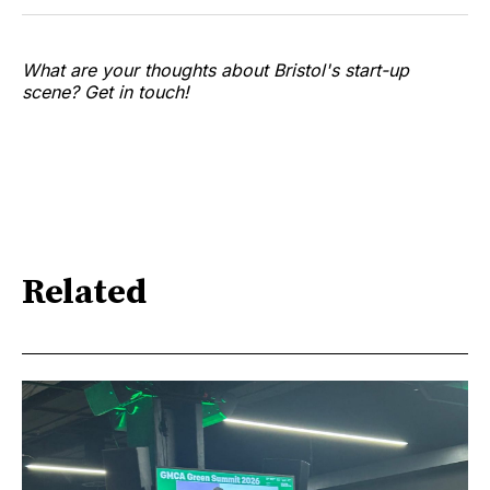
What are your thoughts about Bristol's start-up
scene? Get in touch!
Related