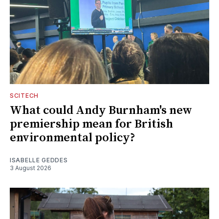
SCITECH
What could Andy Burnham's new
premiership mean for British
environmental policy?
ISABELLE GEDDES
3 August 2026