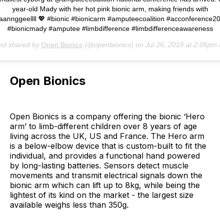
year-old Mady with her hot pink bionic arm, making friends with
annggeellll 💖 #bionic #bionicarm #amputeecoalition #acconference2
#bionicmady #amputee #limbdifference #limbdifferenceawareness
ost shared by
Open Bionics
(@openbionics) on
Jul 26, 2019 at 2:05pm
Open Bionics
Open Bionics is a company offering the bionic ‘Hero
arm’ to limb-different children over 8 years of age
living across the UK, US and France. The Hero arm
is a below-elbow device that is custom-built to fit the
individual, and provides a functional hand powered
by long-lasting batteries. Sensors detect muscle
movements and transmit electrical signals down the
bionic arm which can lift up to 8kg, while being the
lightest of its kind on the market - the largest size
available weighs less than 350g.