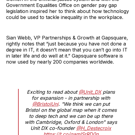
Government Equalities Office on gender pay gap
legislation inspired her to think about how technology
could be used to tackle inequality in the workplace.
Sian Webb, VP Partnerships & Growth at Gapsquare,
rightly notes that “just because you have not done a
degree in IT, it doesn’t mean that you can’t go into IT
in later life and do well at it.” Gapsquare software is
now used by nearly 200 companies worldwide.
Exciting to read about
@Unit_DX
plans
for expansion - in partnership with
@BristolUni
. "We think we can put
Bristol on the global map when it comes
to deep tech and we can be up there
with Cambridge, Oxford & London" says
Unit DX co-founder
@H_Destecroix
https://t.co/gamISrRD0n