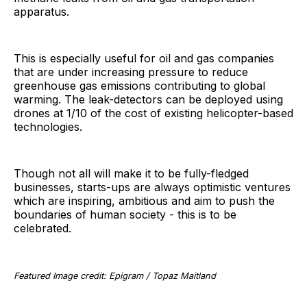
apparatus.
This is especially useful for oil and gas companies
that are under increasing pressure to reduce
greenhouse gas emissions contributing to global
warming. The leak-detectors can be deployed using
drones at 1/10 of the cost of existing helicopter-based
technologies.
Though not all will make it to be fully-fledged
businesses, starts-ups are always optimistic ventures
which are inspiring, ambitious and aim to push the
boundaries of human society - this is to be
celebrated.
Featured Image credit: Epigram / Topaz Maitland