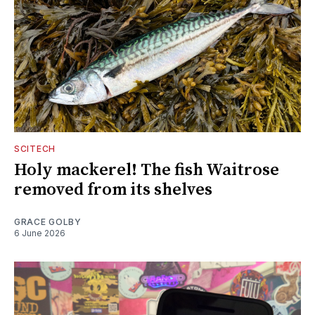
SCITECH
Holy mackerel! The fish Waitrose
removed from its shelves
GRACE GOLBY
6 June 2026