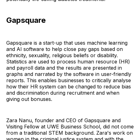
Gapsquare
Gapsquare is a start-up that uses machine learning
and AI software to help close pay gaps based on
ethnicity, sexuality, religious beliefs or disability.
Statistics are used to process human resource (HR)
and payroll data and the results are presented in
graphs and narrated by the software in user-friendly
reports. This enables businesses to critically analyse
how their HR system can be changed to reduce bias
and discrimination during recruitment and when
giving out bonuses.
Zara Nanu, founder and CEO of Gapsquare and
Visiting Fellow at UWE Business School, did not come
from a traditional STEM background. Zara's work on
women in the criminal justice system and with the