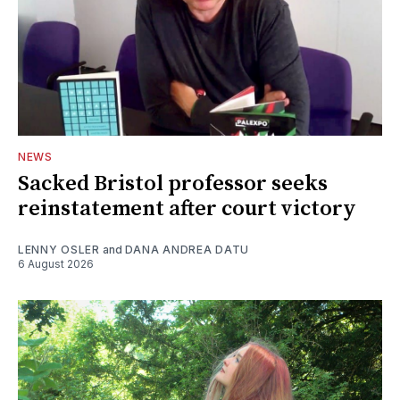
NEWS
Sacked Bristol professor seeks
reinstatement after court victory
LENNY OSLER
and
DANA ANDREA DATU
6 August 2026