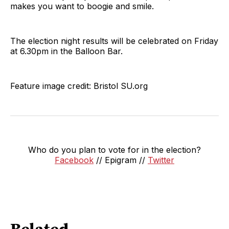
makes you want to boogie and smile.
The election night results will be celebrated on Friday
at 6.30pm in the Balloon Bar.
Feature image credit: Bristol SU.org
Who do you plan to vote for in the election?
Facebook
// Epigram //
Twitter