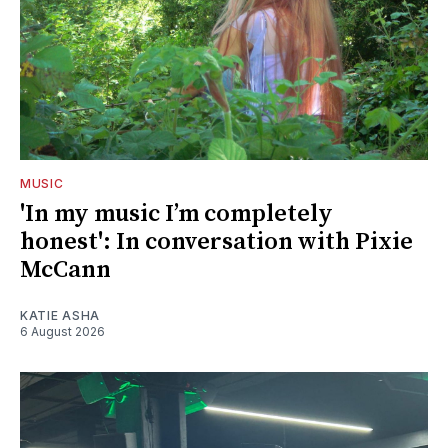
MUSIC
'In my music I’m completely
honest': In conversation with Pixie
McCann
KATIE ASHA
6 August 2026