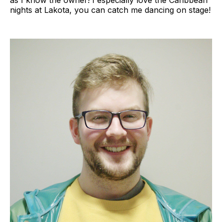
as I know the owner! I especially love the Caribbean
nights at Lakota, you can catch me dancing on stage!