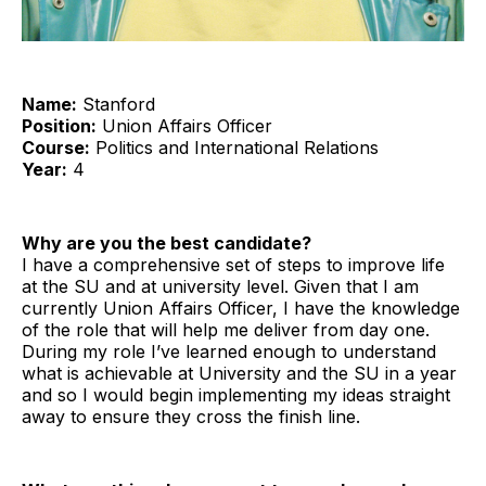
Name:
Stanford
Position:
Union Affairs Officer
Course:
Politics and International Relations
Year:
4
Why are you the best candidate?
I have a comprehensive set of steps to improve life
at the SU and at university level. Given that I am
currently Union Affairs Officer, I have the knowledge
of the role that will help me deliver from day one.
During my role I’ve learned enough to understand
what is achievable at University and the SU in a year
and so I would begin implementing my ideas straight
away to ensure they cross the finish line.