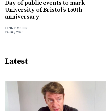
Day of public events to mark
University of Bristol’s 150th
anniversary
LENNY OSLER
24 July 2026
Latest