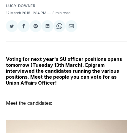
LUCY DOWNER
12 March 2018
. 2:14 PM
3 min read
Share
Share
Share
Share
Share
Share
on
on
on
on
on
via
Twitter
Facebook
Pinterest
LinkedIn
WhatsApp
Email
Voting for next year's SU officer positions opens
tomorrow (Tuesday 13th March). Epigram
interviewed the candidates running the various
positions. Meet the people you can vote for as
Union Affairs Officer!
Meet the candidates: