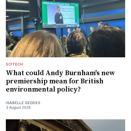
SCITECH
What could Andy Burnham's new
premiership mean for British
environmental policy?
ISABELLE GEDDES
3 August 2026