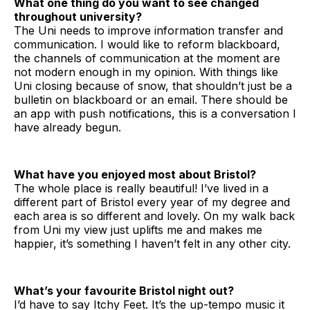
What one thing do you want to see changed
throughout university?
The Uni needs to improve information transfer and
communication. I would like to reform blackboard,
the channels of communication at the moment are
not modern enough in my opinion. With things like
Uni closing because of snow, that shouldn’t just be a
bulletin on blackboard or an email. There should be
an app with push notifications, this is a conversation I
have already begun.
What have you enjoyed most about Bristol?
The whole place is really beautiful! I’ve lived in a
different part of Bristol every year of my degree and
each area is so different and lovely. On my walk back
from Uni my view just uplifts me and makes me
happier, it’s something I haven’t felt in any other city.
What’s your favourite Bristol night out?
I’d have to say Itchy Feet. It’s the up-tempo music it