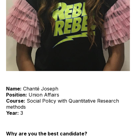
Name:
Chanté Joseph
Position:
Union Affairs
Course:
Social Policy with Quantitative Research
methods
Year:
3
Why are you the best candidate?