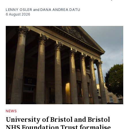
LENNY OSLER
and
DANA ANDREA DATU
6 August 2026
NEWS
University of Bristol and Bristol
NHS Foundation Trust formalise