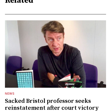
Related
NEWS
Sacked Bristol professor seeks
reinstatement after court victory