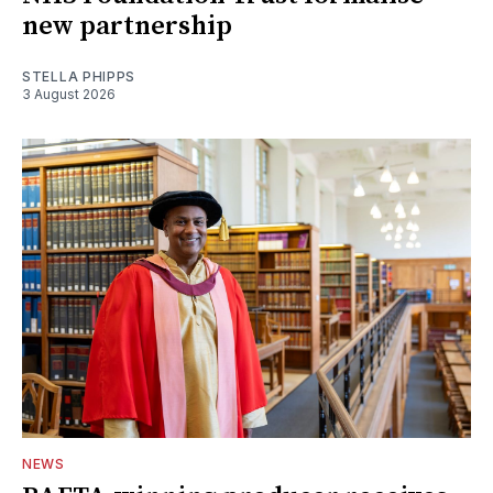
new partnership
STELLA PHIPPS
3 August 2026
NEWS