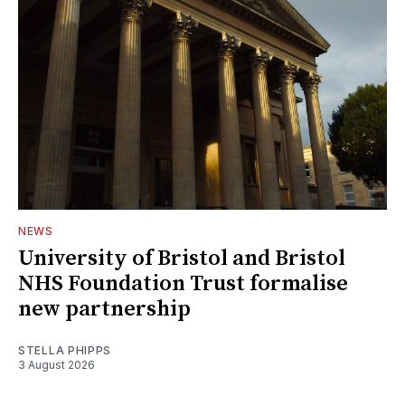
NEWS
University of Bristol and Bristol
NHS Foundation Trust formalise
new partnership
STELLA PHIPPS
3 August 2026