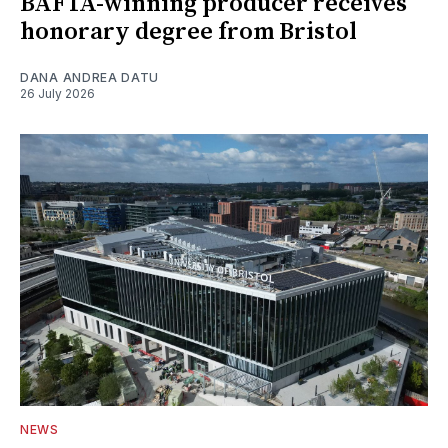
BAFTA-winning producer receives
honorary degree from Bristol
DANA ANDREA DATU
26 July 2026
NEWS