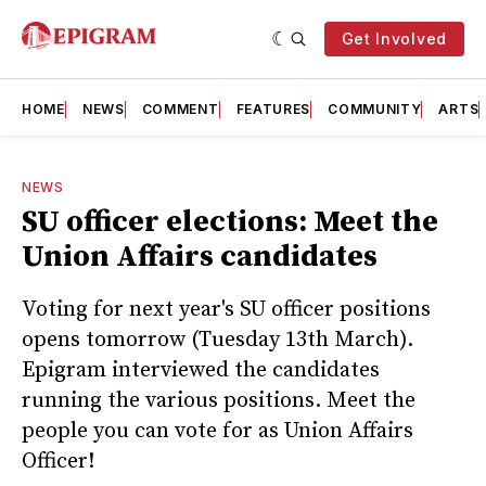
Get Involved
HOME
NEWS
COMMENT
FEATURES
COMMUNITY
ARTS
NEWS
SU officer elections: Meet the
Union Affairs candidates
Voting for next year's SU officer positions
opens tomorrow (Tuesday 13th March).
Epigram interviewed the candidates
running the various positions. Meet the
people you can vote for as Union Affairs
Officer!