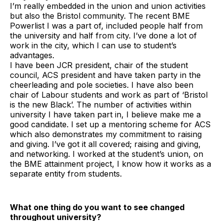
I’m really embedded in the union and union activities
but also the Bristol community. The recent BME
Powerlist I was a part of, included people half from
the university and half from city. I’ve done a lot of
work in the city, which I can use to student’s
advantages.
I have been JCR president, chair of the student
council, ACS president and have taken party in the
cheerleading and pole societies. I have also been
chair of Labour students and work as part of ‘Bristol
is the new Black’. The number of activities within
university I have taken part in, I believe make me a
good candidate. I set up a mentoring scheme for ACS
which also demonstrates my commitment to raising
and giving. I’ve got it all covered; raising and giving,
and networking. I worked at the student’s union, on
the BME attainment project, I know how it works as a
separate entity from students.
What one thing do you want to see changed
throughout university?