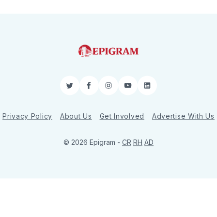
Twitter
Facebook
Instagram
YouTube
LinkedIn
Privacy Policy
About Us
Get Involved
Advertise With Us
© 2026 Epigram -
CR
RH
AD