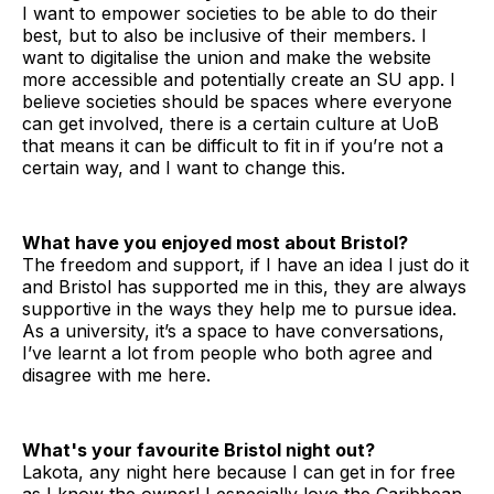
I want to empower societies to be able to do their
best, but to also be inclusive of their members. I
want to digitalise the union and make the website
more accessible and potentially create an SU app. I
believe societies should be spaces where everyone
can get involved, there is a certain culture at UoB
that means it can be difficult to fit in if you’re not a
certain way, and I want to change this.
What have you enjoyed most about Bristol?
The freedom and support, if I have an idea I just do it
and Bristol has supported me in this, they are always
supportive in the ways they help me to pursue idea.
As a university, it’s a space to have conversations,
I’ve learnt a lot from people who both agree and
disagree with me here.
What's your favourite Bristol night out?
Lakota, any night here because I can get in for free