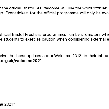
f the official Bristol SU Welcome will use the word ‘official’
o. Event tickets for the official programme will only be ava
fficial Bristol Freshers programmes run by promoters whic
ge students to exercise caution when considering external e
eive the latest updates about Welcome 20121 in their inbox
u.org.uk/welcome2021
me 2021?