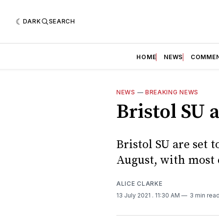
DARK
SEARCH
HOME
NEWS
COMME
NEWS
—
BREAKING NEWS
Bristol SU
Bristol SU are set
August, with most 
ALICE CLARKE
13 July 2021
. 11:30 AM
3 min rea