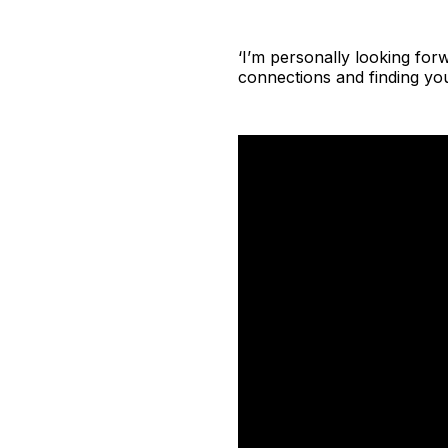
‘I’m personally looking for
connections and finding yo