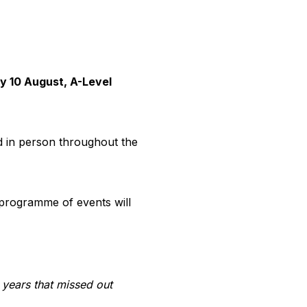
y 10 August, A-Level
d in person throughout the
 programme of events will
years that missed out