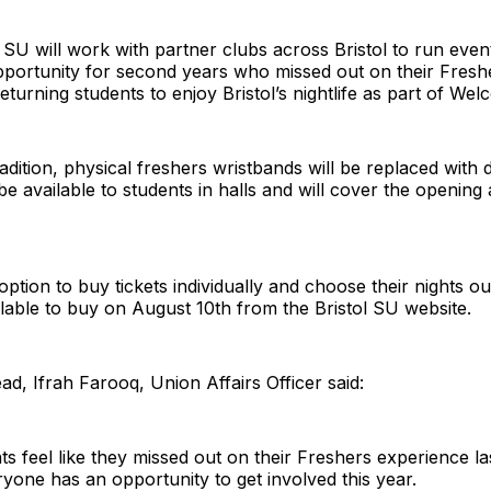
 SU will work with partner clubs across Bristol to run eve
opportunity for second years who missed out on their Fresh
turning students to enjoy Bristol’s nightlife as part of Wel
ition, physical freshers wristbands will be replaced with di
 be available to students in halls and will cover the opening
option to buy tickets individually and choose their nights o
vailable to buy on August 10th from the Bristol SU website.
d, Ifrah Farooq, Union Affairs Officer said:
 feel like they missed out on their Freshers experience l
yone has an opportunity to get involved this year.