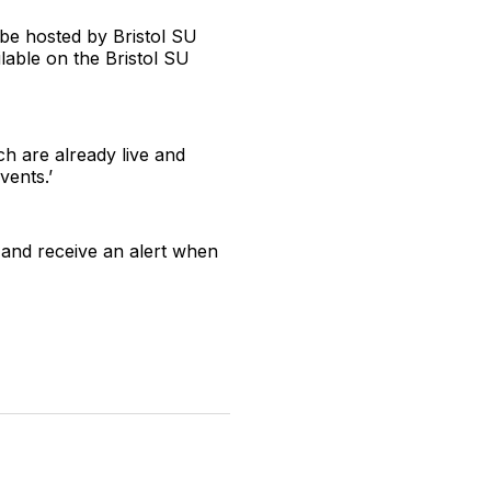
, be hosted by Bristol SU
ilable on the Bristol SU
h are already live and
vents.’
 and receive an alert when