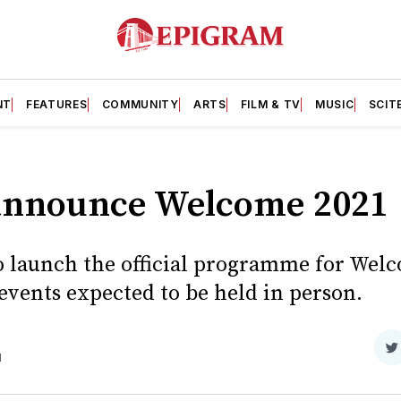
NT
FEATURES
COMMUNITY
ARTS
FILM & TV
MUSIC
SCIT
 announce Welcome 2021
 to launch the official programme for Wel
events expected to be held in person.
S
d
o
T