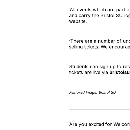
‘All events which are part o
and carry the Bristol SU log
website.
‘There are a number of uno
selling tickets. We encoura
Students can sign up to rec
tickets are live via
bristols
Featured Image: Bristol SU
Are you excited for Welco