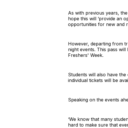
As with previous years, the
hope this will ‘provide an 
opportunities for new and re
However, departing from trad
night events. This pass will
Freshers' Week.
Students will also have the 
individual tickets will be a
Speaking on the events ahea
‘We know that many students
hard to make sure that ever