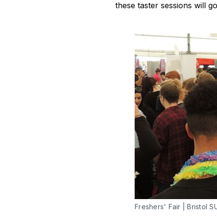
these taster sessions will g
Freshers' Fair | Bristol S