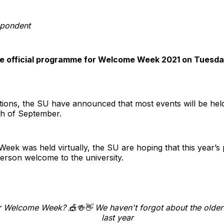
pondent
the official programme for Welcome Week 2021 on Tuesda
ctions, the SU have announced that most events will be hel
th of September.
Week was held virtually, the SU are hoping that this year’s
erson welcome to the university.
r Welcome Week? 🎪🍻👋 We haven't forgot about the older 
last year