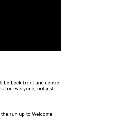
ll be back front and centre
es for everyone, not just
in the run up to Welcome