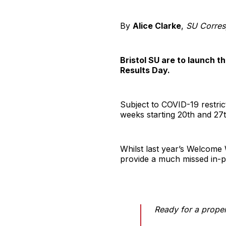
By
Alice Clarke
,
SU Corres
Bristol SU are to launch 
Results Day.
Subject to COVID-19 restri
weeks starting 20th and 27
Whilst last year’s Welcome 
provide a much missed in-p
Ready for a prope