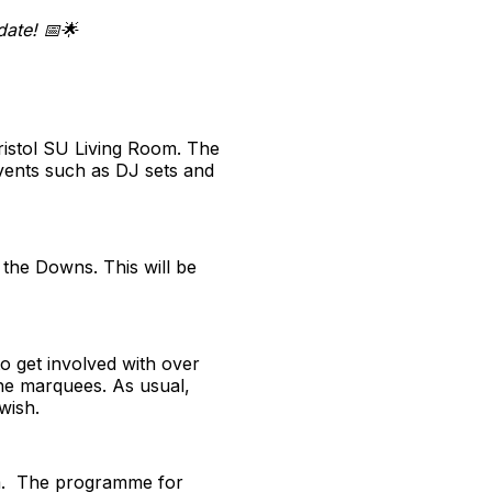
ate! 📅🌟
ristol SU Living Room. The
vents such as DJ sets and
 the Downs. This will be
to get involved with over
 the marquees. As usual,
wish.
erm. The programme for