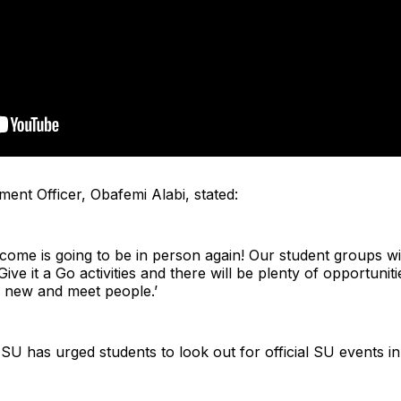
ent Officer, Obafemi Alabi, stated:
elcome is going to be in person again! Our student groups wi
ve it a Go activities and there will be plenty of opportuniti
ng new and meet people.’
SU has urged students to look out for official SU events 