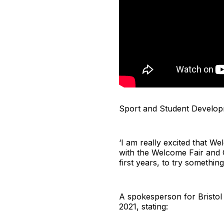
Sport and Student Developm
‘I am really excited that W
with the Welcome Fair and Gi
first years, to try somethi
A spokesperson for Bristol 
2021, stating: