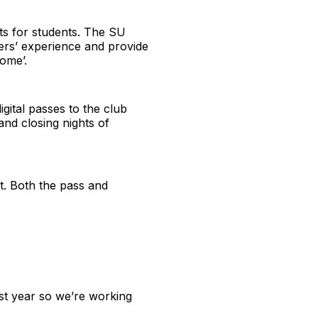
nts for students. The SU
ers’ experience and provide
come’.
gital passes to the club
 and closing nights of
ut. Both the pass and
ast year so we’re working