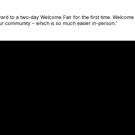
ward to a two-day Welcome Fair for the first time. Welcome i
ur community – which is so much easier in-person.’