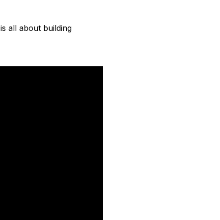
s all about building