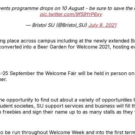
ents programme drops on 10 August - be sure to save the d
pic.twitter.com/9f59YrP6xy
— Bristol SU (@Bristol_SU)
July 8, 2021
ing place across campus including at the newly extended B
converted into a Beer Garden for Welcome 2021, hosting e
24-25 September the Welcome Fair will be held in person on
er.
the opportunity to find out about a variety of opportunities 
udent societies, SU support services and business will fill
b freebies and sign their name up to as many stalls as they 
 also be run throughout Welcome Week and into the first t