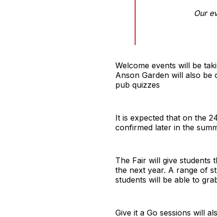
Our ev
Welcome events will be tak
Anson Garden will also be 
pub quizzes
It is expected that on the 
confirmed later in the summ
The Fair will give students 
the next year. A range of st
students will be able to gra
Give it a Go sessions will