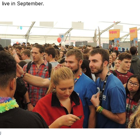
o live in September.
U