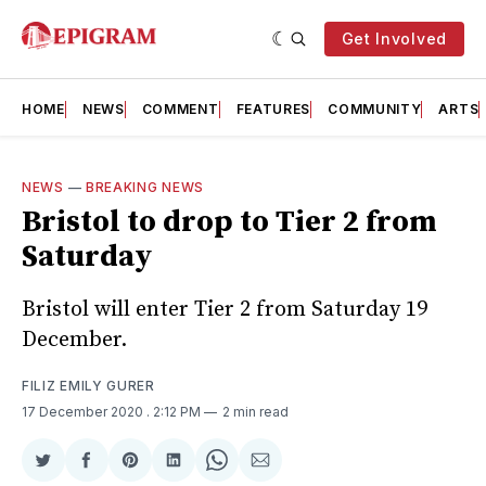
Get Involved
HOME
NEWS
COMMENT
FEATURES
COMMUNITY
ARTS
NEWS
—
BREAKING NEWS
Bristol to drop to Tier 2 from
Saturday
Bristol will enter Tier 2 from Saturday 19
December.
FILIZ EMILY GURER
17 December 2020
. 2:12 PM
2 min read
Share
Share
Share
Share
Share
Share