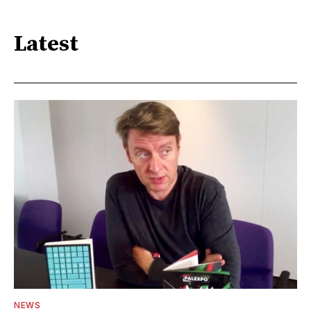
Latest
NEWS