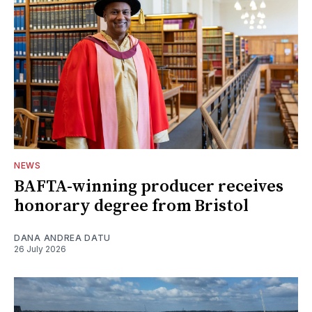
NEWS
BAFTA-winning producer receives
honorary degree from Bristol
DANA ANDREA DATU
26 July 2026