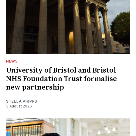
NEWS
University of Bristol and Bristol
NHS Foundation Trust formalise
new partnership
STELLA PHIPPS
3 August 2026