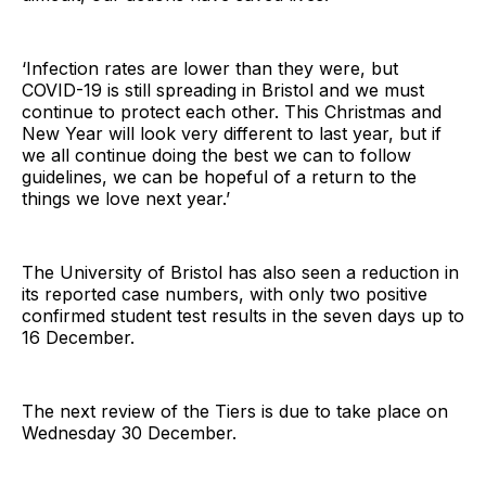
‘Infection rates are lower than they were, but
COVID-19 is still spreading in Bristol and we must
continue to protect each other. This Christmas and
New Year will look very different to last year, but if
we all continue doing the best we can to follow
guidelines, we can be hopeful of a return to the
things we love next year.’
The University of Bristol has also seen a reduction in
its reported case numbers, with only two positive
confirmed student test results in the seven days up to
16 December.
The next review of the Tiers is due to take place on
Wednesday 30 December.