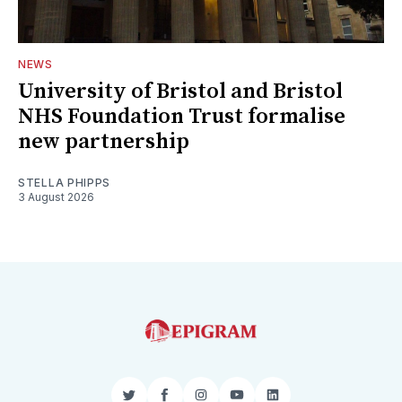
NEWS
University of Bristol and Bristol
NHS Foundation Trust formalise
new partnership
STELLA PHIPPS
3 August 2026