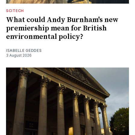
SCITECH
What could Andy Burnham's new
premiership mean for British
environmental policy?
ISABELLE GEDDES
3 August 2026