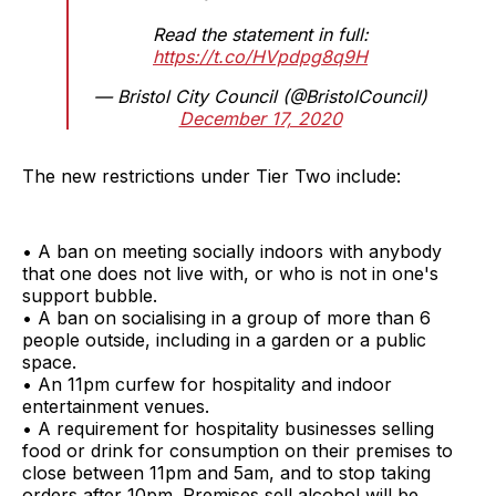
Read the statement in full:
https://t.co/HVpdpg8q9H
— Bristol City Council (@BristolCouncil)
December 17, 2020
The new restrictions under Tier Two include:
• A ban on meeting socially indoors with anybody
that one does not live with, or who is not in one's
support bubble.
• A ban on socialising in a group of more than 6
people outside, including in a garden or a public
space.
• An 11pm curfew for hospitality and indoor
entertainment venues.
• A requirement for hospitality businesses selling
food or drink for consumption on their premises to
close between 11pm and 5am, and to stop taking
orders after 10pm. Premises sell alcohol will be