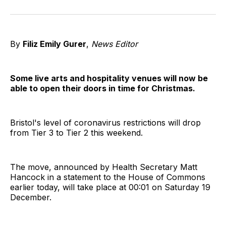
on
on
on
on
on
via
Twitter
Facebook
Pinterest
LinkedIn
WhatsApp
Email
By
Filiz Emily Gurer
,
News Editor
Some live arts and hospitality venues will now be
able to open their doors in time for Christmas.
Bristol's level of coronavirus restrictions will drop
from Tier 3 to Tier 2 this weekend.
The move, announced by Health Secretary Matt
Hancock in a statement to the House of Commons
earlier today, will take place at 00:01 on Saturday 19
December.