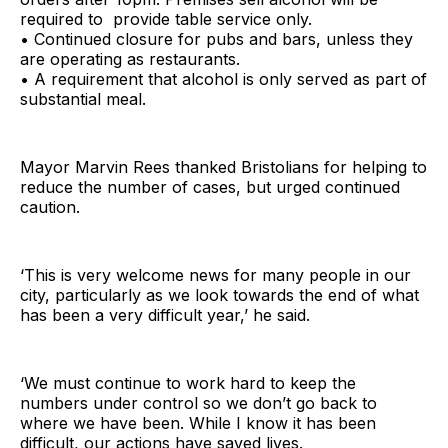
required to provide table service only.
• Continued closure for pubs and bars, unless they
are operating as restaurants.
• A requirement that alcohol is only served as part of
substantial meal.
Mayor Marvin Rees thanked Bristolians for helping to
reduce the number of cases, but urged continued
caution.
‘This is very welcome news for many people in our
city, particularly as we look towards the end of what
has been a very difficult year,’ he said.
‘We must continue to work hard to keep the
numbers under control so we don’t go back to
where we have been. While I know it has been
difficult, our actions have saved lives.