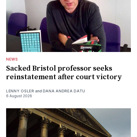
NEWS
Sacked Bristol professor seeks
reinstatement after court victory
LENNY OSLER
and
DANA ANDREA DATU
6 August 2026