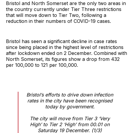
Bristol and North Somerset are the only two areas in
the country currently under Tier Three restrictions
that will move down to Tier Two, following a
reduction in their numbers of COVID-19 cases.
Bristol has seen a significant decline in case rates
since being placed in the highest level of restrictions
after lockdown ended on 2 December. Combined with
North Somerset, its figures show a drop from 432
per 100,000 to 121 per 100,000.
Bristol’s efforts to drive down infection
rates in the city have been recognised
today by government.
The city will move from Tier 3 ‘Very
High’ to Tier 2 ‘High’ from 00.01 on
Saturday 19 December. (1/3)