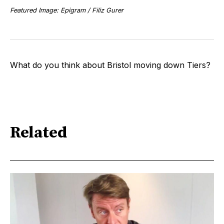
Featured Image: Epigram / Filiz Gurer
What do you think about Bristol moving down Tiers?
Related