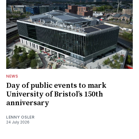
NEWS
Day of public events to mark
University of Bristol’s 150th
anniversary
LENNY OSLER
24 July 2026