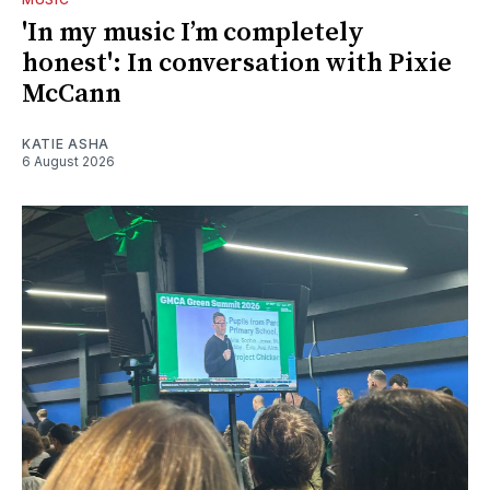
'In my music I’m completely
honest': In conversation with Pixie
McCann
KATIE ASHA
6 August 2026