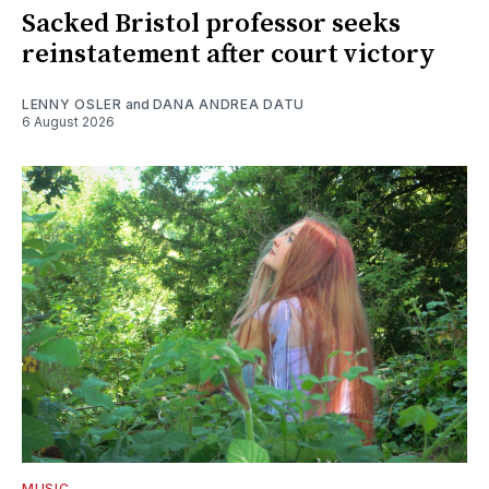
Sacked Bristol professor seeks
reinstatement after court victory
LENNY OSLER
and
DANA ANDREA DATU
6 August 2026
MUSIC