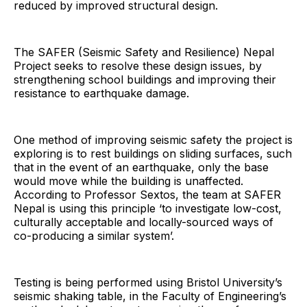
reduced by improved structural design.
The SAFER (Seismic Safety and Resilience) Nepal
Project seeks to resolve these design issues, by
strengthening school buildings and improving their
resistance to earthquake damage.
One method of improving seismic safety the project is
exploring is to rest buildings on sliding surfaces, such
that in the event of an earthquake, only the base
would move while the building is unaffected.
According to Professor Sextos, the team at SAFER
Nepal is using this principle ‘to investigate low-cost,
culturally acceptable and locally-sourced ways of
co-producing a similar system’.
Testing is being performed using Bristol University’s
seismic shaking table, in the Faculty of Engineering’s