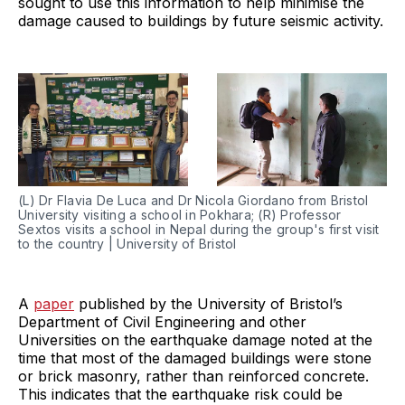
sought to use this information to help minimise the
damage caused to buildings by future seismic activity.
(L) Dr Flavia De Luca and Dr Nicola Giordano from Bristol
University visiting a school in Pokhara; (R) Professor
Sextos visits a school in Nepal during the group's first visit
to the country | University of Bristol
A
paper
published by the University of Bristol’s
Department of Civil Engineering and other
Universities on the earthquake damage noted at the
time that most of the damaged buildings were stone
or brick masonry, rather than reinforced concrete.
This indicates that the earthquake risk could be