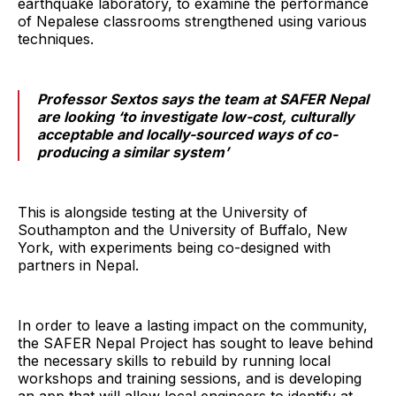
earthquake laboratory, to examine the performance
of Nepalese classrooms strengthened using various
techniques.
Professor Sextos says the team at SAFER Nepal
are looking ‘to investigate low-cost, culturally
acceptable and locally-sourced ways of co-
producing a similar system’
This is alongside testing at the University of
Southampton and the University of Buffalo, New
York, with experiments being co-designed with
partners in Nepal.
In order to leave a lasting impact on the community,
the SAFER Nepal Project has sought to leave behind
the necessary skills to rebuild by running local
workshops and training sessions, and is developing
an app that will allow local engineers to identify at-