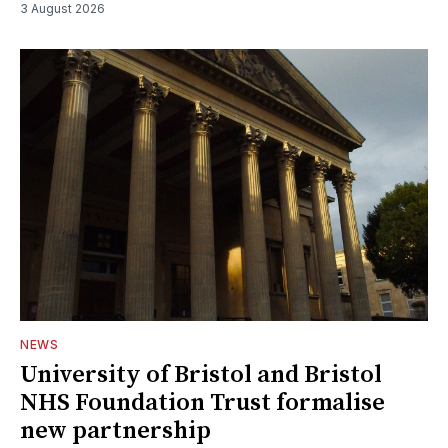
3 August 2026
NEWS
University of Bristol and Bristol
NHS Foundation Trust formalise
new partnership