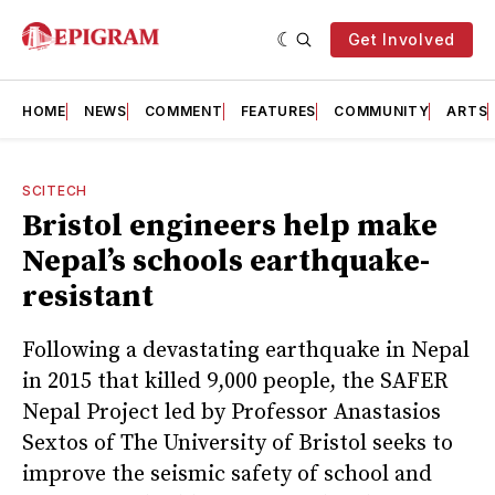
Get Involved
HOME
NEWS
COMMENT
FEATURES
COMMUNITY
ARTS
SCITECH
Bristol engineers help make
Nepal’s schools earthquake-
resistant
Following a devastating earthquake in Nepal
in 2015 that killed 9,000 people, the SAFER
Nepal Project led by Professor Anastasios
Sextos of The University of Bristol seeks to
improve the seismic safety of school and