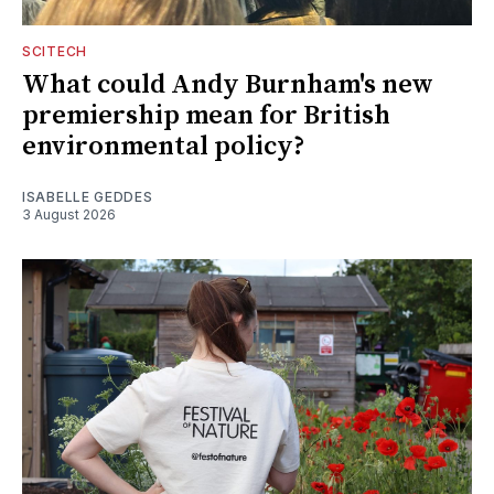
SCITECH
What could Andy Burnham's new
premiership mean for British
environmental policy?
ISABELLE GEDDES
3 August 2026