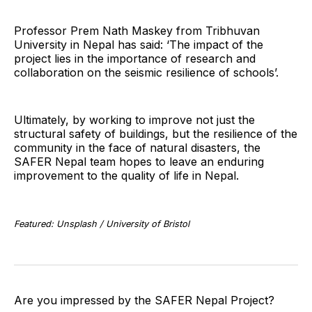
Professor Prem Nath Maskey from Tribhuvan
University in Nepal has said: ‘The impact of the
project lies in the importance of research and
collaboration on the seismic resilience of schools’.
Ultimately, by working to improve not just the
structural safety of buildings, but the resilience of the
community in the face of natural disasters, the
SAFER Nepal team hopes to leave an enduring
improvement to the quality of life in Nepal.
Featured: Unsplash / University of Bristol
Are you impressed by the SAFER Nepal Project?