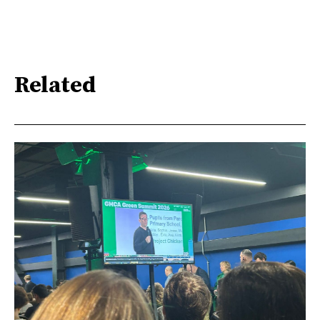
Related