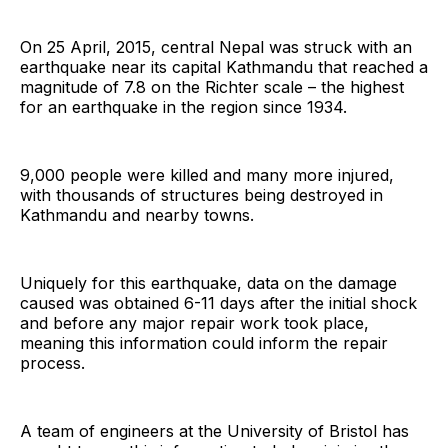
On 25 April, 2015, central Nepal was struck with an
earthquake near its capital Kathmandu that reached a
magnitude of 7.8 on the Richter scale – the highest
for an earthquake in the region since 1934.
9,000 people were killed and many more injured,
with thousands of structures being destroyed in
Kathmandu and nearby towns.
Uniquely for this earthquake, data on the damage
caused was obtained 6-11 days after the initial shock
and before any major repair work took place,
meaning this information could inform the repair
process.
A team of engineers at the University of Bristol has