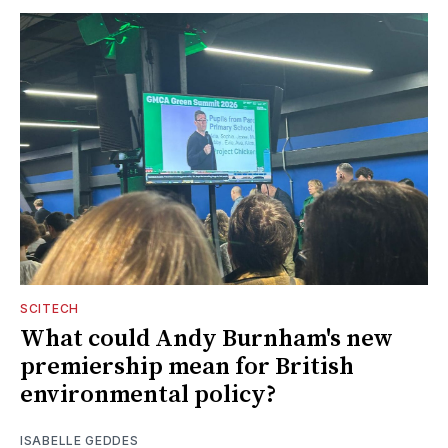
SCITECH
What could Andy Burnham's new
premiership mean for British
environmental policy?
ISABELLE GEDDES