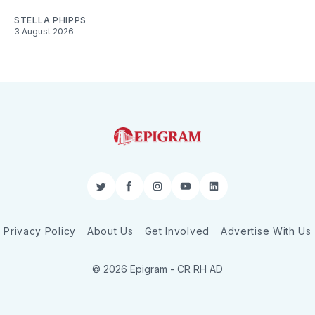
STELLA PHIPPS
3 August 2026
Twitter
Facebook
Instagram
YouTube
LinkedIn
Privacy Policy
About Us
Get Involved
Advertise With Us
© 2026 Epigram -
CR
RH
AD