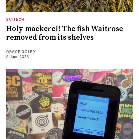
SCITECH
Holy mackerel! The fish Waitrose
removed from its shelves
GRACE GOLBY
6 June 2026