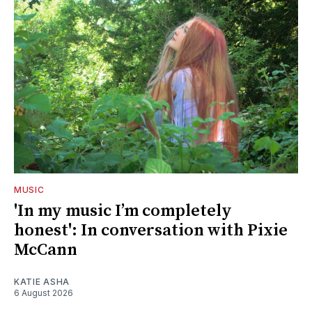
MUSIC
'In my music I’m completely
honest': In conversation with Pixie
McCann
KATIE ASHA
6 August 2026