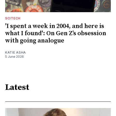
SCITECH
'I spent a week in 2004, and here is
what I found': On Gen Z’s obsession
with going analogue
KATIE ASHA
5 June 2026
Latest