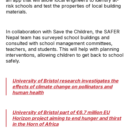
risk schools and test the properties of local building
materials.
In collaboration with Save the Children, the SAFER
Nepal team has surveyed school buildings and
consulted with school management committees,
teachers, and students. This will help with planning
interventions, allowing children to get back to school
safely.
University of Bristol research investigates the
effects of climate change on pollinators and
human health
University of Bristol part of €6.7 million EU
Horizon project aiming to end hunger and thirst
in the Horn of Africa