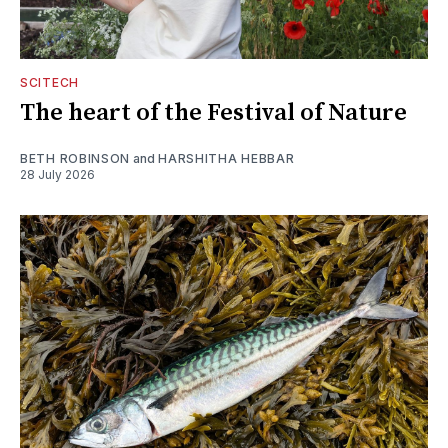
SCITECH
The heart of the Festival of Nature
BETH ROBINSON
and
HARSHITHA HEBBAR
28 July 2026