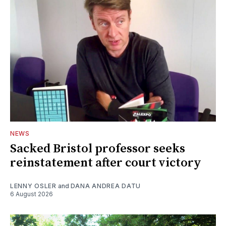
NEWS
Sacked Bristol professor seeks
reinstatement after court victory
LENNY OSLER
and
DANA ANDREA DATU
6 August 2026