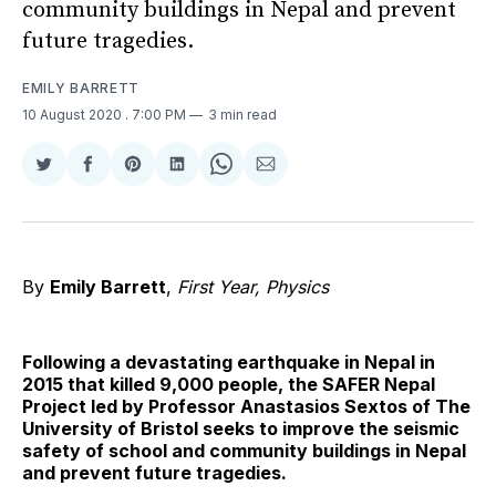
community buildings in Nepal and prevent
future tragedies.
EMILY BARRETT
10 August 2020
. 7:00 PM
3 min read
Share
Share
Share
Share
Share
Share
on
on
on
on
on
via
Twitter
Facebook
Pinterest
LinkedIn
WhatsApp
Email
By
Emily Barrett
,
First Year, Physics
Following a devastating earthquake in Nepal in
2015 that killed 9,000 people, the SAFER Nepal
Project led by Professor Anastasios Sextos of The
University of Bristol seeks to improve the seismic
safety of school and community buildings in Nepal
and prevent future tragedies.