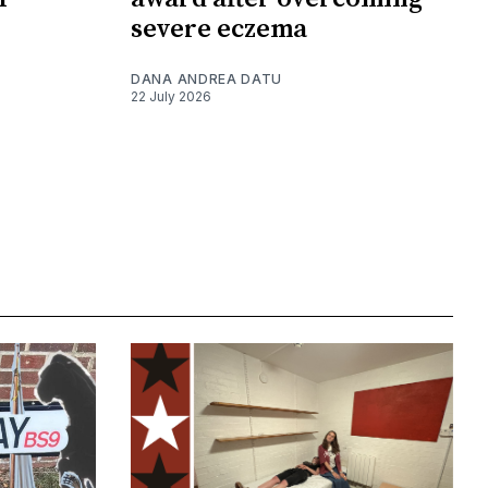
severe eczema
DANA ANDREA DATU
22 July 2026