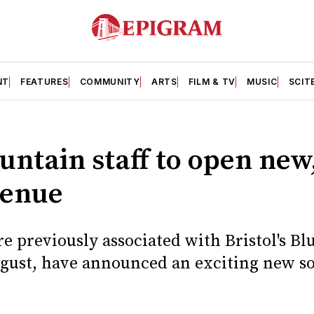
NT
FEATURES
COMMUNITY
ARTS
FILM & TV
MUSIC
SCIT
ntain staff to open new,
venue
 previously associated with Bristol's Bl
gust, have announced an exciting new so