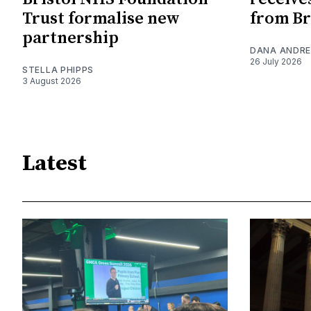
Trust formalise new
from Br
partnership
DANA ANDRE
26 July 2026
STELLA PHIPPS
3 August 2026
Latest