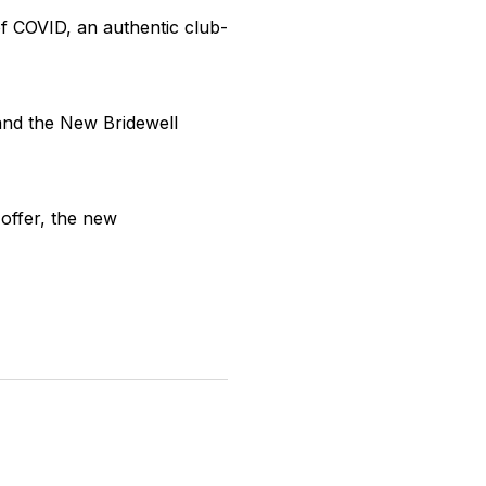
of COVID, an authentic club-
and the New Bridewell
 offer, the new