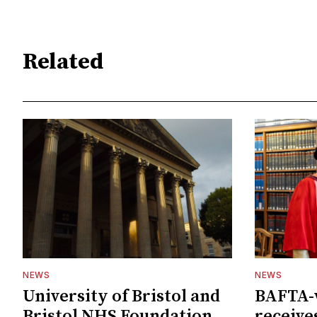
Related
NEWS
NEWS
University of Bristol and
BAFTA-
Bristol NHS Foundation
receive