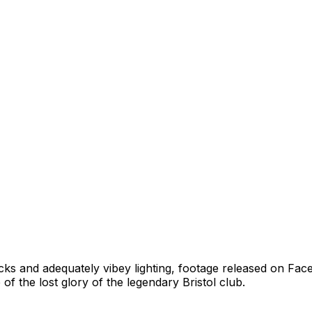
cks and adequately vibey lighting, footage released on Face
 of the lost glory of the legendary Bristol club.