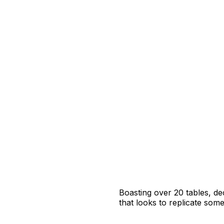
Boasting over 20 tables, de
that looks to replicate some