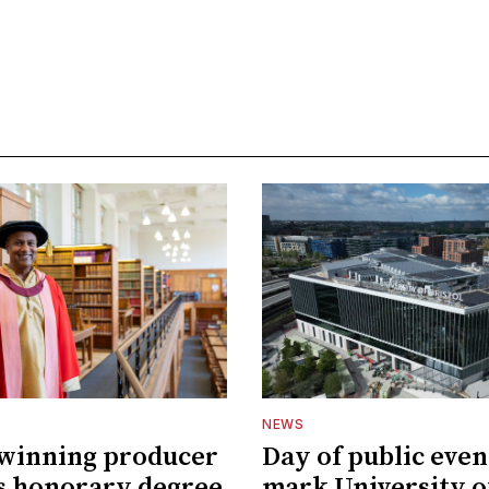
NEWS
winning producer
Day of public even
s honorary degree
mark University o