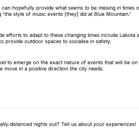
n can hopefully provide what seems to be missing in times 
 'the style of music events [they] did at Blue Mountain.'
e efforts to adapt to these changing times include Lakota 
o provide outdoor spaces to socialise in safety.
yet to emerge on the exact nature of events that will be on
 move in a positive direction the city needs.
lly-distanced nights out? Tell us about your experiences!