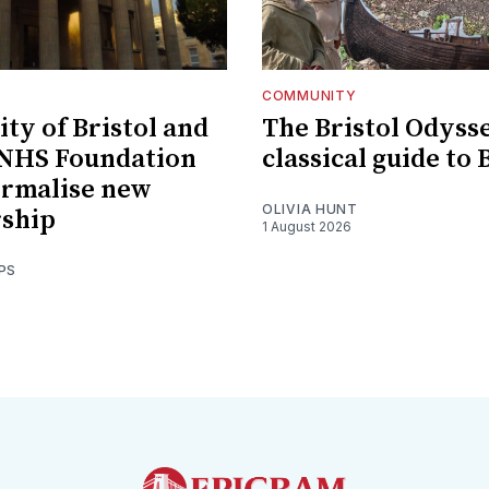
COMMUNITY
ity of Bristol and
The Bristol Odysse
 NHS Foundation
classical guide to 
ormalise new
OLIVIA HUNT
rship
1 August 2026
PS