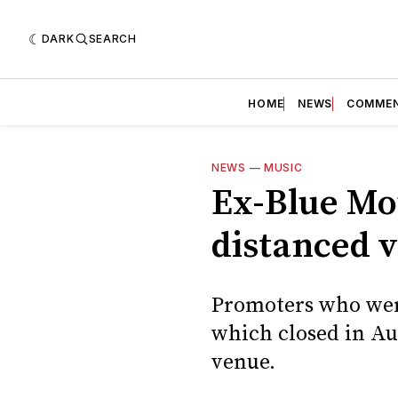
DARK
SEARCH
HOME
NEWS
COMME
NEWS
—
MUSIC
Ex-Blue Mou
distanced 
Promoters who were
which closed in Au
venue.