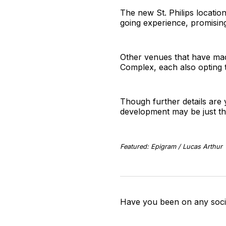
The new St. Philips locatio
going experience, promising
Other venues that have mad
Complex, each also opting t
Though further details are 
development may be just the
Featured: Epigram / Lucas Arthur
Have you been on any socia