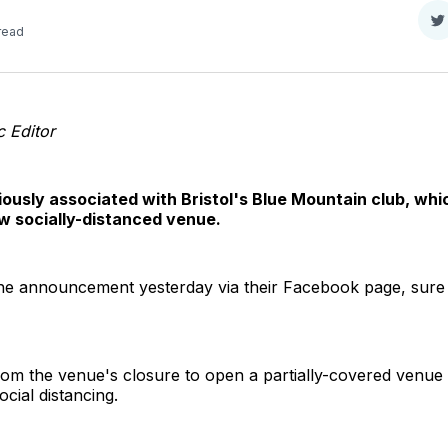
S
 read
o
T
 Editor
usly associated with Bristol's Blue Mountain club, whi
w socially-distanced venue.
he announcement yesterday via their Facebook page, sur
om the venue's closure to open a partially-covered venue
cial distancing.