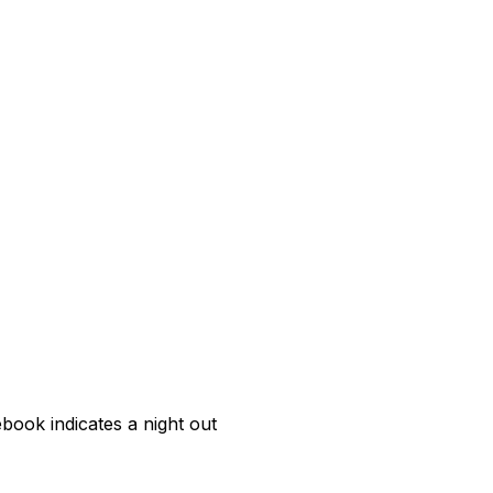
book indicates a night out