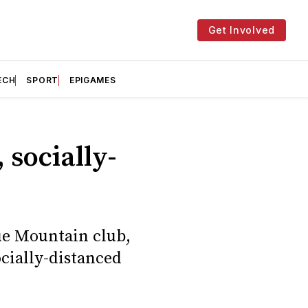
Get Involved
ECH
SPORT
EPIGAMES
 socially-
ue Mountain club,
cially-distanced