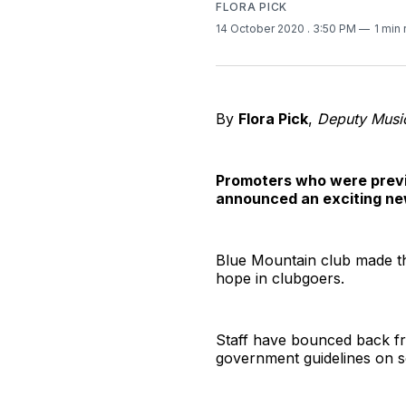
FLORA PICK
14 October 2020
. 3:50 PM
1 min
By
Flora Pick
,
Deputy Music
Promoters who were previo
announced an exciting ne
Blue Mountain club made t
hope in clubgoers.
Staff have bounced back fr
government guidelines on so