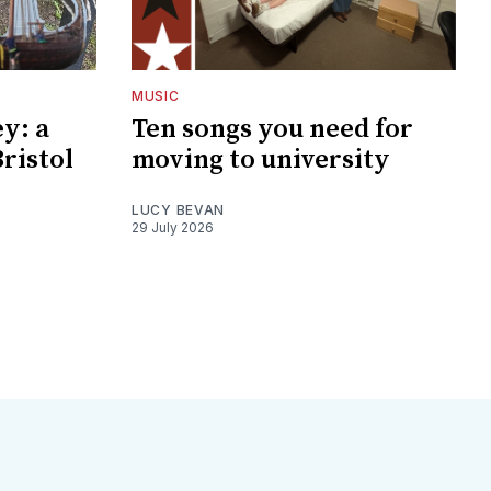
MUSIC
y: a
Ten songs you need for
Bristol
moving to university
LUCY BEVAN
29 July 2026