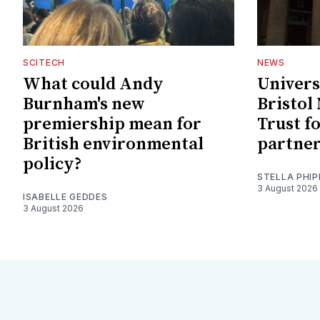
SCITECH
NEWS
What could Andy
Univers
Burnham's new
Bristol
premiership mean for
Trust f
British environmental
partne
policy?
STELLA PHIP
3 August 2026
ISABELLE GEDDES
3 August 2026