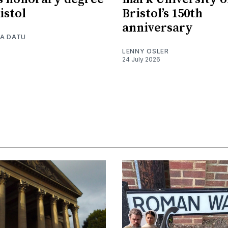
istol
Bristol’s 150th
anniversary
A DATU
LENNY OSLER
24 July 2026