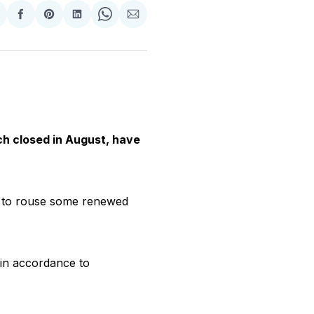
hare
Share
Share
Share
Share
Share
n
on
on
on
on
via
witter
Facebook
Pinterest
LinkedIn
WhatsApp
Email
ch closed in August, have
e to rouse some renewed
 in accordance to