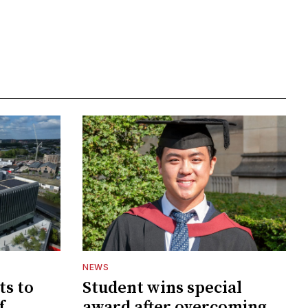
NEWS
ts to
Student wins special
f
award after overcoming