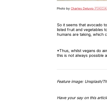
Photo by
Charles Deluvio 🇵🇭🇨🇦
So it seems that avocado toa
listed fruit and vegetables 
humans are taking, which c
*Thus, whilst vegans do aim
this is not always possible
Feature image: Unsplash/T
Have your say on this artic