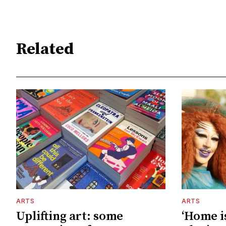
Related
ARTS
ARTS
Uplifting art: some
‘Home is