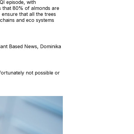
QI episode, with
s that 80% of almonds are
 ensure that all the trees
d chains and eco systems
Plant Based News, Dominika
fortunately not possible or