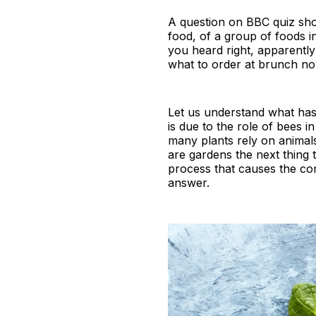
A question on BBC quiz sho
food, of a group of foods 
you heard right, apparentl
what to order at brunch no
Let us understand what ha
is due to the role of bees i
many plants rely on animals 
are gardens the next thing 
process that causes the cont
answer.