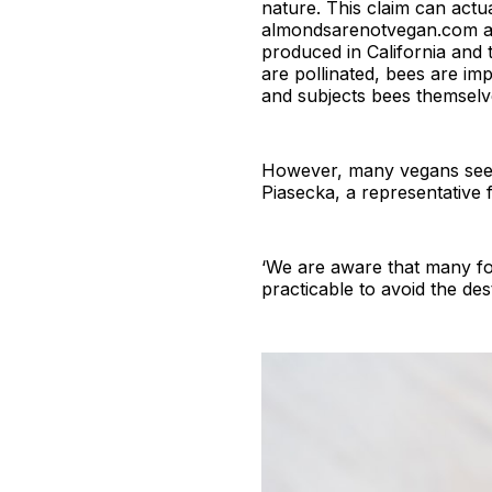
nature. This claim can actu
almondsarenotvegan.com arg
produced in California and t
are pollinated, bees are im
and subjects bees themselve
However, many vegans seem 
Piasecka, a representative
‘We are aware that many for
practicable to avoid the des