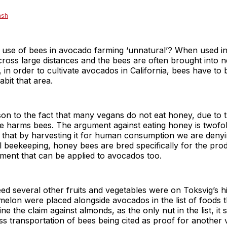
ash
he use of bees in avocado farming ‘unnatural’? When used i
ross large distances and the bees are often brought into 
in order to cultivate avocados in California, bees have to b
bit that area.
on to the fact that many vegans do not eat honey, due to t
e harms bees. The argument against eating honey is twofold:
 that by harvesting it for human consumption we are denyi
 beekeeping, honey bees are bred specifically for the prod
gument that can be applied to avocados too.
d several other fruits and vegetables were on Toksvig’s hit
melon were placed alongside avocados in the list of foods 
e the claim against almonds, as the only nut in the list, it
ss transportation of bees being cited as proof for another