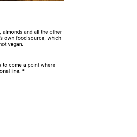
s, almonds and all the other
ee’s own food source, which
not vegan.
ms to come a point where
nal line. *