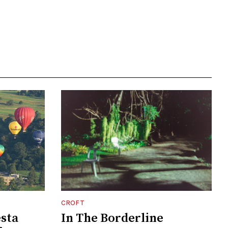
CROFT
esta
In The Borderline