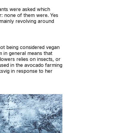
tants were asked which
r: none of them were. Yes
 mainly revolving around
ot being considered vegan
em in general means that
lowers relies on insects, or
 used in the avocado farming
ksvig in response to her