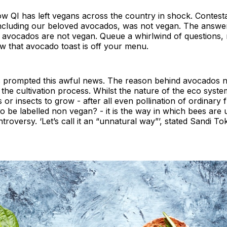
w QI has left vegans across the country in shock. Contes
including our beloved avocados, was not vegan. The answe
y avocados are not vegan. Queue a whirlwind of questions,
w that avocado toast is off your menu.
s prompted this awful news. The reason behind avocados n
n the cultivation process. Whilst the nature of the eco syst
or insects to grow - after all even pollination of ordinary f
to be labelled non vegan? - it is the way in which bees are
roversy. ‘Let’s call it an “unnatural way”’, stated Sandi To