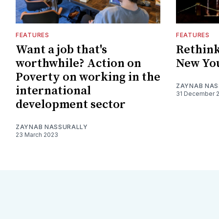
FEATURES
FEATURES
Want a job that's
Rethink
worthwhile? Action on
New You
Poverty on working in the
ZAYNAB NAS
international
31 December 
development sector
ZAYNAB NASSURALLY
23 March 2023