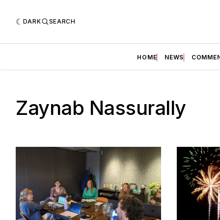
DARK
SEARCH
HOME
NEWS
COMME
Zaynab Nassurally