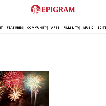
NT
FEATURES
COMMUNITY
ARTS
FILM & TV
MUSIC
SCIT