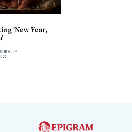
ing 'New Year,
'
SURALLY
2022