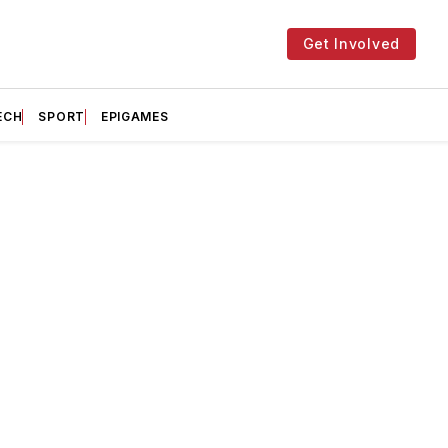
Get Involved
ECH
SPORT
EPIGAMES