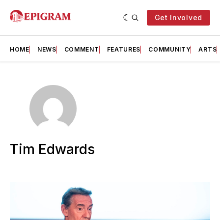
Get Involved
HOME
NEWS
COMMENT
FEATURES
COMMUNITY
ARTS
Tim Edwards