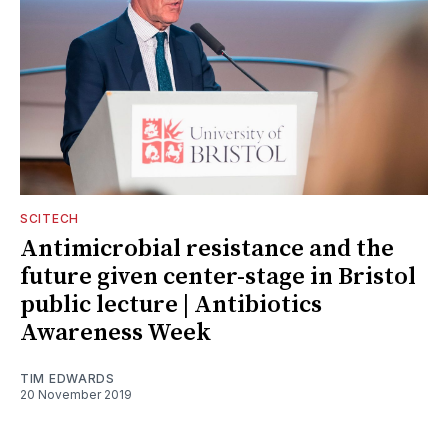
SCITECH
Antimicrobial resistance and the
future given center-stage in Bristol
public lecture | Antibiotics
Awareness Week
TIM EDWARDS
20 November 2019