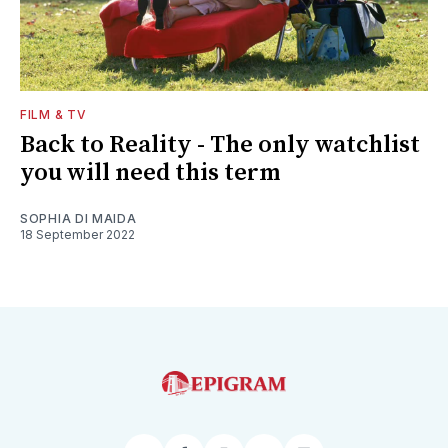
FILM & TV
Back to Reality - The only watchlist
you will need this term
SOPHIA DI MAIDA
18 September 2022