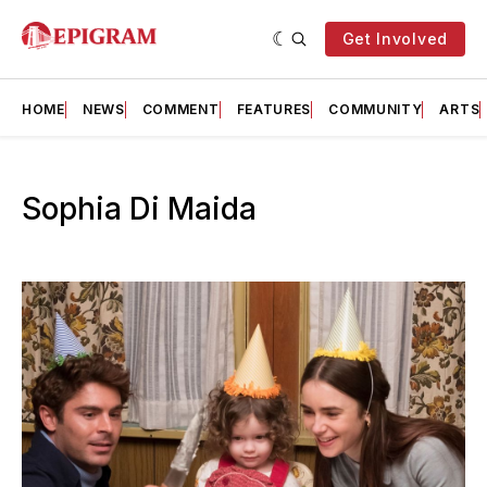
Get Involved
HOME
NEWS
COMMENT
FEATURES
COMMUNITY
ARTS
Sophia Di Maida