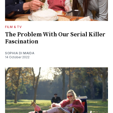
FILM & TV
The Problem With Our Serial Killer
Fascination
SOPHIA DI MAIDA
14 October 2022