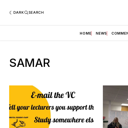
DARK
SEARCH
HOME
NEWS
COMME
SAMAR