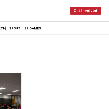
Get Involved
ECH
SPORT
EPIGAMES