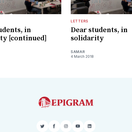
LETTERS
udents, in
Dear students, in
ity [continued]
solidarity
SAMAR
4 March 2018
Twitter
Facebook
Instagram
YouTube
LinkedIn