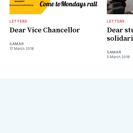
LETTERS
LETTERS
Dear Vice Chancellor
Dear st
solidar
SAMAR
12 March 2018
SAMAR
5 March 2018