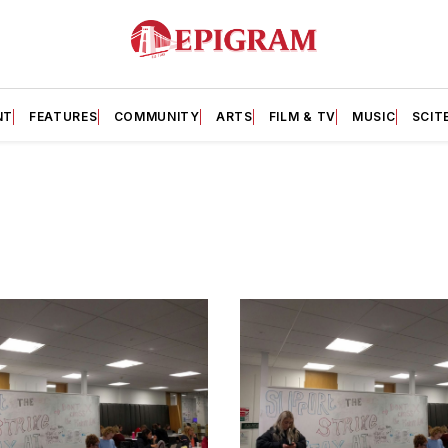
NT
FEATURES
COMMUNITY
ARTS
FILM & TV
MUSIC
SCIT